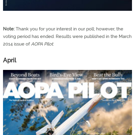
Note:
Thank you for your interest in our poll; however, the
voting period has ended. Results were published in the March
2014 issue of
AOPA Pilot
.
April