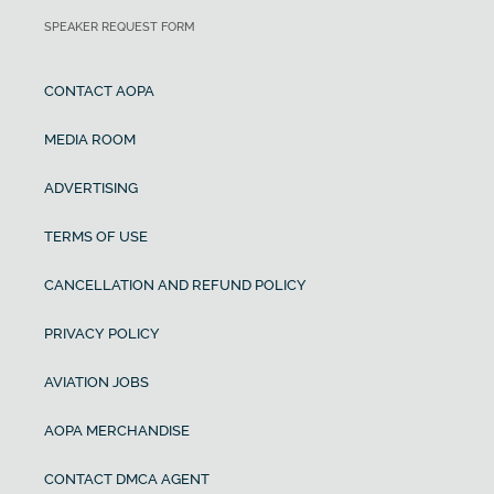
SPEAKER REQUEST FORM
CONTACT AOPA
MEDIA ROOM
ADVERTISING
TERMS OF USE
CANCELLATION AND REFUND POLICY
PRIVACY POLICY
AVIATION JOBS
AOPA MERCHANDISE
CONTACT DMCA AGENT