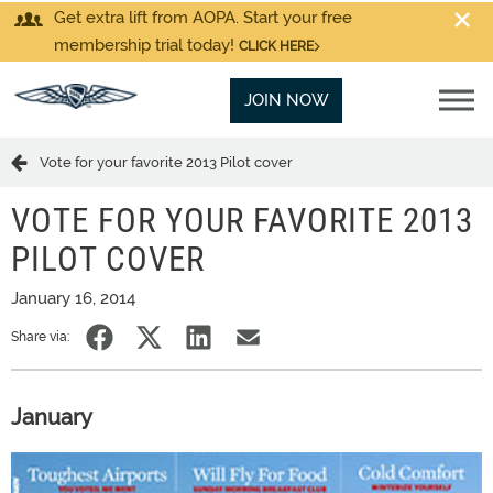
Get extra lift from AOPA. Start your free
membership trial today!
CLICK HERE
JOIN NOW
Vote for your favorite 2013 Pilot cover
VOTE FOR YOUR FAVORITE 2013
PILOT COVER
January 16, 2014
Share via:
January