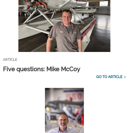
ARTICLE
Five questions: Mike McCoy
GO TO ARTICLE