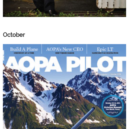
October