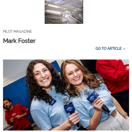
PILOT MAGAZINE
Mark Foster
GO TO ARTICLE