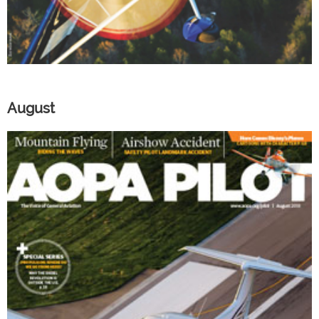
August