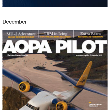
December