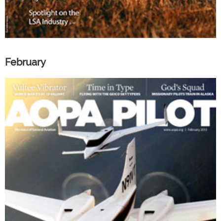
February