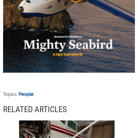
Topics:
People
RELATED ARTICLES