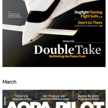
March