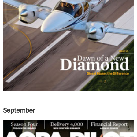
September