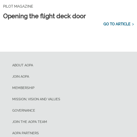
PILOT MAGAZINE
Opening the flight deck door
GO TO ARTICLE
ABOUT AOPA
JOIN AOPA
MEMBERSHIP
MISSION, VISION AND VALUES
GOVERNANCE
JOIN THE AOPA TEAM
AOPA PARTNERS