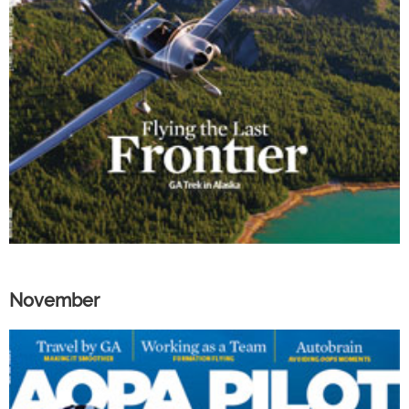
November