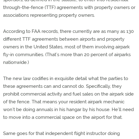
through-the-fence (TTF) agreements with property owners or
associations representing property owners.
According to FAA records, there currently are as many as 130
different TTF agreements between airports and property
owners in the United States, most of them involving airpark
fly-in communities. (That’s more than 20 percent of airparks
nationwide.)
The new law codifies in exquisite detail what the parties to
these agreements can and cannot do. Specifically, they
prohibit commercial activity and fuel sales on the airpark side
of the fence. That means your resident airpark mechanic
won’t be doing annuals in his hangar by his house. He’ll need
to move into a commercial space on the airport for that.
Same goes for that independent flight instructor doing