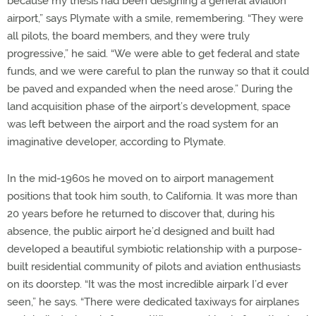
because my thesis had been designing a general aviation
airport,” says Plymate with a smile, remembering. “They were
all pilots, the board members, and they were truly
progressive,” he said. “We were able to get federal and state
funds, and we were careful to plan the runway so that it could
be paved and expanded when the need arose.” During the
land acquisition phase of the airport’s development, space
was left between the airport and the road system for an
imaginative developer, according to Plymate.
In the mid-1960s he moved on to airport management
positions that took him south, to California. It was more than
20 years before he returned to discover that, during his
absence, the public airport he’d designed and built had
developed a beautiful symbiotic relationship with a purpose-
built residential community of pilots and aviation enthusiasts
on its doorstep. “It was the most incredible airpark I’d ever
seen,” he says. “There were dedicated taxiways for airplanes