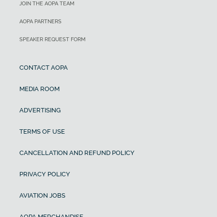
JOIN THE AOPA TEAM
AOPA PARTNERS
SPEAKER REQUEST FORM
CONTACT AOPA
MEDIA ROOM
ADVERTISING
TERMS OF USE
CANCELLATION AND REFUND POLICY
PRIVACY POLICY
AVIATION JOBS
AOPA MERCHANDISE