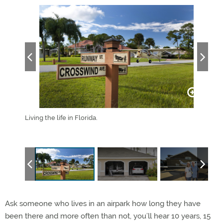
eir
Living the life in Florida.
Bicy
ark near
Airpa
Ask someone who lives in an airpark how long they have
been there and more often than not, you’ll hear 10 years, 15