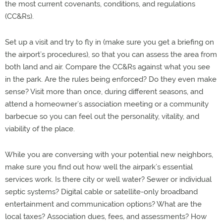
the most current covenants, conditions, and regulations
(CC&Rs).
Set up a visit and try to fly in (make sure you get a briefing on
the airport’s procedures), so that you can assess the area from
both land and air. Compare the CC&Rs against what you see
in the park. Are the rules being enforced? Do they even make
sense? Visit more than once, during different seasons, and
attend a homeowner’s association meeting or a community
barbecue so you can feel out the personality, vitality, and
viability of the place.
While you are conversing with your potential new neighbors,
make sure you find out how well the airpark’s essential
services work. Is there city or well water? Sewer or individual
septic systems? Digital cable or satellite-only broadband
entertainment and communication options? What are the
local taxes? Association dues, fees, and assessments? How