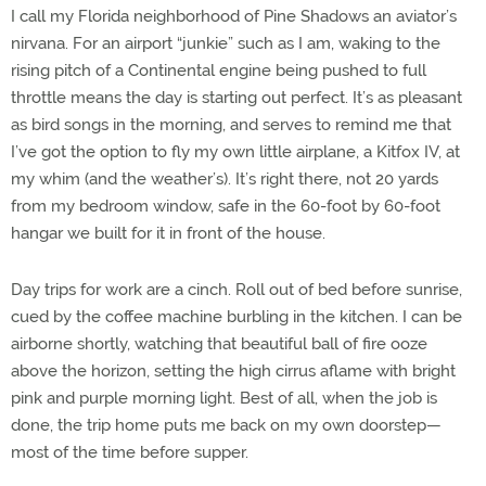
I call my Florida neighborhood of Pine Shadows an aviator’s
nirvana. For an airport “junkie” such as I am, waking to the
rising pitch of a Continental engine being pushed to full
throttle means the day is starting out perfect. It’s as pleasant
as bird songs in the morning, and serves to remind me that
I’ve got the option to fly my own little airplane, a Kitfox IV, at
my whim (and the weather’s). It’s right there, not 20 yards
from my bedroom window, safe in the 60-foot by 60-foot
hangar we built for it in front of the house.
Day trips for work are a cinch. Roll out of bed before sunrise,
cued by the coffee machine burbling in the kitchen. I can be
airborne shortly, watching that beautiful ball of fire ooze
above the horizon, setting the high cirrus aflame with bright
pink and purple morning light. Best of all, when the job is
done, the trip home puts me back on my own doorstep—
most of the time before supper.