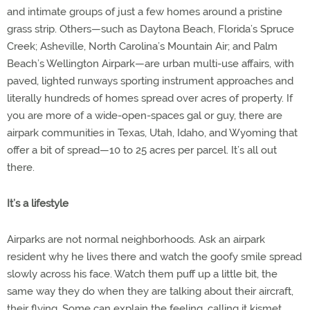
and intimate groups of just a few homes around a pristine
grass strip. Others—such as Daytona Beach, Florida’s Spruce
Creek; Asheville, North Carolina’s Mountain Air; and Palm
Beach’s Wellington Airpark—are urban multi-use affairs, with
paved, lighted runways sporting instrument approaches and
literally hundreds of homes spread over acres of property. If
you are more of a wide-open-spaces gal or guy, there are
airpark communities in Texas, Utah, Idaho, and Wyoming that
offer a bit of spread—10 to 25 acres per parcel. It’s all out
there.
It’s a lifestyle
Airparks are not normal neighborhoods. Ask an airpark
resident why he lives there and watch the goofy smile spread
slowly across his face. Watch them puff up a little bit, the
same way they do when they are talking about their aircraft,
their flying. Some can explain the feeling, calling it kismet,