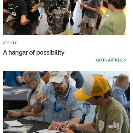
ARTICLE
A hangar of possibility
GO TO ARTICLE