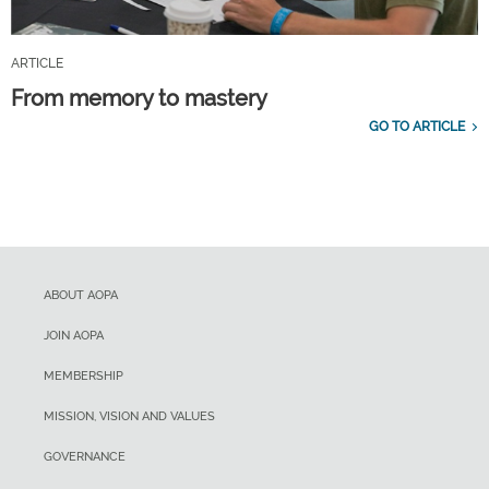
ARTICLE
From memory to mastery
GO TO ARTICLE
ABOUT AOPA
JOIN AOPA
MEMBERSHIP
MISSION, VISION AND VALUES
GOVERNANCE