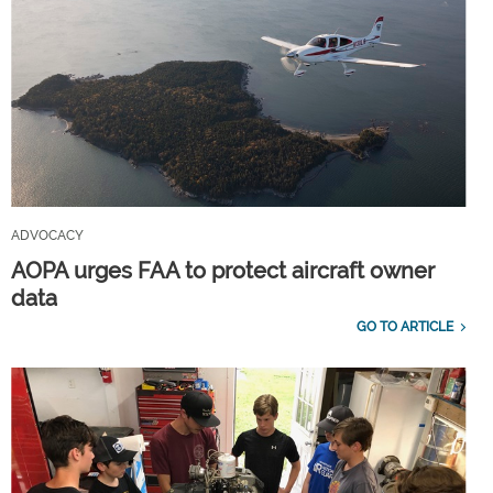
ADVOCACY
AOPA urges FAA to protect aircraft owner
data
GO TO ARTICLE