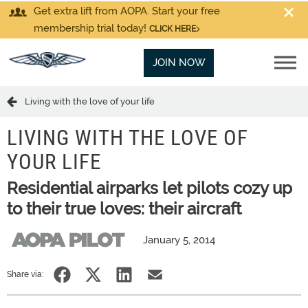
Get extra lift from AOPA. Start your free
membership trial today!
CLICK HERE
JOIN NOW
Living with the love of your life
LIVING WITH THE LOVE OF
YOUR LIFE
Residential airparks let pilots cozy up
to their true loves: their aircraft
January 5, 2014
Share via: