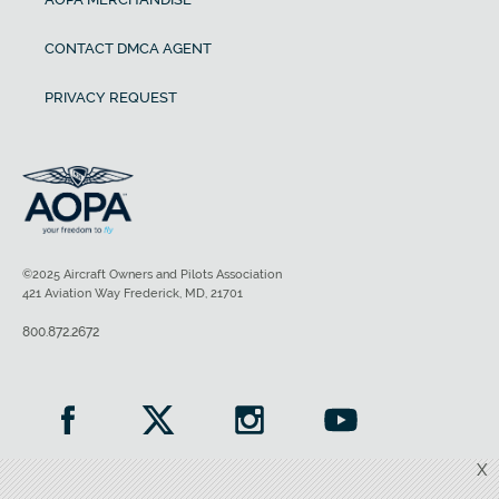
CONTACT DMCA AGENT
PRIVACY REQUEST
©2025 Aircraft Owners and Pilots Association
421 Aviation Way Frederick, MD, 21701
800.872.2672
X