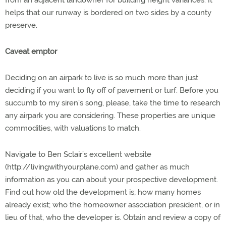
from an adjacent landowner for building height variances. It
helps that our runway is bordered on two sides by a county
preserve.
Caveat emptor
Deciding on an airpark to live is so much more than just
deciding if you want to fly off of pavement or turf. Before you
succumb to my siren’s song, please, take the time to research
any airpark you are considering. These properties are unique
commodities, with valuations to match.
Navigate to Ben Sclair’s excellent website
(http://livingwithyourplane.com) and gather as much
information as you can about your prospective development.
Find out how old the development is; how many homes
already exist; who the homeowner association president, or in
lieu of that, who the developer is. Obtain and review a copy of