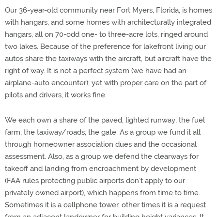
Our 36-year-old community near Fort Myers, Florida, is homes
with hangars, and some homes with architecturally integrated
hangars, all on 70-odd one- to three-acre lots, ringed around
two lakes. Because of the preference for lakefront living our
autos share the taxiways with the aircraft, but aircraft have the
right of way. It is not a perfect system (we have had an
airplane-auto encounter); yet with proper care on the part of
pilots and drivers, it works fine.
We each own a share of the paved, lighted runway; the fuel
farm; the taxiway/roads; the gate. As a group we fund it all
through homeowner association dues and the occasional
assessment. Also, as a group we defend the clearways for
takeoff and landing from encroachment by development
(FAA rules protecting public airports don’t apply to our
privately owned airport), which happens from time to time.
Sometimes it is a cellphone tower, other times it is a request