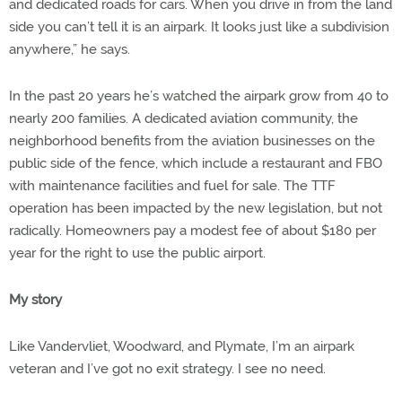
and dedicated roads for cars. When you drive in from the land
side you can’t tell it is an airpark. It looks just like a subdivision
anywhere,” he says.
In the past 20 years he’s watched the airpark grow from 40 to
nearly 200 families. A dedicated aviation community, the
neighborhood benefits from the aviation businesses on the
public side of the fence, which include a restaurant and FBO
with maintenance facilities and fuel for sale. The TTF
operation has been impacted by the new legislation, but not
radically. Homeowners pay a modest fee of about $180 per
year for the right to use the public airport.
My story
Like Vandervliet, Woodward, and Plymate, I’m an airpark
veteran and I’ve got no exit strategy. I see no need.