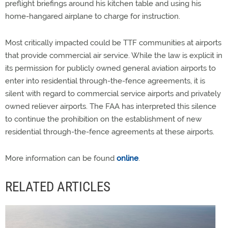
preflight briefings around his kitchen table and using his
home-hangared airplane to charge for instruction.
Most critically impacted could be TTF communities at airports
that provide commercial air service. While the law is explicit in
its permission for publicly owned general aviation airports to
enter into residential through-the-fence agreements, it is
silent with regard to commercial service airports and privately
owned reliever airports. The FAA has interpreted this silence
to continue the prohibition on the establishment of new
residential through-the-fence agreements at these airports.
More information can be found
online
.
RELATED ARTICLES