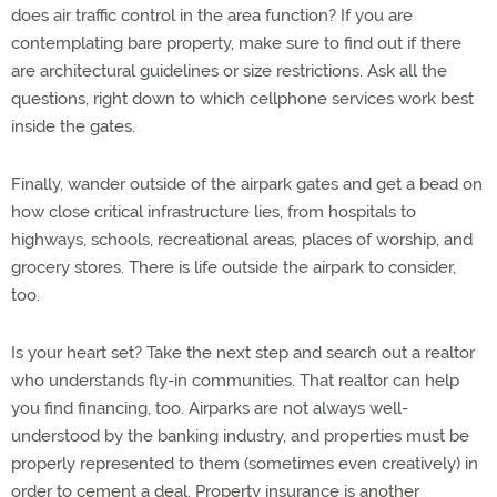
does air traffic control in the area function? If you are
contemplating bare property, make sure to find out if there
are architectural guidelines or size restrictions. Ask all the
questions, right down to which cellphone services work best
inside the gates.
Finally, wander outside of the airpark gates and get a bead on
how close critical infrastructure lies, from hospitals to
highways, schools, recreational areas, places of worship, and
grocery stores. There is life outside the airpark to consider,
too.
Is your heart set? Take the next step and search out a realtor
who understands fly-in communities. That realtor can help
you find financing, too. Airparks are not always well-
understood by the banking industry, and properties must be
properly represented to them (sometimes even creatively) in
order to cement a deal. Property insurance is another