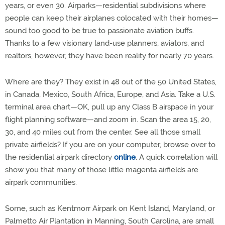
years, or even 30. Airparks—residential subdivisions where
people can keep their airplanes colocated with their homes—
sound too good to be true to passionate aviation buffs.
Thanks to a few visionary land-use planners, aviators, and
realtors, however, they have been reality for nearly 70 years.
Where are they? They exist in 48 out of the 50 United States,
in Canada, Mexico, South Africa, Europe, and Asia. Take a U.S.
terminal area chart—OK, pull up any Class B airspace in your
flight planning software—and zoom in. Scan the area 15, 20,
30, and 40 miles out from the center. See all those small
private airfields? If you are on your computer, browse over to
the residential airpark directory
online
. A quick correlation will
show you that many of those little magenta airfields are
airpark communities.
Some, such as Kentmorr Airpark on Kent Island, Maryland, or
Palmetto Air Plantation in Manning, South Carolina, are small