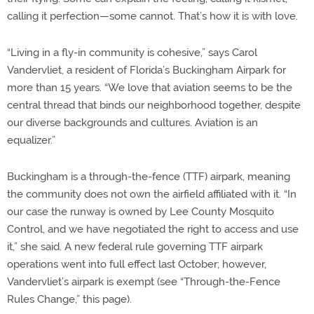
calling it perfection—some cannot. That’s how it is with love.
“Living in a fly-in community is cohesive,” says Carol
Vandervliet, a resident of Florida’s Buckingham Airpark for
more than 15 years. “We love that aviation seems to be the
central thread that binds our neighborhood together, despite
our diverse backgrounds and cultures. Aviation is an
equalizer.”
Buckingham is a through-the-fence (TTF) airpark, meaning
the community does not own the airfield affiliated with it. “In
our case the runway is owned by Lee County Mosquito
Control, and we have negotiated the right to access and use
it,” she said. A new federal rule governing TTF airpark
operations went into full effect last October; however,
Vandervliet’s airpark is exempt (see “Through-the-Fence
Rules Change,” this page).