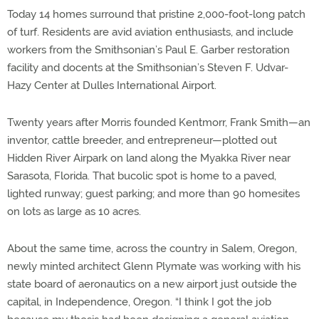
Today 14 homes surround that pristine 2,000-foot-long patch
of turf. Residents are avid aviation enthusiasts, and include
workers from the Smithsonian’s Paul E. Garber restoration
facility and docents at the Smithsonian’s Steven F. Udvar-
Hazy Center at Dulles International Airport.
Twenty years after Morris founded Kentmorr, Frank Smith—an
inventor, cattle breeder, and entrepreneur—plotted out
Hidden River Airpark on land along the Myakka River near
Sarasota, Florida. That bucolic spot is home to a paved,
lighted runway; guest parking; and more than 90 homesites
on lots as large as 10 acres.
About the same time, across the country in Salem, Oregon,
newly minted architect Glenn Plymate was working with his
state board of aeronautics on a new airport just outside the
capital, in Independence, Oregon. “I think I got the job