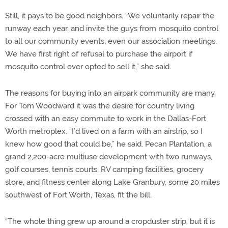
Still, it pays to be good neighbors. “We voluntarily repair the
runway each year, and invite the guys from mosquito control
to all our community events, even our association meetings.
We have first right of refusal to purchase the airport if
mosquito control ever opted to sell it,” she said.
The reasons for buying into an airpark community are many.
For Tom Woodward it was the desire for country living
crossed with an easy commute to work in the Dallas-Fort
Worth metroplex. “I’d lived on a farm with an airstrip, so I
knew how good that could be,” he said. Pecan Plantation, a
grand 2,200-acre multiuse development with two runways,
golf courses, tennis courts, RV camping facilities, grocery
store, and fitness center along Lake Granbury, some 20 miles
southwest of Fort Worth, Texas, fit the bill.
“The whole thing grew up around a cropduster strip, but it is