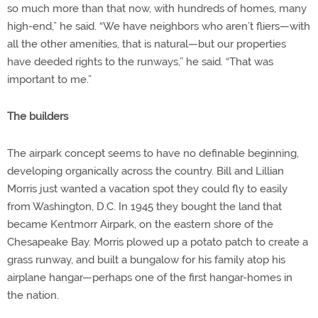
so much more than that now, with hundreds of homes, many
high-end,” he said. “We have neighbors who aren’t fliers—with
all the other amenities, that is natural—but our properties
have deeded rights to the runways,” he said. “That was
important to me.”
The builders
The airpark concept seems to have no definable beginning,
developing organically across the country. Bill and Lillian
Morris just wanted a vacation spot they could fly to easily
from Washington, D.C. In 1945 they bought the land that
became Kentmorr Airpark, on the eastern shore of the
Chesapeake Bay. Morris plowed up a potato patch to create a
grass runway, and built a bungalow for his family atop his
airplane hangar—perhaps one of the first hangar-homes in
the nation.