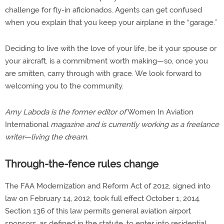
challenge for fly-in aficionados. Agents can get confused
when you explain that you keep your airplane in the “garage.”
Deciding to live with the love of your life, be it your spouse or
your aircraft, is a commitment worth making—so, once you
are smitten, carry through with grace. We look forward to
welcoming you to the community.
Amy Laboda is the former editor of
Women In Aviation
International
magazine and is currently working as a freelance
writer—living the dream.
Through-the-fence rules change
The FAA Modernization and Reform Act of 2012, signed into
law on February 14, 2012, took full effect October 1, 2014.
Section 136 of this law permits general aviation airport
sponsors, as defined in the statute, to enter into residential