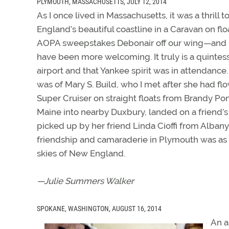
PLYMOUTH, MASSACHUSETTS, JULY 12, 2014
As I once lived in Massachusetts, it was a thrill 
England’s beautiful coastline in a Caravan on flo
AOPA sweepstakes Debonair off our wing—and 
have been more welcoming. It truly is a quinte
airport and that Yankee spirit was in attendance.
was of Mary S. Build, who I met after she had f
Super Cruiser on straight floats from Brandy Po
Maine into nearby Duxbury, landed on a friend’
picked up by her friend Linda Cioffi from Albany
friendship and camaraderie in Plymouth was as in
skies of New England.
—Julie Summers Walker
SPOKANE, WASHINGTON, AUGUST 16, 2014
An a