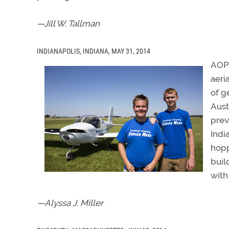
—Jill W. Tallman
INDIANAPOLIS, INDIANA, MAY 31, 2014
AOPA
aeri
of g
Aust
prev
Indi
hopp
buil
with
—Alyssa J. Miller