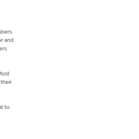
mbers
er and
ers
Most
their
t to