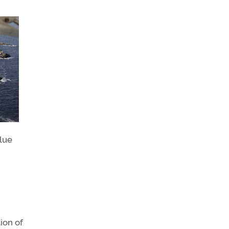
blue
ion of