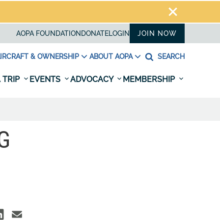
AOPA FOUNDATION
DONATE
LOGIN
JOIN NOW
IRCRAFT & OWNERSHIP
ABOUT AOPA
SEARCH
 TRIP
EVENTS
ADVOCACY
MEMBERSHIP
G