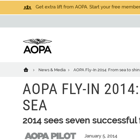
Get extra lift from AOPA. Start your free members
News & Media
AOPA Fly-In 2014: From sea to shin
AOPA FLY-IN 2014
SEA
2014 sees seven successful f
January 5, 2014