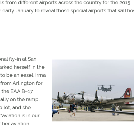
 from different airports across the country for the 2015
early January to reveal those special airports that will hos
nal fly-in at San
arked herself in the
to be an easel. Irma
rom Arlington for
in the EAA B–17
lly on the ramp.
pilot, and she
aviation is in our
 her aviation