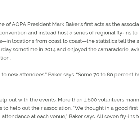
 of AOPA President Mark Baker’s first acts as the associa
vention and instead host a series of regional fly-ins to
in locations from coast to coast—the statistics tell the s
day sometime in 2014 and enjoyed the camaraderie, avi
tion.
 to new attendees,” Baker says. “Some 70 to 80 percent h
lp out with the events. More than 1,600 volunteers man
ts to help out their association. “We thought in a good first
 attendance at each venue,” Baker says. All seven fly-ins