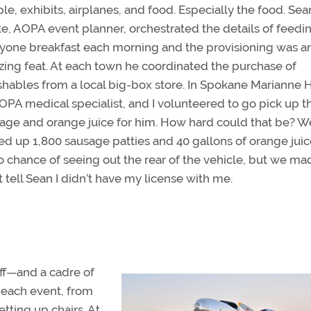
le, exhibits, airplanes, and food. Especially the food. Sea
e, AOPA event planner, orchestrated the details of feedi
yone breakfast each morning and the provisioning was a
ing feat. At each town he coordinated the purchase of
shables from a local big-box store. In Spokane Marianne 
OPA medical specialist, and I volunteered to go pick up t
age and orange juice for him. How hard could that be? W
ed up 1,800 sausage patties and 40 gallons of orange juic
no chance of seeing out the rear of the vehicle, but we mad
t tell Sean I didn’t have my license with me.
ff—and a cadre of
 each event, from
etting up chairs. At