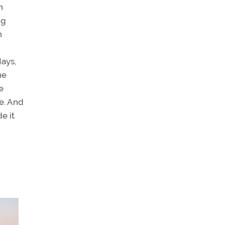
n
ng
n
Hays,
he
e
e. And
e it