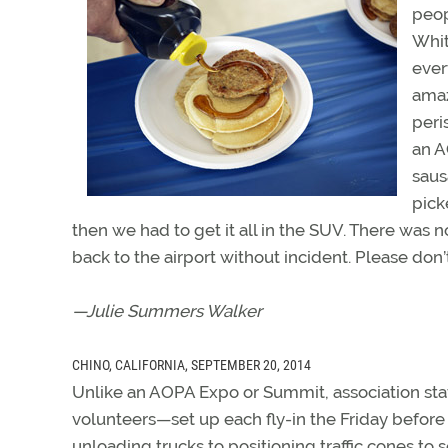
peop
Whit
ever
amaz
peri
an A
saus
pick
then we had to get it all in the SUV. There was 
back to the airport without incident. Please don’
—Julie Summers Walker
CHINO, CALIFORNIA, SEPTEMBER 20, 2014
Unlike an AOPA Expo or Summit, association sta
volunteers—set up each fly-in the Friday before
unloading trucks to positioning traffic cones to s