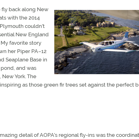
to fly back along New
ats with the 2014
Plymouth couldn’t
ssential New England
 My favorite story
lown her Piper PA–12
nd Seaplane Base in
s pond, and was
, New York. The
spiring as those green fir trees set against the perfect 
mazing detail of AOPA’s regional fly-ins was the coordinat