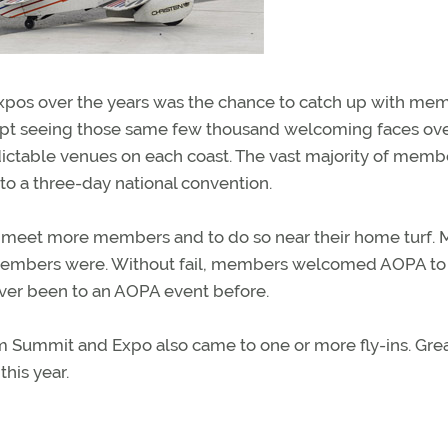
xpos over the years was the chance to catch up with me
ept seeing those same few thousand welcoming faces ov
ictable venues on each coast. The vast majority of memb
 to a three-day national convention.
to meet more members and to do so near their home turf. 
embers were. Without fail, members welcomed AOPA to 
ver been to an AOPA event before.
m Summit and Expo also came to one or more fly-ins. Grea
his year.