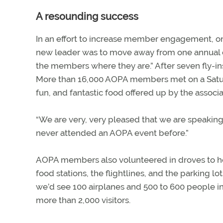
A resounding success
In an effort to increase member engagement, one
new leader was to move away from one annual con
the members where they are.” After seven fly-ins—
More than 16,000 AOPA members met on a Satur
fun, and fantastic food offered up by the associa
“We are very, very pleased that we are speaking
never attended an AOPA event before.”
AOPA members also volunteered in droves to he
food stations, the flightlines, and the parking lo
we’d see 100 airplanes and 500 to 600 people in
more than 2,000 visitors.