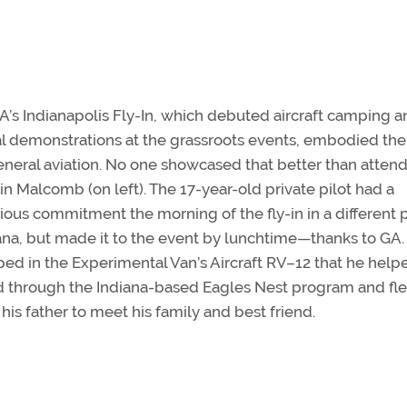
’s Indianapolis Fly-In, which debuted aircraft camping a
al demonstrations at the grassroots events, embodied the 
eneral aviation. No one showcased that better than atten
in Malcomb (on left). The 17-year-old private pilot had a
ious commitment the morning of the fly-in in a different p
ana, but made it to the event by lunchtime—thanks to GA.
ed in the Experimental Van’s Aircraft RV–12 that he help
d through the Indiana-based Eagles Nest program and fle
 his father to meet his family and best friend.