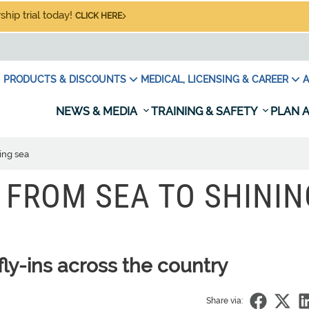
hip trial today!
CLICK HERE
PRODUCTS & DISCOUNTS
MEDICAL, LICENSING & CAREER
A
NEWS & MEDIA
TRAINING & SAFETY
PLAN A
ing sea
: FROM SEA TO SHININ
ly-ins across the country
Share via: