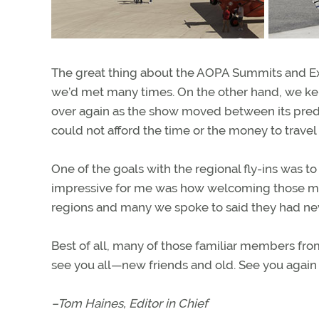
The great thing about the AOPA Summits and E
we’d met many times. On the other hand, we k
over again as the show moved between its pred
could not afford the time or the money to travel
One of the goals with the regional fly-ins was 
impressive for me was how welcoming those m
regions and many we spoke to said they had ne
Best of all, many of those familiar members fro
see you all—new friends and old. See you again t
–Tom Haines, Editor in Chief