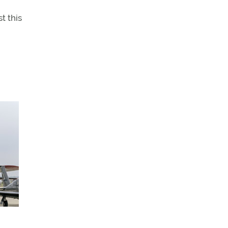
t this