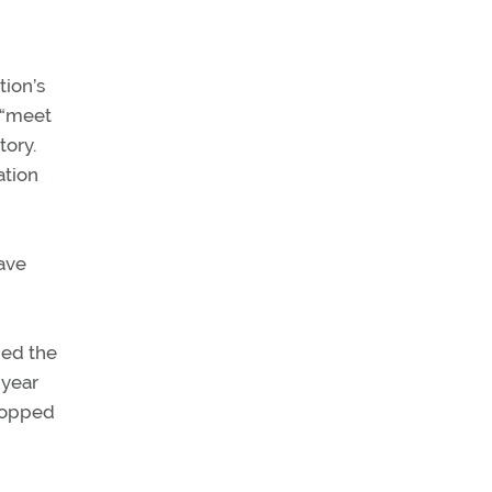
tion’s
 “meet
tory.
ation
ave
ned the
 year
 topped