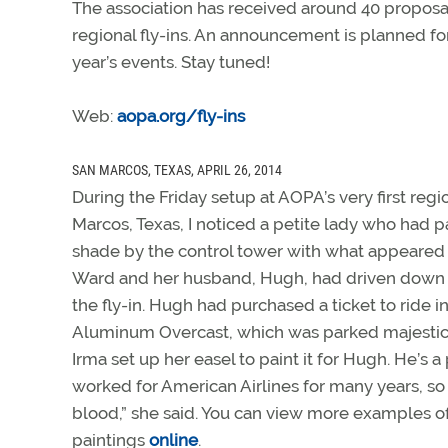
The association has received around 40 proposals
regional fly-ins. An announcement is planned for 
year’s events. Stay tuned!
Web:
aopa.org/fly-ins
SAN MARCOS, TEXAS, APRIL 26, 2014
During the Friday setup at AOPA’s very first regio
Marcos, Texas, I noticed a petite lady who had p
shade by the control tower with what appeared 
Ward and her husband, Hugh, had driven down f
the fly-in. Hugh had purchased a ticket to ride 
Aluminum Overcast, which was parked majestica
Irma set up her easel to paint it for Hugh. He’s a 
worked for American Airlines for many years, so “
blood,” she said. You can view more examples of
paintings
online
.