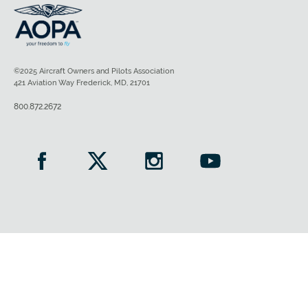
©2025 Aircraft Owners and Pilots Association
421 Aviation Way Frederick, MD, 21701
800.872.2672