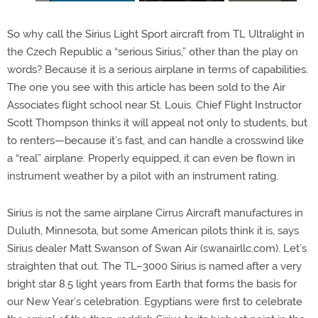
So why call the Sirius Light Sport aircraft from TL Ultralight in
the Czech Republic a “serious Sirius,” other than the play on
words? Because it is a serious airplane in terms of capabilities.
The one you see with this article has been sold to the Air
Associates flight school near St. Louis. Chief Flight Instructor
Scott Thompson thinks it will appeal not only to students, but
to renters—because it’s fast, and can handle a crosswind like
a “real” airplane. Properly equipped, it can even be flown in
instrument weather by a pilot with an instrument rating.
Sirius is not the same airplane Cirrus Aircraft manufactures in
Duluth, Minnesota, but some American pilots think it is, says
Sirius dealer Matt Swanson of Swan Air (swanairllc.com). Let’s
straighten that out. The TL–3000 Sirius is named after a very
bright star 8.5 light years from Earth that forms the basis for
our New Year’s celebration. Egyptians were first to celebrate