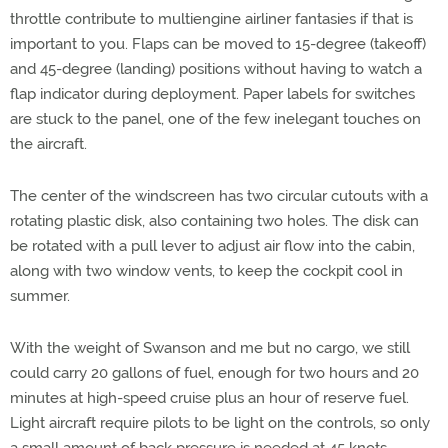
throttle contribute to multiengine airliner fantasies if that is
important to you. Flaps can be moved to 15-degree (takeoff)
and 45-degree (landing) positions without having to watch a
flap indicator during deployment. Paper labels for switches
are stuck to the panel, one of the few inelegant touches on
the aircraft.
The center of the windscreen has two circular cutouts with a
rotating plastic disk, also containing two holes. The disk can
be rotated with a pull lever to adjust air flow into the cabin,
along with two window vents, to keep the cockpit cool in
summer.
With the weight of Swanson and me but no cargo, we still
could carry 20 gallons of fuel, enough for two hours and 20
minutes at high-speed cruise plus an hour of reserve fuel.
Light aircraft require pilots to be light on the controls, so only