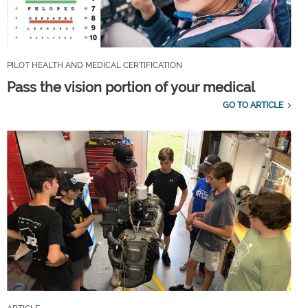
PILOT HEALTH AND MEDICAL CERTIFICATION
Pass the vision portion of your medical
GO TO ARTICLE