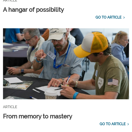
ARTICLE
A hangar of possibility
GO TO ARTICLE
ARTICLE
From memory to mastery
GO TO ARTICLE