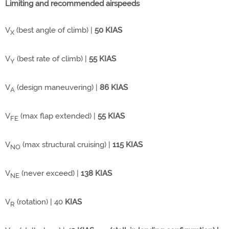
Limiting and recommended airspeeds
V
(best angle of climb) |
50 KIAS
X
V
(best rate of climb) |
55 KIAS
Y
V
(design maneuvering) |
86 KIAS
A
V
(max flap extended) |
55 KIAS
FE
V
(max structural cruising) |
115 KIAS
NO
V
(never exceed) |
138 KIAS
NE
V
(rotation) | 40
KIAS
R