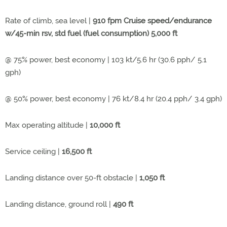
Rate of climb, sea level |
910 fpm Cruise speed/endurance
w/45-min rsv, std fuel (fuel consumption) 5,000 ft
@ 75% power, best economy | 103 kt/5.6 hr (30.6 pph/ 5.1
gph)
@ 50% power, best economy | 76 kt/8.4 hr (20.4 pph/ 3.4 gph)
Max operating altitude |
10,000 ft
Service ceiling |
16,500 ft
Landing distance over 50-ft obstacle |
1,050 ft
Landing distance, ground roll |
490 ft