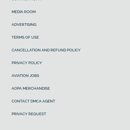
MEDIA ROOM
ADVERTISING
TERMS OF USE
CANCELLATION AND REFUND POLICY
PRIVACY POLICY
AVIATION JOBS
AOPA MERCHANDISE
CONTACT DMCA AGENT
PRIVACY REQUEST