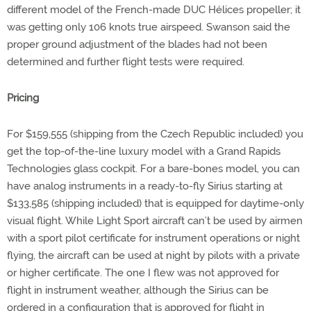
different model of the French-made DUC Hélices propeller; it
was getting only 106 knots true airspeed. Swanson said the
proper ground adjustment of the blades had not been
determined and further flight tests were required.
Pricing
For $159,555 (shipping from the Czech Republic included) you
get the top-of-the-line luxury model with a Grand Rapids
Technologies glass cockpit. For a bare-bones model, you can
have analog instruments in a ready-to-fly Sirius starting at
$133,585 (shipping included) that is equipped for daytime-only
visual flight. While Light Sport aircraft can’t be used by airmen
with a sport pilot certificate for instrument operations or night
flying, the aircraft can be used at night by pilots with a private
or higher certificate. The one I flew was not approved for
flight in instrument weather, although the Sirius can be
ordered in a configuration that is approved for flight in