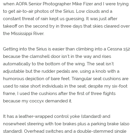
when AOPA Senior Photographer Mike Fizer and I were trying
to get air-to-air photos of the Sirius. Low clouds and a
constant threat of rain kept us guessing. It was just after
takeoff on the second try in three days that skies cleared over
the Mississippi River.
Getting into the Sirius is easier than climbing into a Cessna 152
because the clamshell door isn’t in the way and rises
automatically to the bottom of the wing. The seat isn’t
adjustable but the rudder pedals are, using a knob with a
humorous depiction of bare feet. Triangular seat cushions are
used to raise short individuals in the seat; despite my six-foot
frame, I used the cushions after the first of three flights
because my coccyx demanded it.
It has a leather-wrapped control yoke (standard) and
nosewheel steering with toe brakes plus a parking brake (also
standard). Overhead switches and a double-stemmed single