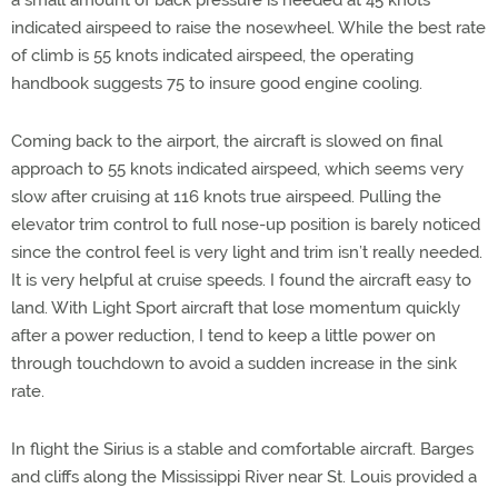
a small amount of back pressure is needed at 45 knots
indicated airspeed to raise the nosewheel. While the best rate
of climb is 55 knots indicated airspeed, the operating
handbook suggests 75 to insure good engine cooling.
Coming back to the airport, the aircraft is slowed on final
approach to 55 knots indicated airspeed, which seems very
slow after cruising at 116 knots true airspeed. Pulling the
elevator trim control to full nose-up position is barely noticed
since the control feel is very light and trim isn’t really needed.
It is very helpful at cruise speeds. I found the aircraft easy to
land. With Light Sport aircraft that lose momentum quickly
after a power reduction, I tend to keep a little power on
through touchdown to avoid a sudden increase in the sink
rate.
In flight the Sirius is a stable and comfortable aircraft. Barges
and cliffs along the Mississippi River near St. Louis provided a