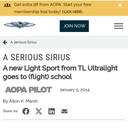
Get extra lift from AOPA. Start your free
membership trial today!
CLICK HERE
JOIN NOW
A serious Sirius
A SERIOUS SIRIUS
A new Light Sport from TL Ultralight
goes to (flight) school
January 5, 2014
By Alton K. Marsh
Share via: