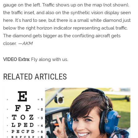
gauge on the left. Traffic shows up on the map (not shown),
the traffic inset, and also on the synthetic vision display seen
here. It’s hard to see, but there is a small white diamond just
below the right horizon indicator representing actual traffic.
The diamond gets bigger as the conflicting aircraft gets
closer.
—AKM
VIDEO Extra:
Fly along with us.
RELATED ARTICLES