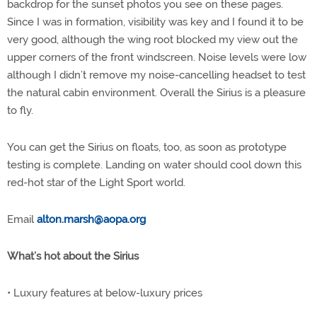
backdrop for the sunset photos you see on these pages.
Since I was in formation, visibility was key and I found it to be
very good, although the wing root blocked my view out the
upper corners of the front windscreen. Noise levels were low
although I didn’t remove my noise-cancelling headset to test
the natural cabin environment. Overall the Sirius is a pleasure
to fly.
You can get the Sirius on floats, too, as soon as prototype
testing is complete. Landing on water should cool down this
red-hot star of the Light Sport world.
Email
alton.marsh@aopa.org
What’s hot about the Sirius
• Luxury features at below-luxury prices