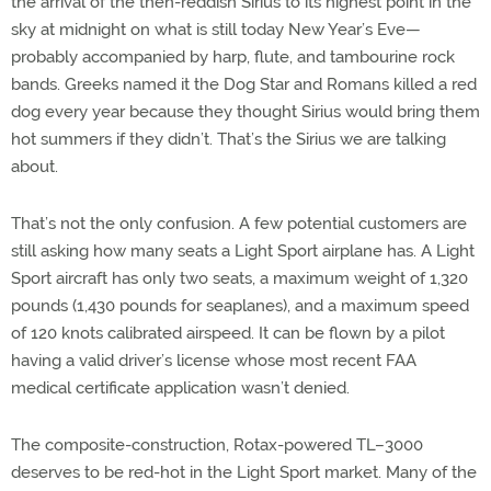
the arrival of the then-reddish Sirius to its highest point in the
sky at midnight on what is still today New Year’s Eve—
probably accompanied by harp, flute, and tambourine rock
bands. Greeks named it the Dog Star and Romans killed a red
dog every year because they thought Sirius would bring them
hot summers if they didn’t. That’s the Sirius we are talking
about.
That’s not the only confusion. A few potential customers are
still asking how many seats a Light Sport airplane has. A Light
Sport aircraft has only two seats, a maximum weight of 1,320
pounds (1,430 pounds for seaplanes), and a maximum speed
of 120 knots calibrated airspeed. It can be flown by a pilot
having a valid driver’s license whose most recent FAA
medical certificate application wasn’t denied.
The composite-construction, Rotax-powered TL–3000
deserves to be red-hot in the Light Sport market. Many of the