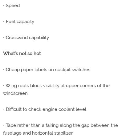
• Speed
• Fuel capacity
• Crosswind capability
What’s not so hot
• Cheap paper labels on cockpit switches
• Wing roots block visibility at upper corners of the
windscreen
• Difficult to check engine coolant level
• Tape rather than a fairing along the gap between the
fuselage and horizontal stabilizer