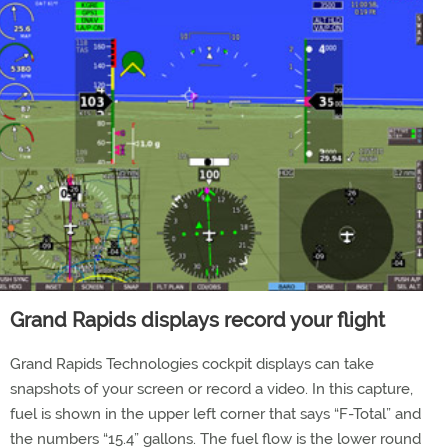
Grand Rapids displays record your flight
Grand Rapids Technologies cockpit displays can take
snapshots of your screen or record a video. In this capture,
fuel is shown in the upper left corner that says “F-Total” and
the numbers “15.4” gallons. The fuel flow is the lower round