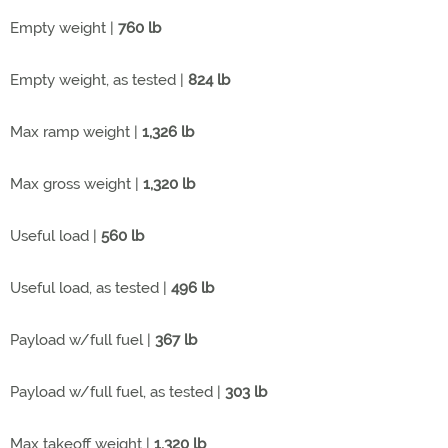
Empty weight |
760 lb
Empty weight, as tested |
824 lb
Max ramp weight |
1,326 lb
Max gross weight |
1,320 lb
Useful load |
560 lb
Useful load, as tested |
496 lb
Payload w/full fuel |
367 lb
Payload w/full fuel, as tested |
303 lb
Max takeoff weight |
1,320 lb