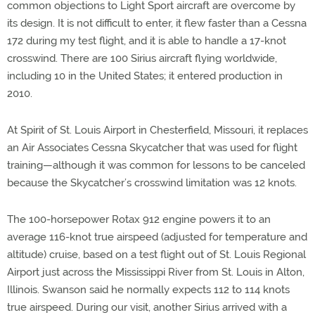
common objections to Light Sport aircraft are overcome by
its design. It is not difficult to enter, it flew faster than a Cessna
172 during my test flight, and it is able to handle a 17-knot
crosswind. There are 100 Sirius aircraft flying worldwide,
including 10 in the United States; it entered production in
2010.
At Spirit of St. Louis Airport in Chesterfield, Missouri, it replaces
an Air Associates Cessna Skycatcher that was used for flight
training—although it was common for lessons to be canceled
because the Skycatcher’s crosswind limitation was 12 knots.
The 100-horsepower Rotax 912 engine powers it to an
average 116-knot true airspeed (adjusted for temperature and
altitude) cruise, based on a test flight out of St. Louis Regional
Airport just across the Mississippi River from St. Louis in Alton,
Illinois. Swanson said he normally expects 112 to 114 knots
true airspeed. During our visit, another Sirius arrived with a