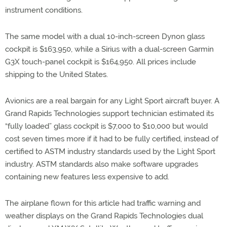
instrument conditions.
The same model with a dual 10-inch-screen Dynon glass
cockpit is $163,950, while a Sirius with a dual-screen Garmin
G3X touch-panel cockpit is $164,950. All prices include
shipping to the United States.
Avionics are a real bargain for any Light Sport aircraft buyer. A
Grand Rapids Technologies support technician estimated its
“fully loaded” glass cockpit is $7,000 to $10,000 but would
cost seven times more if it had to be fully certified, instead of
certified to ASTM industry standards used by the Light Sport
industry. ASTM standards also make software upgrades
containing new features less expensive to add.
The airplane flown for this article had traffic warning and
weather displays on the Grand Rapids Technologies dual