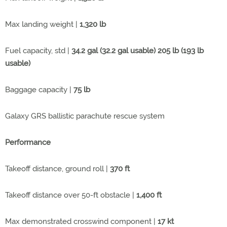
Max landing weight |
1,320 lb
Fuel capacity, std |
34.2 gal (32.2 gal usable) 205 lb (193 lb
usable)
Baggage capacity |
75 lb
Galaxy GRS ballistic parachute rescue system
Performance
Takeoff distance, ground roll |
370 ft
Takeoff distance over 50-ft obstacle |
1,400 ft
Max demonstrated crosswind component |
17 kt