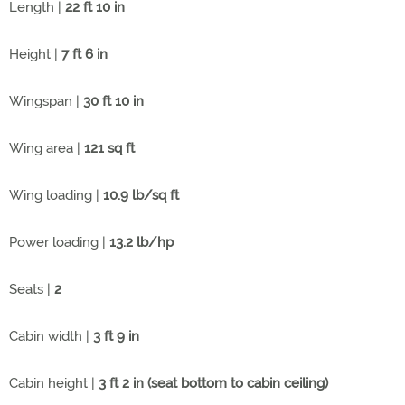
Length |
22 ft 10 in
Height |
7 ft 6 in
Wingspan |
30 ft 10 in
Wing area |
121 sq ft
Wing loading |
10.9 lb/sq ft
Power loading |
13.2 lb/hp
Seats |
2
Cabin width |
3 ft 9 in
Cabin height |
3 ft 2 in (seat bottom to cabin ceiling)