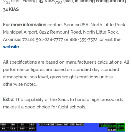
V
(stall, clean) |
43 KIAS
(stall, in landing configuration) |
S1
VSO
34 KIAS
For more information
contact SportairUSA, North Little Rock
Municipal Airport, 8222 Remount Road, North Little Rock,
Arkansas 72118; 501-228-7777 or 888-359-7572; or visit the
website
.
All specifications are based on manufacturer’s calculations. All
performance figures are based on standard day, standard
atmosphere, sea level, gross weight conditions unless
otherwise noted.
Extra:
The capability of the Sirius to handle high crosswinds
makes it a good choice for flight schools.