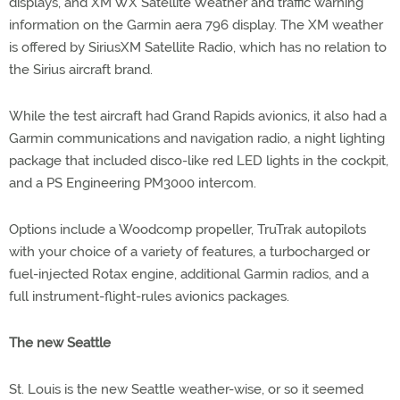
displays, and XM WX Satellite Weather and traffic warning
information on the Garmin aera 796 display. The XM weather
is offered by SiriusXM Satellite Radio, which has no relation to
the Sirius aircraft brand.
While the test aircraft had Grand Rapids avionics, it also had a
Garmin communications and navigation radio, a night lighting
package that included disco-like red LED lights in the cockpit,
and a PS Engineering PM3000 intercom.
Options include a Woodcomp propeller, TruTrak autopilots
with your choice of a variety of features, a turbocharged or
fuel-injected Rotax engine, additional Garmin radios, and a
full instrument-flight-rules avionics packages.
The new Seattle
St. Louis is the new Seattle weather-wise, or so it seemed