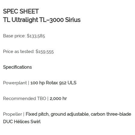
SPEC SHEET
TL Ultralight TL–3000 Sirius
Base price: $133,585
Price as tested: $159,555
Specifications
Powerplant |
100 hp Rotax 912 ULS
Recommended TBO |
2,000 hr
Propeller |
Fixed pitch, ground adjustable, carbon three-blade
DUC Hélices Swirl