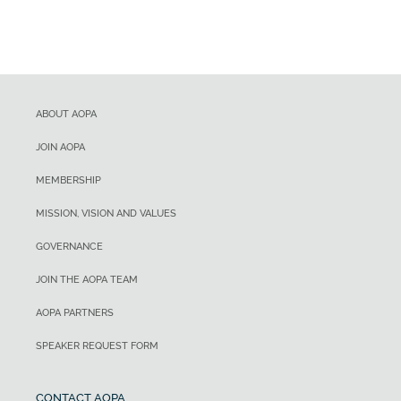
ABOUT AOPA
JOIN AOPA
MEMBERSHIP
MISSION, VISION AND VALUES
GOVERNANCE
JOIN THE AOPA TEAM
AOPA PARTNERS
SPEAKER REQUEST FORM
CONTACT AOPA