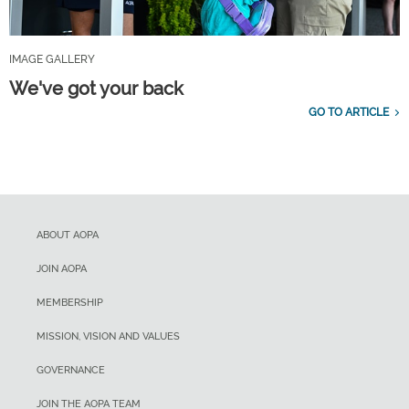
IMAGE GALLERY
We've got your back
GO TO ARTICLE
ABOUT AOPA
JOIN AOPA
MEMBERSHIP
MISSION, VISION AND VALUES
GOVERNANCE
JOIN THE AOPA TEAM