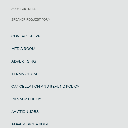
AOPA PARTNERS
SPEAKER REQUEST FORM
CONTACT AOPA
MEDIA ROOM
ADVERTISING
TERMS OF USE
CANCELLATION AND REFUND POLICY
PRIVACY POLICY
AVIATION JOBS
AOPA MERCHANDISE