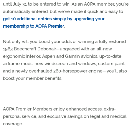
until July 31 to be entered to win. As an AOPA member, you’re
automatically entered, but we’ve made it quick and easy to
get 10 additional entries simply by upgrading your
membership to AOPA Premier
.
Not only will you boost your odds of winning a fully restored
1963 Beechcraft Debonair—upgraded with an all-new
ergonomic interior, Aspen and Garmin avionics, up-to-date
airframe mods, new windscreen and windows, custom paint,
and a newly overhauled 260-horsepower engine—you’ll also
boost your member benefits.
AOPA Premier Members enjoy enhanced access, extra-
personal service, and exclusive savings on legal and medical
coverage.