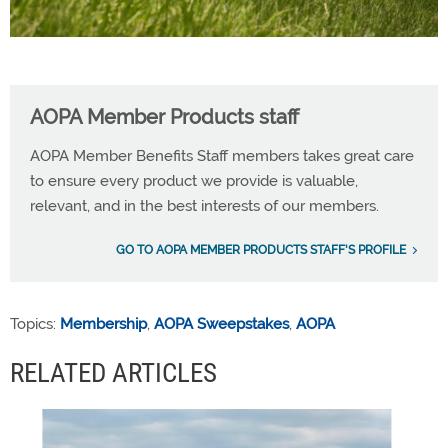
AOPA Member Products staff
AOPA Member Benefits Staff members takes great care
to ensure every product we provide is valuable,
relevant, and in the best interests of our members.
GO TO AOPA MEMBER PRODUCTS STAFF'S PROFILE
Topics:
Membership
,
AOPA Sweepstakes
,
AOPA
RELATED ARTICLES