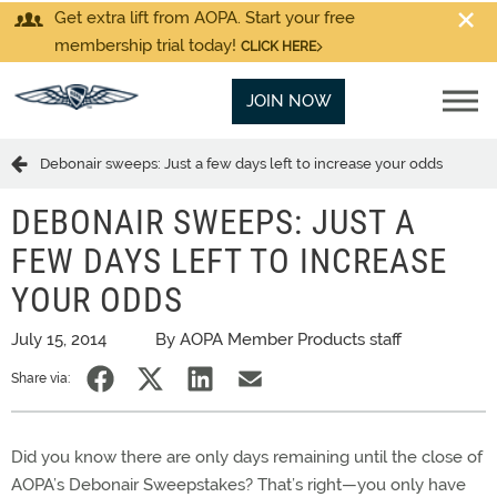
Get extra lift from AOPA. Start your free
membership trial today!
CLICK HERE
JOIN NOW
Debonair sweeps: Just a few days left to increase your odds
DEBONAIR SWEEPS: JUST A
FEW DAYS LEFT TO INCREASE
YOUR ODDS
July 15, 2014
By AOPA Member Products staff
Share via:
Did you know there are only days remaining until the close of
AOPA’s Debonair Sweepstakes? That’s right—you only have