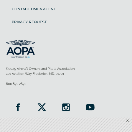
CONTACT DMCA AGENT
PRIVACY REQUEST
©2025 Aircraft Owners and Pilots Association
421 Aviation Way Frederick, MD, 21701
800.872.2672
X