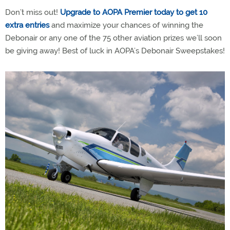
Don’t miss out!
Upgrade to AOPA Premier today to get 10
extra entries
and maximize your chances of winning the
Debonair or any one of the 75 other aviation prizes we’ll soon
be giving away! Best of luck in AOPA’s Debonair Sweepstakes!