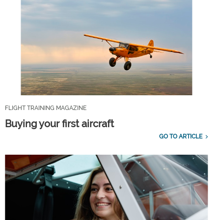
FLIGHT TRAINING MAGAZINE
Buying your first aircraft
GO TO ARTICLE