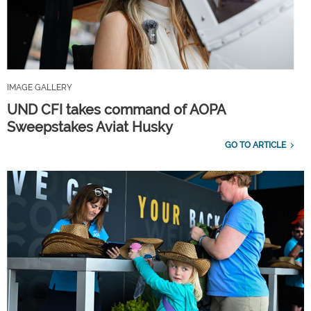
IMAGE GALLERY
UND CFI takes command of AOPA
Sweepstakes Aviat Husky
GO TO ARTICLE