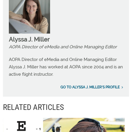
Alyssa J. Miller
AOPA Director of eMedia and Online Managing Editor
AOPA Director of eMedia and Online Managing Editor
Alyssa J. Miller has worked at AOPA since 2004 and is an
active flight instructor.
GO TO ALYSSA J. MILLER'S PROFILE
RELATED ARTICLES