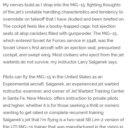
My nerves build as I strap into the MiG–15, fighting thoughts
of the jet’s unstable handling characteristics and tendency to
overrotate on takeoff that I have studied and been briefed on.
The cockpit feels like a booby-trapped cage; hot ejection
seats sit atop canisters filled with gunpowder. The MiG–15,
which entered Soviet Air Forces service in 1948, was the
Soviet Union’s first aircraft with an ejection seat, pressurized
cockpit, and swept wing. Most civilians who eject from the jet
warbirds do not survive, my instructor Larry Salganek says.
Pilots can fly the MiG–15 in the United States as an
Experimental aircraft. Salganek, an experienced jet warbird
instructor, examiner, and owner of Jet Warbird Training Center
in Santa Fe, New Mexico, offers instruction to private pilots
and higher, whether it is for those seeking a thrill or owners
wanting to get rated or complete recurrent training.
Salganek’s jet that I’m flying is a two-seat SB Lim-2 version of
the UTI MiG–15 trainer that was manufactured in the 1950s in