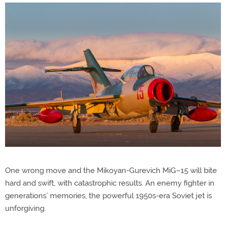
One wrong move and the Mikoyan-Gurevich MiG–15 will bite
hard and swift, with catastrophic results. An enemy fighter in
generations’ memories, the powerful 1950s-era Soviet jet is
unforgiving.