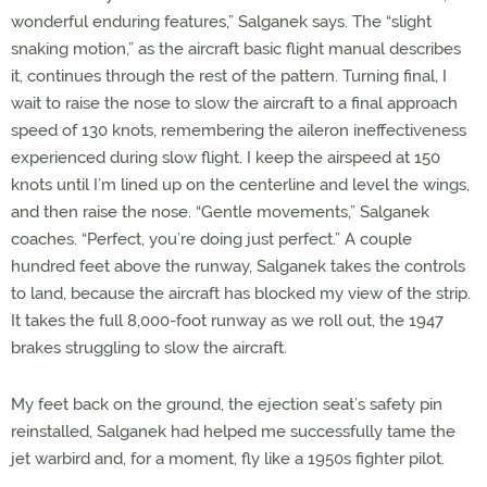
wonderful enduring features,” Salganek says. The “slight
snaking motion,” as the aircraft basic flight manual describes
it, continues through the rest of the pattern. Turning final, I
wait to raise the nose to slow the aircraft to a final approach
speed of 130 knots, remembering the aileron ineffectiveness
experienced during slow flight. I keep the airspeed at 150
knots until I’m lined up on the centerline and level the wings,
and then raise the nose. “Gentle movements,” Salganek
coaches. “Perfect, you’re doing just perfect.” A couple
hundred feet above the runway, Salganek takes the controls
to land, because the aircraft has blocked my view of the strip.
It takes the full 8,000-foot runway as we roll out, the 1947
brakes struggling to slow the aircraft.
My feet back on the ground, the ejection seat’s safety pin
reinstalled, Salganek had helped me successfully tame the
jet warbird and, for a moment, fly like a 1950s fighter pilot.