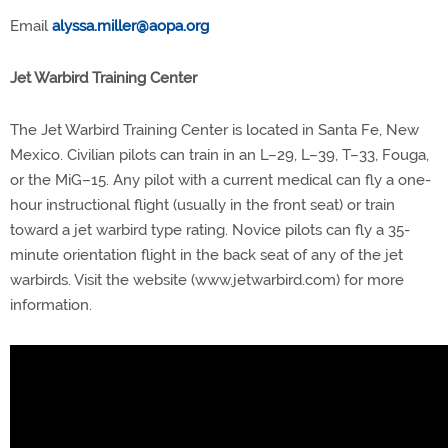
Email
alyssa.miller@aopa.org
Jet Warbird Training Center
The Jet Warbird Training Center is located in Santa Fe, New
Mexico. Civilian pilots can train in an L–29, L–39, T–33, Fouga,
or the MiG–15. Any pilot with a current medical can fly a one-
hour instructional flight (usually in the front seat) or train
toward a jet warbird type rating. Novice pilots can fly a 35-
minute orientation flight in the back seat of any of the jet
warbirds. Visit the website (www.jetwarbird.com) for more
information.