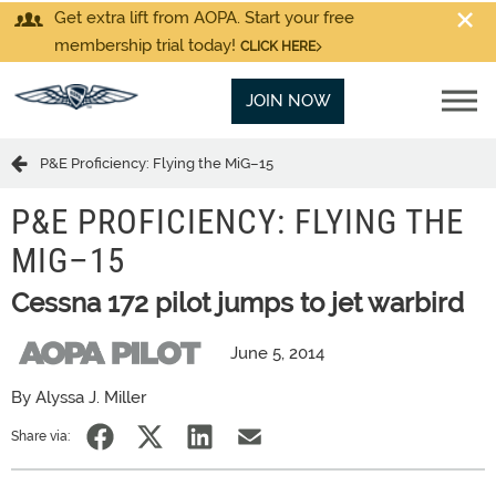
Get extra lift from AOPA. Start your free
membership trial today!
CLICK HERE
JOIN NOW
P&E Proficiency: Flying the MiG–15
P&E PROFICIENCY: FLYING THE
MIG–15
Cessna 172 pilot jumps to jet warbird
June 5, 2014
By Alyssa J. Miller
Share via: