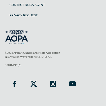
CONTACT DMCA AGENT
PRIVACY REQUEST
©2025 Aircraft Owners and Pilots Association
421 Aviation Way Frederick, MD, 21701
800.872.2672