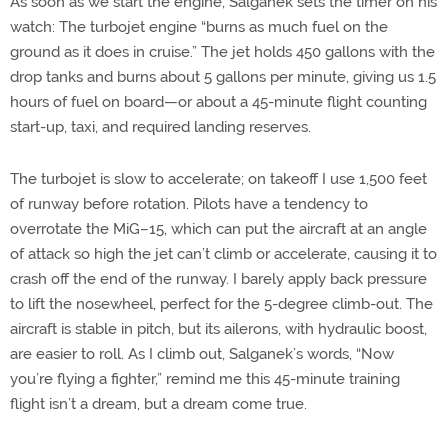
As soon as we start the engine, Salganek sets the timer on his
watch: The turbojet engine “burns as much fuel on the
ground as it does in cruise.” The jet holds 450 gallons with the
drop tanks and burns about 5 gallons per minute, giving us 1.5
hours of fuel on board—or about a 45-minute flight counting
start-up, taxi, and required landing reserves.
The turbojet is slow to accelerate; on takeoff I use 1,500 feet
of runway before rotation. Pilots have a tendency to
overrotate the MiG–15, which can put the aircraft at an angle
of attack so high the jet can’t climb or accelerate, causing it to
crash off the end of the runway. I barely apply back pressure
to lift the nosewheel, perfect for the 5-degree climb-out. The
aircraft is stable in pitch, but its ailerons, with hydraulic boost,
are easier to roll. As I climb out, Salganek’s words, “Now
you’re flying a fighter,” remind me this 45-minute training
flight isn’t a dream, but a dream come true.