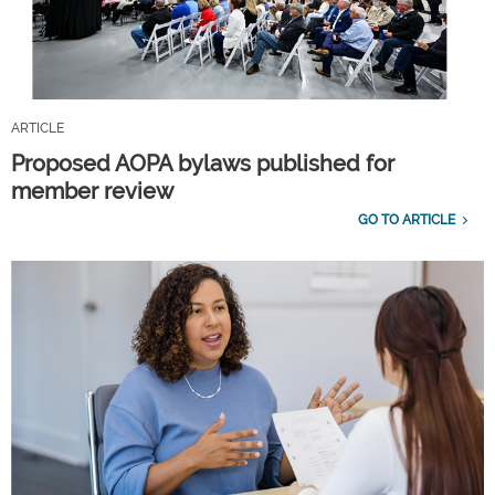
ARTICLE
Proposed AOPA bylaws published for
member review
GO TO ARTICLE