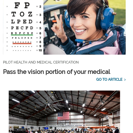
PILOT HEALTH AND MEDICAL CERTIFICATION
Pass the vision portion of your medical
GO TO ARTICLE