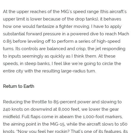
At the upper reaches of the MiG’s speed range (this aircraft’s
upper limit is lower because of the drop tanks), it behaves
how one would fantasize a fighter moving. I have to apply
substantial forward pressure in a powered dive to reach Mach
0.85 before leveling off to perform a series of high-speed
turns. Its controls are balanced and crisp, the jet responding
to inputs seemingly as quickly as I think them. At these
speeds, in steep banks, I feel like we’re going to circle the
entire city with the resulting large-radius turn.
Return to Earth
Reducing the throttle to 85-percent power and slowing to
240 knots on downwind at 8,000 feet, we lower the gear
midfield. Full flaps come in abeam the 1,000-foot markers,
the aiming point in the MiG-15, while the aircraft slows to 160
knots. “Now you feel her rockin? That’s one of its features, its