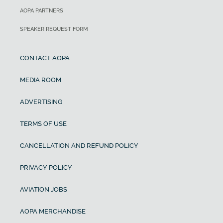
AOPA PARTNERS
SPEAKER REQUEST FORM
CONTACT AOPA
MEDIA ROOM
ADVERTISING
TERMS OF USE
CANCELLATION AND REFUND POLICY
PRIVACY POLICY
AVIATION JOBS
AOPA MERCHANDISE