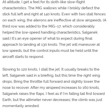
At altitude, I get a feel for its sloth-like slow-flight
characteristics. The MiG wallows while I briskly deflect the
stick full left and right at 140 knots. Even with two stall fences
on each wing, the ailerons are ineffective at slow airspeeds. (A
third row was added to the MiG–17, which considerably
helped the low-speed handling characteristics, Salganek
said.) It’s an eye opener of what to expect during final
approach to landing at 130 knots. The jet will maneuver at
low speeds, but the control inputs must be held until the
aircraft starts to respond.
Slowing to 120 knots, I stall the jet. It usually breaks to the
left, Salganek said in a briefing, but this time the right wing
drops. Bring the throttle full forward and slightly lower the
nose to recover. After my airspeed increases to 160 knots,
Salganek raises the flaps. I feel as if I’m falling tail first toward
Earth, but the altimeter never decreases; the climb was just
momentarily arrested.