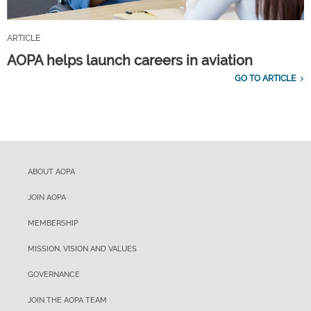
ARTICLE
AOPA helps launch careers in aviation
GO TO ARTICLE
ABOUT AOPA
JOIN AOPA
MEMBERSHIP
MISSION, VISION AND VALUES
GOVERNANCE
JOIN THE AOPA TEAM