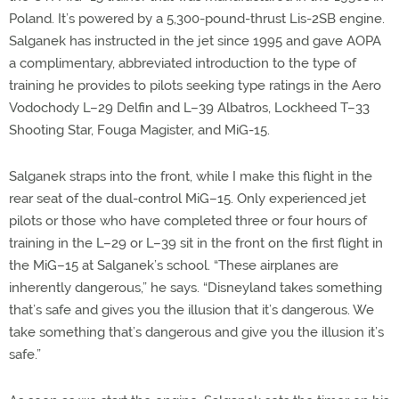
Poland. It’s powered by a 5,300-pound-thrust Lis-2SB engine.
Salganek has instructed in the jet since 1995 and gave AOPA
a complimentary, abbreviated introduction to the type of
training he provides to pilots seeking type ratings in the Aero
Vodochody L–29 Delfin and L–39 Albatros, Lockheed T–33
Shooting Star, Fouga Magister, and MiG-15.
Salganek straps into the front, while I make this flight in the
rear seat of the dual-control MiG–15. Only experienced jet
pilots or those who have completed three or four hours of
training in the L–29 or L–39 sit in the front on the first flight in
the MiG–15 at Salganek’s school. “These airplanes are
inherently dangerous,” he says. “Disneyland takes something
that’s safe and gives you the illusion that it’s dangerous. We
take something that’s dangerous and give you the illusion it’s
safe.”