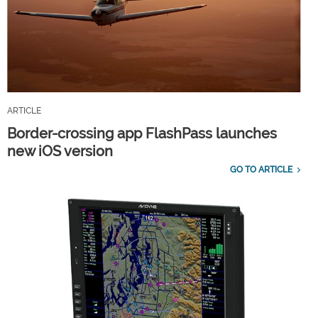
ARTICLE
Border-crossing app FlashPass launches
new iOS version
GO TO ARTICLE