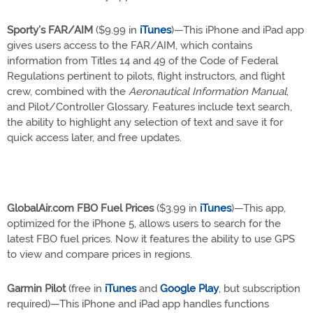
Sporty’s FAR/AIM
($9.99 in
iTunes
)—This iPhone and iPad app
gives users access to the FAR/AIM, which contains
information from Titles 14 and 49 of the Code of Federal
Regulations pertinent to pilots, flight instructors, and flight
crew, combined with the
Aeronautical Information Manual
,
and Pilot/Controller Glossary. Features include text search,
the ability to highlight any selection of text and save it for
quick access later, and free updates.
GlobalAir.com FBO Fuel Prices
($3.99 in
iTunes
)—This app,
optimized for the iPhone 5, allows users to search for the
latest FBO fuel prices. Now it features the ability to use GPS
to view and compare prices in regions.
Garmin Pilot
(free in
iTunes
and
Google Play
, but subscription
required)—This iPhone and iPad app handles functions