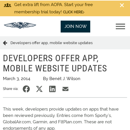
Get extra lift from AOPA. Start your free
membership trial today!
CLICK HERE
JOIN NOW
Developers offer app, mobile website updates
DEVELOPERS OFFER APP,
MOBILE WEBSITE UPDATES
March 3, 2014
By Benét J. Wilson
Share via:
This week, developers provide updates on apps that have
been reviewed previously. Entries come from Sporty’s,
GlobalAir.com, Garmin, and FltPlan.com. These are not
endorsements of any app.