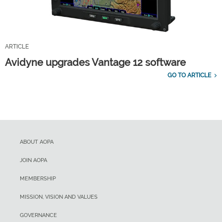
ARTICLE
Avidyne upgrades Vantage 12 software
GO TO ARTICLE
ABOUT AOPA
JOIN AOPA
MEMBERSHIP
MISSION, VISION AND VALUES
GOVERNANCE