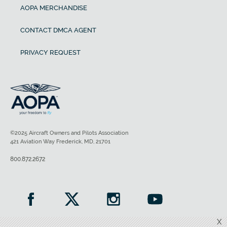
AOPA MERCHANDISE
CONTACT DMCA AGENT
PRIVACY REQUEST
©2025 Aircraft Owners and Pilots Association
421 Aviation Way Frederick, MD, 21701
800.872.2672
X