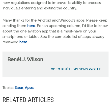
new regulations designed to improve its ability to process
individuals entering and exiting the country.
Many thanks for the Android and Windows apps. Please keep
sending them
here
. For an upcoming column, I’d like to know
about the one aviation app that is a must-have on your
smartphone or tablet. See the complete list of apps already
reviewed
here
.
Benét J. Wilson
GO TO BENÉT J. WILSON'S PROFILE
Topics:
Gear
,
Apps
RELATED ARTICLES