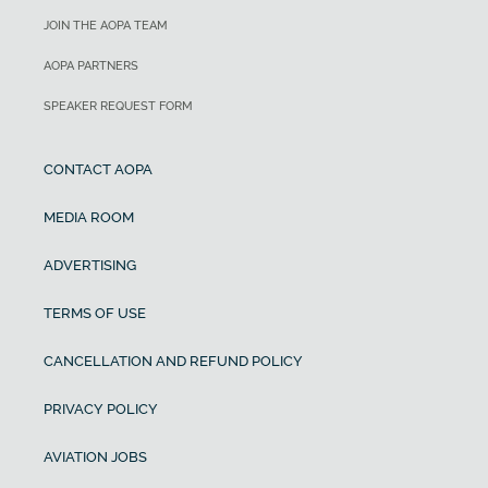
JOIN THE AOPA TEAM
AOPA PARTNERS
SPEAKER REQUEST FORM
CONTACT AOPA
MEDIA ROOM
ADVERTISING
TERMS OF USE
CANCELLATION AND REFUND POLICY
PRIVACY POLICY
AVIATION JOBS