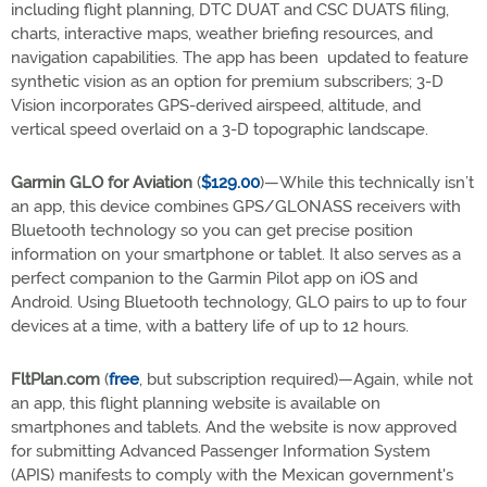
including flight planning, DTC DUAT and CSC DUATS filing,
charts, interactive maps, weather briefing resources, and
navigation capabilities. The app has been updated to feature
synthetic vision as an option for premium subscribers; 3-D
Vision incorporates GPS-derived airspeed, altitude, and
vertical speed overlaid on a 3-D topographic landscape.
Garmin GLO for Aviation
(
$129.00
)—While this technically isn’t
an app, this device combines GPS/GLONASS receivers with
Bluetooth technology so you can get precise position
information on your smartphone or tablet. It also serves as a
perfect companion to the Garmin Pilot app on iOS and
Android. Using Bluetooth technology, GLO pairs to up to four
devices at a time, with a battery life of up to 12 hours.
FltPlan.com
(
free
, but subscription required)—Again, while not
an app, this flight planning website is available on
smartphones and tablets. And the website is now approved
for submitting Advanced Passenger Information System
(APIS) manifests to comply with the Mexican government's