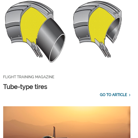
FLIGHT TRAINING MAGAZINE
Tube-type tires
GO TO ARTICLE