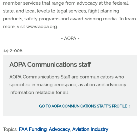
member services that range from advocacy at the federal,
state, and local levels to legal services, flight planning
products, safety programs and award-winning media. To learn
more, visit www.aopa.org.
- AOPA -
14-2-008
AOPA Communications staff
AOPA Communications Staff are communicators who
specialize in making aerospace, aviation and advocacy
information relatable for all.
GO TO AOPA COMMUNICATIONS STAFF'S PROFILE
Topics:
FAA Funding
,
Advocacy
,
Aviation Industry