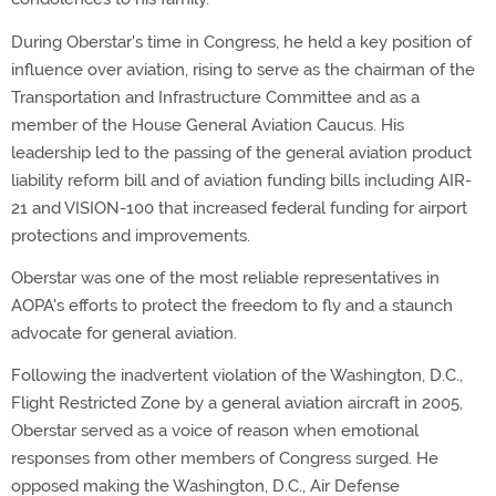
During Oberstar's time in Congress, he held a key position of
influence over aviation, rising to serve as the chairman of the
Transportation and Infrastructure Committee and as a
member of the House General Aviation Caucus. His
leadership led to the passing of the general aviation product
liability reform bill and of aviation funding bills including AIR-
21 and VISION-100 that increased federal funding for airport
protections and improvements.
Oberstar was one of the most reliable representatives in
AOPA's efforts to protect the freedom to fly and a staunch
advocate for general aviation.
Following the inadvertent violation of the Washington, D.C.,
Flight Restricted Zone by a general aviation aircraft in 2005,
Oberstar served as a voice of reason when emotional
responses from other members of Congress surged. He
opposed making the Washington, D.C., Air Defense