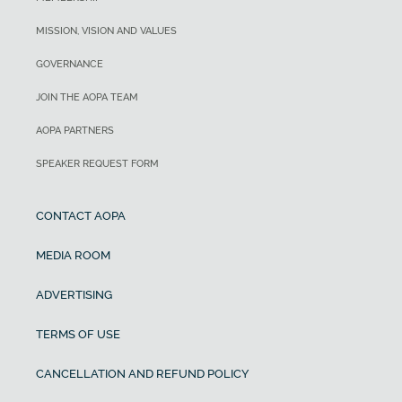
MISSION, VISION AND VALUES
GOVERNANCE
JOIN THE AOPA TEAM
AOPA PARTNERS
SPEAKER REQUEST FORM
CONTACT AOPA
MEDIA ROOM
ADVERTISING
TERMS OF USE
CANCELLATION AND REFUND POLICY