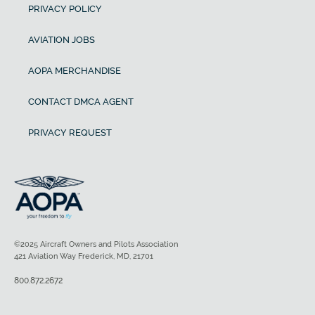
PRIVACY POLICY
AVIATION JOBS
AOPA MERCHANDISE
CONTACT DMCA AGENT
PRIVACY REQUEST
©2025 Aircraft Owners and Pilots Association
421 Aviation Way Frederick, MD, 21701
800.872.2672