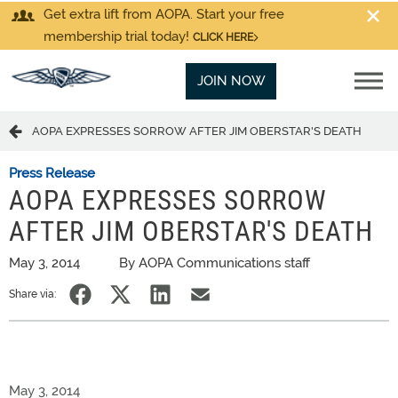
Get extra lift from AOPA. Start your free
membership trial today!
CLICK HERE
JOIN NOW
AOPA EXPRESSES SORROW AFTER JIM OBERSTAR'S DEATH
Press Release
AOPA EXPRESSES SORROW
AFTER JIM OBERSTAR'S DEATH
May 3, 2014
By AOPA Communications staff
Share via:
May 3, 2014