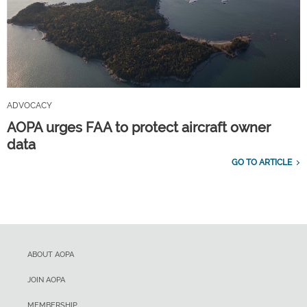
ADVOCACY
AOPA urges FAA to protect aircraft owner
data
GO TO ARTICLE
ABOUT AOPA
JOIN AOPA
MEMBERSHIP