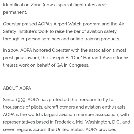
Identification Zone (now a special flight rules area)
permanent.
Oberstar praised AOPA's Airport Watch program and the Air
Safety Institute's work to raise the bar of aviation safety
through in-person seminars and online training products.
In 2005, AOPA honored Oberstar with the association's most
prestigious award, the Joseph B. "Doc" Hartranft Award for his
tireless work on behalf of GA in Congress.
ABOUT AOPA
Since 1939, AOPA has protected the freedom to fly for
thousands of pilots, aircraft owners and aviation enthusiasts.
AOPA is the world’s largest aviation member association, with
representatives based in Frederick, Md., Washington, D.C., and
seven regions across the United States. AOPA provides