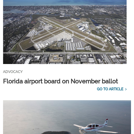
ADVOCACY
Florida airport board on November ballot
GO TO ARTICLE