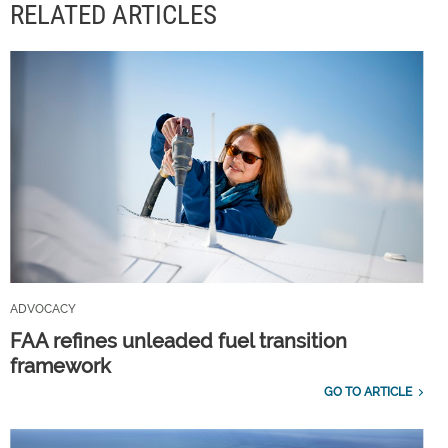
RELATED ARTICLES
ADVOCACY
FAA refines unleaded fuel transition
framework
GO TO ARTICLE