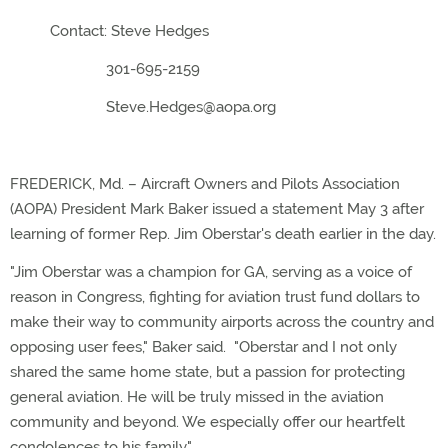
Contact: Steve Hedges
301-695-2159
Steve.Hedges@aopa.org
FREDERICK, Md. – Aircraft Owners and Pilots Association
(AOPA) President Mark Baker issued a statement May 3 after
learning of former Rep. Jim Oberstar's death earlier in the day.
"Jim Oberstar was a champion for GA, serving as a voice of
reason in Congress, fighting for aviation trust fund dollars to
make their way to community airports across the country and
opposing user fees," Baker said. "Oberstar and I not only
shared the same home state, but a passion for protecting
general aviation. He will be truly missed in the aviation
community and beyond. We especially offer our heartfelt
condolences to his family."