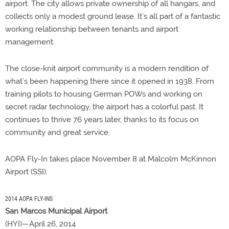
airport. The city allows private ownership of all hangars, and
collects only a modest ground lease. It’s all part of a fantastic
working relationship between tenants and airport
management.
The close-knit airport community is a modern rendition of
what’s been happening there since it opened in 1938. From
training pilots to housing German POWs and working on
secret radar technology, the airport has a colorful past. It
continues to thrive 76 years later, thanks to its focus on
community and great service.
AOPA Fly-In takes place November 8 at Malcolm McKinnon
Airport (SSI).
2014 AOPA FLY-INS
San Marcos Municipal Airport
(HYI)—April 26, 2014