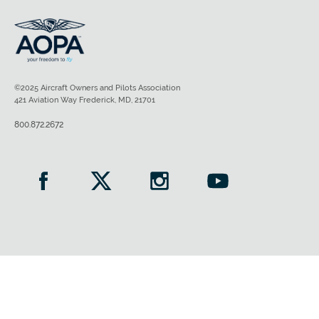
©2025 Aircraft Owners and Pilots Association
421 Aviation Way Frederick, MD, 21701
800.872.2672