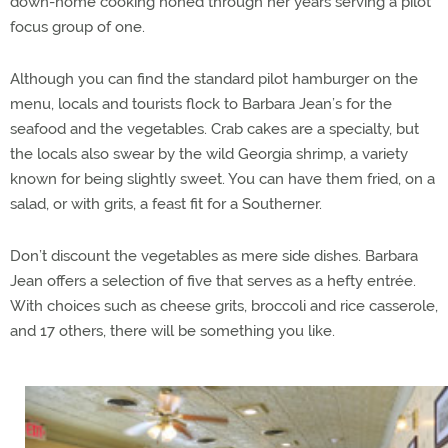
down-home cooking honed through her years serving a pilot
focus group of one.
Although you can find the standard pilot hamburger on the
menu, locals and tourists flock to Barbara Jean’s for the
seafood and the vegetables. Crab cakes are a specialty, but
the locals also swear by the wild Georgia shrimp, a variety
known for being slightly sweet. You can have them fried, on a
salad, or with grits, a feast fit for a Southerner.
Don’t discount the vegetables as mere side dishes. Barbara
Jean offers a selection of five that serves as a hefty entrée.
With choices such as cheese grits, broccoli and rice casserole,
and 17 others, there will be something you like.