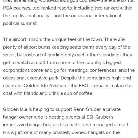
they live among world-famous golf courses—there are six full
PGA courses, top-ranked resorts, including two ranked within
the top five nationally—and the occasional international
political summit.
The airport mirrors the unique feel of the town. There are
plenty of airport bums keeping seats warm every day of the
week, but instead of grading only each other’s landings, they
get to watch aircraft from some of the country’s biggest
corporations come and go for meetings, conferences, and the
occasional executive perk. Despite the sometimes high-end
clientele, Golden Isle Aviation—the FBO—remains a place to
chat with friends and drink a cup of coffee.
Golden Isle is helping to support Renn Gruber, a private
hangar owner who is hosting events at SSI. Gruber’s
impressive hangar houses his charter and managed aircraft.
His is just one of many privately owned hangars on the