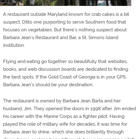
A restaurant outside Maryland known for crab cakes is a bit
suspect. Ditto one purporting to serve Southern food that
focuses on vegetables. But there’s nothing suspect about
Barbara Jean’s Restaurant and Bar, a St. Simons Island
institution.
Flying and eating go together so beautifully that websites,
books, and web discussion boards are dedicated to finding
the best spots. If the Gold Coast of Georgia is in your GPS,
Barbara Jean’s should be your destination.
The restaurant is owned by Barbara Jean Barta and her
husband, Jim. They opened the doors in 1998 after Jim ended
his career with the Marine Corps as a fighter pilot. Having
played the role of military wife for decades, it was time for
Barbara Jean to shine, which she does brilliantly through