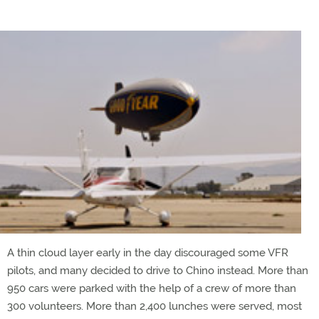
A thin cloud layer early in the day discouraged some VFR
pilots, and many decided to drive to Chino instead. More than
950 cars were parked with the help of a crew of more than
300 volunteers. More than 2,400 lunches were served, most