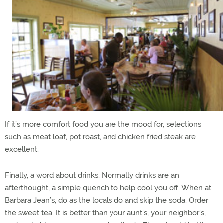
If it’s more comfort food you are the mood for, selections
such as meat loaf, pot roast, and chicken fried steak are
excellent.
Finally, a word about drinks. Normally drinks are an
afterthought, a simple quench to help cool you off. When at
Barbara Jean’s, do as the locals do and skip the soda. Order
the sweet tea. It is better than your aunt’s, your neighbor’s,