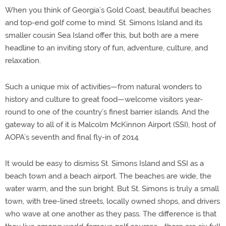
When you think of Georgia’s Gold Coast, beautiful beaches
and top-end golf come to mind. St. Simons Island and its
smaller cousin Sea Island offer this, but both are a mere
headline to an inviting story of fun, adventure, culture, and
relaxation.
Such a unique mix of activities—from natural wonders to
history and culture to great food—welcome visitors year-
round to one of the country’s finest barrier islands. And the
gateway to all of it is Malcolm McKinnon Airport (SSI), host of
AOPA’s seventh and final fly-in of 2014.
It would be easy to dismiss St. Simons Island and SSI as a
beach town and a beach airport. The beaches are wide, the
water warm, and the sun bright. But St. Simons is truly a small
town, with tree-lined streets, locally owned shops, and drivers
who wave at one another as they pass. The difference is that