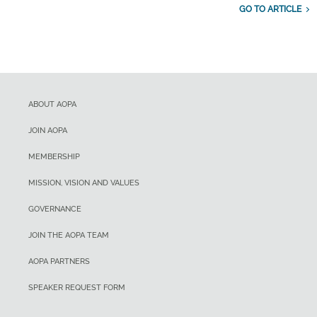
GO TO ARTICLE
ABOUT AOPA
JOIN AOPA
MEMBERSHIP
MISSION, VISION AND VALUES
GOVERNANCE
JOIN THE AOPA TEAM
AOPA PARTNERS
SPEAKER REQUEST FORM