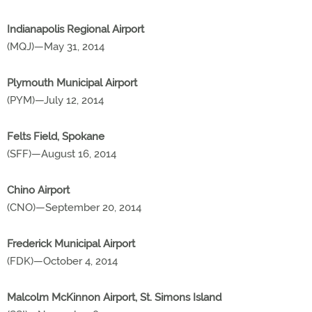
Indianapolis Regional Airport
(MQJ)—May 31, 2014
Plymouth Municipal Airport
(PYM)—July 12, 2014
Felts Field, Spokane
(SFF)—August 16, 2014
Chino Airport
(CNO)—September 20, 2014
Frederick Municipal Airport
(FDK)—October 4, 2014
Malcolm McKinnon Airport, St. Simons Island