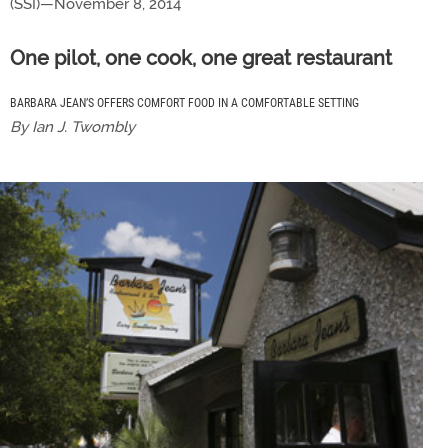
(SSI)—November 8, 2014
One pilot, one cook, one great restaurant
BARBARA JEAN’S OFFERS COMFORT FOOD IN A COMFORTABLE SETTING
By Ian J. Twombly