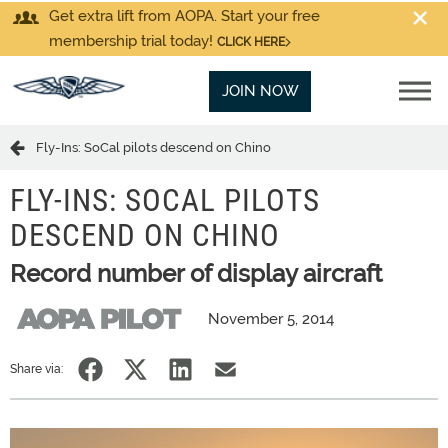
Get extra lift from AOPA. Start your free
membership trial today!
CLICK HERE
JOIN NOW
Fly-Ins: SoCal pilots descend on Chino
FLY-INS: SOCAL PILOTS
DESCEND ON CHINO
Record number of display aircraft
November 5, 2014
Share via: