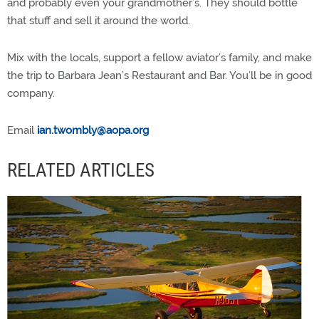
and probably even your grandmother’s. They should bottle
that stuff and sell it around the world.
Mix with the locals, support a fellow aviator’s family, and make
the trip to Barbara Jean’s Restaurant and Bar. You’ll be in good
company.
Email
ian.twombly@aopa.org
RELATED ARTICLES