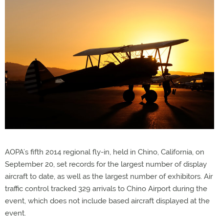
AOPA’s fifth 2014 regional fly-in, held in Chino, California, on
September 20, set records for the largest number of display
aircraft to date, as well as the largest number of exhibitors. Air
traffic control tracked 329 arrivals to Chino Airport during the
event, which does not include based aircraft displayed at the
event.