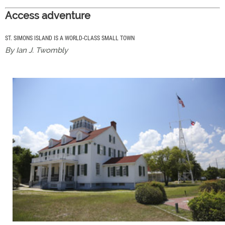
Access adventure
ST. SIMONS ISLAND IS A WORLD-CLASS SMALL TOWN
By Ian J. Twombly