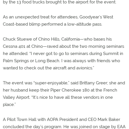
by the 13 food trucks brought to the airport for the event.
As an unexpected treat for attendees, Goodyear’s West
Coast-based blimp performed a low-altitude pass.
Chuck Stuewe of Chino Hills, California—who bases his
Cessna 401 at Chino—raved about the two morning seminars
he attended. “I never got to go to seminars during Summit in
Palm Springs or Long Beach. I was always with friends who
wanted to check out the aircraft and avionics.”
The event was “super-enjoyable,” said Brittany Greer; she and
her husband keep their Piper Cherokee 180 at the French
Valley Airport. “It’s nice to have all these vendors in one
place.”
A Pilot Town Hall with AOPA President and CEO Mark Baker
concluded the day’s program. He was joined on stage by EAA