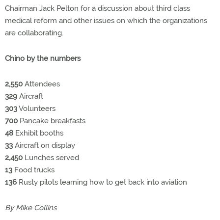
Chairman Jack Pelton for a discussion about third class
medical reform and other issues on which the organizations
are collaborating.
Chino by the numbers
2,550
Attendees
329
Aircraft
303
Volunteers
700
Pancake breakfasts
48
Exhibit booths
33
Aircraft on display
2,450
Lunches served
13
Food trucks
136
Rusty pilots learning how to get back into aviation
By Mike Collins