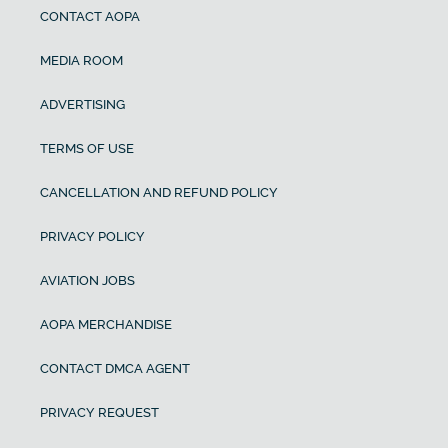
CONTACT AOPA
MEDIA ROOM
ADVERTISING
TERMS OF USE
CANCELLATION AND REFUND POLICY
PRIVACY POLICY
AVIATION JOBS
AOPA MERCHANDISE
CONTACT DMCA AGENT
PRIVACY REQUEST