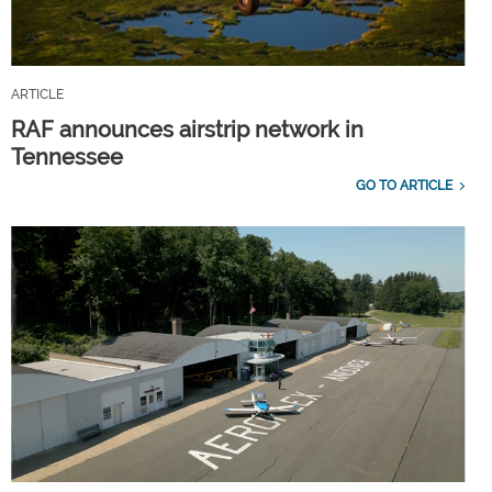
ARTICLE
RAF announces airstrip network in
Tennessee
GO TO ARTICLE