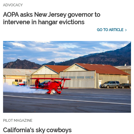
ADVOCACY
AOPA asks New Jersey governor to
intervene in hangar evictions
GO TO ARTICLE
PILOT MAGAZINE
California's sky cowboys