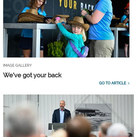
IMAGE GALLERY
We've got your back
GO TO ARTICLE