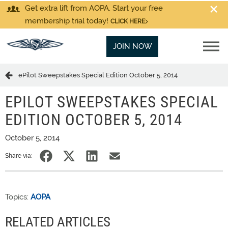
Get extra lift from AOPA. Start your free
membership trial today!
CLICK HERE
JOIN NOW
ePilot Sweepstakes Special Edition October 5, 2014
EPILOT SWEEPSTAKES SPECIAL
EDITION OCTOBER 5, 2014
October 5, 2014
Share via:
Topics:
AOPA
RELATED ARTICLES