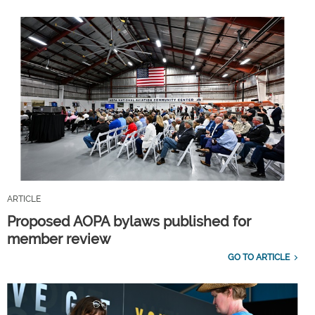
ARTICLE
Proposed AOPA bylaws published for
member review
GO TO ARTICLE