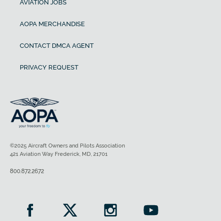
AVIATION JOBS
AOPA MERCHANDISE
CONTACT DMCA AGENT
PRIVACY REQUEST
©2025 Aircraft Owners and Pilots Association
421 Aviation Way Frederick, MD, 21701
800.872.2672