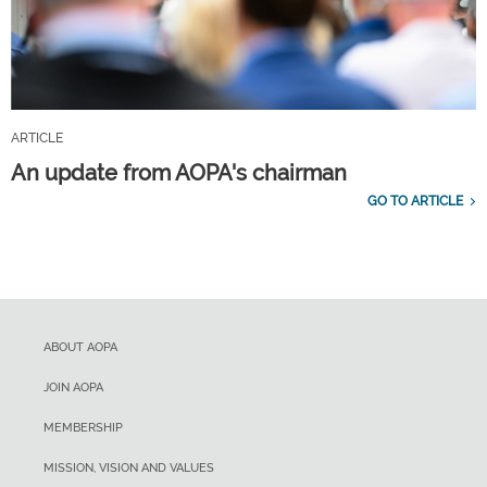
ARTICLE
An update from AOPA's chairman
GO TO ARTICLE
ABOUT AOPA
JOIN AOPA
MEMBERSHIP
MISSION, VISION AND VALUES