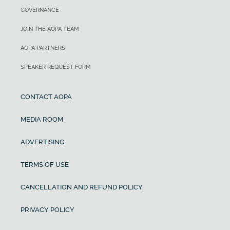
GOVERNANCE
JOIN THE AOPA TEAM
AOPA PARTNERS
SPEAKER REQUEST FORM
CONTACT AOPA
MEDIA ROOM
ADVERTISING
TERMS OF USE
CANCELLATION AND REFUND POLICY
PRIVACY POLICY