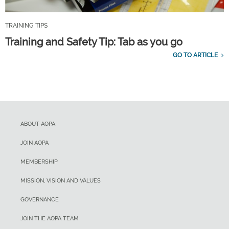
TRAINING TIPS
Training and Safety Tip: Tab as you go
GO TO ARTICLE
ABOUT AOPA
JOIN AOPA
MEMBERSHIP
MISSION, VISION AND VALUES
GOVERNANCE
JOIN THE AOPA TEAM