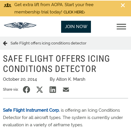
Get extra lift from AOPA. Start your free
membership trial today!
CLICK HERE
JOIN NOW
Safe Flight offers icing conditions detector
SAFE FLIGHT OFFERS ICING
CONDITIONS DETECTOR
October 20, 2014
By Alton K. Marsh
Share via:
Safe Flight Instrument Corp.
is offering an Icing Conditions
Detector for all aircraft types. The system is currently under
evaluation in a variety of airframe types.