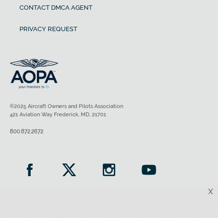
CONTACT DMCA AGENT
PRIVACY REQUEST
©2025 Aircraft Owners and Pilots Association
421 Aviation Way Frederick, MD, 21701
800.872.2672
X