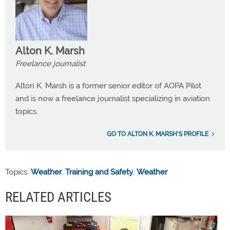
Alton K. Marsh
Freelance journalist
Alton K. Marsh is a former senior editor of AOPA Pilot
and is now a freelance journalist specializing in aviation
topics.
GO TO ALTON K. MARSH'S PROFILE
Topics:
Weather
,
Training and Safety
,
Weather
RELATED ARTICLES