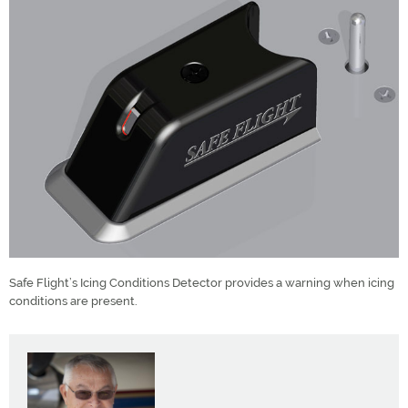
Safe Flight’s Icing Conditions Detector provides a warning when icing
conditions are present.