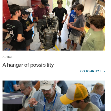
ARTICLE
A hangar of possibility
GO TO ARTICLE