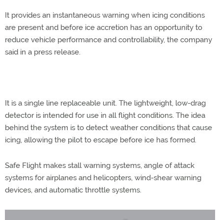
It provides an instantaneous warning when icing conditions
are present and before ice accretion has an opportunity to
reduce vehicle performance and controllability, the company
said in a press release.
It is a single line replaceable unit. The lightweight, low-drag
detector is intended for use in all flight conditions. The idea
behind the system is to detect weather conditions that cause
icing, allowing the pilot to escape before ice has formed.
Safe Flight makes stall warning systems, angle of attack
systems for airplanes and helicopters, wind-shear warning
devices, and automatic throttle systems.