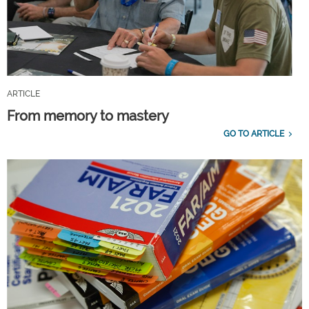
ARTICLE
From memory to mastery
GO TO ARTICLE