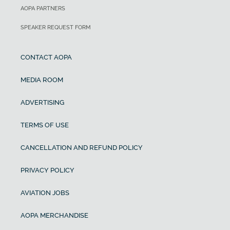
AOPA PARTNERS
SPEAKER REQUEST FORM
CONTACT AOPA
MEDIA ROOM
ADVERTISING
TERMS OF USE
CANCELLATION AND REFUND POLICY
PRIVACY POLICY
AVIATION JOBS
AOPA MERCHANDISE