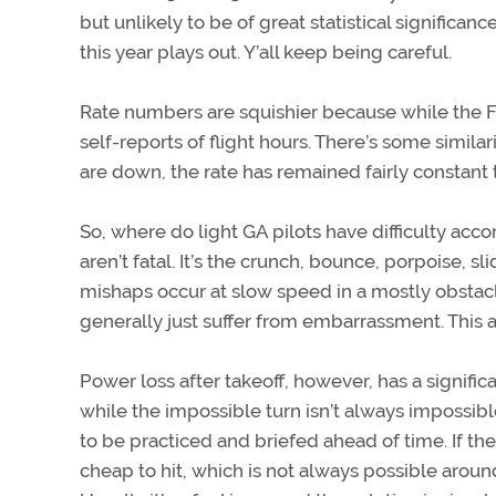
but unlikely to be of great statistical significa
this year plays out. Y’all keep being careful.
Rate numbers are squishier because while the FAA 
self-reports of flight hours. There’s some similar
are down, the rate has remained fairly constant 
So, where do light GA pilots have difficulty acco
aren’t fatal. It’s the crunch, bounce, porpoise, 
mishaps occur at slow speed in a mostly obstacl
generally just suffer from embarrassment. This 
Power loss after takeoff, however, has a significa
while the impossible turn isn’t always impossible
to be practiced and briefed ahead of time. If t
cheap to hit, which is not always possible arou