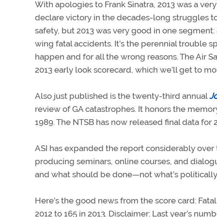
With apologies to Frank Sinatra, 2013 was a very 
declare victory in the decades-long struggles t
safety, but 2013 was very good in one segment:
wing fatal accidents. It’s the perennial trouble
happen and for all the wrong reasons. The Air Sa
2013 early look scorecard, which we’ll get to mo
Also just published is the twenty-third annual
Jo
review of GA catastrophes. It honors the memor
1989. The NTSB has now released final data for 
ASI has expanded the report considerably over th
producing seminars, online courses, and dialo
and what should be done—not what’s politically 
Here’s the good news from the score card: Fat
2012 to 165 in 2013. Disclaimer: Last year’s num