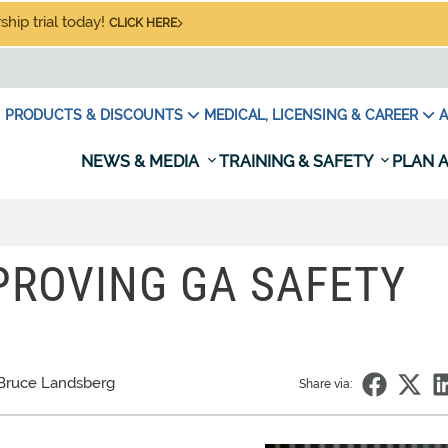
hip trial today!
CLICK HERE
PRODUCTS & DISCOUNTS
MEDICAL, LICENSING & CAREER
A
NEWS & MEDIA
TRAINING & SAFETY
PLAN A
MPROVING GA SAFETY
Bruce Landsberg
Share via: