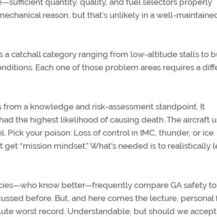
le—sufficient quantity, quality, and fuel selectors properly
 mechanical reason, but that’s unlikely in a well-maintaine
’s a catchall category ranging from low-altitude stalls to 
conditions. Each one of those problem areas requires a diff
s from a knowledge and risk-assessment standpoint. It
had the highest likelihood of causing death. The aircraft u
 Pick your poison: Loss of control in IMC, thunder, or ice. It
get “mission mindset.” What’s needed is to realistically l
gencies—who know better—frequently compare GA safety to
scussed before. But, and here comes the lecture, personal 
lute worst record. Understandable, but should we accept 