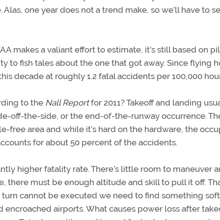
nce. Alas, one year does not a trend make, so we’ll have to 
makes a valiant effort to estimate, it’s still based on pi
ity to fish tales about the one that got away. Since flying 
this decade at roughly 1.2 fatal accidents per 100,000 hour
rding to the
Nall Report
for 2011? Takeoff and landing usua
slide-off-the-side, or the end-of-the-runway occurrence. Th
e-free area and while it’s hard on the hardware, the occ
accounts for about 50 percent of the accidents.
ntly higher fatality rate. There’s little room to maneuver 
, there must be enough altitude and skill to pull it off. Th
he turn cannot be executed we need to find something sof
nd encroached airports. What causes power loss after take