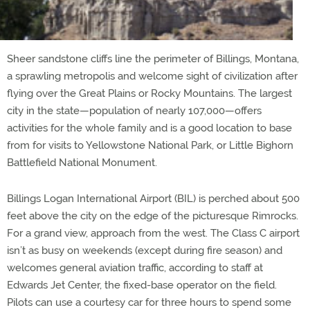
Sheer sandstone cliffs line the perimeter of Billings, Montana,
a sprawling metropolis and welcome sight of civilization after
flying over the Great Plains or Rocky Mountains. The largest
city in the state—population of nearly 107,000—offers
activities for the whole family and is a good location to base
from for visits to Yellowstone National Park, or Little Bighorn
Battlefield National Monument.
Billings Logan International Airport (BIL) is perched about 500
feet above the city on the edge of the picturesque Rimrocks.
For a grand view, approach from the west. The Class C airport
isn’t as busy on weekends (except during fire season) and
welcomes general aviation traffic, according to staff at
Edwards Jet Center, the fixed-base operator on the field.
Pilots can use a courtesy car for three hours to spend some