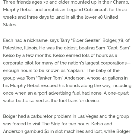
Three friends ages 70 and older mounted up in their Champ,
Murphy Rebel, and amphibian Legend Cub aircraft for three
weeks and three days to land in all the lower 48 United
States.
Each had a nickname, says Tarry “Elder Geezer” Bolger, 78, of
Palestine, Illinois. He was the oldest, beating Sam “Capt. Sam”
Kelso by a few months. Kelso earned lots of hours as a
corporate pilot for many of the nation’s largest corporations—
enough hours to be known as “captain.” The baby of the
group was Tom “Tanker Tom” Anderson, whose 44 gallons in
his Murphy Rebel rescued his friends along the way, including
once when an airport advertising fuel had none. A one-quart
water bottle served as the fuel transfer device.
Bolger had a carburetor problem in Las Vegas and the group
was forced to visit The Strip for two hours. Kelso and
Anderson gambled $1 in slot machines and lost, while Bolger