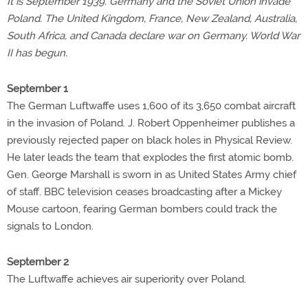
It is September 1939. Germany and the Soviet Union invade
Poland. The United Kingdom, France, New Zealand, Australia,
South Africa, and Canada declare war on Germany. World War
II has begun.
September 1
The German Luftwaffe uses 1,600 of its 3,650 combat aircraft
in the invasion of Poland. J. Robert Oppenheimer publishes a
previously rejected paper on black holes in Physical Review.
He later leads the team that explodes the first atomic bomb.
Gen. George Marshall is sworn in as United States Army chief
of staff. BBC television ceases broadcasting after a Mickey
Mouse cartoon, fearing German bombers could track the
signals to London.
September 2
The Luftwaffe achieves air superiority over Poland.