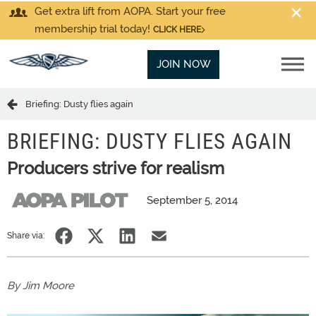
Get extra lift from AOPA. Start your free
membership trial today!
CLICK HERE
JOIN NOW
Briefing: Dusty flies again
BRIEFING: DUSTY FLIES AGAIN
Producers strive for realism
September 5, 2014
Share via:
By Jim Moore