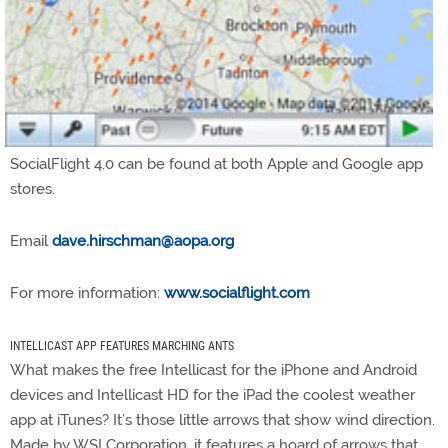
SocialFlight 4.0 can be found at both Apple and Google app
stores.
Email
dave.hirschman@aopa.org
For more information:
www.socialflight.com
INTELLICAST APP FEATURES MARCHING ANTS
What makes the free Intellicast for the iPhone and Android
devices and Intellicast HD for the iPad the coolest weather
app at iTunes? It’s those little arrows that show wind direction.
Made by WSI Corporation, it features a hoard of arrows that