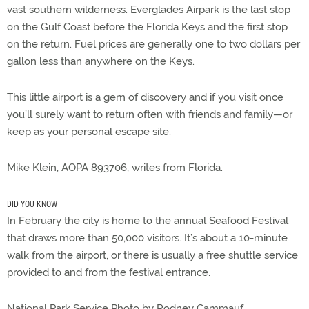
vast southern wilderness. Everglades Airpark is the last stop
on the Gulf Coast before the Florida Keys and the first stop
on the return. Fuel prices are generally one to two dollars per
gallon less than anywhere on the Keys.
This little airport is a gem of discovery and if you visit once
you’ll surely want to return often with friends and family—or
keep as your personal escape site.
Mike Klein, AOPA 893706, writes from Florida.
DID YOU KNOW
In February the city is home to the annual Seafood Festival
that draws more than 50,000 visitors. It’s about a 10-minute
walk from the airport, or there is usually a free shuttle service
provided to and from the festival entrance.
National Park Service Photo by Rodney Cammauf