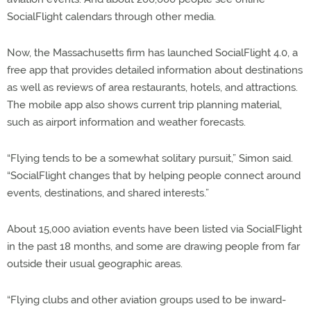
SocialFlight calendars through other media.
Now, the Massachusetts firm has launched SocialFlight 4.0, a
free app that provides detailed information about destinations
as well as reviews of area restaurants, hotels, and attractions.
The mobile app also shows current trip planning material,
such as airport information and weather forecasts.
“Flying tends to be a somewhat solitary pursuit,” Simon said.
“SocialFlight changes that by helping people connect around
events, destinations, and shared interests.”
About 15,000 aviation events have been listed via SocialFlight
in the past 18 months, and some are drawing people from far
outside their usual geographic areas.
“Flying clubs and other aviation groups used to be inward-