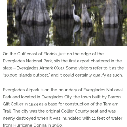
On the Gulf coast of Florida, just on the edge of the
Everglades National Park, sits the first airport chartered in the
state—Everglades Airpark (X01). Some visitors refer to it as the
“10,000 islands outpost,” and it could certainly qualify as such.
Everglades Airpark is on the boundary of Everglades National
Park and located in Everglades City, the town built by Barron
Gift Collier in 1924 as a base for construction of the Tamiami
Trail. The city was the original Collier County seat and was
nearly destroyed when it was inundated with 11 feet of water
from Hurricane Donna in 1960.