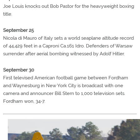
Joe Louis knocks out Bob Pastor for the heavyweight boxing
title.
September 25
Nicola di Mauro of Italy sets a world seaplane altitude record
of 44,429 feet in a Caproni Ca.161 Idro. Defenders of Warsaw
surrender after aerial bombing witnessed by Adolf Hitler.
September 30
First televised American football game between Fordham
and Waynesburg in New York City is broadcast with one
camera and announcer Bill Stern to 1,000 television sets.
Fordham won, 34-7.