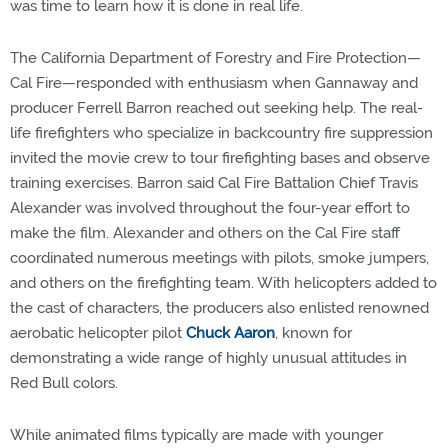
was time to learn how it is done in real life.
The California Department of Forestry and Fire Protection—
Cal Fire—responded with enthusiasm when Gannaway and
producer Ferrell Barron reached out seeking help. The real-
life firefighters who specialize in backcountry fire suppression
invited the movie crew to tour firefighting bases and observe
training exercises. Barron said Cal Fire Battalion Chief Travis
Alexander was involved throughout the four-year effort to
make the film. Alexander and others on the Cal Fire staff
coordinated numerous meetings with pilots, smoke jumpers,
and others on the firefighting team. With helicopters added to
the cast of characters, the producers also enlisted renowned
aerobatic helicopter pilot
Chuck Aaron
, known for
demonstrating a wide range of highly unusual attitudes in
Red Bull colors.
While animated films typically are made with younger