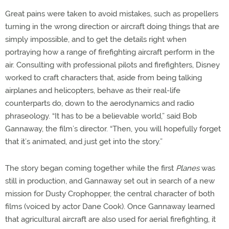
Great pains were taken to avoid mistakes, such as propellers
turning in the wrong direction or aircraft doing things that are
simply impossible, and to get the details right when
portraying how a range of firefighting aircraft perform in the
air. Consulting with professional pilots and firefighters, Disney
worked to craft characters that, aside from being talking
airplanes and helicopters, behave as their real-life
counterparts do, down to the aerodynamics and radio
phraseology. “It has to be a believable world,” said Bob
Gannaway, the film’s director. “Then, you will hopefully forget
that it’s animated, and just get into the story.”
The story began coming together while the first
Planes
was
still in production, and Gannaway set out in search of a new
mission for Dusty Crophopper, the central character of both
films (voiced by actor Dane Cook). Once Gannaway learned
that agricultural aircraft are also used for aerial firefighting, it