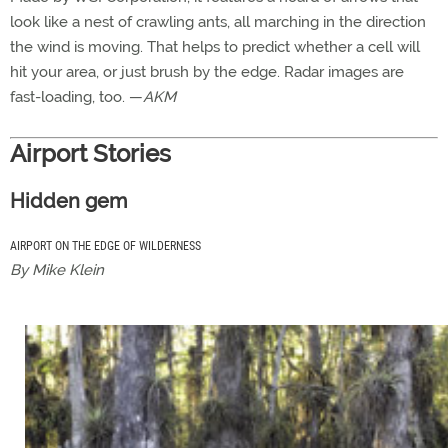
look like a nest of crawling ants, all marching in the direction
the wind is moving. That helps to predict whether a cell will
hit your area, or just brush by the edge. Radar images are
fast-loading, too. —
AKM
Airport Stories
Hidden gem
AIRPORT ON THE EDGE OF WILDERNESS
By Mike Klein