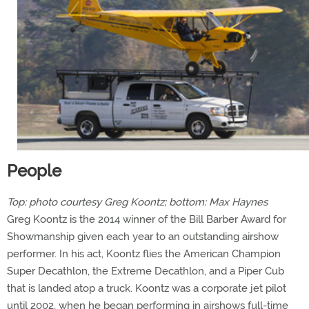
People
Top: photo courtesy Greg Koontz; bottom: Max Haynes
Greg Koontz is the 2014 winner of the Bill Barber Award for
Showmanship given each year to an outstanding airshow
performer. In his act, Koontz flies the American Champion
Super Decathlon, the Extreme Decathlon, and a Piper Cub
that is landed atop a truck. Koontz was a corporate jet pilot
until 2002, when he began performing in airshows full-time