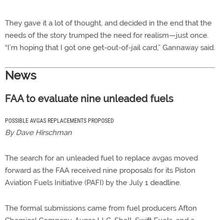
They gave it a lot of thought, and decided in the end that the
needs of the story trumped the need for realism—just once.
“I’m hoping that I got one get-out-of-jail card,” Gannaway said.
News
FAA to evaluate nine unleaded fuels
POSSIBLE AVGAS REPLACEMENTS PROPOSED
By Dave Hirschman
The search for an unleaded fuel to replace avgas moved
forward as the FAA received nine proposals for its Piston
Aviation Fuels Initiative (PAFI) by the July 1 deadline.
The formal submissions came from fuel producers Afton