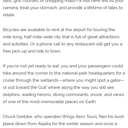
taxis, golf courses, or shopping malls—a visit here will fill your
camera, treat your stomach, and provide a lifetime of tales to
relate.
Bicycles are available to rent at the airport for touring the
mile-long, half-mile-wide city that is full of great attractions
and activities. Or a phone call to any restaurant will get you a
free pick-up and ride to town.
If you’re not yet ready to eat, you and your passengers could
hike around the corner to the national park headquarters for a
cruise through the wetlands—where you might spot a gator—
or out toward the Gulf where along the way you will see
dolphins, wading herons, diving cormorants, snook, and views
of one of the most memorable places on Earth.
Chuck Gretzke, who operates Wings Aero Tours, flies his bush
plane down from Alaska for the winter season and once a