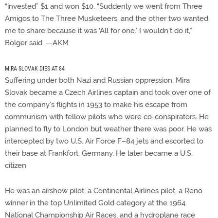
“invested” $1 and won $10. “Suddenly we went from Three
Amigos to The Three Musketeers, and the other two wanted
me to share because it was ‘All for one.’ I wouldn’t do it,”
Bolger said. —AKM
MIRA SLOVAK DIES AT 84
Suffering under both Nazi and Russian oppression, Mira
Slovak became a Czech Airlines captain and took over one of
the company’s flights in 1953 to make his escape from
communism with fellow pilots who were co-conspirators. He
planned to fly to London but weather there was poor. He was
intercepted by two U.S. Air Force F–84 jets and escorted to
their base at Frankfort, Germany. He later became a U.S.
citizen.
He was an airshow pilot, a Continental Airlines pilot, a Reno
winner in the top Unlimited Gold category at the 1964
National Championship Air Races, and a hydroplane race