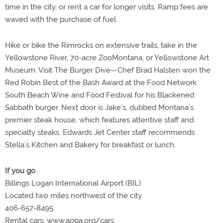
time in the city, or rent a car for longer visits. Ramp fees are
waved with the purchase of fuel.
Hike or bike the Rimrocks on extensive trails, take in the
Yellowstone River, 70-acre ZooMontana, or Yellowstone Art
Museum. Visit The Burger Dive—Chef Brad Halsten won the
Red Robin Best of the Bash Award at the Food Network
South Beach Wine and Food Festival for his Blackened
Sabbath burger. Next door is Jake’s, dubbed Montana’s
premier steak house, which features attentive staff and
specialty steaks. Edwards Jet Center staff recommends
Stella’s Kitchen and Bakery for breakfast or lunch.
If you go
Billings Logan International Airport (BIL)
Located two miles northwest of the city
406-657-8495
Rental cars: www.aopa.org/cars