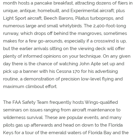
month hosts a pancake breakfast, attracting dozens of fliers in
unique, antique, homebuilt, and Experimental aircraft; plus
Light Sport aircraft, Beech Barons, Pilatus turboprops, and
numerous large and small whirlybirds. The 2,400-foot-long
runway, which drops off behind the mangroves, sometimes
makes for a few go-arounds, especially if a crosswind is up,
but the earlier arrivals sitting on the viewing deck will offer
plenty of informed opinions on your technique. On any given
day there is the chance of watching John Apte set up and
pick up a banner with his Cessna 170 for his advertising
routine, a demonstration of precision low-level flying and
maximum climbout effort.
The FAA Safety Team frequently hosts Wings-qualified
seminars on issues ranging from aircraft maintenance to
wilderness survival. These are popular events, and many
pilots gas up afterwards and head on down to the Florida
Keys for a tour of the emerald waters of Florida Bay and the