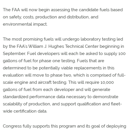
The FAA will now begin assessing the candidate fuels based
on safety, costs, production and distribution, and
environmental impact.
The most promising fuels will undergo laboratory testing led
by the FAA’s William J. Hughes Technical Center beginning in
September. Fuel developers will each be asked to supply 100
gallons of fuel for phase one testing. Fuels that are
determined to be potentially viable replacements in this
evaluation will move to phase two, which is comprised of full-
scale engine and aircraft testing. This will require 10,000
gallons of fuel from each developer and will generate
standardized performance data necessary to demonstrate
scalability of production, and support qualification and fleet-
wide certification data.
Congress fully supports this program and its goal of deploying