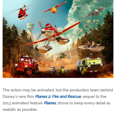
The action may be animated, but the production team behind
Disney’s new film
Planes 2: Fire and Rescue
, sequel to the
2013 animated feature
Planes
,
strove to keep every detail as
realistic as possible.