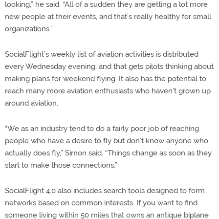
looking,” he said. “All of a sudden they are getting a lot more
new people at their events, and that’s really healthy for small
organizations.”
SocialFlight’s weekly list of aviation activities is distributed
every Wednesday evening, and that gets pilots thinking about
making plans for weekend flying. It also has the potential to
reach many more aviation enthusiasts who haven’t grown up
around aviation.
“We as an industry tend to do a fairly poor job of reaching
people who have a desire to fly but don’t know anyone who
actually does fly,” Simon said. “Things change as soon as they
start to make those connections.”
SocialFlight 4.0 also includes search tools designed to form
networks based on common interests. If you want to find
someone living within 50 miles that owns an antique biplane