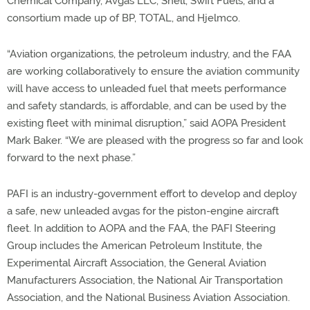
Chemical Company, Avgas LLC, Shell, Swift Fuels, and a
consortium made up of BP, TOTAL, and Hjelmco.
“Aviation organizations, the petroleum industry, and the FAA
are working collaboratively to ensure the aviation community
will have access to unleaded fuel that meets performance
and safety standards, is affordable, and can be used by the
existing fleet with minimal disruption,” said AOPA President
Mark Baker. “We are pleased with the progress so far and look
forward to the next phase.”
PAFI is an industry-government effort to develop and deploy
a safe, new unleaded avgas for the piston-engine aircraft
fleet. In addition to AOPA and the FAA, the PAFI Steering
Group includes the American Petroleum Institute, the
Experimental Aircraft Association, the General Aviation
Manufacturers Association, the National Air Transportation
Association, and the National Business Aviation Association.