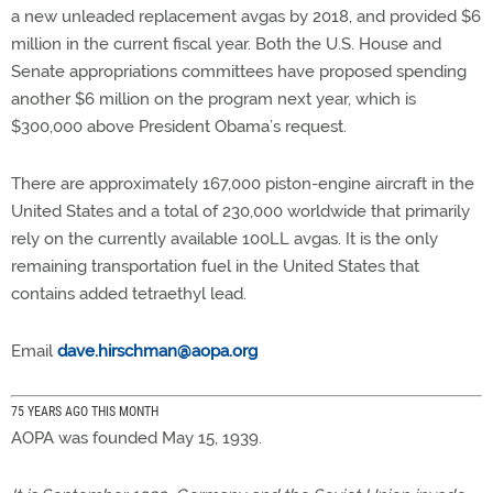
a new unleaded replacement avgas by 2018, and provided $6
million in the current fiscal year. Both the U.S. House and
Senate appropriations committees have proposed spending
another $6 million on the program next year, which is
$300,000 above President Obama’s request.
There are approximately 167,000 piston-engine aircraft in the
United States and a total of 230,000 worldwide that primarily
rely on the currently available 100LL avgas. It is the only
remaining transportation fuel in the United States that
contains added tetraethyl lead.
Email
dave.hirschman@aopa.org
75 YEARS AGO THIS MONTH
AOPA was founded May 15, 1939.