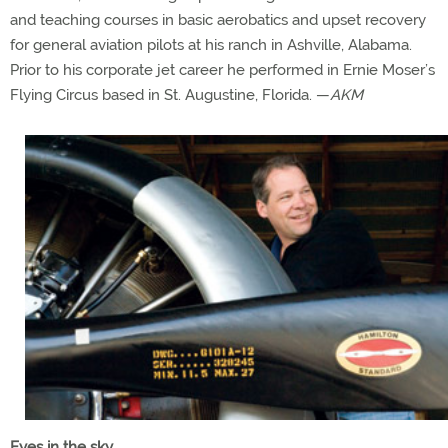
and teaching courses in basic aerobatics and upset recovery
for general aviation pilots at his ranch in Ashville, Alabama.
Prior to his corporate jet career he performed in Ernie Moser’s
Flying Circus based in St. Augustine, Florida. —
AKM
Eyes in the sky