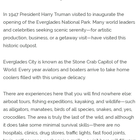
In 1947 President Harry Truman visited to inaugurate the
opening of the Everglades National Park. Many world leaders
and celebrities seeking scenic serenity—for artistic
production, business, or a getaway visit—have visited this
historic outpost.
Everglades City is known as the Stone Crab Capitol of the
World. Every year aviators and boaters arrive to take home
coolers filled with this unique delicacy.
There are experiences here that you will find nowhere else:
airboat tours, fishing expeditions, kayaking, and wildlife—such
as alligators, manatees, birds of all species, snakes, and, yes,
crocodiles. The area is truly the last of the wild, and although
it does take some minimal survival skills—there are no
hospitals, clinics, drug stores, traffic lights, fast food joints,