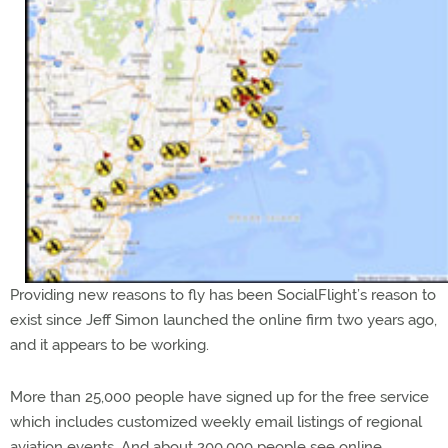
Providing new reasons to fly has been SocialFlight’s reason to
exist since Jeff Simon launched the online firm two years ago,
and it appears to be working.
More than 25,000 people have signed up for the free service
which includes customized weekly email listings of regional
aviation events. And about 200,000 people see online