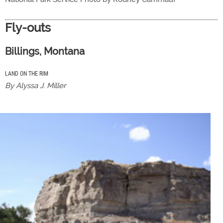
Fly-outs
Billings, Montana
LAND ON THE RIM
By Alyssa J. Miller