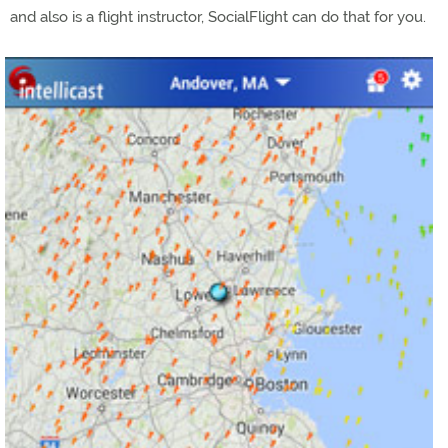
and also is a flight instructor, SocialFlight can do that for you.