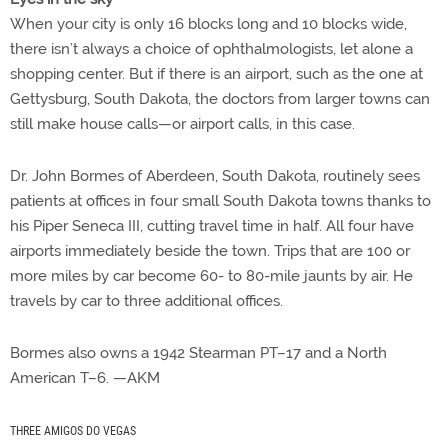
When your city is only 16 blocks long and 10 blocks wide,
there isn’t always a choice of ophthalmologists, let alone a
shopping center. But if there is an airport, such as the one at
Gettysburg, South Dakota, the doctors from larger towns can
still make house calls—or airport calls, in this case.
Dr. John Bormes of Aberdeen, South Dakota, routinely sees
patients at offices in four small South Dakota towns thanks to
his Piper Seneca III, cutting travel time in half. All four have
airports immediately beside the town. Trips that are 100 or
more miles by car become 60- to 80-mile jaunts by air. He
travels by car to three additional offices.
Bormes also owns a 1942 Stearman PT–17 and a North
American T–6. —AKM
THREE AMIGOS DO VEGAS