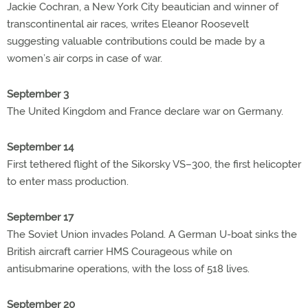
Jackie Cochran, a New York City beautician and winner of
transcontinental air races, writes Eleanor Roosevelt
suggesting valuable contributions could be made by a
women’s air corps in case of war.
September 3
The United Kingdom and France declare war on Germany.
September 14
First tethered flight of the Sikorsky VS–300, the first helicopter
to enter mass production.
September 17
The Soviet Union invades Poland. A German U-boat sinks the
British aircraft carrier HMS Courageous while on
antisubmarine operations, with the loss of 518 lives.
September 20