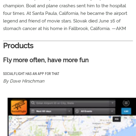
champion. Boat and plane crashes sent him to the hospital
four times. At Santa Paula, California, he became the airport
legend and friend of movie stars. Slovak died June 16 of
stomach cancer at his home in Fallbrook, California. —AKM
Products
Fly more often, have more fun
SOCIALFLIGHT HAS AN APP FOR THAT
By Dave Hirschman