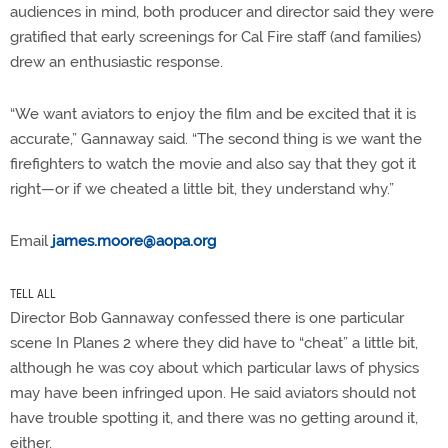
audiences in mind, both producer and director said they were
gratified that early screenings for Cal Fire staff (and families)
drew an enthusiastic response.
“We want aviators to enjoy the film and be excited that it is
accurate,” Gannaway said. “The second thing is we want the
firefighters to watch the movie and also say that they got it
right—or if we cheated a little bit, they understand why.”
Email
james.moore@aopa.org
TELL ALL
Director Bob Gannaway confessed there is one particular
scene In Planes 2 where they did have to “cheat” a little bit,
although he was coy about which particular laws of physics
may have been infringed upon. He said aviators should not
have trouble spotting it, and there was no getting around it,
either.