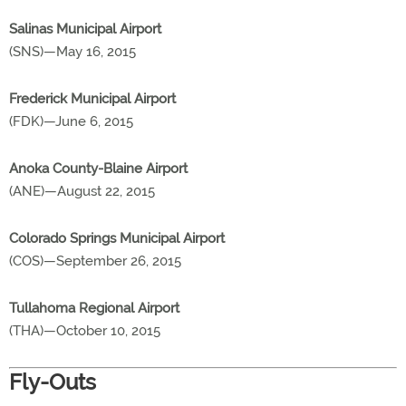
Salinas Municipal Airport
(SNS)—May 16, 2015
Frederick Municipal Airport
(FDK)—June 6, 2015
Anoka County-Blaine Airport
(ANE)—August 22, 2015
Colorado Springs Municipal Airport
(COS)—September 26, 2015
Tullahoma Regional Airport
(THA)—October 10, 2015
Fly-Outs