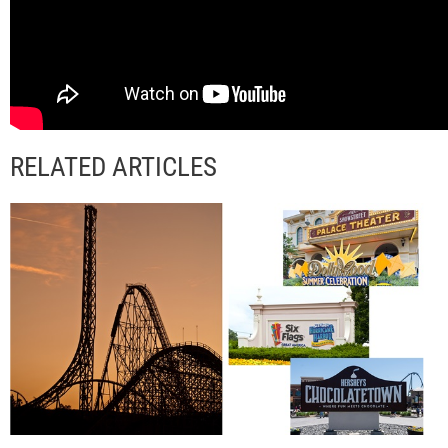
RELATED ARTICLES