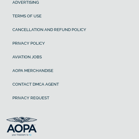
ADVERTISING
TERMS OF USE
CANCELLATION AND REFUND POLICY
PRIVACY POLICY
AVIATION JOBS
AOPA MERCHANDISE
CONTACT DMCA AGENT
PRIVACY REQUEST