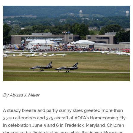
By Alyssa J. Miller
A steady breeze and partly sunny skies greeted more than
3,300 attendees and 375 aircraft at AOPA’s Homecoming Fly-
In celebration June 5 and 6 in Frederick, Maryland. Children
danced in the flight display area while the Flying Musicians