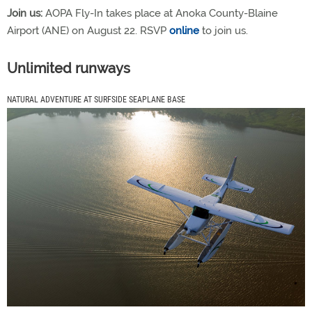
Join us:
AOPA Fly-In takes place at Anoka County-Blaine
Airport (ANE) on August 22. RSVP
online
to join us.
Unlimited runways
NATURAL ADVENTURE AT SURFSIDE SEAPLANE BASE