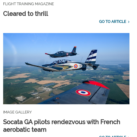
FLIGHT TRAINING MAGAZINE
Cleared to thrill
GO TO ARTICLE
IMAGE GALLERY
Socata GA pilots rendezvous with French
aerobatic team