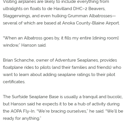
Visiting airplanes are likely to include everything from
ultralights on floats to de Havilland DHC–2 Beavers,
Staggerwings, and even hulking Grumman Albatrosses—
several of which are based at Anoka County-Blaine Airport.
“When an Albatross goes by, it fills my entire [dining room]
window,” Hanson said.
Brian Schanche, owner of Adventure Seaplanes, provides
floatplane rides to pilots (and their families and friends) who
want to learn about adding seaplane ratings to their pilot
certificates.
The Surfside Seaplane Base is usually a tranquil and bucolic,
but Hanson said he expects it to be a hub of activity during
the AOPA Fly-In. “We’re bracing ourselves,” he said. “We’ll be
ready for anything.”