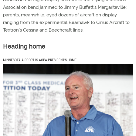
Association band jammed to Jimmy Buffett’s Margaritaville;
parents, meanwhile, eyed dozens of aircraft on display
ranging from the experimental Bearhawk to Cirrus Aircraft to
Textron’s Cessna and Beechcraft lines.
Heading home
MINNESOTA AIRPORT IS AOPA PRESIDENT’S HOME