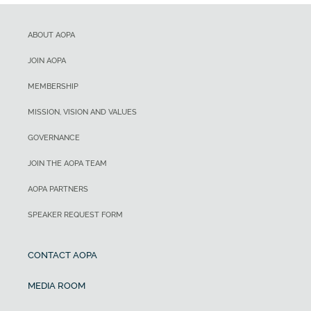
ABOUT AOPA
JOIN AOPA
MEMBERSHIP
MISSION, VISION AND VALUES
GOVERNANCE
JOIN THE AOPA TEAM
AOPA PARTNERS
SPEAKER REQUEST FORM
CONTACT AOPA
MEDIA ROOM