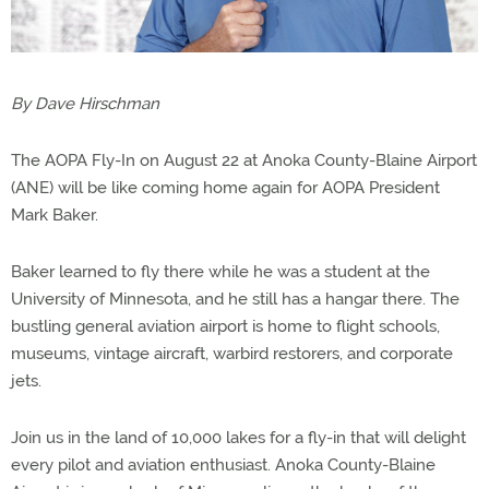
By Dave Hirschman
The AOPA Fly-In on August 22 at Anoka County-Blaine Airport
(ANE) will be like coming home again for AOPA President
Mark Baker.
Baker learned to fly there while he was a student at the
University of Minnesota, and he still has a hangar there. The
bustling general aviation airport is home to flight schools,
museums, vintage aircraft, warbird restorers, and corporate
jets.
Join us in the land of 10,000 lakes for a fly-in that will delight
every pilot and aviation enthusiast. Anoka County-Blaine