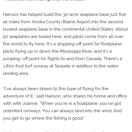
Hanson has helped build the 30-acre seaplane base just five
air miles from Anoka County-Blaine Airport into the second
busiest seaplane base in the continental United States. About
50 seaplanes are based here, and pilots come from all over
the world to fly here. It’s a stopping-off point for floatplane
pilots flying up or down the Mississippi River, and it’s a
jumping- off point for flights to and from Canada. There’s a
1,800-foot turf runway at Seaside in addition to the water
landing area.
“I’ve always been drawn to this type of flying for the
adventure of it,” said Hanson, who shares his home and office
with wife Joanne. “When you’re in a floatplane, you’ve got
unlimited runways. You can always land into the wind. And
you get to go where the fishing is good.”