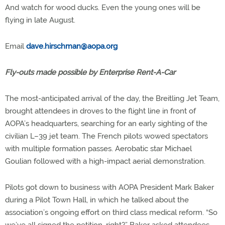
And watch for wood ducks. Even the young ones will be
flying in late August.
Email
dave.hirschman@aopa.org
Fly-outs made possible by Enterprise Rent-A-Car
The most-anticipated arrival of the day, the Breitling Jet Team,
brought attendees in droves to the flight line in front of
AOPA’s headquarters, searching for an early sighting of the
civilian L–39 jet team. The French pilots wowed spectators
with multiple formation passes. Aerobatic star Michael
Goulian followed with a high-impact aerial demonstration.
Pilots got down to business with AOPA President Mark Baker
during a Pilot Town Hall, in which he talked about the
association’s ongoing effort on third class medical reform. “So
we’ve all signed the petition, right?” Baker asked attendees,