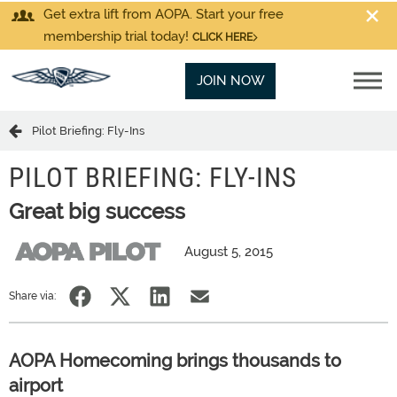
Get extra lift from AOPA. Start your free
membership trial today!
CLICK HERE
JOIN NOW
Pilot Briefing: Fly-Ins
PILOT BRIEFING: FLY-INS
Great big success
August 5, 2015
Share via:
AOPA Homecoming brings thousands to
airport