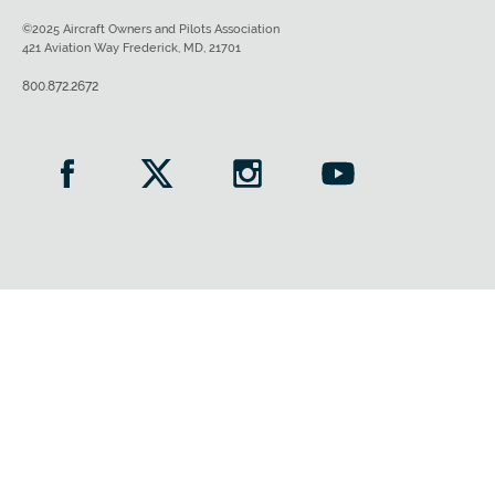
©2025 Aircraft Owners and Pilots Association
421 Aviation Way Frederick, MD, 21701
800.872.2672