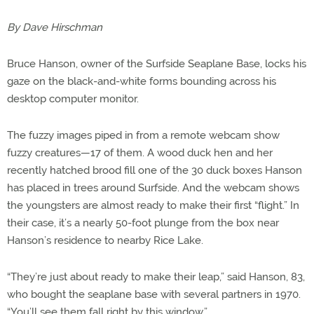
By Dave Hirschman
Bruce Hanson, owner of the Surfside Seaplane Base, locks his
gaze on the black-and-white forms bounding across his
desktop computer monitor.
The fuzzy images piped in from a remote webcam show
fuzzy creatures—17 of them. A wood duck hen and her
recently hatched brood fill one of the 30 duck boxes Hanson
has placed in trees around Surfside. And the webcam shows
the youngsters are almost ready to make their first “flight.” In
their case, it’s a nearly 50-foot plunge from the box near
Hanson’s residence to nearby Rice Lake.
“They’re just about ready to make their leap,” said Hanson, 83,
who bought the seaplane base with several partners in 1970.
“You’ll see them fall right by this window.”