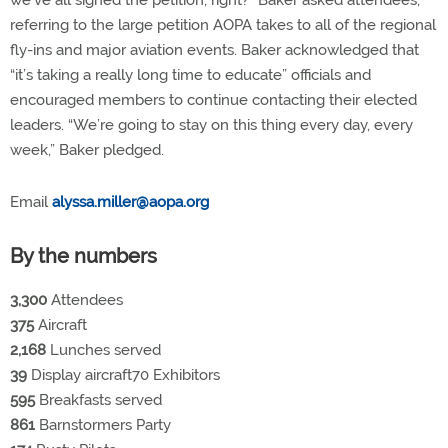
referring to the large petition AOPA takes to all of the regional
fly-ins and major aviation events. Baker acknowledged that
“it’s taking a really long time to educate” officials and
encouraged members to continue contacting their elected
leaders. “We’re going to stay on this thing every day, every
week,” Baker pledged.
Email
alyssa.miller@aopa.org
By the numbers
3,300
Attendees
375
Aircraft
2,168
Lunches served
39
Display aircraft70 Exhibitors
595
Breakfasts served
861
Barnstormers Party