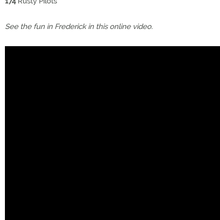
174
Rusty Pilots
See the fun in Frederick in this online video.