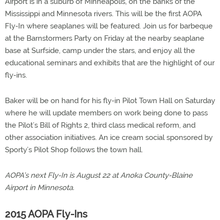
Airport is in a suburb of Minneapolis, on the banks of the
Mississippi and Minnesota rivers. This will be the first AOPA
Fly-In where seaplanes will be featured. Join us for barbeque
at the Barnstormers Party on Friday at the nearby seaplane
base at Surfside, camp under the stars, and enjoy all the
educational seminars and exhibits that are the highlight of our
fly-ins.
Baker will be on hand for his fly-in Pilot Town Hall on Saturday
where he will update members on work being done to pass
the Pilot’s Bill of Rights 2, third class medical reform, and
other association initiatives. An ice cream social sponsored by
Sporty’s Pilot Shop follows the town hall.
AOPA’s next Fly-In is August 22 at Anoka County-Blaine
Airport in Minnesota.
2015 AOPA Fly-Ins