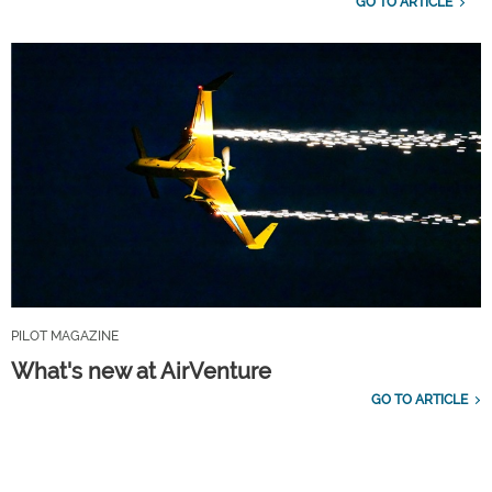
GO TO ARTICLE
PILOT MAGAZINE
What's new at AirVenture
GO TO ARTICLE