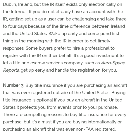
Dublin, Ireland, but the IR itself exists only electronically on
the Internet. If you do not already have an account with the
IR, getting set up as a user can be challenging and take three
to four days because of the time difference between Ireland
and the United States. Wake up early and correspond first
thing in the morning with the IR in order to get timely
responses. Some buyers prefer to hire a professional to
register with the IR on their behalf. It’s a good investment to
let a title and escrow services company, such as
Aero-Space
Reports
, get up early and handle the registration for you.
Number 3:
Buy title insurance if you are purchasing an aircraft
that was ever registered outside of the United States. Buying
title insurance is optional if you buy an aircraft in the United
States it protects you from events prior to your purchase.
There are compelling reasons to buy title insurance for every
purchase, but it’s a must if you are buying internationally or
purchasing an aircraft that was ever non-FAA registered.