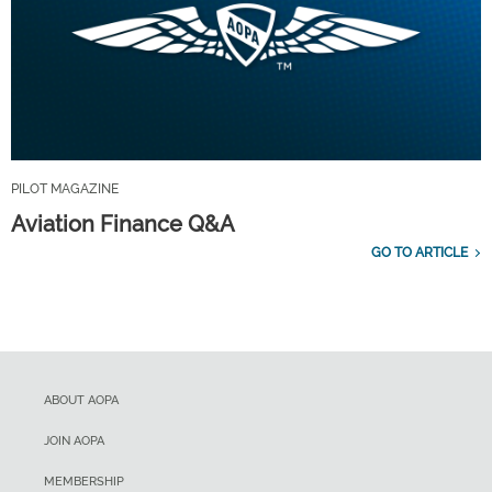
PILOT MAGAZINE
Aviation Finance Q&A
GO TO ARTICLE
ABOUT AOPA
JOIN AOPA
MEMBERSHIP