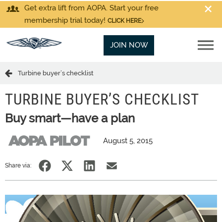
Get extra lift from AOPA. Start your free
membership trial today!
CLICK HERE
JOIN NOW
Turbine buyer’s checklist
TURBINE BUYER’S CHECKLIST
Buy smart—have a plan
August 5, 2015
Share via: