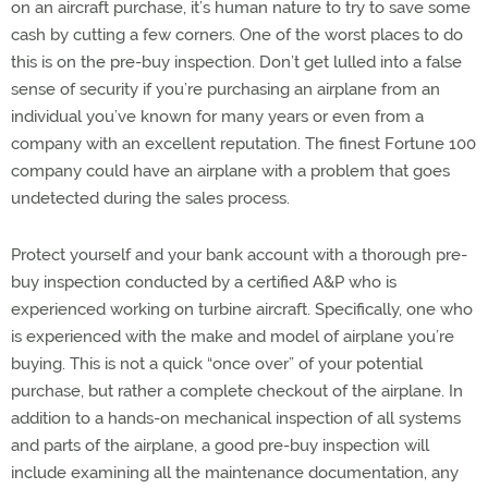
on an aircraft purchase, it’s human nature to try to save some
cash by cutting a few corners. One of the worst places to do
this is on the pre-buy inspection. Don’t get lulled into a false
sense of security if you’re purchasing an airplane from an
individual you’ve known for many years or even from a
company with an excellent reputation. The finest Fortune 100
company could have an airplane with a problem that goes
undetected during the sales process.
Protect yourself and your bank account with a thorough pre-
buy inspection conducted by a certified A&P who is
experienced working on turbine aircraft. Specifically, one who
is experienced with the make and model of airplane you’re
buying. This is not a quick “once over” of your potential
purchase, but rather a complete checkout of the airplane. In
addition to a hands-on mechanical inspection of all systems
and parts of the airplane, a good pre-buy inspection will
include examining all the maintenance documentation, any