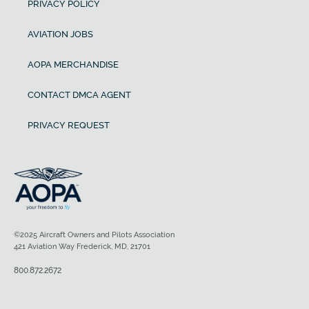
PRIVACY POLICY
AVIATION JOBS
AOPA MERCHANDISE
CONTACT DMCA AGENT
PRIVACY REQUEST
©2025 Aircraft Owners and Pilots Association
421 Aviation Way Frederick, MD, 21701
800.872.2672