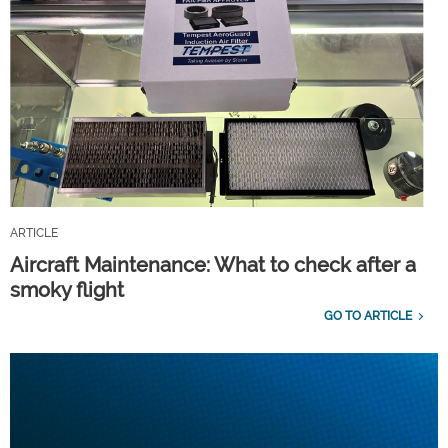
ARTICLE
Aircraft Maintenance: What to check after a
smoky flight
GO TO ARTICLE