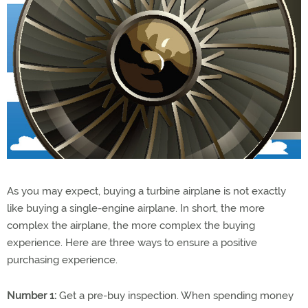
As you may expect, buying a turbine airplane is not exactly
like buying a single-engine airplane. In short, the more
complex the airplane, the more complex the buying
experience. Here are three ways to ensure a positive
purchasing experience.
Number 1:
Get a pre-buy inspection. When spending money