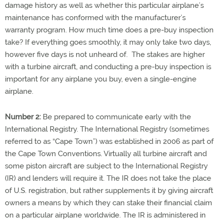
damage history as well as whether this particular airplane’s
maintenance has conformed with the manufacturer’s
warranty program. How much time does a pre-buy inspection
take? If everything goes smoothly, it may only take two days,
however five days is not unheard of. The stakes are higher
with a turbine aircraft, and conducting a pre-buy inspection is
important for any airplane you buy, even a single-engine
airplane.
Number 2:
Be prepared to communicate early with the
International Registry. The International Registry (sometimes
referred to as “Cape Town”) was established in 2006 as part of
the Cape Town Conventions. Virtually all turbine aircraft and
some piston aircraft are subject to the International Registry
(IR) and lenders will require it. The IR does not take the place
of U.S. registration, but rather supplements it by giving aircraft
owners a means by which they can stake their financial claim
on a particular airplane worldwide. The IR is administered in