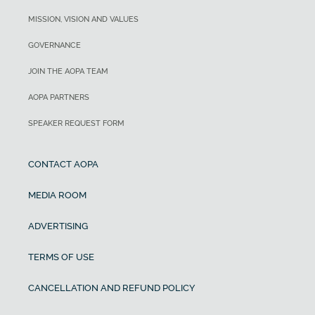
MISSION, VISION AND VALUES
GOVERNANCE
JOIN THE AOPA TEAM
AOPA PARTNERS
SPEAKER REQUEST FORM
CONTACT AOPA
MEDIA ROOM
ADVERTISING
TERMS OF USE
CANCELLATION AND REFUND POLICY