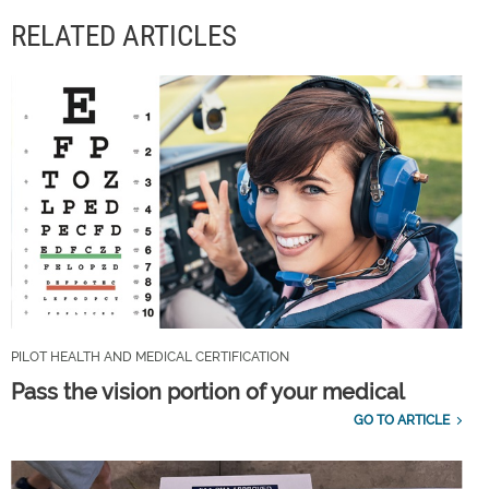
RELATED ARTICLES
PILOT HEALTH AND MEDICAL CERTIFICATION
Pass the vision portion of your medical
GO TO ARTICLE