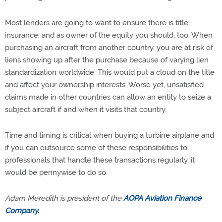
Most lenders are going to want to ensure there is title
insurance, and as owner of the equity you should, too. When
purchasing an aircraft from another country, you are at risk of
liens showing up after the purchase because of varying lien
standardization worldwide. This would put a cloud on the title
and affect your ownership interests. Worse yet, unsatisfied
claims made in other countries can allow an entity to seize a
subject aircraft if and when it visits that country.
Time and timing is critical when buying a turbine airplane and
if you can outsource some of these responsibilities to
professionals that handle these transactions regularly, it
would be pennywise to do so.
Adam Meredith is president of the
AOPA Aviation Finance
Company.