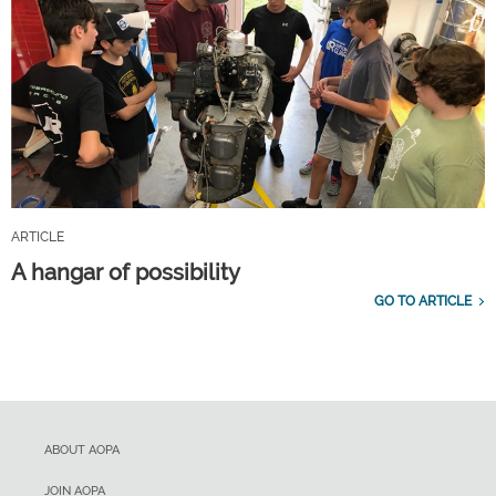
ARTICLE
A hangar of possibility
GO TO ARTICLE
ABOUT AOPA
JOIN AOPA