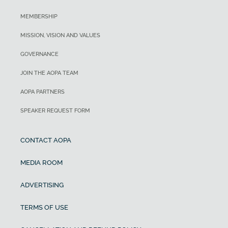
MEMBERSHIP
MISSION, VISION AND VALUES
GOVERNANCE
JOIN THE AOPA TEAM
AOPA PARTNERS
SPEAKER REQUEST FORM
CONTACT AOPA
MEDIA ROOM
ADVERTISING
TERMS OF USE