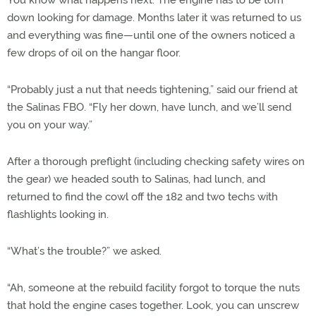
You know what happens next: The engine has to be torn
down looking for damage. Months later it was returned to us
and everything was fine—until one of the owners noticed a
few drops of oil on the hangar floor.
“Probably just a nut that needs tightening,” said our friend at
the Salinas FBO. “Fly her down, have lunch, and we’ll send
you on your way.”
After a thorough preflight (including checking safety wires on
the gear) we headed south to Salinas, had lunch, and
returned to find the cowl off the 182 and two techs with
flashlights looking in.
“What’s the trouble?” we asked.
“Ah, someone at the rebuild facility forgot to torque the nuts
that hold the engine cases together. Look, you can unscrew