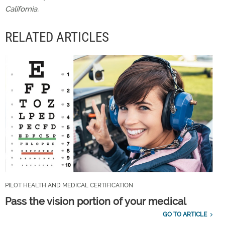
California.
RELATED ARTICLES
PILOT HEALTH AND MEDICAL CERTIFICATION
Pass the vision portion of your medical
GO TO ARTICLE