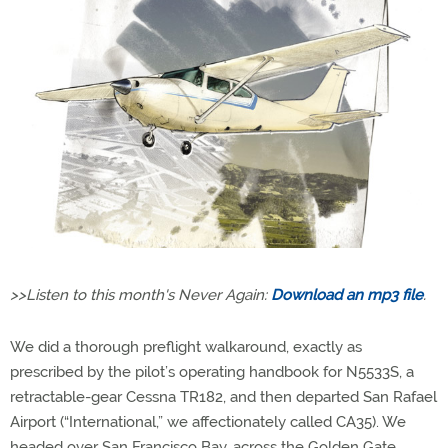
>>Listen to this month's Never Again:
Download an mp3 file
.
We did a thorough preflight walkaround, exactly as
prescribed by the pilot’s operating handbook for N5533S, a
retractable-gear Cessna TR182, and then departed San Rafael
Airport (“International,” we affectionately called CA35). We
headed over San Francisco Bay, across the Golden Gate