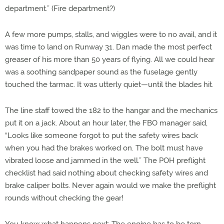
department.” (Fire department?)
A few more pumps, stalls, and wiggles were to no avail, and it
was time to land on Runway 31. Dan made the most perfect
greaser of his more than 50 years of flying. All we could hear
was a soothing sandpaper sound as the fuselage gently
touched the tarmac. It was utterly quiet—until the blades hit.
The line staff towed the 182 to the hangar and the mechanics
put it on a jack. About an hour later, the FBO manager said,
“Looks like someone forgot to put the safety wires back
when you had the brakes worked on. The bolt must have
vibrated loose and jammed in the well.” The POH preflight
checklist had said nothing about checking safety wires and
brake caliper bolts. Never again would we make the preflight
rounds without checking the gear!