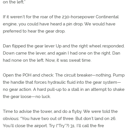
on the left.”
If it weren’t for the roar of the 230-horsepower Continental
engine, you could have heard a pin drop. We would have
preferred to hear the gear drop.
Dan flipped the gear lever Up and the right wheel responded.
Down came the lever, and again I had one on the right. Dan
had none on the left. Now, it was sweat time.
Open the POH and check: The circuit breaker—nothing. Pump
the handle that forces hydraulic fluid into the gear system—
no gear action. A hard pull-up to a stall in an attempt to shake
the gear loose—no luck.
Time to advise the tower, and do a flyby. We were told the
obvious: “You have two out of three. But don’t land on 26.
You’ll close the airport. Try (“Try”?) 31. I’ll call the fire