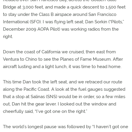
Bridge at 3,000 feet, and made a quick descent to 1,500 feet
to stay under the Class B airspace around San Francisco
International (SFO). I was flying left seat; Dan Sorkin (“Pilots,”
December 2009 AOPA Pilot) was working radios from the
right.
Down the coast of California we cruised, then east from
Ventura to Chino to see the Planes of Fame Museum. After
aircraft lusting and a light lunch, it was time to head home.
This time Dan took the left seat, and we retraced our route
along the Pacific Coast. A look at the fuel gauges suggested
that a stop at Salinas (SNS) would be in order, so a few miles
out, Dan hit the gear lever. I looked out the window and
cheerfully said, “I’ve got one on the right.”
The world’s longest pause was followed by “I haven’t got one