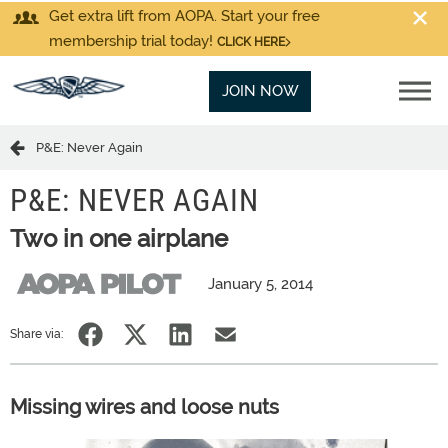
Get extra lift from AOPA. Start your free
membership trial today!
CLICK HERE
JOIN NOW
P&E: Never Again
P&E: NEVER AGAIN
Two in one airplane
January 5, 2014
Share via:
Missing wires and loose nuts