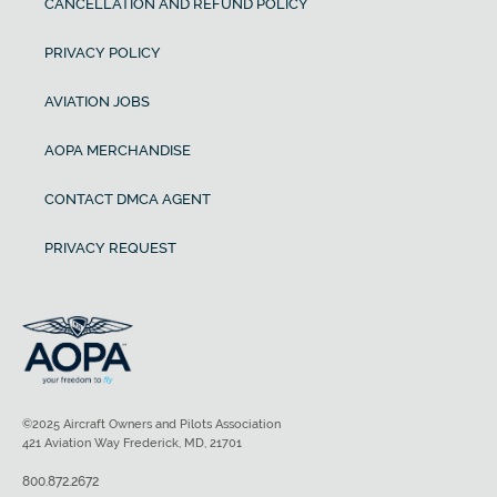
CANCELLATION AND REFUND POLICY
PRIVACY POLICY
AVIATION JOBS
AOPA MERCHANDISE
CONTACT DMCA AGENT
PRIVACY REQUEST
©2025 Aircraft Owners and Pilots Association
421 Aviation Way Frederick, MD, 21701
800.872.2672