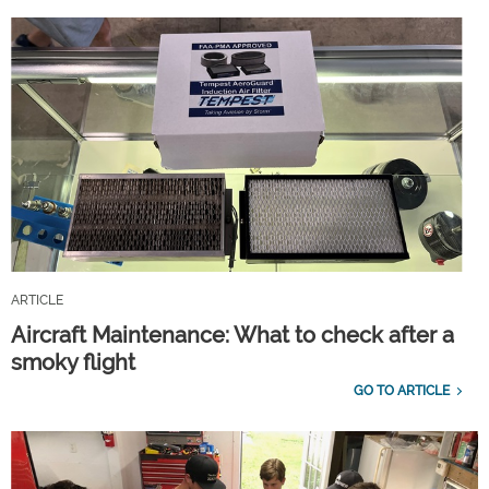
ARTICLE
Aircraft Maintenance: What to check after a
smoky flight
GO TO ARTICLE