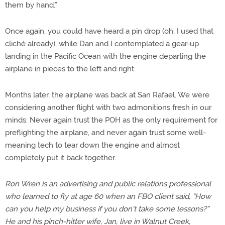
them by hand.”
Once again, you could have heard a pin drop (oh, I used that
cliché already), while Dan and I contemplated a gear-up
landing in the Pacific Ocean with the engine departing the
airplane in pieces to the left and right.
Months later, the airplane was back at San Rafael. We were
considering another flight with two admonitions fresh in our
minds: Never again trust the POH as the only requirement for
preflighting the airplane, and never again trust some well-
meaning tech to tear down the engine and almost
completely put it back together.
Ron Wren is an advertising and public relations professional
who learned to fly at age 60 when an FBO client said, “How
can you help my business if you don’t take some lessons?”
He and his pinch-hitter wife, Jan, live in Walnut Creek,