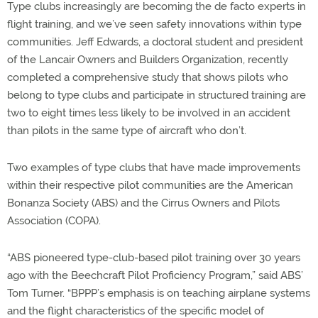
Type clubs increasingly are becoming the de facto experts in
flight training, and we’ve seen safety innovations within type
communities. Jeff Edwards, a doctoral student and president
of the Lancair Owners and Builders Organization, recently
completed a comprehensive study that shows pilots who
belong to type clubs and participate in structured training are
two to eight times less likely to be involved in an accident
than pilots in the same type of aircraft who don’t.
Two examples of type clubs that have made improvements
within their respective pilot communities are the American
Bonanza Society (ABS) and the Cirrus Owners and Pilots
Association (COPA).
“ABS pioneered type-club-based pilot training over 30 years
ago with the Beechcraft Pilot Proficiency Program,” said ABS’
Tom Turner. “BPPP’s emphasis is on teaching airplane systems
and the flight characteristics of the specific model of