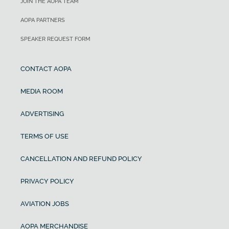
JOIN THE AOPA TEAM
AOPA PARTNERS
SPEAKER REQUEST FORM
CONTACT AOPA
MEDIA ROOM
ADVERTISING
TERMS OF USE
CANCELLATION AND REFUND POLICY
PRIVACY POLICY
AVIATION JOBS
AOPA MERCHANDISE