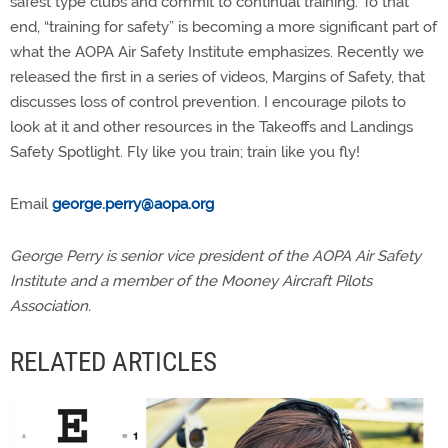
safest type clubs and commit to continual training. To that
end, “training for safety” is becoming a more significant part of
what the AOPA Air Safety Institute emphasizes. Recently we
released the first in a series of videos, Margins of Safety, that
discusses loss of control prevention. I encourage pilots to
look at it and other resources in the Takeoffs and Landings
Safety Spotlight. Fly like you train; train like you fly!
Email
george.perry@aopa.org
George Perry is senior vice president of the AOPA Air Safety
Institute and a member of the Mooney Aircraft Pilots
Association.
RELATED ARTICLES