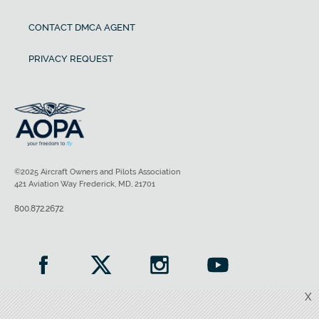
CONTACT DMCA AGENT
PRIVACY REQUEST
©2025 Aircraft Owners and Pilots Association
421 Aviation Way Frederick, MD, 21701
800.872.2672
X