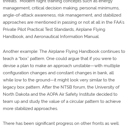
threats.” Modern flight training concepts such as energy
management, critical decision making, personal minimums,
angle-of-attack awareness, risk management, and stabilized
approaches are mentioned in passing or not at all in the FAA’s
Private Pilot Practical Test Standards, Airplane Flying
Handbook, and Aeronautical Information Manual.
Another example: The Airplane Flying Handbook continues to
teach a “box” pattern. One could argue that if you were to
devise a plan to make an approach unstable—with multiple
configuration changes and constant changes in bank, all
while low to the ground—it might look very similar to the
legacy box pattern. After the NTSB forum, the University of
North Dakota and the AOPA Air Safety Institute decided to
team up and study the value of a circular pattern to achieve
more stabilized approaches.
There has been significant progress on other fronts as well.