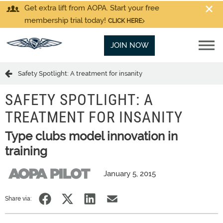
Get extra lift from AOPA. Start your free
membership trial today!
CLICK HERE
JOIN NOW
Safety Spotlight: A treatment for insanity
SAFETY SPOTLIGHT: A
TREATMENT FOR INSANITY
Type clubs model innovation in
training
January 5, 2015
Share via: