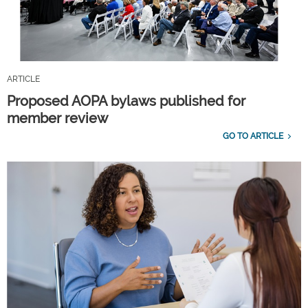
ARTICLE
Proposed AOPA bylaws published for
member review
GO TO ARTICLE