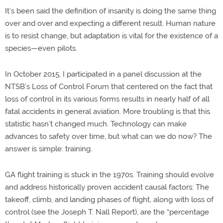
It’s been said the definition of insanity is doing the same thing
over and over and expecting a different result. Human nature
is to resist change, but adaptation is vital for the existence of a
species—even pilots.
In October 2015, I participated in a panel discussion at the
NTSB’s Loss of Control Forum that centered on the fact that
loss of control in its various forms results in nearly half of all
fatal accidents in general aviation. More troubling is that this
statistic hasn’t changed much. Technology can make
advances to safety over time, but what can we do now? The
answer is simple: training.
GA flight training is stuck in the 1970s. Training should evolve
and address historically proven accident causal factors: The
takeoff, climb, and landing phases of flight, along with loss of
control (see the Joseph T. Nall Report), are the “percentage