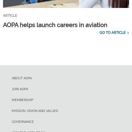
ARTICLE
AOPA helps launch careers in aviation
GO TO ARTICLE
ABOUT AOPA
JOIN AOPA
MEMBERSHIP
MISSION, VISION AND VALUES
GOVERNANCE