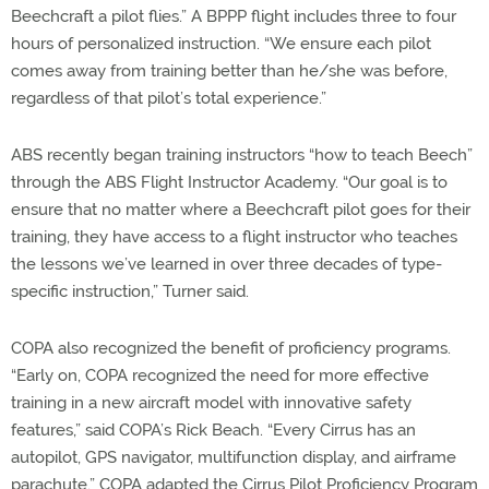
Beechcraft a pilot flies.” A BPPP flight includes three to four
hours of personalized instruction. “We ensure each pilot
comes away from training better than he/she was before,
regardless of that pilot’s total experience.”
ABS recently began training instructors “how to teach Beech”
through the ABS Flight Instructor Academy. “Our goal is to
ensure that no matter where a Beechcraft pilot goes for their
training, they have access to a flight instructor who teaches
the lessons we’ve learned in over three decades of type-
specific instruction,” Turner said.
COPA also recognized the benefit of proficiency programs.
“Early on, COPA recognized the need for more effective
training in a new aircraft model with innovative safety
features,” said COPA’s Rick Beach. “Every Cirrus has an
autopilot, GPS navigator, multifunction display, and airframe
parachute.” COPA adapted the Cirrus Pilot Proficiency Program