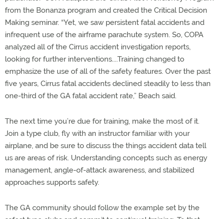
from the Bonanza program and created the Critical Decision
Making seminar. “Yet, we saw persistent fatal accidents and
infrequent use of the airframe parachute system. So, COPA
analyzed all of the Cirrus accident investigation reports,
looking for further interventions....Training changed to
emphasize the use of all of the safety features. Over the past
five years, Cirrus fatal accidents declined steadily to less than
one-third of the GA fatal accident rate,” Beach said.
The next time you’re due for training, make the most of it.
Join a type club, fly with an instructor familiar with your
airplane, and be sure to discuss the things accident data tell
us are areas of risk. Understanding concepts such as energy
management, angle-of-attack awareness, and stabilized
approaches supports safety.
The GA community should follow the example set by the