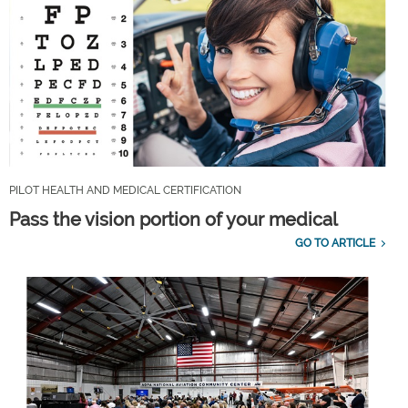
PILOT HEALTH AND MEDICAL CERTIFICATION
Pass the vision portion of your medical
GO TO ARTICLE