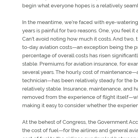
begin what everyone hopes is a relatively seamle
In the meantime, we’re faced with eye-watering 
years is painful for two reasons. One, you feel it
Can’t avoid noting how much it costs. And two, th
to-day aviation costs—an exception being the pri
percentage of overall costs has risen significant
stable. Premiums for aviation insurance, for ex
several years. The hourly cost of maintenance—a
technician—has been relatively steady for the b
relatively stable. Insurance, maintenance, and 
removed from the experience of flight itself—whe
making it easy to consider whether the experien
At the behest of Congress, the Government Acco
the cost of fuel—for the airlines and general avi