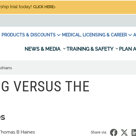
hip trial today!
CLICK HERE
PRODUCTS & DISCOUNTS
MEDICAL, LICENSING & CAREER
A
NEWS & MEDIA
TRAINING & SAFETY
PLAN A
ashians
NG VERSUS THE
es
Thomas B Haines
Share via: