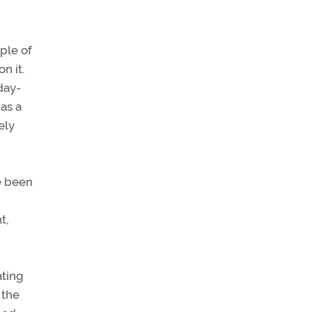
ple of
n it.
day-
as a
ely
e been
t,
ating
 the