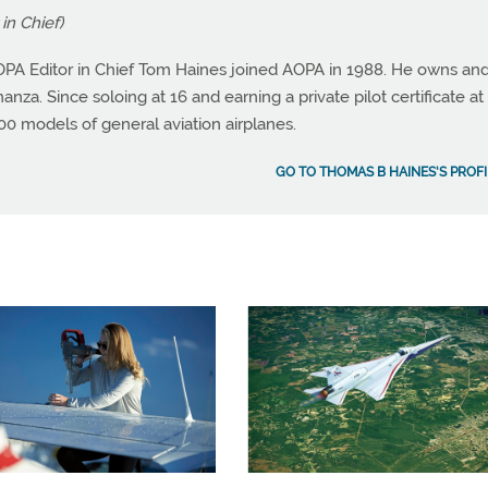
in Chief)
OPA Editor in Chief Tom Haines joined AOPA in 1988. He owns an
nza. Since soloing at 16 and earning a private pilot certificate at 
0 models of general aviation airplanes.
GO TO THOMAS B HAINES'S PROFI