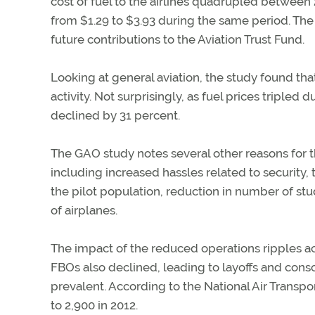
cost of fuel to the airlines quadrupled between
from $1.29 to $3.93 during the same period. The
future contributions to the Aviation Trust Fund.
Looking at general aviation, the study found that
activity. Not surprisingly, as fuel prices tripled
declined by 31 percent.
The GAO study notes several other reasons for t
including increased hassles related to security,
the pilot population, reduction in number of stu
of airplanes.
The impact of the reduced operations ripples ac
FBOs also declined, leading to layoffs and co
prevalent. According to the National Air Transpo
to 2,900 in 2012.