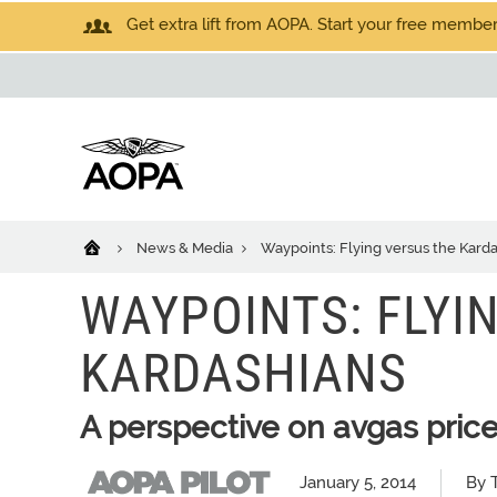
Get extra lift from AOPA. Start your free members
News & Media
Waypoints: Flying versus the Kard
WAYPOINTS: FLYI
KARDASHIANS
A perspective on avgas pric
January 5, 2014
By 