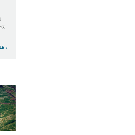
d
17,
LE