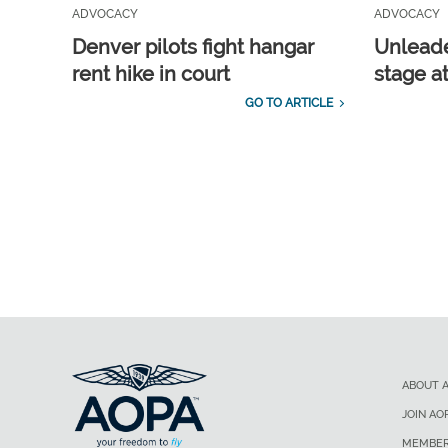
ADVOCACY
ADVOCACY
Denver pilots fight hangar
Unleade
rent hike in court
stage a
GO TO ARTICLE
ABOUT 
JOIN AO
MEMBER