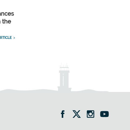
ances
n the
RTICLE