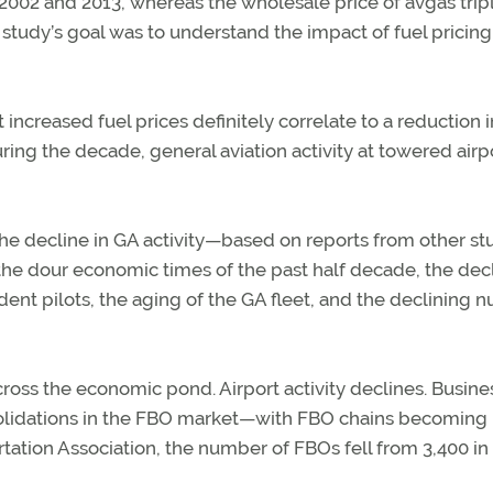
 2002 and 2013, whereas the wholesale price of avgas trip
 study’s goal was to understand the impact of fuel pricing
 increased fuel prices definitely correlate to a reduction i
 during the decade, general aviation activity at towered airp
he decline in GA activity—based on reports from other st
 the dour economic times of the past half decade, the decl
dent pilots, the aging of the GA fleet, and the declining
ross the economic pond. Airport activity declines. Busine
nsolidations in the FBO market—with FBO chains becoming
rtation Association, the number of FBOs fell from 3,400 in