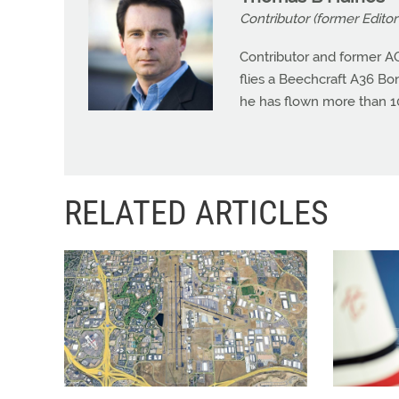
Contributor (former Editor 
Contributor and former A
flies a Beechcraft A36 Bona
he has flown more than 10
RELATED ARTICLES