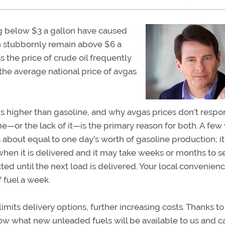
g below $3 a gallon have caused
 stubbornly remain above $6 a
s the price of crude oil frequently
 the average national price of avgas
s higher than gasoline, and why avgas prices don’t respo
or the lack of it—is the primary reason for both. A few 
bout equal to one day’s worth of gasoline production; it
hen it is delivered and it may take weeks or months to se
ted until the next load is delivered. Your local convenien
 fuel a week.
mits delivery options, further increasing costs. Thanks to 
ow what new unleaded fuels will be available to us and c