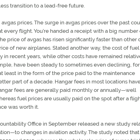
ss transition to a lead-free future.
avgas prices. The surge in avgas prices over the past cou
 at every flight. You’re handed a receipt with a big number o
e price of avgas has risen significantly faster than other 
ce of new airplanes. Stated another way, the cost of fuel 
ly in recent years, while other costs have remained relativ
ample, have been steady to sometimes even declining, for
t least in the form of the price paid to the maintenance
etter part of a decade. Hangar fees in most locations hav
hangar fees are generally paid monthly or annually—well
reas fuel prices are usually paid on the spot after a fligh
ce was worth it.
untability Office in September released a new study rel
ation—to changes in aviation activity. The study noted that