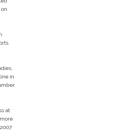
led
 on
n
orts
udies,
ine in
 number
ss at
 more
 2007