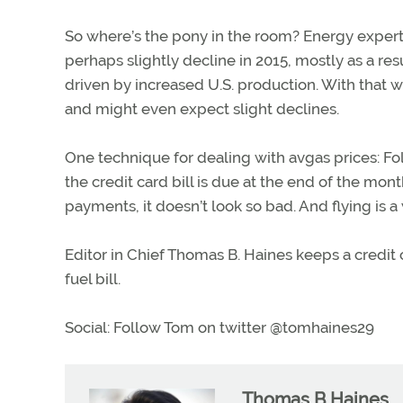
So where’s the pony in the room? Energy experts
perhaps slightly decline in 2015, mostly as a result
driven by increased U.S. production. With that we
and might even expect slight declines.
One technique for dealing with avgas prices: Fold
the credit card bill is due at the end of the mont
payments, it doesn’t look so bad. And flying is
Editor in Chief Thomas B. Haines keeps a credit 
fuel bill.
Social: Follow Tom on twitter @tomhaines29
Thomas B Haines