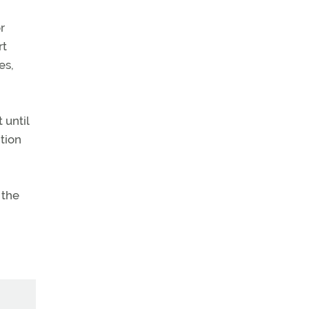
r
rt
es,
 until
ition
 the