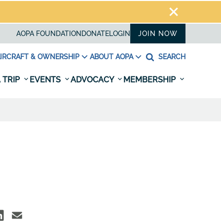
AOPA FOUNDATION
DONATE
LOGIN
JOIN NOW
IRCRAFT & OWNERSHIP
ABOUT AOPA
SEARCH
 TRIP
EVENTS
ADVOCACY
MEMBERSHIP