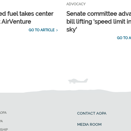
ADVOCACY
d fuel takes center
Senate committee adv
t AirVenture
bill lifting 'speed limit i
sky'
GO TO ARTICLE
GO TO A
AOPA
CONTACT AOPA
PA
MEDIA ROOM
SHIP