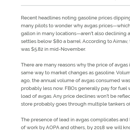
Recent headlines noting gasoline prices dippin
many pilots to wonder why avgas prices—which
gallon in many locations—aren’t also declining a
settles below $80 a barrel. According to Airnav,
was $5.82 in mid-November.
There are many reasons why the price of avgas i
same way to market changes as gasoline. Volume—
ago, the annual volume of avgas consumed was a
probably less now. FBOs generally pay for fuel w
load of avgas. Any price declines won’t be reflec
store probably goes through multiple tankers of
The presence of lead in avgas complicates and li
of work by AOPA and others, by 2018 we will kn