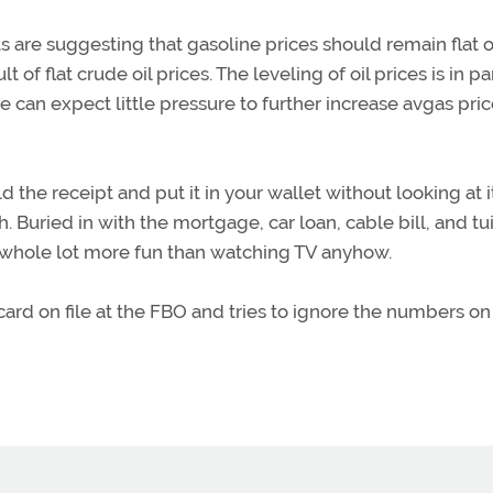
 are suggesting that gasoline prices should remain flat o
 of flat crude oil prices. The leveling of oil prices is in pa
 can expect little pressure to further increase avgas pric
 the receipt and put it in your wallet without looking at it
h. Buried in with the mortgage, car loan, cable bill, and tu
 a whole lot more fun than watching TV anyhow.
card on file at the FBO and tries to ignore the numbers on