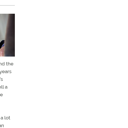
nd the
years
’s
ll a
ce
a lot
an