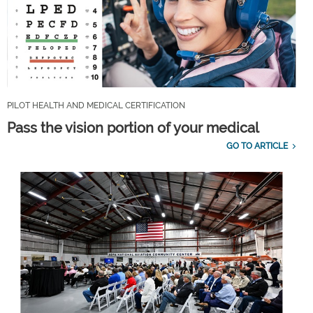
PILOT HEALTH AND MEDICAL CERTIFICATION
Pass the vision portion of your medical
GO TO ARTICLE