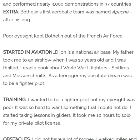
and performed nearly 3,000 demonstrations in 37 countries
EXTRA:
Bothelin’s first aerobatic team was named
Apache
—
after his dog.
Poor eyesight kept Bothelin out of the French Air Force.
STARTED IN AVIATION…
Dijon is a national air base. My father
took me to an airshow when I was 10 years old and I was
thrilled. I read a book about World War II fighters—Spitfires
and Messerschmitts. As a teenager my absolute dream was
to be a fighter pilot.
TRAINING…
I wanted to be a fighter pilot but my eyesight was
poor. It was so hard to want something that I could not do. I
started taking lessons in gliders. It took me 10 hours to solo
for my private pilot license.
OBSTACLES…
I did not have a lot of money. I walked miles and