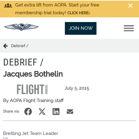
Get extra lift from AOPA. Start your free
membership trial today!
CLICK HERE
JOIN NOW
Debrief /
DEBRIEF /
Jacques Bothelin
July 5, 2015
By AOPA Flight Training staff
Share via:
Breitling Jet Team Leader