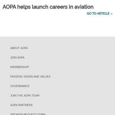
AOPA helps launch careers in aviation
GO TO ARTICLE
ABOUT AOPA
JOIN AOPA
MEMBERSHIP
MISSION, VISION AND VALUES
GOVERNANCE
JOIN THE AOPA TEAM
AOPA PARTNERS
SPEAKER REQUEST FORM