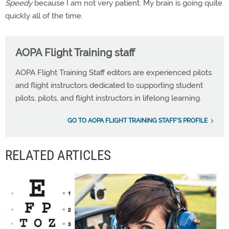
Speedy
because I am not very patient. My brain is going quite
quickly all of the time.
AOPA Flight Training staff
AOPA Flight Training Staff editors are experienced pilots
and flight instructors dedicated to supporting student
pilots, pilots, and flight instructors in lifelong learning.
GO TO AOPA FLIGHT TRAINING STAFF'S PROFILE
RELATED ARTICLES