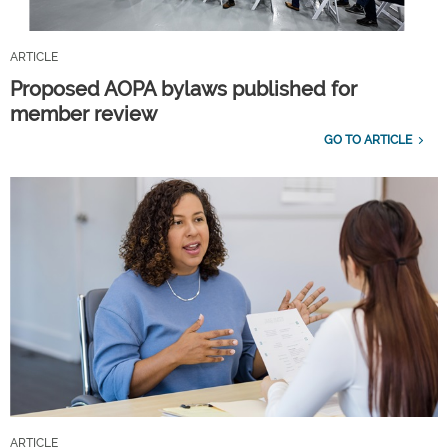
ARTICLE
Proposed AOPA bylaws published for
member review
GO TO ARTICLE
ARTICLE