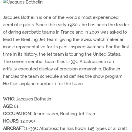
Jacques Bothelin is one of the world’s most experienced
aerobatic pilots. Since the early 1980s, he has been the leader
of daring aerobatic teams in France and in 2003 was asked to
lead the Breitling Jet Team, giving the Swiss watchmaker an
iconic representative for its pilot-inspired watches. For the first
time in its history, the jet team is touring the United States.
The seven-member team flies L-39C Albatrosses in an
artfully executed display of precision airmanship. Bothelin
handles the team schedule and defines the show program.
He flies airplane number 1 for the team.
WHO:
Jacques Bothelin
AGE:
61
OCCUPATION:
Team leader, Breitling Jet Team
HOURS:
12,000+
AIRCRAFT:
L-39C Albatross; he has flown 145 types of aircraft