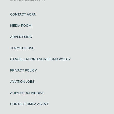
CONTACT AOPA
MEDIA ROOM
ADVERTISING
TERMS OF USE
CANCELLATION AND REFUND POLICY
PRIVACY POLICY
AVIATION JOBS
AOPA MERCHANDISE
CONTACT DMCA AGENT