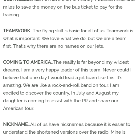
miles to save the money on the bus ticket to pay for the
training.
TEAMWORK…
The flying skill is basic for all of us. Teamwork is
what is important. We love what we do, but we are a team
first. That’s why there are no names on our jets.
COMING TO AMERICA…
The reality is far beyond my wildest
dreams. I am a very happy leader of this team. Never could I
believe that one day I would lead a jet team like this. It’s
amazing. We are like a rock-and-roll band on tour. I am
excited to discover the country. In July and August my
daughter is coming to assist with the PR and share our
American tour.
NICKNAME…
All of us have nicknames because it is easier to
understand the shortened versions over the radio. Mine is