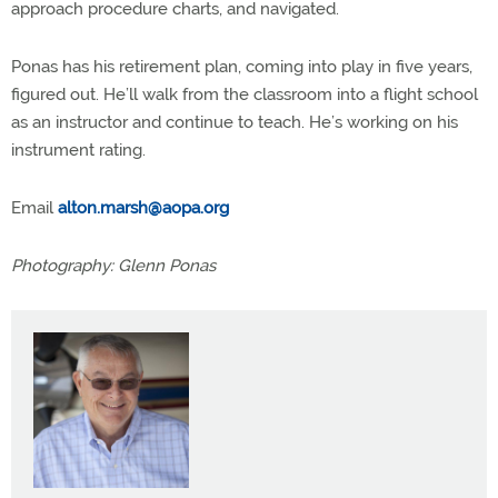
approach procedure charts, and navigated.
Ponas has his retirement plan, coming into play in five years,
figured out. He’ll walk from the classroom into a flight school
as an instructor and continue to teach. He’s working on his
instrument rating.
Email
alton.marsh@aopa.org
Photography: Glenn Ponas