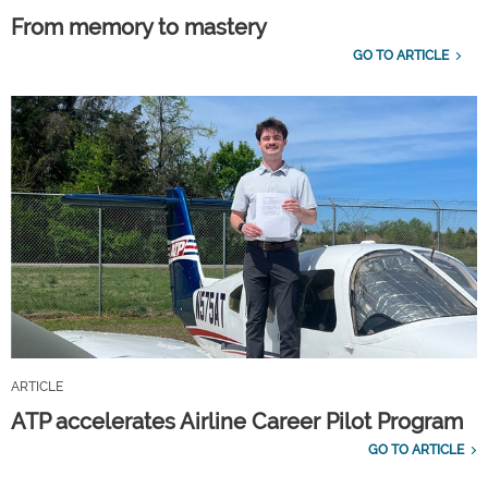
From memory to mastery
GO TO ARTICLE
ARTICLE
ATP accelerates Airline Career Pilot Program
GO TO ARTICLE