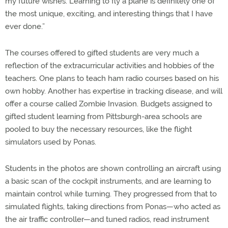
my future wishes. Learning to fly a plane is definitely one of
the most unique, exciting, and interesting things that I have
ever done.”
The courses offered to gifted students are very much a
reflection of the extracurricular activities and hobbies of the
teachers. One plans to teach ham radio courses based on his
own hobby. Another has expertise in tracking disease, and will
offer a course called Zombie Invasion. Budgets assigned to
gifted student learning from Pittsburgh-area schools are
pooled to buy the necessary resources, like the flight
simulators used by Ponas.
Students in the photos are shown controlling an aircraft using
a basic scan of the cockpit instruments, and are learning to
maintain control while turning. They progressed from that to
simulated flights, taking directions from Ponas—who acted as
the air traffic controller—and tuned radios, read instrument