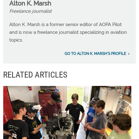
Alton K. Marsh
Freelance journalist
Alton K. Marsh is a former senior editor of AOPA Pilot
and is now a freelance journalist specializing in aviation
topics.
GO TO ALTON K. MARSH'S PROFILE
RELATED ARTICLES