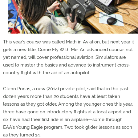
This year’s course was called Math in Aviation, but next year it
gets a new title, Come Fly With Me. An advanced course, not
yet named, will cover professional aviation. Simulators are
used to master the basics and advance to instrument cross-
country flight with the aid of an autopilot.
Glenn Ponas, a new (2014) private pilot, said that in the past
dozen years more than 20 students have at least taken
lessons as they got older. Among the younger ones this year,
three have gone on introductory flights at a local airport and
six have had their first ride in an airplane—some through
EAA’s Young Eagle program. Two took glider lessons as soon
as they turned 14.