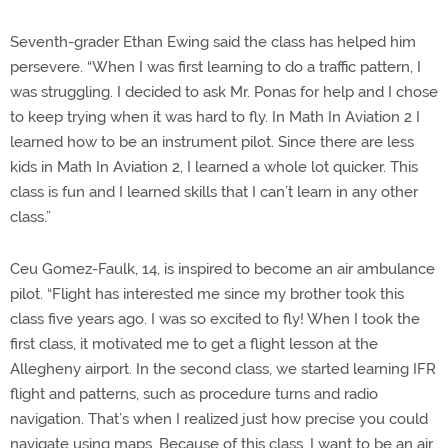
Seventh-grader Ethan Ewing said the class has helped him
persevere. “When I was first learning to do a traffic pattern, I
was struggling. I decided to ask Mr. Ponas for help and I chose
to keep trying when it was hard to fly. In Math In Aviation 2 I
learned how to be an instrument pilot. Since there are less
kids in Math In Aviation 2, I learned a whole lot quicker. This
class is fun and I learned skills that I can’t learn in any other
class.”
Ceu Gomez-Faulk, 14, is inspired to become an air ambulance
pilot. “Flight has interested me since my brother took this
class five years ago. I was so excited to fly! When I took the
first class, it motivated me to get a flight lesson at the
Allegheny airport. In the second class, we started learning IFR
flight and patterns, such as procedure turns and radio
navigation. That’s when I realized just how precise you could
navigate using maps. Because of this class, I want to be an air