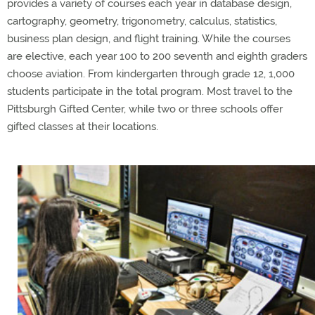
provides a variety of courses each year in database design,
cartography, geometry, trigonometry, calculus, statistics,
business plan design, and flight training. While the courses
are elective, each year 100 to 200 seventh and eighth graders
choose aviation. From kindergarten through grade 12, 1,000
students participate in the total program. Most travel to the
Pittsburgh Gifted Center, while two or three schools offer
gifted classes at their locations.