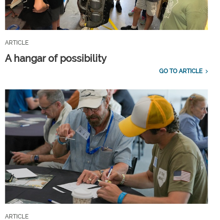
ARTICLE
A hangar of possibility
GO TO ARTICLE
ARTICLE