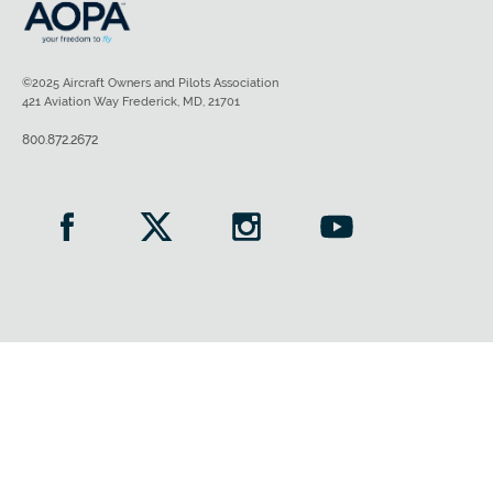
©2025 Aircraft Owners and Pilots Association
421 Aviation Way Frederick, MD, 21701
800.872.2672