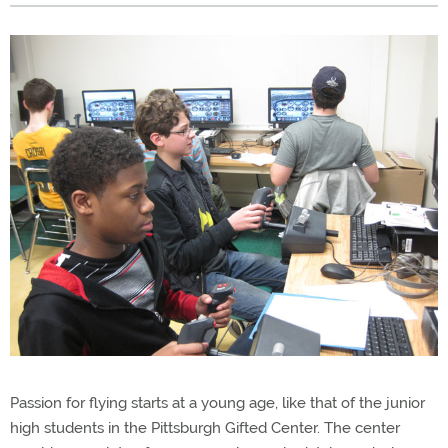
Passion for flying starts at a young age, like that of the junior
high students in the Pittsburgh Gifted Center. The center