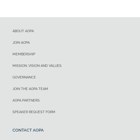
ABOUT AOPA
JOIN AOPA
MEMBERSHIP
MISSION, VISION AND VALUES
GOVERNANCE
JOIN THE AOPA TEAM
AOPA PARTNERS
SPEAKER REQUEST FORM
CONTACT AOPA