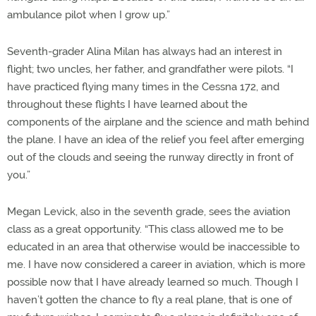
ambulance pilot when I grow up.”
Seventh-grader Alina Milan has always had an interest in
flight; two uncles, her father, and grandfather were pilots. “I
have practiced flying many times in the Cessna 172, and
throughout these flights I have learned about the
components of the airplane and the science and math behind
the plane. I have an idea of the relief you feel after emerging
out of the clouds and seeing the runway directly in front of
you.”
Megan Levick, also in the seventh grade, sees the aviation
class as a great opportunity. “This class allowed me to be
educated in an area that otherwise would be inaccessible to
me. I have now considered a career in aviation, which is more
possible now that I have already learned so much. Though I
haven’t gotten the chance to fly a real plane, that is one of