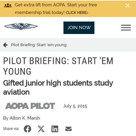
Get extra lift from AOPA. Start your free
membership trial today!
CLICK HERE
JOIN NOW
Pilot Briefing: Start 'em young
PILOT BRIEFING: START 'EM
YOUNG
Gifted junior high students study
aviation
July 5, 2015
By Alton K. Marsh
Share via: