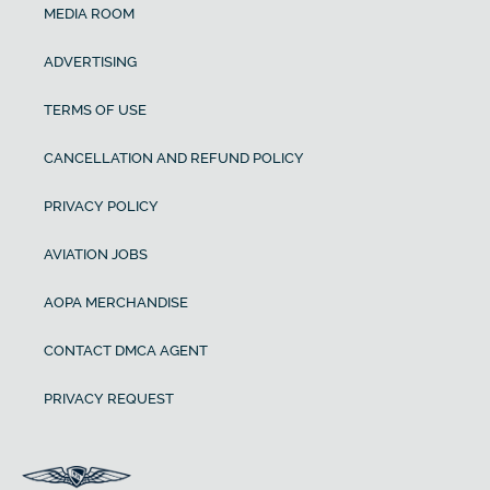
MEDIA ROOM
ADVERTISING
TERMS OF USE
CANCELLATION AND REFUND POLICY
PRIVACY POLICY
AVIATION JOBS
AOPA MERCHANDISE
CONTACT DMCA AGENT
PRIVACY REQUEST