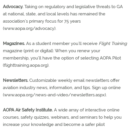
Advocacy.
Taking on regulatory and legislative threats to GA
at national, state, and local levels has remained the
association’s primary focus for 75 years
(www.aopa.org/advocacy).
Magazines.
As a student member you’ll receive
Flight Training
magazine (print or digital). When you renew your
membership, you’ll have the option of selecting AOPA Pilot
(flighttraining.aopa.org).
Newsletters.
Customizable weekly email newsletters offer
aviation industry news, information, and tips. Sign up online
(www.aopa.org/news-and-video/newsletters.aspx).
AOPA Air Safety Institute.
A wide array of interactive online
courses, safety quizzes, webinars, and seminars to help you
increase your knowledge and become a safer pilot