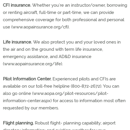
CFI insurance.
Whether you’re an instructor/owner, borrowing
or renting aircraft, full-time or part-time, we can provide
comprehensive coverage for both professional and personal
use (www.aopainsurance.org/cfi).
Life insurance.
We also protect you and your loved ones in
the air and on the ground with term life insurance,
emergency assistance, and AD&D insurance
(www.aopainsurance.org/life).
Pilot Information Center.
Experienced pilots and CFIs are
available on our toll-free helpline (800-872-2672). You can
also go online (www.aopa.org/pilot-resources/pilot-
information-center.aspx) for access to information most often
requested by our members.
Flight planning.
Robust flight- planning capability; airport