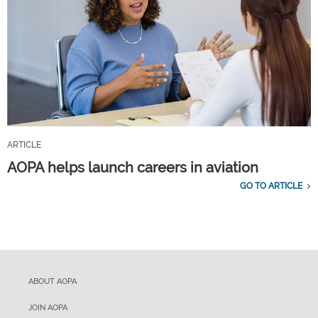
ARTICLE
AOPA helps launch careers in aviation
GO TO ARTICLE
ABOUT AOPA
JOIN AOPA