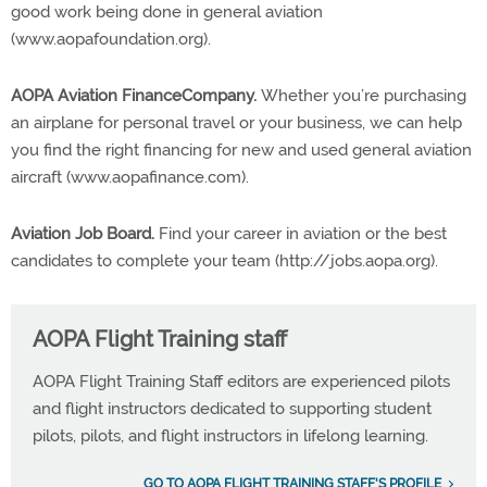
good work being done in general aviation
(www.aopafoundation.org).
AOPA Aviation FinanceCompany.
Whether you’re purchasing
an airplane for personal travel or your business, we can help
you find the right financing for new and used general aviation
aircraft (www.aopafinance.com).
Aviation Job Board.
Find your career in aviation or the best
candidates to complete your team (http://jobs.aopa.org).
AOPA Flight Training staff
AOPA Flight Training Staff editors are experienced pilots
and flight instructors dedicated to supporting student
pilots, pilots, and flight instructors in lifelong learning.
GO TO AOPA FLIGHT TRAINING STAFF'S PROFILE