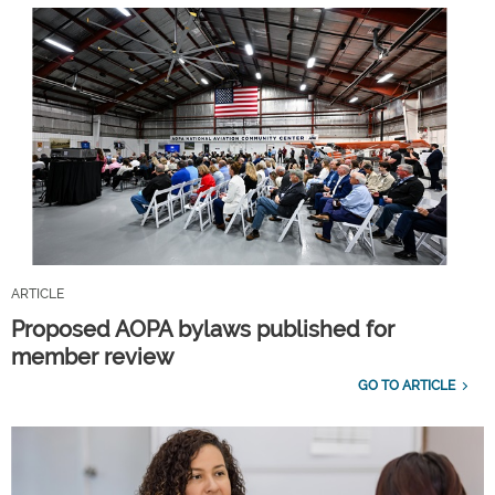
ARTICLE
Proposed AOPA bylaws published for
member review
GO TO ARTICLE