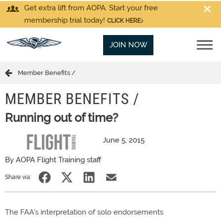
Get extra lift from AOPA. Start your free
membership trial today!
CLICK HERE
JOIN NOW
Member Benefits /
MEMBER BENEFITS /
Running out of time?
June 5, 2015
By AOPA Flight Training staff
Share via:
The FAA's interpretation of solo endorsements