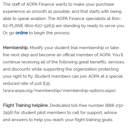
The staff of AOPA Finance wants to make your purchase
experience as smooth as possible, and that starts with being
able to speak aviation. The AOPA Finance specialists at 800-
62-PLANE (800-627-5263) are standing by ready to serve you.
Or, go
online
to begin the process.
Membership.
Modify your student trial membership or take
the next step and become an official member of AOPA. You’ll
continue receiving all of the following great benefits, services,
and discounts while supporting the organization protecting
your right to fly. Student members can join AOPA at a special
reduced rate of just $35
(www.aopa.org/membership/membership-options.aspx).
Flight Training helpline.
Dedicated toll-free number (888-232-
7456) for student pilot members to call for support, advice,
and answers to help you reach your flight training goals.