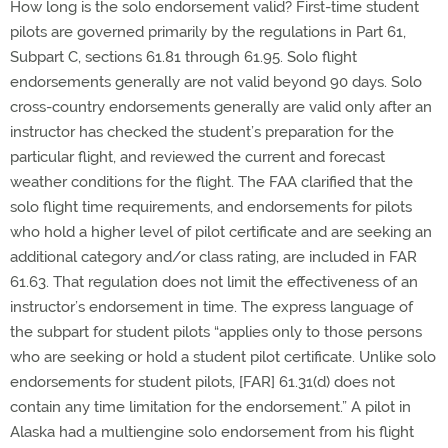
How long is the solo endorsement valid? First-time student
pilots are governed primarily by the regulations in Part 61,
Subpart C, sections 61.81 through 61.95. Solo flight
endorsements generally are not valid beyond 90 days. Solo
cross-country endorsements generally are valid only after an
instructor has checked the student’s preparation for the
particular flight, and reviewed the current and forecast
weather conditions for the flight. The FAA clarified that the
solo flight time requirements, and endorsements for pilots
who hold a higher level of pilot certificate and are seeking an
additional category and/or class rating, are included in FAR
61.63. That regulation does not limit the effectiveness of an
instructor’s endorsement in time. The express language of
the subpart for student pilots “applies only to those persons
who are seeking or hold a student pilot certificate. Unlike solo
endorsements for student pilots, [FAR] 61.31(d) does not
contain any time limitation for the endorsement.” A pilot in
Alaska had a multiengine solo endorsement from his flight