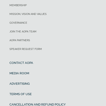
MEMBERSHIP
MISSION, VISION AND VALUES
GOVERNANCE
JOIN THE AOPA TEAM
AOPA PARTNERS
SPEAKER REQUEST FORM
CONTACT AOPA
MEDIA ROOM
ADVERTISING
TERMS OF USE
CANCELLATION AND REFUND POLICY