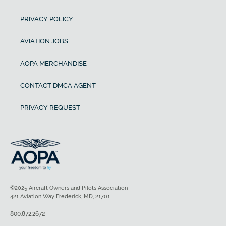
PRIVACY POLICY
AVIATION JOBS
AOPA MERCHANDISE
CONTACT DMCA AGENT
PRIVACY REQUEST
©2025 Aircraft Owners and Pilots Association
421 Aviation Way Frederick, MD, 21701
800.872.2672