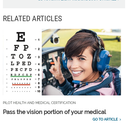
RELATED ARTICLES
PILOT HEALTH AND MEDICAL CERTIFICATION
Pass the vision portion of your medical
GO TO ARTICLE