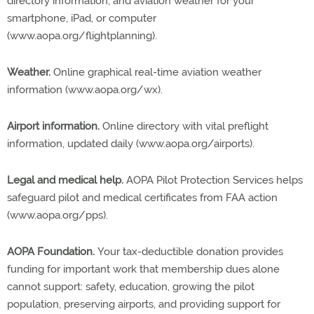
directory information; and aviation weather for your
smartphone, iPad, or computer
(www.aopa.org/flightplanning).
Weather.
Online graphical real-time aviation weather
information (www.aopa.org/wx).
Airport information.
Online directory with vital preflight
information, updated daily (www.aopa.org/airports).
Legal and medical help.
AOPA Pilot Protection Services helps
safeguard pilot and medical certificates from FAA action
(www.aopa.org/pps).
AOPA Foundation.
Your tax-deductible donation provides
funding for important work that membership dues alone
cannot support: safety, education, growing the pilot
population, preserving airports, and providing support for