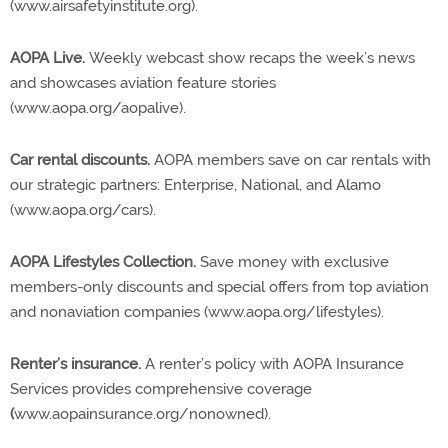
(www.airsafetyinstitute.org).
AOPA Live.
Weekly webcast show recaps the week’s news
and showcases aviation feature stories
(www.aopa.org/aopalive).
Car rental discounts.
AOPA members save on car rentals with
our strategic partners: Enterprise, National, and Alamo
(www.aopa.org/cars).
AOPA Lifestyles Collection.
Save money with exclusive
members-only discounts and special offers from top aviation
and nonaviation companies (www.aopa.org/lifestyles).
Renter’s insurance.
A renter’s policy with AOPA Insurance
Services provides comprehensive coverage
(
www.aopainsurance.org/nonowned).