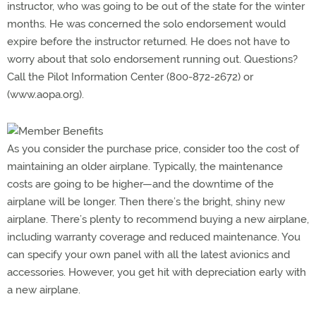
instructor, who was going to be out of the state for the winter
months. He was concerned the solo endorsement would
expire before the instructor returned. He does not have to
worry about that solo endorsement running out. Questions?
Call the Pilot Information Center (800-872-2672) or
(www.aopa.org).
As you consider the purchase price, consider too the cost of
maintaining an older airplane. Typically, the maintenance
costs are going to be higher—and the downtime of the
airplane will be longer. Then there’s the bright, shiny new
airplane. There’s plenty to recommend buying a new airplane,
including warranty coverage and reduced maintenance. You
can specify your own panel with all the latest avionics and
accessories. However, you get hit with depreciation early with
a new airplane.