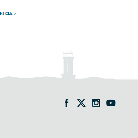
RTICLE