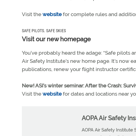
Visit the
website
for complete rules and addition
SAFE PILOTS. SAFE SKIES
Visit our new homepage
You’ve probably heard the adage: “Safe pilots ar
Air Safety Institute’s new home page. It’s now ea
publications, renew your flight instructor certif
New! ASI’s winter seminar: After the Crash: Survi
Visit the
website
for dates and locations near yo
AOPA Air Safety Inst
AOPA Air Safety Institute 