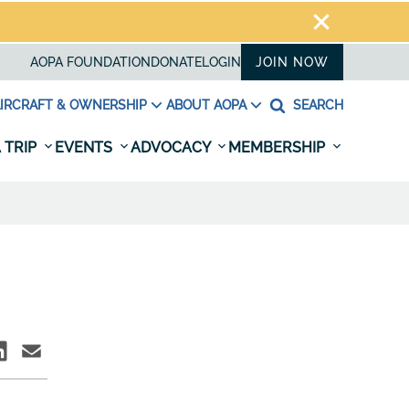
AOPA FOUNDATION
DONATE
LOGIN
JOIN NOW
IRCRAFT & OWNERSHIP
ABOUT AOPA
SEARCH
 TRIP
EVENTS
ADVOCACY
MEMBERSHIP