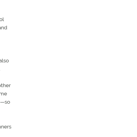
ol
 and
also
.
other
ime
gs—so
nners