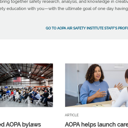
bring together safety research, analysis, and knowledge in creati
fety education with you—with the ultimate goal of one day having
GO TO AOPA AIR SAFETY INSTITUTE STAFF'S PROF
ARTICLE
ed AOPA bylaws
AOPA helps launch car