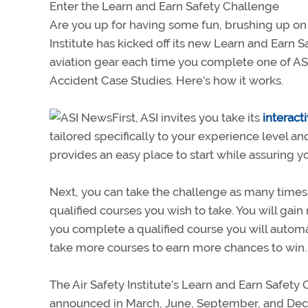
Enter the Learn and Earn Safety Challenge
Are you up for having some fun, brushing up on 
Institute has kicked off its new Learn and Earn S
aviation gear each time you complete one of ASI’s
Accident Case Studies. Here’s how it works.
First, ASI invites you take its
interact
tailored specifically to your experience level and 
provides an easy place to start while assuring yo
Next, you can take the challenge as many times as
qualified courses you wish to take. You will gai
you complete a qualified course you will automa
take more courses to earn more chances to win.
The Air Safety Institute’s Learn and Earn Safety
announced in March, June, September, and De