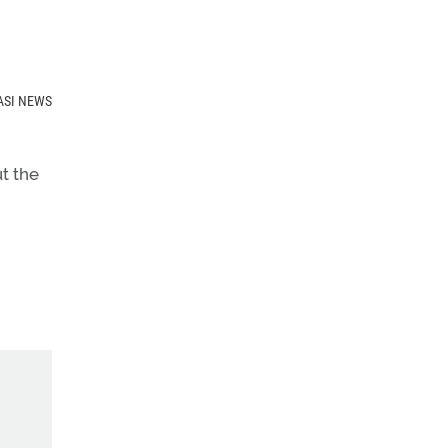
ut the