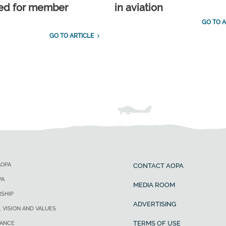
ed for member
in aviation
GO TO A
GO TO ARTICLE
AOPA
CONTACT AOPA
PA
MEDIA ROOM
SHIP
ADVERTISING
, VISION AND VALUES
TERMS OF USE
ANCE