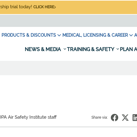
hip trial today!
CLICK HERE
PRODUCTS & DISCOUNTS
MEDICAL, LICENSING & CAREER
A
NEWS & MEDIA
TRAINING & SAFETY
PLAN A
PA Air Safety Institute staff
Share via: