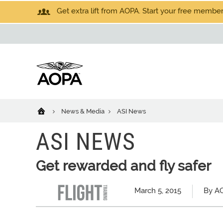
Get extra lift from AOPA. Start your free members
News & Media
ASI News
ASI NEWS
Get rewarded and fly safer
March 5, 2015
By AO