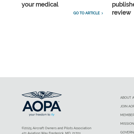
your medical
publish
review
GO TO ARTICLE
ABOUT 
JOIN AO
MEMBER
MISSION
©2025 Aircraft Owners and Pilots Association
GOVERN
421 Aviation Way Frederick, MD, 21701