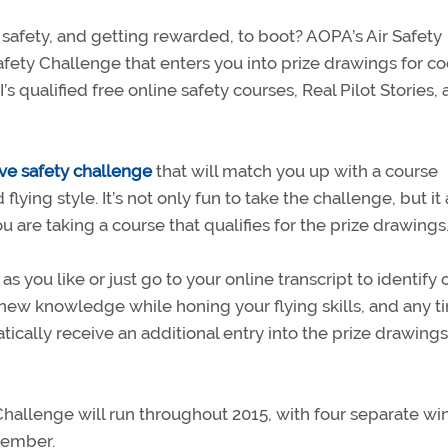
safety, and getting rewarded, to boot? AOPA’s Air Safety
afety Challenge that enters you into prize drawings for co
 qualified free online safety courses, Real Pilot Stories,
ive safety challenge
that will match you up with a course
flying style. It’s not only fun to take the challenge, but it 
u are taking a course that qualifies for the prize drawings
 you like or just go to your online transcript to identify 
n new knowledge while honing your flying skills, and any t
tically receive an additional entry into the prize drawin
 Challenge will run throughout 2015, with four separate wi
cember.