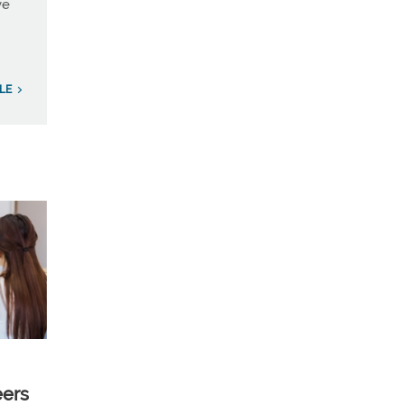
ve
ILE
eers