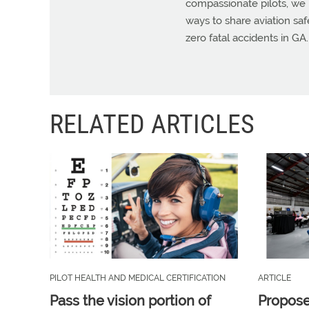
compassionate pilots, we 
ways to share aviation sa
zero fatal accidents in GA.
RELATED ARTICLES
PILOT HEALTH AND MEDICAL CERTIFICATION
ARTICLE
Pass the vision portion of
Propos