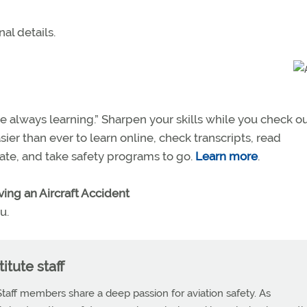
al details.
e always learning.” Sharpen your skills while you check o
sier than ever to learn online, check transcripts, read
icate, and take safety programs to go.
Learn more
.
ving an Aircraft Accident
u.
itute staff
Staff members share a deep passion for aviation safety. As