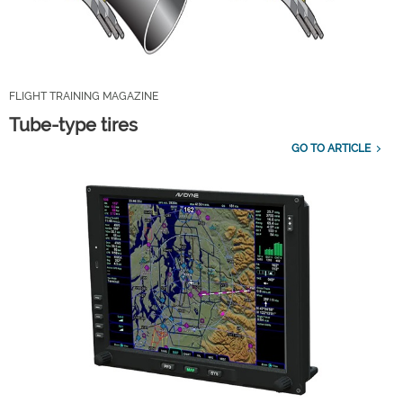
FLIGHT TRAINING MAGAZINE
Tube-type tires
GO TO ARTICLE