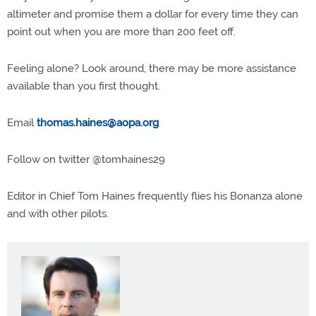
altimeter and promise them a dollar for every time they can
point out when you are more than 200 feet off.
Feeling alone? Look around, there may be more assistance
available than you first thought.
Email
thomas.haines@aopa.org
Follow on twitter @tomhaines29
Editor in Chief Tom Haines frequently flies his Bonanza alone
and with other pilots.