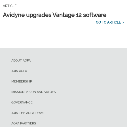
ARTICLE
Avidyne upgrades Vantage 12 software
GO TO ARTICLE
ABOUT AOPA
JOIN AOPA
MEMBERSHIP
MISSION, VISION AND VALUES
GOVERNANCE
JOIN THE AOPA TEAM
AOPA PARTNERS