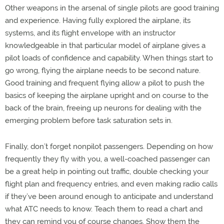
Other weapons in the arsenal of single pilots are good training
and experience. Having fully explored the airplane, its
systems, and its flight envelope with an instructor
knowledgeable in that particular model of airplane gives a
pilot loads of confidence and capability. When things start to
go wrong, flying the airplane needs to be second nature.
Good training and frequent flying allow a pilot to push the
basics of keeping the airplane upright and on course to the
back of the brain, freeing up neurons for dealing with the
emerging problem before task saturation sets in.
Finally, don’t forget nonpilot passengers. Depending on how
frequently they fly with you, a well-coached passenger can
be a great help in pointing out traffic, double checking your
flight plan and frequency entries, and even making radio calls
if they’ve been around enough to anticipate and understand
what ATC needs to know. Teach them to read a chart and
they can remind you of course changes. Show them the