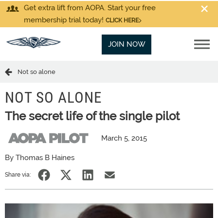
Get extra lift from AOPA. Start your free
membership trial today!
CLICK HERE
JOIN NOW
Not so alone
NOT SO ALONE
The secret life of the single pilot
March 5, 2015
By Thomas B Haines
Share via: