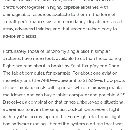
crews work together in highly capable airplanes with
unimaginable resources available to them in the form of
aircraft performance, system redundancy, dispatchers a call
away, advanced training, and that second trained body to
advise and assist.
Fortunately, those of us who fly single pilot in simpler
airplanes have more tools available to us than those daring
flights we read about in books by Saint-Exupéry and Gann.
The tablet computer, for example. For about one aviation
monetary unit (the AMU—equivalent to $1,000—is how pilots
discuss airplane costs with spouses while minimizing marital
meltdown), one can buy a tablet computer and portable ADS-
B receiver, a combination that brings unbelievable situational
awareness to even the simplest cockpit. On a recent flight
with my iPad on my lap and the ForeFlight electronic flight
bag software running, I heard the system alert me that I was