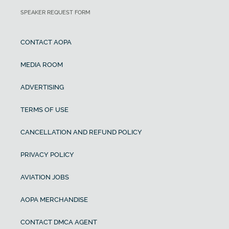
SPEAKER REQUEST FORM
CONTACT AOPA
MEDIA ROOM
ADVERTISING
TERMS OF USE
CANCELLATION AND REFUND POLICY
PRIVACY POLICY
AVIATION JOBS
AOPA MERCHANDISE
CONTACT DMCA AGENT