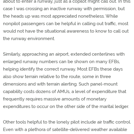
about to enter a runway, just as a copilot might call out. In this
case I was crossing an inactive runway with permission, but
the heads up was most appreciated nonetheless. While
nonpilot passengers can be helpful in calling out traffic, most
would not have the situational awareness to know to call out
the runway environment.
Similarly, approaching an airport, extended centerlines with
enlarged runway numbers can be shown on many EFBs,
helping identify the correct runway. Most EFBs these days
also show terrain relative to the route, some in three
dimensions and with terrain alerting. Such panel-mount
capability costs dozens of AMUs, a level of expenditure that
frequently requires massive amounts of monetary
expenditures to occur on the other side of the marital ledger.
Other tools helpful to the lonely pilot include air traffic control.
Even with a plethora of satellite-delivered weather available