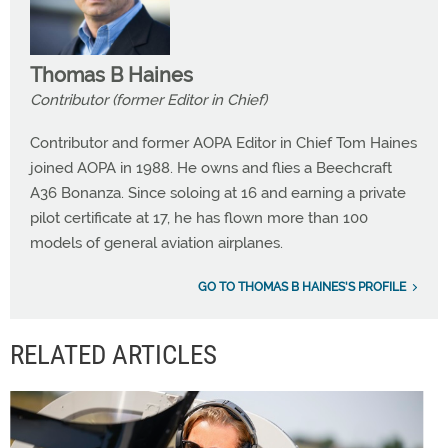
Thomas B Haines
Contributor (former Editor in Chief)
Contributor and former AOPA Editor in Chief Tom Haines
joined AOPA in 1988. He owns and flies a Beechcraft
A36 Bonanza. Since soloing at 16 and earning a private
pilot certificate at 17, he has flown more than 100
models of general aviation airplanes.
GO TO THOMAS B HAINES'S PROFILE
RELATED ARTICLES