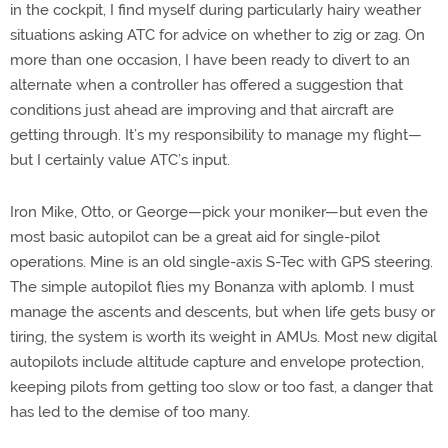
in the cockpit, I find myself during particularly hairy weather
situations asking ATC for advice on whether to zig or zag. On
more than one occasion, I have been ready to divert to an
alternate when a controller has offered a suggestion that
conditions just ahead are improving and that aircraft are
getting through. It’s my responsibility to manage my flight—
but I certainly value ATC’s input.
Iron Mike, Otto, or George—pick your moniker—but even the
most basic autopilot can be a great aid for single-pilot
operations. Mine is an old single-axis S-Tec with GPS steering.
The simple autopilot flies my Bonanza with aplomb. I must
manage the ascents and descents, but when life gets busy or
tiring, the system is worth its weight in AMUs. Most new digital
autopilots include altitude capture and envelope protection,
keeping pilots from getting too slow or too fast, a danger that
has led to the demise of too many.