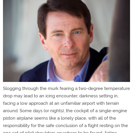
Slogging through the murk fearing a two-degree temperature
drop may lead to an icing encounter, darkness setting in,
facing a low approach at an unfamiliar airport with terrain
around. Some days (or nights), the cockpit of a single-engine
piston airplane seems like a lonely place, with all of the
responsibility for the safe conclusion of a flight resting on the
one set of pilot shoulders anywhere to be found. Airline