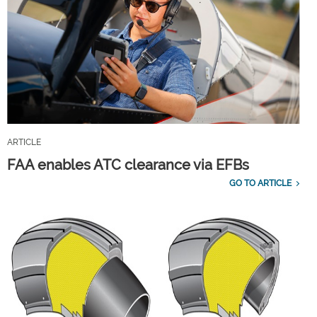
ARTICLE
FAA enables ATC clearance via EFBs
GO TO ARTICLE