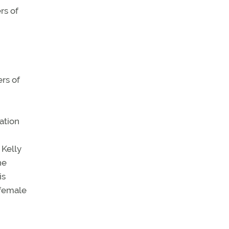
rs of
rs of
ation
 Kelly
he
is
 female