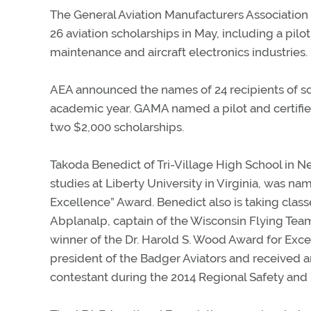
The General Aviation Manufacturers Association 
26 aviation scholarships in May, including a pilo
maintenance and aircraft electronics industries.
AEA announced the names of 24 recipients of sc
academic year. GAMA named a pilot and certified
two $2,000 scholarships.
Takoda Benedict of Tri-Village High School in N
studies at Liberty University in Virginia, was 
Excellence” Award. Benedict also is taking class
Abplanalp, captain of the Wisconsin Flying Tea
winner of the Dr. Harold S. Wood Award for Excel
president of the Badger Aviators and received an
contestant during the 2014 Regional Safety and 