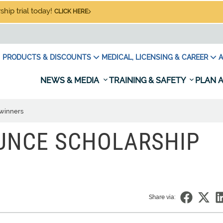
hip trial today!
CLICK HERE
PRODUCTS & DISCOUNTS
MEDICAL, LICENSING & CAREER
A
NEWS & MEDIA
TRAINING & SAFETY
PLAN A
winners
UNCE SCHOLARSHIP
Share via: