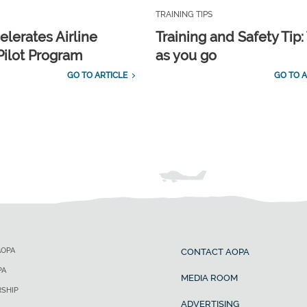
TRAINING TIPS
elerates Airline
Training and Safety Tip:
Pilot Program
as you go
GO TO ARTICLE
GO TO A
AOPA
CONTACT AOPA
PA
MEDIA ROOM
SHIP
ADVERTISING