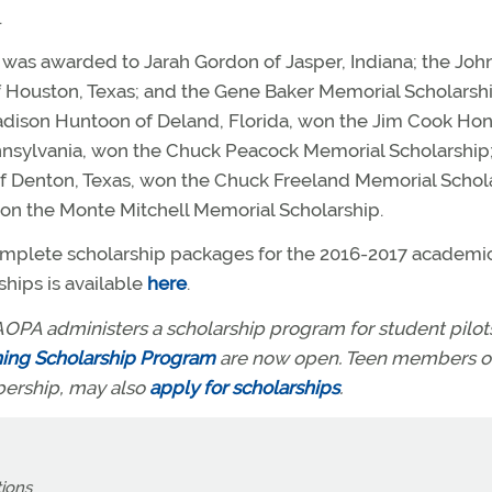
.
was awarded to Jarah Gordon of Jasper, Indiana; the Joh
f Houston, Texas; and the Gene Baker Memorial Scholarsh
dison Huntoon of Deland, Florida, won the Jim Cook Hon
Pennsylvania, won the Chuck Peacock Memorial Scholarship
of Denton, Texas, won the Chuck Freeland Memorial Schol
won the Monte Mitchell Memorial Scholarship.
omplete scholarship packages for the 2016-2017 academi
hips is available
here
.
OPA administers a scholarship program for student pilots 
ning Scholarship Program
are now open. Teen members o
bership, may also
apply for scholarships
.
tions