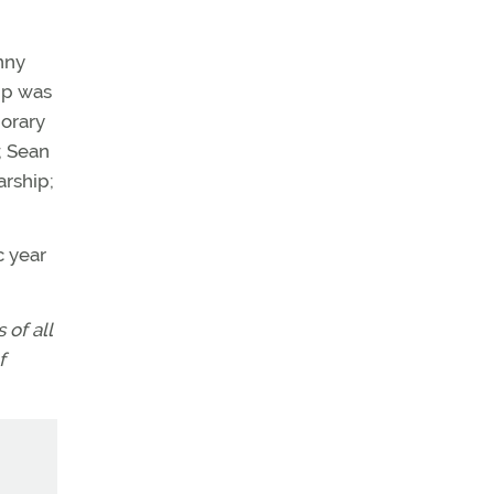
nny
ip was
orary
; Sean
arship;
c year
of all
f