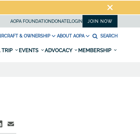
AOPA FOUNDATION
DONATE
LOGIN
JOIN NOW
IRCRAFT & OWNERSHIP
ABOUT AOPA
SEARCH
 TRIP
EVENTS
ADVOCACY
MEMBERSHIP