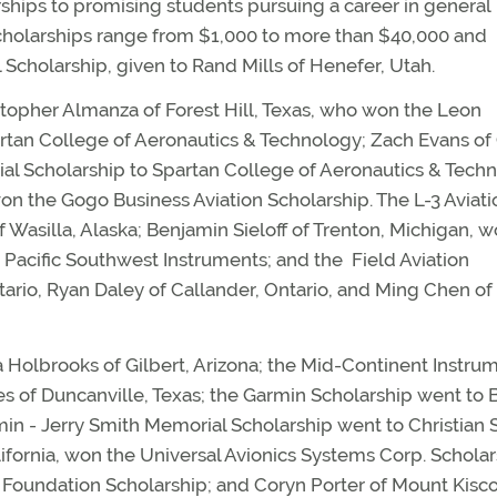
hips to promising students pursuing a career in general
Scholarships range from $1,000 to more than $40,000 and
Scholarship, given to Rand Mills of Henefer, Utah.
stopher Almanza of Forest Hill, Texas, who won the Leon
rtan College of Aeronautics & Technology; Zach Evans o
al Scholarship to Spartan College of Aeronautics & Tech
n the Gogo Business Aviation Scholarship. The L-3 Aviati
 Wasilla, Alaska; Benjamin Sieloff of Trenton, Michigan, w
Pacific Southwest Instruments; and the Field Aviation
tario, Ryan Daley of Callander, Ontario, and Ming Chen of
 Holbrooks of Gilbert, Arizona; the Mid-Continent Instru
s of Duncanville, Texas; the Garmin Scholarship went to 
n - Jerry Smith Memorial Scholarship went to Christian 
lifornia, won the Universal Avionics Systems Corp. Scholar
e Foundation Scholarship; and Coryn Porter of Mount Kisc