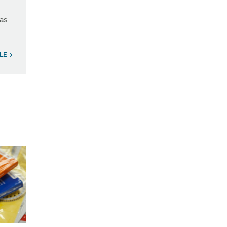
has
LE