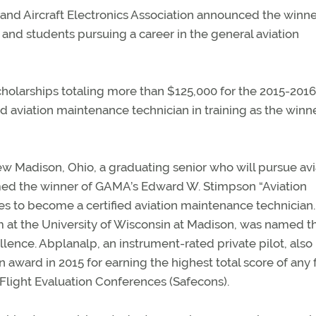
and Aircraft Electronics Association announced the winne
t and students pursuing a career in the general aviation
holarships totaling more than $125,000 for the 2015-2016
 aviation maintenance technician in training as the winne
ew Madison, Ohio, a graduating senior who will pursue avi
named the winner of GAMA’s Edward W. Stimpson “Aviation
es to become a certified aviation maintenance technician.
m at the University of Wisconsin at Madison, was named t
lence. Abplanalp, an instrument-rated private pilot, also 
 award in 2015 for earning the highest total score of any
Flight Evaluation Conferences (Safecons).