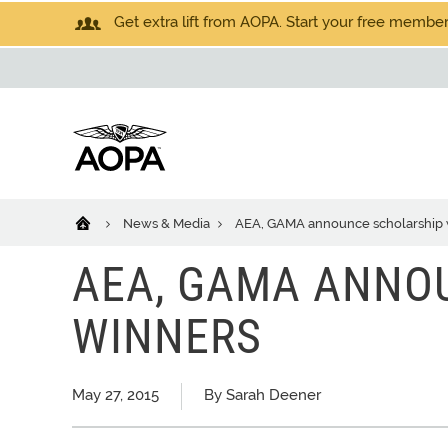
Get extra lift from AOPA. Start your free members
News & Media
AEA, GAMA announce scholarship 
AEA, GAMA ANNO
WINNERS
May 27, 2015
By Sarah Deener