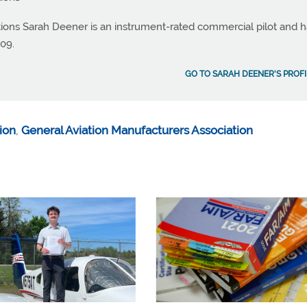
ations Sarah Deener is an instrument-rated commercial pilot and 
09.
GO TO SARAH DEENER'S PROFI
tion
,
General Aviation Manufacturers Association