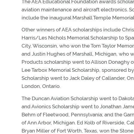
The AEA Educational Foundation awards scholars
aviation maintenance and aircraft electronics. 
include the inaugural Marshall Temple Memorial 
Other winners of AEA scholarships include Chri
Harris/Les Nichols Memorial Scholarship to Spa
City, Wisconsin, who won the Tom Taylor Memori
and Justin Hughes of Marshall, Michigan, who wo
Products scholarship went to Allison Donaghy of
Lee Tarbox Memorial Scholarship, sponsored by 
Scholarship went to Jack Daley of Callander, On
London, Ontario.
The Duncan Aviation Scholarship went to Dakota
and Avionics Scholarship went to Jonathan Jame
Behm of Fleetwood, Pennsylvania; and the Garmi
of Ann Arbor, Michigan. Ed Kolb of Riverside, Ca
Bryan Miller of Fort Worth, Texas, won the Ston