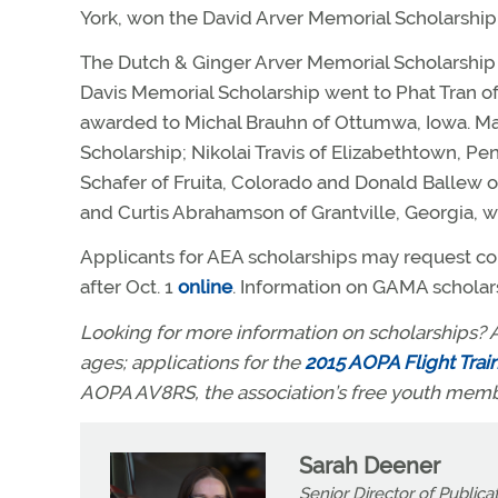
York, won the David Arver Memorial Scholarship
The Dutch & Ginger Arver Memorial Scholarship 
Davis Memorial Scholarship went to Phat Tran o
awarded to Michal Brauhn of Ottumwa, Iowa. Ma
Scholarship; Nikolai Travis of Elizabethtown, 
Schafer of Fruita, Colorado and Donald Ballew 
and Curtis Abrahamson of Grantville, Georgia, 
Applicants for AEA scholarships may request c
after Oct. 1
online
. Information on GAMA scholars
Looking for more information on scholarships? A
ages; applications for the
2015 AOPA Flight Trai
AOPA AV8RS, the association’s free youth mem
Sarah Deener
Senior Director of Publica