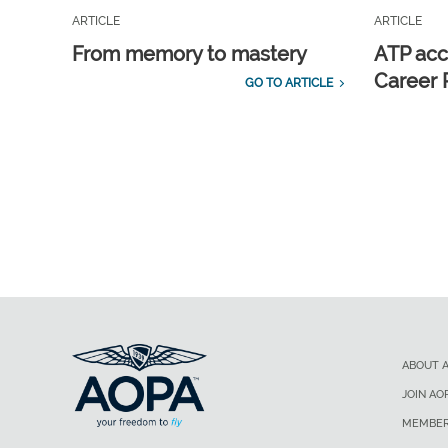
ARTICLE
ARTICLE
From memory to mastery
ATP acc
Career 
GO TO ARTICLE
ABOUT 
JOIN AO
MEMBER