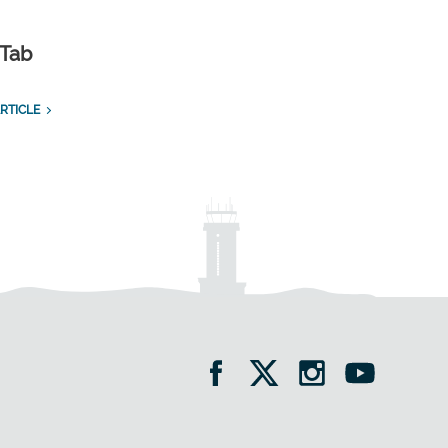
 Tab
RTICLE