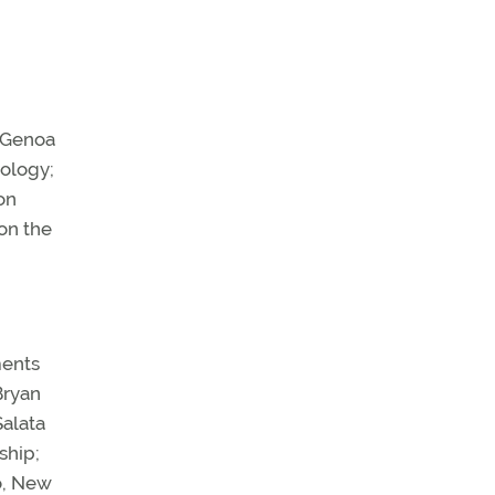
f Genoa
nology;
on
on the
ments
Bryan
Salata
ship;
o, New