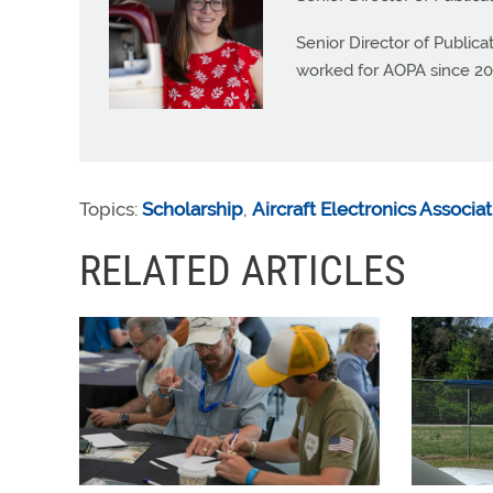
Senior Director of Public
worked for AOPA since 20
Topics:
Scholarship
,
Aircraft Electronics Associa
RELATED ARTICLES