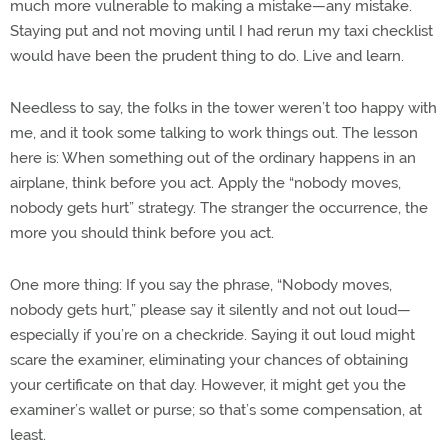
much more vulnerable to making a mistake—any mistake.
Staying put and not moving until I had rerun my taxi checklist
would have been the prudent thing to do. Live and learn.
Needless to say, the folks in the tower weren’t too happy with
me, and it took some talking to work things out. The lesson
here is: When something out of the ordinary happens in an
airplane, think before you act. Apply the “nobody moves,
nobody gets hurt” strategy. The stranger the occurrence, the
more you should think before you act.
One more thing: If you say the phrase, “Nobody moves,
nobody gets hurt,” please say it silently and not out loud—
especially if you’re on a checkride. Saying it out loud might
scare the examiner, eliminating your chances of obtaining
your certificate on that day. However, it might get you the
examiner’s wallet or purse; so that’s some compensation, at
least.