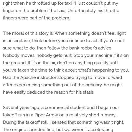
right when he throttled up for taxi. “I just couldn’t put my
finger on the problem,” he said. Unfortunately, his throttle
fingers were part of the problem.
The moral of this story is: When something doesn’t feel right
in an airplane, think before you continue to act. If you’re not
sure what to do, then follow the bank robber’s advice:
Nobody moves, nobody gets hurt. Stop your machine if it’s on
the ground. If it’s in the air, don’t do anything quickly until
you’ve taken the time to think about what’s happening to you.
Had the Apache instructor stopped trying to move forward
after experiencing something out of the ordinary, he might
have easily deduced the reason for his stasis.
Several years ago, a commercial student and I began our
takeoff run in a Piper Arrow on a relatively short runway.
During the takeoff roll, I sensed that something wasn’t right.
The engine sounded fine, but we weren’t accelerating