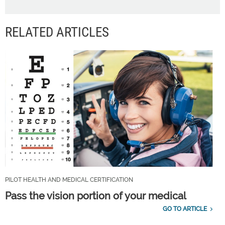
RELATED ARTICLES
PILOT HEALTH AND MEDICAL CERTIFICATION
Pass the vision portion of your medical
GO TO ARTICLE