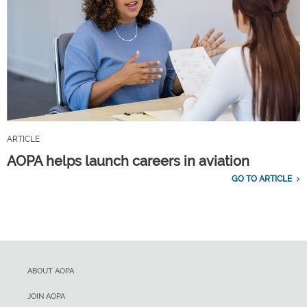
ARTICLE
AOPA helps launch careers in aviation
GO TO ARTICLE
ABOUT AOPA
JOIN AOPA