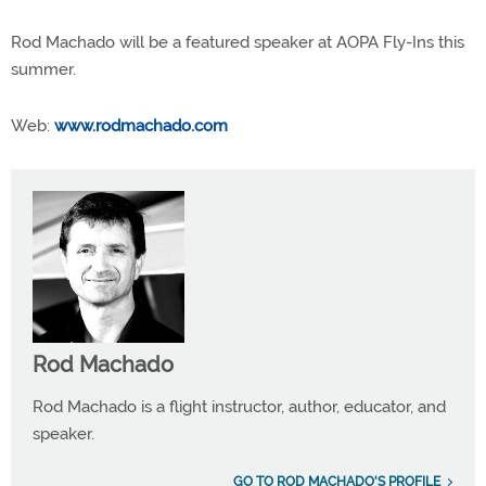
Rod Machado will be a featured speaker at AOPA Fly-Ins this
summer.
Web:
www.rodmachado.com
Rod Machado
Rod Machado is a flight instructor, author, educator, and
speaker.
GO TO ROD MACHADO'S PROFILE