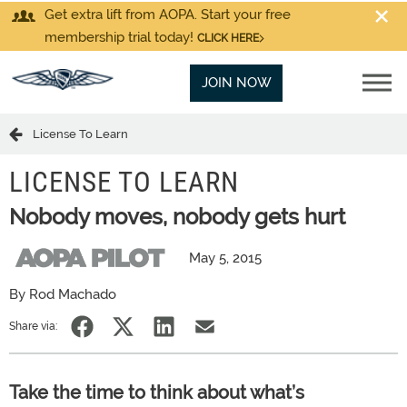
Get extra lift from AOPA. Start your free
membership trial today!
CLICK HERE
JOIN NOW
License To Learn
LICENSE TO LEARN
Nobody moves, nobody gets hurt
May 5, 2015
By Rod Machado
Share via:
Take the time to think about what’s