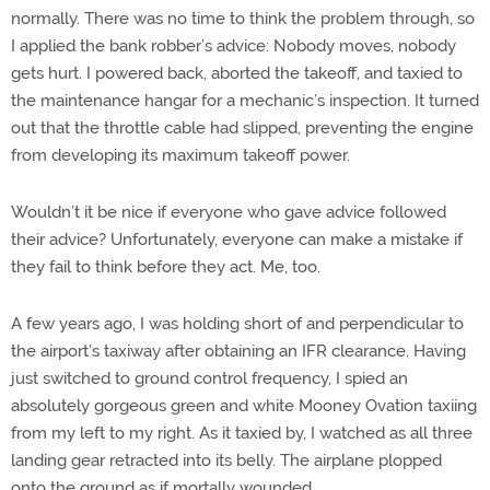
normally. There was no time to think the problem through, so
I applied the bank robber’s advice: Nobody moves, nobody
gets hurt. I powered back, aborted the takeoff, and taxied to
the maintenance hangar for a mechanic’s inspection. It turned
out that the throttle cable had slipped, preventing the engine
from developing its maximum takeoff power.
Wouldn’t it be nice if everyone who gave advice followed
their advice? Unfortunately, everyone can make a mistake if
they fail to think before they act. Me, too.
A few years ago, I was holding short of and perpendicular to
the airport’s taxiway after obtaining an IFR clearance. Having
just switched to ground control frequency, I spied an
absolutely gorgeous green and white Mooney Ovation taxiing
from my left to my right. As it taxied by, I watched as all three
landing gear retracted into its belly. The airplane plopped
onto the ground as if mortally wounded.