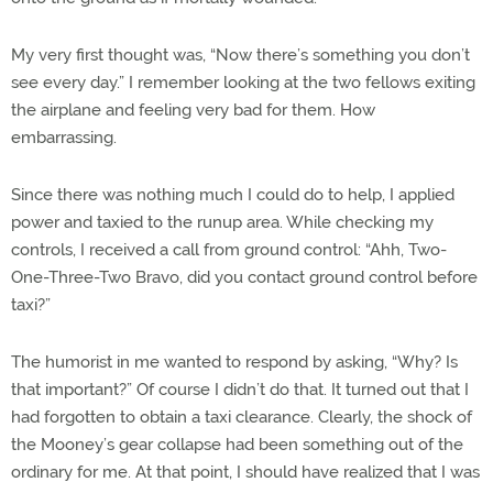
My very first thought was, “Now there’s something you don’t
see every day.” I remember looking at the two fellows exiting
the airplane and feeling very bad for them. How
embarrassing.
Since there was nothing much I could do to help, I applied
power and taxied to the runup area. While checking my
controls, I received a call from ground control: “Ahh, Two-
One-Three-Two Bravo, did you contact ground control before
taxi?”
The humorist in me wanted to respond by asking, “Why? Is
that important?” Of course I didn’t do that. It turned out that I
had forgotten to obtain a taxi clearance. Clearly, the shock of
the Mooney’s gear collapse had been something out of the
ordinary for me. At that point, I should have realized that I was