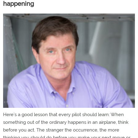
happening
Here’s a good lesson that every pilot should learn: When
something out of the ordinary happens in an airplane, think
before you act. The stranger the occurrence, the more
thinking you should do before you make your next move or