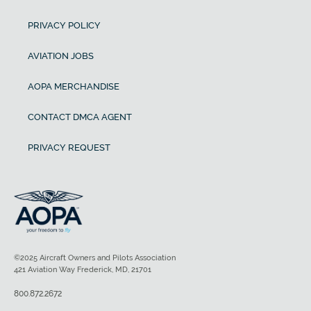
PRIVACY POLICY
AVIATION JOBS
AOPA MERCHANDISE
CONTACT DMCA AGENT
PRIVACY REQUEST
©2025 Aircraft Owners and Pilots Association
421 Aviation Way Frederick, MD, 21701
800.872.2672