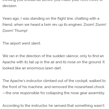
decision.
Years ago, I was standing on the flight line, chatting with a
friend, when we heard a twin rev up its engines: Zoom! Zoom!
Zoom! Thump!
The airport went silent.
We ran in the direction of the sudden silence, only to find an
Apache with its tail up in the air and its nose on the ground. It
looked like an enormous lawn dart.
The Apache’s instructor climbed out of the cockpit, walked to
the front of his machine, and removed the nosewheel chock
—the one responsible for collapsing the nose gear assembly.
According to the instructor, he sensed that something wasn’t