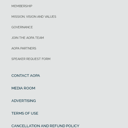
MEMBERSHIP
MISSION, VISION AND VALUES
GOVERNANCE
JOIN THE AOPA TEAM
AOPA PARTNERS
SPEAKER REQUEST FORM
CONTACT AOPA
MEDIA ROOM
ADVERTISING
TERMS OF USE
CANCELLATION AND REFUND POLICY