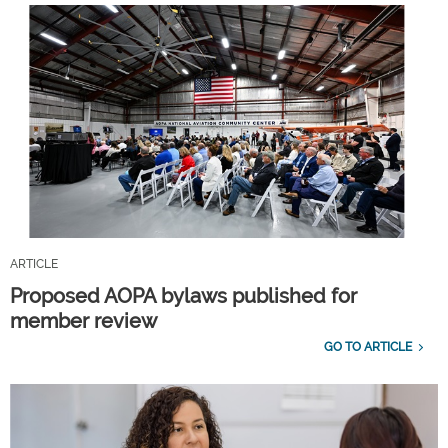
ARTICLE
Proposed AOPA bylaws published for
member review
GO TO ARTICLE