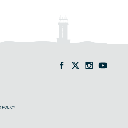
 POLICY