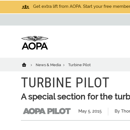
Get extra lift from AOPA. Start your free members
News & Media
Turbine Pilot
TURBINE PILOT
A special section for the tur
May 5, 2015
By Tho