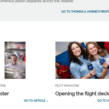
umerous piston airplanes across the Atlantic.
GO TO THOMAS A. HORNE'S PROFI
ZINE
PILOT MAGAZINE
ster
Opening the flight dec
GO TO ARTICLE
GO TO A