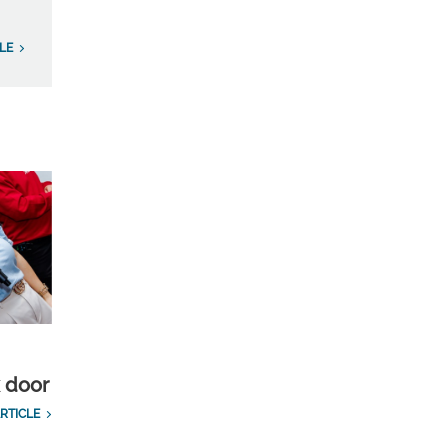
LE
k door
RTICLE