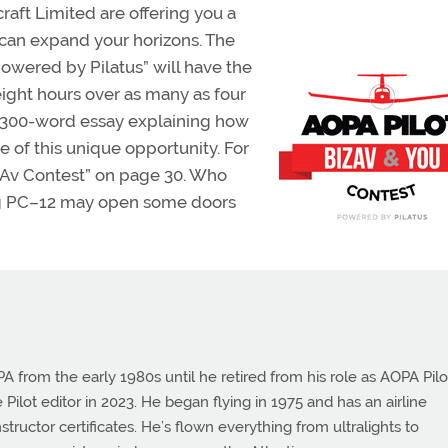
raft Limited are offering you a
 can expand your horizons. The
Powered by Pilatus” will have the
ght hours over as many as four
 a 300-word essay explaining how
of this unique opportunity. For
izAv Contest” on page 30. Who
ing PC–12 may open some doors
from the early 1980s until he retired from his role as AOPA Pilo
 Pilot editor in 2023. He began flying in 1975 and has an airline
instructor certificates. He’s flown everything from ultralights to