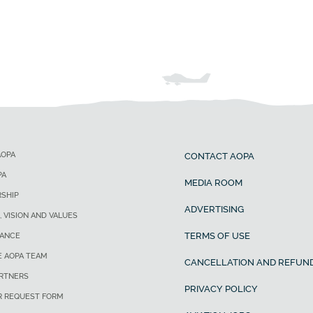
AOPA
CONTACT AOPA
PA
MEDIA ROOM
SHIP
ADVERTISING
, VISION AND VALUES
TERMS OF USE
ANCE
E AOPA TEAM
CANCELLATION AND REFUND
ARTNERS
PRIVACY POLICY
R REQUEST FORM