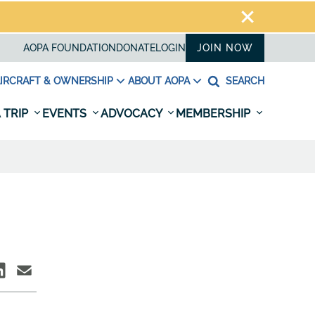
AOPA FOUNDATION
DONATE
LOGIN
JOIN NOW
IRCRAFT & OWNERSHIP
ABOUT AOPA
SEARCH
 TRIP
EVENTS
ADVOCACY
MEMBERSHIP