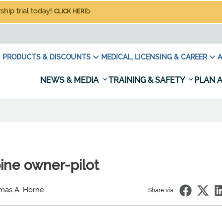
hip trial today!
CLICK HERE
PRODUCTS & DISCOUNTS
MEDICAL, LICENSING & CAREER
A
NEWS & MEDIA
TRAINING & SAFETY
PLAN A
bine owner-pilot
mas A. Horne
Share via: