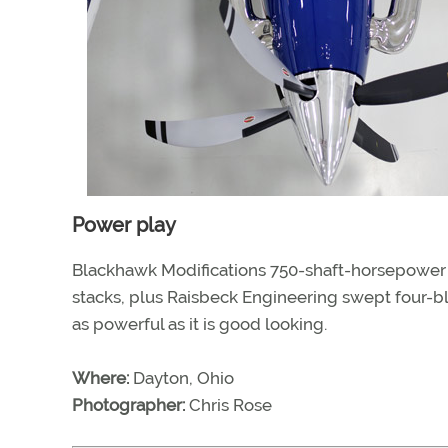
Power play
Blackhawk Modifications 750-shaft-horsepower 
stacks, plus Raisbeck Engineering swept four-bl
as powerful as it is good looking.
Where:
Dayton, Ohio
Photographer:
Chris Rose