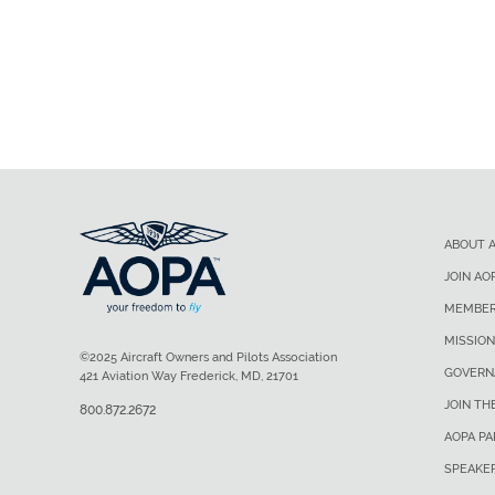
ABOUT 
JOIN AO
MEMBER
MISSION
©2025 Aircraft Owners and Pilots Association
GOVERN
421 Aviation Way Frederick, MD, 21701
JOIN TH
800.872.2672
AOPA P
SPEAKE