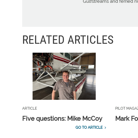
Gulfstreams and ferried n
RELATED ARTICLES
ARTICLE
PILOT MAGA
Five questions: Mike McCoy
Mark Fo
GO TO ARTICLE