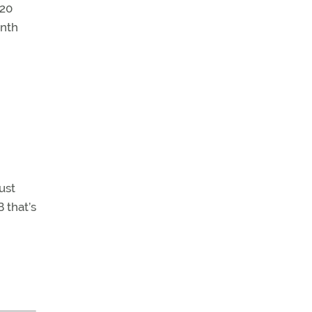
520
inth
ust
 that’s