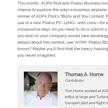
This month,
AOPA Pilot
and Pilatus Business Airc
chance to explore the ways a business airplane
winner of AOPA Pilot’s “BizAv and You Contest: 
use of a new Pilatus PC–12NG—with crew—for ei
consecutive days. All you have to do is submit
you and/or your company would take advantage 
details about the contest, see “AOPA-Pilatus B
knows? Maybe you’ll find that the heavy-haul
you never imagined.
Thomas A. Horne
Contributor
Tom Horne worked at AOPA 
editor at large and Turbine
transport pilot and flight 