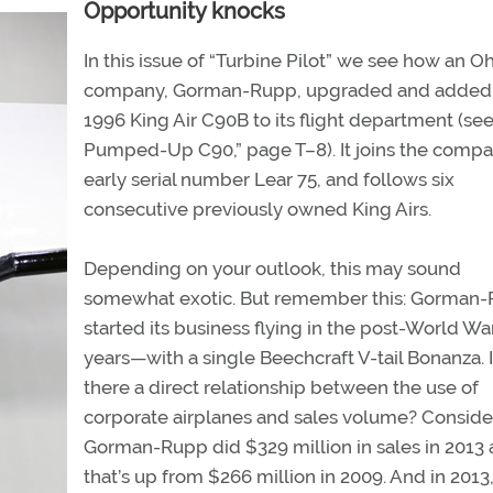
Opportunity knocks
In this issue of “Turbine Pilot” we see how an O
company, Gorman-Rupp, upgraded and added
1996 King Air C90B to its flight department (se
Pumped-Up C90,” page T–8). It joins the compa
early serial number Lear 75, and follows six
consecutive previously owned King Airs.
Depending on your outlook, this may sound
somewhat exotic. But remember this: Gorman
started its business flying in the post-World War
years—with a single Beechcraft V-tail Bonanza. 
there a direct relationship between the use of
corporate airplanes and sales volume? Conside
Gorman-Rupp did $329 million in sales in 2013 
that’s up from $266 million in 2009. And in 2013,