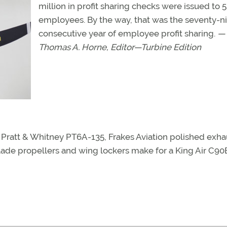
million in profit sharing checks were issued to 
employees. By the way, that was the seventy-n
consecutive year of employee profit sharing.
—
Thomas A. Horne, Editor—Turbine Edition
Pratt & Whitney PT6A-135, Frakes Aviation polished exha
ade propellers and wing lockers make for a King Air C90B