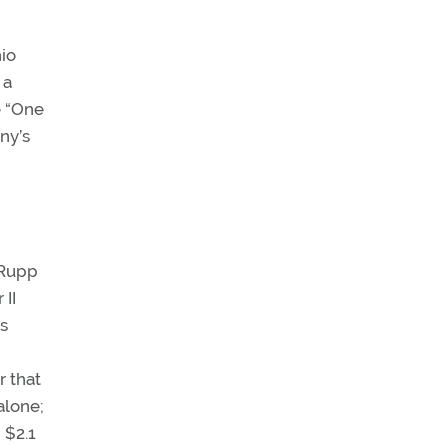
hio
 a
e “One
ny’s
-Rupp
 II
Is
r that
alone;
 $2.1