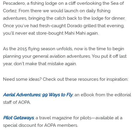
Pescadero, a fishing lodge on a cliff overlooking the Sea of
Cortez. From there we would launch on daily fishing
adventures, bringing the catch back to the lodge for dinner.
Once you’ve had fresh-caught Dorado grilled that evening,
you’ll never eat store-bought Mahi Mahi again.
As the 2015 flying season unfolds, now is the time to begin
planning your general aviation adventures. You put it off last
year, don’t make that mistake again.
Need some ideas? Check out these resources for inspiration:
Aerial Adventures: 99 Ways to Fly
, an eBook from the editorial
staff of AOPA.
Pilot Getaways
, a travel magazine for pilots—available at a
special discount for AOPA members.