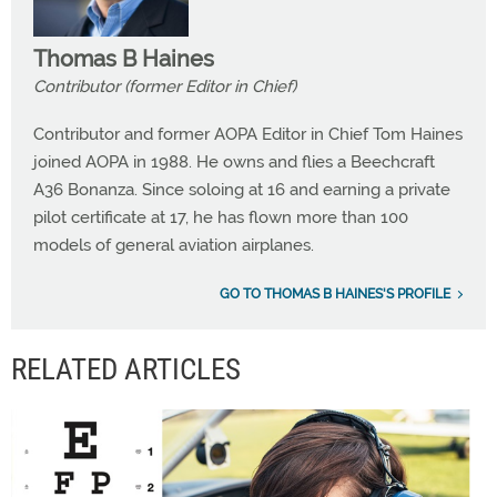
Thomas B Haines
Contributor (former Editor in Chief)
Contributor and former AOPA Editor in Chief Tom Haines
joined AOPA in 1988. He owns and flies a Beechcraft
A36 Bonanza. Since soloing at 16 and earning a private
pilot certificate at 17, he has flown more than 100
models of general aviation airplanes.
GO TO THOMAS B HAINES'S PROFILE
RELATED ARTICLES