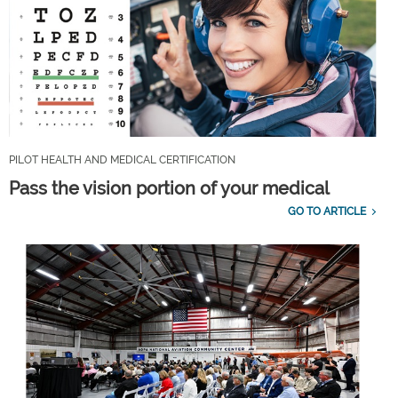
PILOT HEALTH AND MEDICAL CERTIFICATION
Pass the vision portion of your medical
GO TO ARTICLE