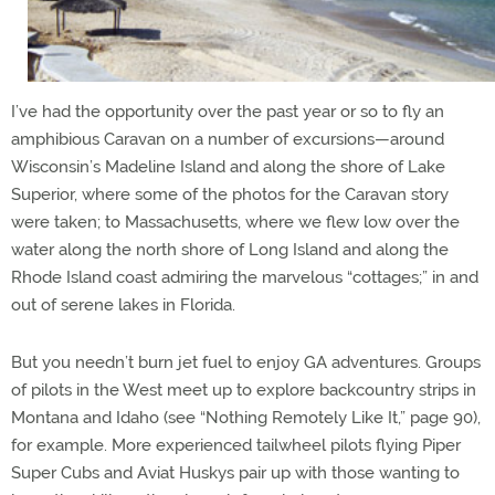
I’ve had the opportunity over the past year or so to fly an
amphibious Caravan on a number of excursions—around
Wisconsin’s Madeline Island and along the shore of Lake
Superior, where some of the photos for the Caravan story
were taken; to Massachusetts, where we flew low over the
water along the north shore of Long Island and along the
Rhode Island coast admiring the marvelous “cottages;” in and
out of serene lakes in Florida.
But you needn’t burn jet fuel to enjoy GA adventures. Groups
of pilots in the West meet up to explore backcountry strips in
Montana and Idaho (see “Nothing Remotely Like It,” page 90),
for example. More experienced tailwheel pilots flying Piper
Super Cubs and Aviat Huskys pair up with those wanting to