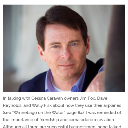
In talking with Cessna Caravan owners Jim Fox, Dave
Reynolds, and Wally Fisk about how they use their airplanes
(see “Winnebago on the Water,” page 84), I was reminded of
the importance of friendship and camaraderie in aviation.
Although all three are successful businessmen, none talked