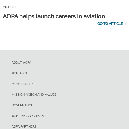
ARTICLE
AOPA helps launch careers in aviation
GO TO ARTICLE
ABOUT AOPA
JOIN AOPA
MEMBERSHIP
MISSION, VISION AND VALUES
GOVERNANCE
JOIN THE AOPA TEAM
AOPA PARTNERS