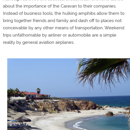
about the importance of the Caravan to their companies.
Instead of business tools, the hulking amphibs allow them to
bring together friends and family and dash off to places not
conceivable by any other means of transportation. Weekend
trips unfathomable by airliner or automobile are a simple
reality by general aviation airplanes.