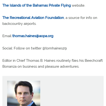
The Islands of the Bahamas Private Flying
website.
The Recreational Aviation Foundation
, a source for info on
backcountry airports.
Email
thomas.haines@aopa.org
Social: Follow on twitter @tomhaines29
Editor in Chief Thomas B. Haines routinely flies his Beechcraft
Bonanza on business and pleasure adventures.