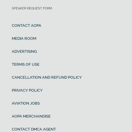
SPEAKER REQUEST FORM
CONTACT AOPA
MEDIA ROOM
ADVERTISING
TERMS OF USE
CANCELLATION AND REFUND POLICY
PRIVACY POLICY
AVIATION JOBS
AOPA MERCHANDISE
CONTACT DMCA AGENT