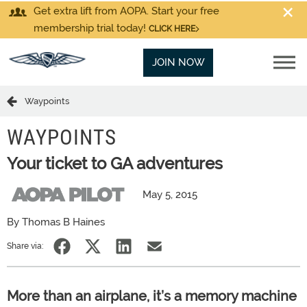
Get extra lift from AOPA. Start your free
membership trial today!
CLICK HERE
JOIN NOW
Waypoints
WAYPOINTS
Your ticket to GA adventures
May 5, 2015
By Thomas B Haines
Share via:
More than an airplane, it’s a memory machine