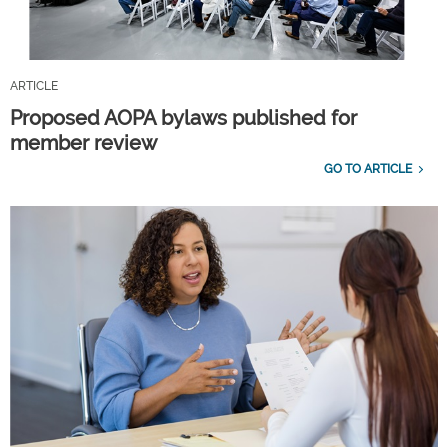
ARTICLE
Proposed AOPA bylaws published for
member review
GO TO ARTICLE