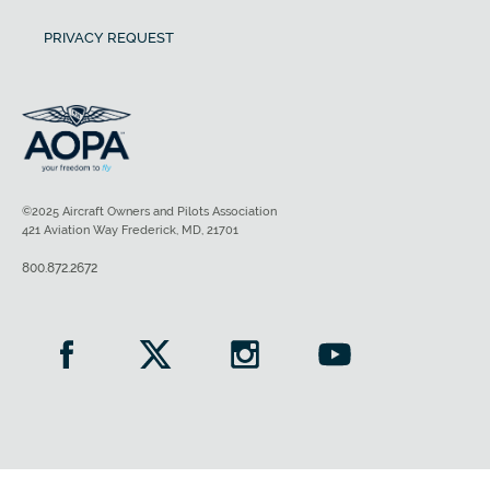
PRIVACY REQUEST
©2025 Aircraft Owners and Pilots Association
421 Aviation Way Frederick, MD, 21701
800.872.2672