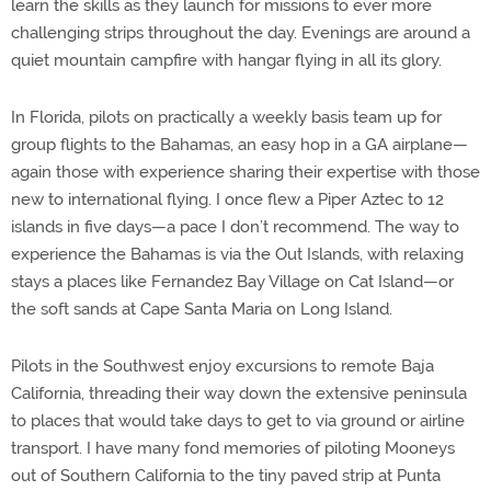
learn the skills as they launch for missions to ever more
challenging strips throughout the day. Evenings are around a
quiet mountain campfire with hangar flying in all its glory.
In Florida, pilots on practically a weekly basis team up for
group flights to the Bahamas, an easy hop in a GA airplane—
again those with experience sharing their expertise with those
new to international flying. I once flew a Piper Aztec to 12
islands in five days—a pace I don’t recommend. The way to
experience the Bahamas is via the Out Islands, with relaxing
stays a places like Fernandez Bay Village on Cat Island—or
the soft sands at Cape Santa Maria on Long Island.
Pilots in the Southwest enjoy excursions to remote Baja
California, threading their way down the extensive peninsula
to places that would take days to get to via ground or airline
transport. I have many fond memories of piloting Mooneys
out of Southern California to the tiny paved strip at Punta