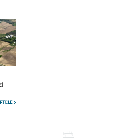
nd
RTICLE