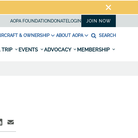
AOPA FOUNDATION
DONATE
LOGIN
JOIN NOW
IRCRAFT & OWNERSHIP
ABOUT AOPA
SEARCH
 TRIP
EVENTS
ADVOCACY
MEMBERSHIP