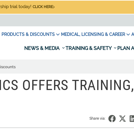
hip trial today!
CLICK HERE
PRODUCTS & DISCOUNTS
MEDICAL, LICENSING & CAREER
A
NEWS & MEDIA
TRAINING & SAFETY
PLAN A
discounts
ICS OFFERS TRAINING,
Share via: