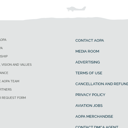
AOPA
CONTACT AOPA
PA
MEDIA ROOM
SHIP
ADVERTISING
, VISION AND VALUES
TERMS OF USE
ANCE
E AOPA TEAM
CANCELLATION AND REFUND
ARTNERS
PRIVACY POLICY
R REQUEST FORM
AVIATION JOBS
AOPA MERCHANDISE
CONTACT DMCA AGENT