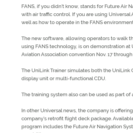
FANS, if you didn’t know, stands for Future Air
with air traffic control. If you are using Univer
well as how to operate in the FANS environment
The new software, allowing operators to walk t
using FANS technology, is on demonstration at 
Aviation Association convention Nov. 17 through 
The UniLink Trainer simulates both the UniLink
display unit or multi-functional CDU.
The training system also can be used as part o
In other Universal news, the company is offerin
company’s retrofit flight deck package. Availab
program includes the Future Air Navigation Sy