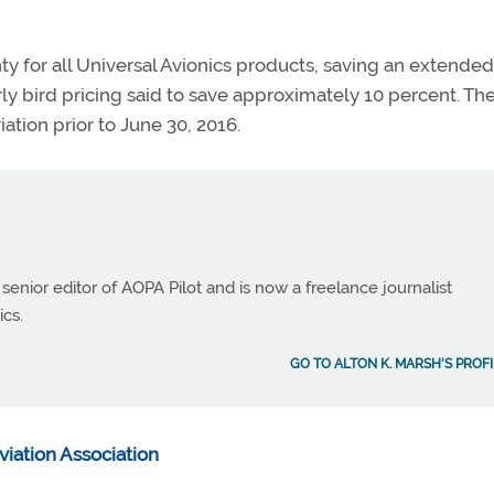
y for all Universal Avionics products, saving an extended
ly bird pricing said to save approximately 10 percent. Th
ation prior to June 30, 2016.
 senior editor of AOPA Pilot and is now a freelance journalist
ics.
GO TO ALTON K. MARSH'S PROFI
viation Association