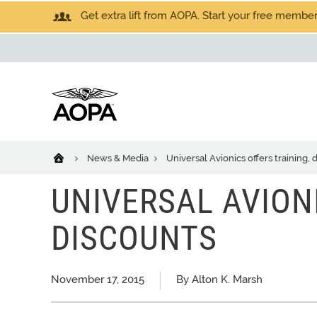
Get extra lift from AOPA. Start your free members
News & Media
Universal Avionics offers training, 
UNIVERSAL AVION
DISCOUNTS
November 17, 2015
By Alton K. Marsh