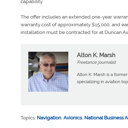
capability.
The offer includes an extended one-year warrant
warranty cost of approximately $15,000, and ear
installation must be contracted for at Duncan Avi
Alton K. Marsh
Freelance journalist
Alton K. Marsh is a former
specializing in aviation top
Topics:
Navigation
,
Avionics
,
National Business A