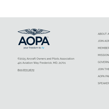
ABOUT 
JOIN AO
MEMBER
MISSION
©2025 Aircraft Owners and Pilots Association
GOVERN
421 Aviation Way Frederick, MD, 21701
JOIN TH
800.872.2672
AOPA P
SPEAKE