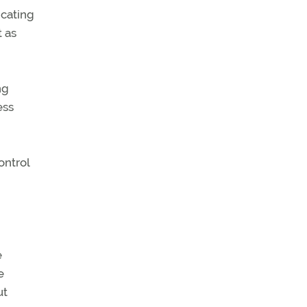
icating
t as
ng
ess
ontrol
e
e
ut