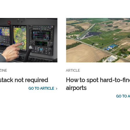
ZINE
ARTICLE
stack not required
How to spot hard-to-fi
airports
GO TO ARTICLE
GO TO A