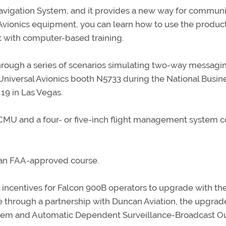
 Navigation System, and it provides a new way for commun
sal Avionics equipment, you can learn how to use the produc
 with computer-based training.
hrough a series of scenarios simulating two-way messagi
Universal Avionics booth N5733 during the National Busin
19 in Las Vegas.
 CMU and a four- or five-inch flight management system c
f an FAA-approved course.
g incentives for Falcon 900B operators to upgrade with th
le through a partnership with Duncan Aviation, the upgrad
stem and Automatic Dependent Surveillance-Broadcast O