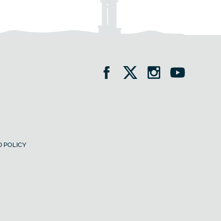
 POLICY