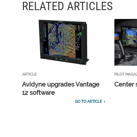
RELATED ARTICLES
ARTICLE
PILOT MAGA
Avidyne upgrades Vantage
Center 
12 software
GO TO ARTICLE