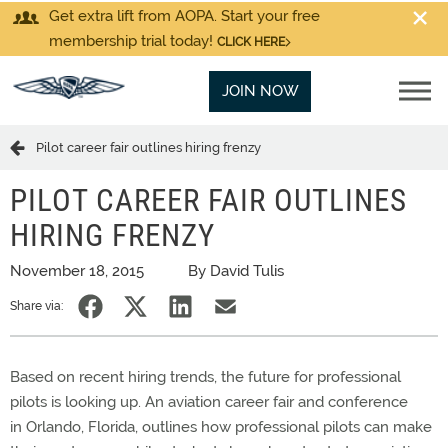
Get extra lift from AOPA. Start your free
membership trial today!
CLICK HERE
JOIN NOW
Pilot career fair outlines hiring frenzy
PILOT CAREER FAIR OUTLINES
HIRING FRENZY
November 18, 2015
By David Tulis
Share via:
Based on recent hiring trends, the future for professional
pilots is looking up. An aviation career fair and conference
in Orlando, Florida, outlines how professional pilots can make