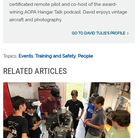
certificated remote pilot and co-host of the award-
wining AOPA Hangar Talk podcast. David enjoys vintage
aircraft and photography.
GO TO DAVID TULIS'S PROFILE
Topics:
Events
,
Training and Safety
,
People
RELATED ARTICLES