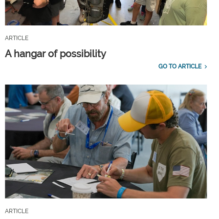
ARTICLE
A hangar of possibility
GO TO ARTICLE
ARTICLE