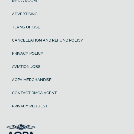
MEDIA ROOM
ADVERTISING
TERMS OF USE
CANCELLATION AND REFUND POLICY
PRIVACY POLICY
AVIATION JOBS
AOPA MERCHANDISE
CONTACT DMCA AGENT
PRIVACY REQUEST