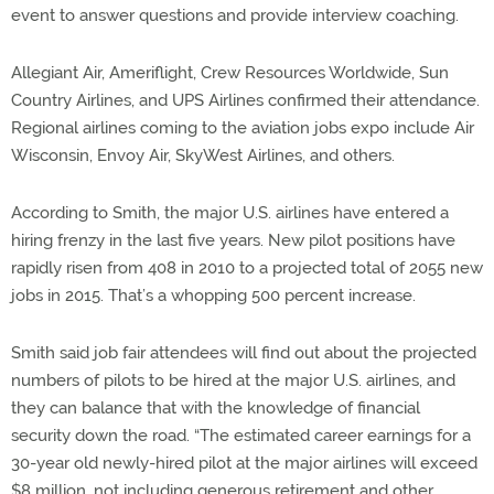
event to answer questions and provide interview coaching.
Allegiant Air, Ameriflight, Crew Resources Worldwide, Sun
Country Airlines, and UPS Airlines confirmed their attendance.
Regional airlines coming to the aviation jobs expo include Air
Wisconsin, Envoy Air, SkyWest Airlines, and others.
According to Smith, the major U.S. airlines have entered a
hiring frenzy in the last five years. New pilot positions have
rapidly risen from 408 in 2010 to a projected total of 2055 new
jobs in 2015. That’s a whopping 500 percent increase.
Smith said job fair attendees will find out about the projected
numbers of pilots to be hired at the major U.S. airlines, and
they can balance that with the knowledge of financial
security down the road. “The estimated career earnings for a
30-year old newly-hired pilot at the major airlines will exceed
$8 million, not including generous retirement and other