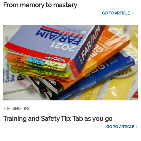
From memory to mastery
GO TO ARTICLE
TRAINING TIPS
Training and Safety Tip: Tab as you go
GO TO ARTICLE