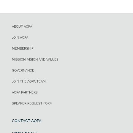
ABOUT AOPA
JOIN AOPA
MEMBERSHIP
MISSION, VISION AND VALUES
GOVERNANCE
JOIN THE AOPA TEAM
AOPA PARTNERS
SPEAKER REQUEST FORM
CONTACT AOPA