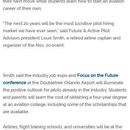
their next move while students learn how to start an aviation
career of their own.
“The next 20 years will be the most lucrative pilot hiring
market we have ever seen,” said Future & Active Pilot
Advisors president Louis Smith, a retired airline captain and
organizer of the Nov. 20 event.
Smith said the industry job expo and
Focus on the Future
conference
at the Doubletree Orlando Airport will illuminate
the positive outlook for pilots already in the industry. Students
and parents will learn the cost of obtaining a four-year degree
at an aviation college, including some of the scholarships that
are available.
Airlines, flight training schools, and universities will be at the