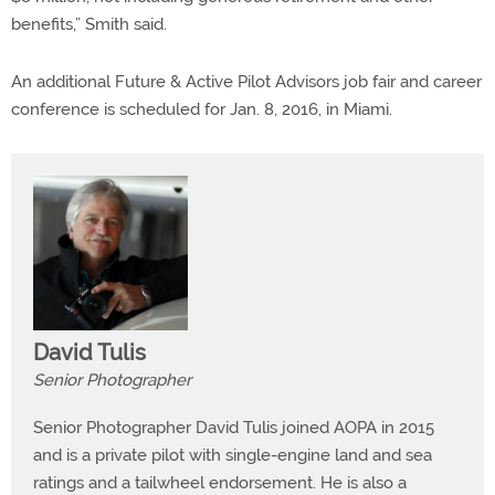
benefits,” Smith said.
An additional Future & Active Pilot Advisors job fair and career
conference is scheduled for Jan. 8, 2016, in Miami.
David Tulis
Senior Photographer
Senior Photographer David Tulis joined AOPA in 2015
and is a private pilot with single-engine land and sea
ratings and a tailwheel endorsement. He is also a