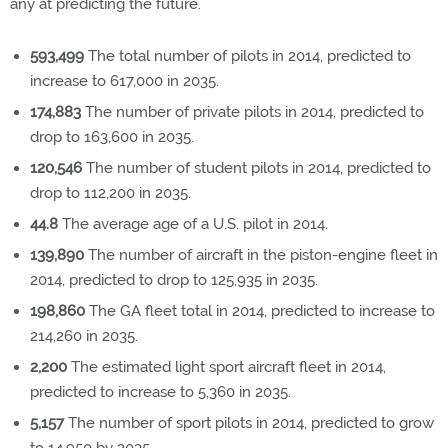
any at predicting the future.
593,499
The total number of pilots in 2014, predicted to
increase to 617,000 in 2035.
174,883
The number of private pilots in 2014, predicted to
drop to 163,600 in 2035.
120,546
The number of student pilots in 2014, predicted to
drop to 112,200 in 2035.
44.8
The average age of a U.S. pilot in 2014.
139,890
The number of aircraft in the piston-engine fleet in
2014, predicted to drop to 125,935 in 2035.
198,860
The GA fleet total in 2014, predicted to increase to
214,260 in 2035.
2,200
The estimated light sport aircraft fleet in 2014,
predicted to increase to 5,360 in 2035.
5,157
The number of sport pilots in 2014, predicted to grow