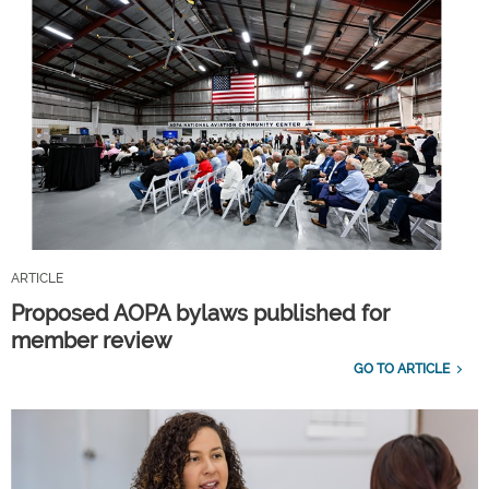
ARTICLE
Proposed AOPA bylaws published for
member review
GO TO ARTICLE