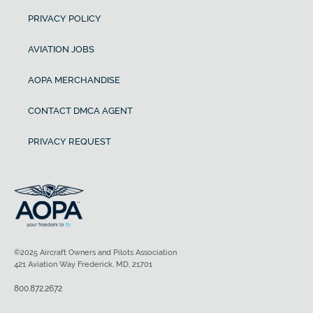
PRIVACY POLICY
AVIATION JOBS
AOPA MERCHANDISE
CONTACT DMCA AGENT
PRIVACY REQUEST
©2025 Aircraft Owners and Pilots Association
421 Aviation Way Frederick, MD, 21701
800.872.2672