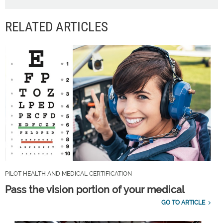
RELATED ARTICLES
PILOT HEALTH AND MEDICAL CERTIFICATION
Pass the vision portion of your medical
GO TO ARTICLE