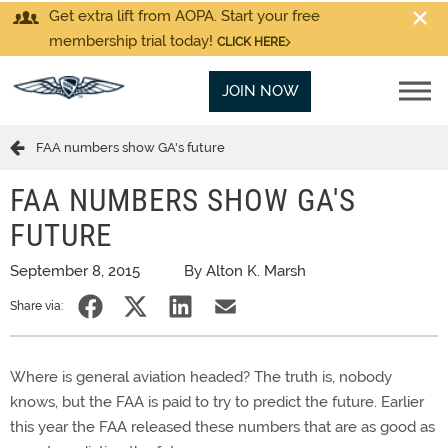
Get extra lift from AOPA. Start your free
membership trial today!
CLICK HERE
JOIN NOW
FAA numbers show GA's future
FAA NUMBERS SHOW GA'S
FUTURE
September 8, 2015
By Alton K. Marsh
Share via:
Where is general aviation headed? The truth is, nobody
knows, but the FAA is paid to try to predict the future. Earlier
this year the FAA released these numbers that are as good as