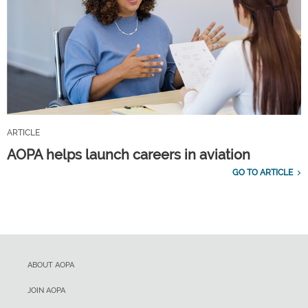
ARTICLE
AOPA helps launch careers in aviation
GO TO ARTICLE
ABOUT AOPA
JOIN AOPA