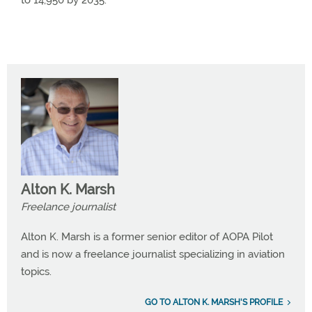
to 14,950 by 2035.
Alton K. Marsh
Freelance journalist
Alton K. Marsh is a former senior editor of AOPA Pilot
and is now a freelance journalist specializing in aviation
topics.
GO TO ALTON K. MARSH'S PROFILE