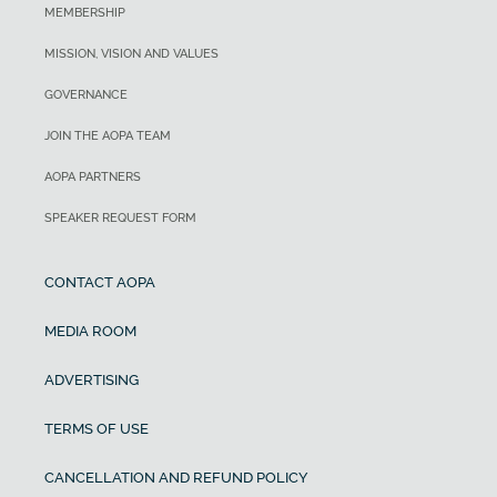
MEMBERSHIP
MISSION, VISION AND VALUES
GOVERNANCE
JOIN THE AOPA TEAM
AOPA PARTNERS
SPEAKER REQUEST FORM
CONTACT AOPA
MEDIA ROOM
ADVERTISING
TERMS OF USE
CANCELLATION AND REFUND POLICY