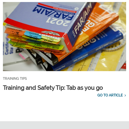
TRAINING TIPS
Training and Safety Tip: Tab as you go
GO TO ARTICLE