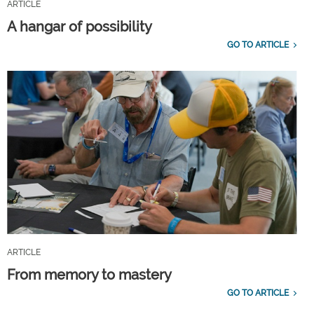
ARTICLE
A hangar of possibility
GO TO ARTICLE
ARTICLE
From memory to mastery
GO TO ARTICLE