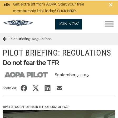
Get extra lift from AOPA. Start your free
membership trial today!
CLICK HERE
JOIN NOW
Pilot Briefing: Regulations
PILOT BRIEFING: REGULATIONS
Do not fear the TFR
September 5, 2015
Share via:
TIPS FOR GA OPERATORS IN THE NATIONAL AIRPACE