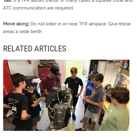
Talk:
If a TFR allows transit, in many cases a squawk code and
ATC communication are required.
Move along:
Do not loiter in or near TFR airspace. Give these
areas a wide berth.
RELATED ARTICLES