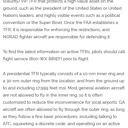
sceurity/VIP TFR that protects a high value asset on the
ground, such as the president of the United States or United
Nations leaders, and highly visible events such as a political
convention or the Super Bowl. Once the FAA establishes a
TFR, it is responsible for enforcing the restrictions, and
NORAD fighter aircraft are responsible for defending it.
To find the latest information on active TFRs, pilots should call
flight service (800-WX-BRIEF) prior to flight.
A presidential TFR typically consists of a 10-nm inner ring and
a 30-nm outer ring from the location, and from the ground up
to and including 17,999 feet msl. Most general aviation aircraft
are not allowed to fly in the inner ring, so it is often
customized to reduce the inconvenience for local airports. GA
aircraft are often allowed to fly through the outer ring, as long
as they follow a few basic procedures, including talking to
ATC, squawking a discrete code, and operating on an active