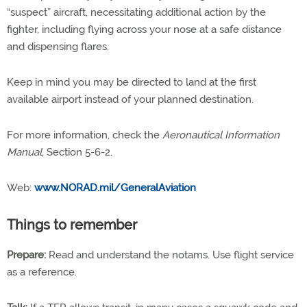
“suspect” aircraft, necessitating additional action by the
fighter, including flying across your nose at a safe distance
and dispensing flares.
Keep in mind you may be directed to land at the first
available airport instead of your planned destination.
For more information, check the
Aeronautical Information
Manual
, Section 5-6-2.
Web:
www.NORAD.mil/GeneralAviation
Things to remember
Prepare:
Read and understand the notams. Use flight service
as a reference.