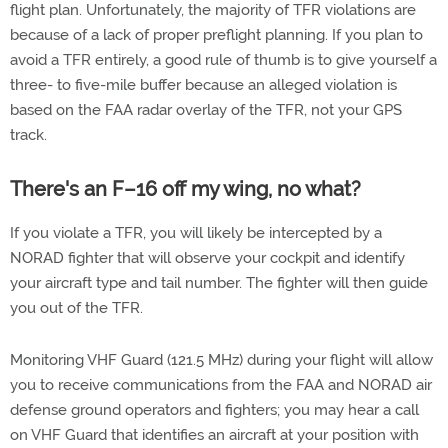
flight plan. Unfortunately, the majority of TFR violations are
because of a lack of proper preflight planning. If you plan to
avoid a TFR entirely, a good rule of thumb is to give yourself a
three- to five-mile buffer because an alleged violation is
based on the FAA radar overlay of the TFR, not your GPS
track.
There's an F–16 off my wing, no what?
If you violate a TFR, you will likely be intercepted by a
NORAD fighter that will observe your cockpit and identify
your aircraft type and tail number. The fighter will then guide
you out of the TFR.
Monitoring VHF Guard (121.5 MHz) during your flight will allow
you to receive communications from the FAA and NORAD air
defense ground operators and fighters; you may hear a call
on VHF Guard that identifies an aircraft at your position with