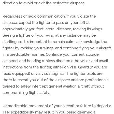
direction to avoid or exit the restricted airspace.
Regardless of radio communication, if you violate the
airspace, expect the fighter to pass on your left at
approximately 500 feet lateral distance, rocking its wings.
Seeing a fighter off your wing at any distance may be
startling, so it is important to remain calm, acknowledge the
fighter by rocking your wings, and continue flying your aircraft
in a predictable manner. Continue your current altitude,
airspeed, and heading (unless directed otherwise), and await
instructions from the fighter, either on VHF Guard (if you are
radio equipped) or via visual signals. The fighter pilots are
there to escort you out of the airspace and are professionals
trained to safely intercept general aviation aircraft without
compromising flight safety.
Unpredictable movement of your aircraft or failure to depart a
TFR expeditiously may result in you being deemed a