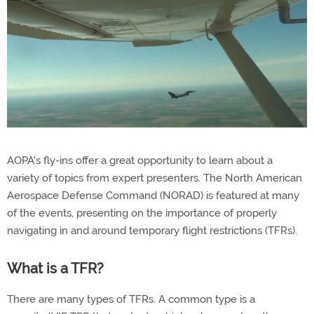
AOPA's fly-ins offer a great opportunity to learn about a
variety of topics from expert presenters. The North American
Aerospace Defense Command (NORAD) is featured at many
of the events, presenting on the importance of properly
navigating in and around temporary flight restrictions (TFRs).
What is a TFR?
There are many types of TFRs. A common type is a