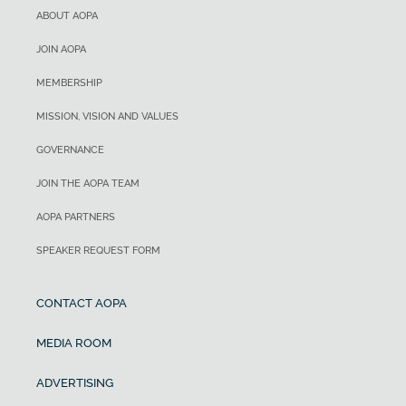
ABOUT AOPA
JOIN AOPA
MEMBERSHIP
MISSION, VISION AND VALUES
GOVERNANCE
JOIN THE AOPA TEAM
AOPA PARTNERS
SPEAKER REQUEST FORM
CONTACT AOPA
MEDIA ROOM
ADVERTISING