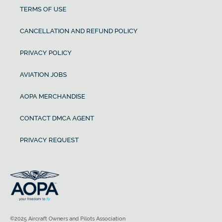
TERMS OF USE
CANCELLATION AND REFUND POLICY
PRIVACY POLICY
AVIATION JOBS
AOPA MERCHANDISE
CONTACT DMCA AGENT
PRIVACY REQUEST
©2025 Aircraft Owners and Pilots Association