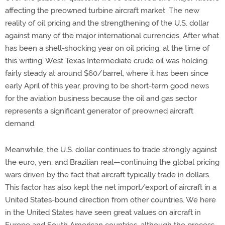
affecting the preowned turbine aircraft market: The new
reality of oil pricing and the strengthening of the U.S. dollar
against many of the major international currencies. After what
has been a shell-shocking year on oil pricing, at the time of
this writing, West Texas Intermediate crude oil was holding
fairly steady at around $60/barrel, where it has been since
early April of this year, proving to be short-term good news
for the aviation business because the oil and gas sector
represents a significant generator of preowned aircraft
demand.
Meanwhile, the U.S. dollar continues to trade strongly against
the euro, yen, and Brazilian real—continuing the global pricing
wars driven by the fact that aircraft typically trade in dollars.
This factor has also kept the net import/export of aircraft in a
United States-bound direction from other countries. We here
in the United States have seen great values on aircraft in