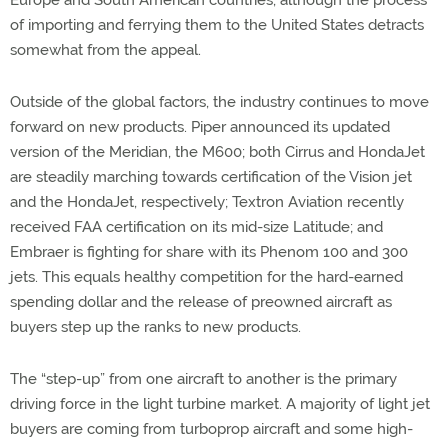
Europe and South American countries, although the process
of importing and ferrying them to the United States detracts
somewhat from the appeal.
Outside of the global factors, the industry continues to move
forward on new products. Piper announced its updated
version of the Meridian, the M600; both Cirrus and HondaJet
are steadily marching towards certification of the Vision jet
and the HondaJet, respectively; Textron Aviation recently
received FAA certification on its mid-size Latitude; and
Embraer is fighting for share with its Phenom 100 and 300
jets. This equals healthy competition for the hard-earned
spending dollar and the release of preowned aircraft as
buyers step up the ranks to new products.
The “step-up” from one aircraft to another is the primary
driving force in the light turbine market. A majority of light jet
buyers are coming from turboprop aircraft and some high-