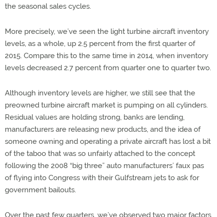
the seasonal sales cycles.
More precisely, we’ve seen the light turbine aircraft inventory
levels, as a whole, up 2.5 percent from the first quarter of
2015. Compare this to the same time in 2014, when inventory
levels decreased 2.7 percent from quarter one to quarter two.
Although inventory levels are higher, we still see that the
preowned turbine aircraft market is pumping on all cylinders.
Residual values are holding strong, banks are lending,
manufacturers are releasing new products, and the idea of
someone owning and operating a private aircraft has lost a bit
of the taboo that was so unfairly attached to the concept
following the 2008 “big three” auto manufacturers’ faux pas
of flying into Congress with their Gulfstream jets to ask for
government bailouts.
Over the past few quarters, we’ve observed two major factors