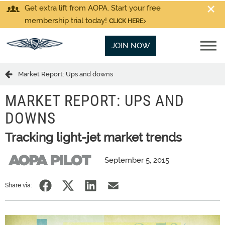
Get extra lift from AOPA. Start your free
membership trial today!
CLICK HERE
JOIN NOW
Market Report: Ups and downs
MARKET REPORT: UPS AND
DOWNS
Tracking light-jet market trends
September 5, 2015
Share via: