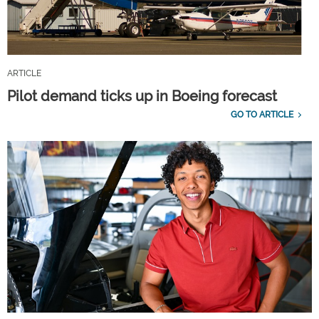
ARTICLE
Pilot demand ticks up in Boeing forecast
GO TO ARTICLE