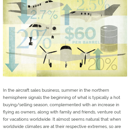
In the aircraft sales business, summer in the northern
hemisphere signals the beginning of what is typically a hot
buying/selling season, complemented with an increase in
flying as owners, along with family and friends, venture out
for vacations worldwide. It almost seems natural that when
worldwide climates are at their respective extremes, so are