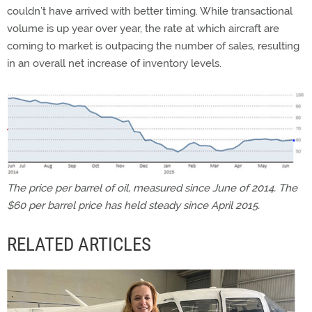
couldn’t have arrived with better timing. While transactional
volume is up year over year, the rate at which aircraft are
coming to market is outpacing the number of sales, resulting
in an overall net increase of inventory levels.
The price per barrel of oil, measured since June of 2014. The
$60 per barrel price has held steady since April 2015.
RELATED ARTICLES