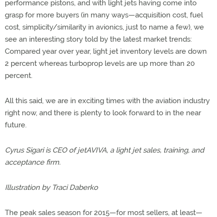
performance pistons, and with light jets having come into
grasp for more buyers (in many ways—acquisition cost, fuel
cost, simplicity/similarity in avionics, just to name a few), we
see an interesting story told by the latest market trends:
Compared year over year, light jet inventory levels are down
2 percent whereas turboprop levels are up more than 20
percent.
All this said, we are in exciting times with the aviation industry
right now, and there is plenty to look forward to in the near
future.
Cyrus Sigari is CEO of jetAVIVA, a light jet sales, training, and
acceptance firm.
Illustration by Traci Daberko
The peak sales season for 2015—for most sellers, at least—