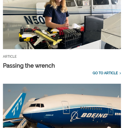
ARTICLE
Passing the wrench
GO TO ARTICLE