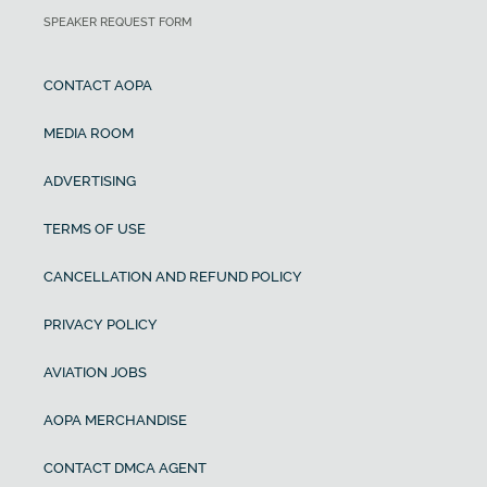
SPEAKER REQUEST FORM
CONTACT AOPA
MEDIA ROOM
ADVERTISING
TERMS OF USE
CANCELLATION AND REFUND POLICY
PRIVACY POLICY
AVIATION JOBS
AOPA MERCHANDISE
CONTACT DMCA AGENT