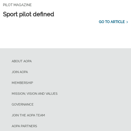
PILOT MAGAZINE
Sport pilot defined
GO TO ARTICLE
ABOUT AOPA
JOIN AOPA
MEMBERSHIP
MISSION, VISION AND VALUES
GOVERNANCE
JOIN THE AOPA TEAM
AOPA PARTNERS