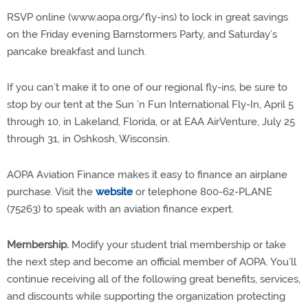
RSVP online (www.aopa.org/fly-ins) to lock in great savings
on the Friday evening Barnstormers Party, and Saturday’s
pancake breakfast and lunch.
If you can’t make it to one of our regional fly-ins, be sure to
stop by our tent at the Sun ’n Fun International Fly-In, April 5
through 10, in Lakeland, Florida, or at EAA AirVenture, July 25
through 31, in Oshkosh, Wisconsin.
AOPA Aviation Finance makes it easy to finance an airplane
purchase. Visit the
website
or telephone 800-62-PLANE
(75263) to speak with an aviation finance expert.
Membership.
Modify your student trial membership or take
the next step and become an official member of AOPA. You’ll
continue receiving all of the following great benefits, services,
and discounts while supporting the organization protecting