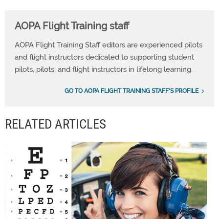
AOPA Flight Training staff
AOPA Flight Training Staff editors are experienced pilots
and flight instructors dedicated to supporting student
pilots, pilots, and flight instructors in lifelong learning.
GO TO AOPA FLIGHT TRAINING STAFF'S PROFILE
RELATED ARTICLES