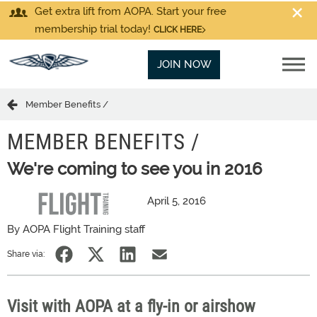
Get extra lift from AOPA. Start your free
membership trial today!
CLICK HERE
JOIN NOW
Member Benefits /
MEMBER BENEFITS /
We're coming to see you in 2016
April 5, 2016
By AOPA Flight Training staff
Share via:
Visit with AOPA at a fly-in or airshow