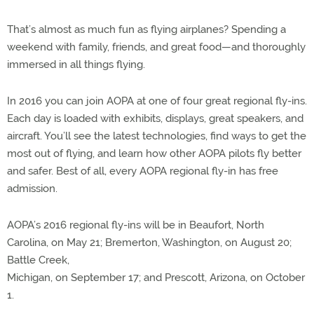
That’s almost as much fun as flying airplanes? Spending a
weekend with family, friends, and great food—and thoroughly
immersed in all things flying.
In 2016 you can join AOPA at one of four great regional fly-ins.
Each day is loaded with exhibits, displays, great speakers, and
aircraft. You’ll see the latest technologies, find ways to get the
most out of flying, and learn how other AOPA pilots fly better
and safer. Best of all, every AOPA regional fly-in has free
admission.
AOPA’s 2016 regional fly-ins will be in Beaufort, North
Carolina, on May 21; Bremerton, Washington, on August 20;
Battle Creek,
Michigan, on September 17; and Prescott, Arizona, on October
1.