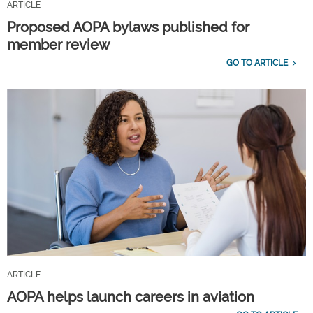
ARTICLE
Proposed AOPA bylaws published for
member review
GO TO ARTICLE
ARTICLE
AOPA helps launch careers in aviation