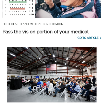
PILOT HEALTH AND MEDICAL CERTIFICATION
Pass the vision portion of your medical
GO TO ARTICLE