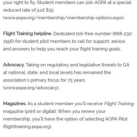
your right to fly. Student members can join AOPA at a special
reduced rate of just $35
(www.aopa.org/membership/membership-options.aspx).
Flight Training helpline.
Dedicated toll-free number (888-232-
7456) for student pilot members to call for support, advice,
and answers to help you reach your flight training goals.
Advocacy.
Taking on regulatory and legislative threats to GA
at national, state, and local levels has remained the
association’s primary focus for 75 years
(www.aopa.org/advocacy).
Magazines.
As a student member you’ll receive
Flight Training
magazine (print or digital). When you renew your
membership, you’ll have the option of selecting AOPA Pilot
(flighttraining.aopa.org).