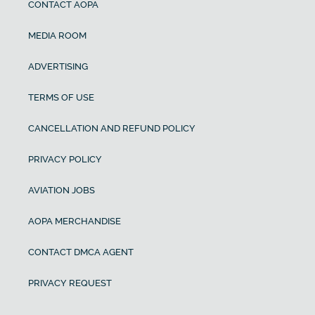
CONTACT AOPA
MEDIA ROOM
ADVERTISING
TERMS OF USE
CANCELLATION AND REFUND POLICY
PRIVACY POLICY
AVIATION JOBS
AOPA MERCHANDISE
CONTACT DMCA AGENT
PRIVACY REQUEST