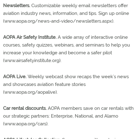
Newsletters.
Customizable weekly email newsletters offer
aviation industry news, information, and tips. Sign up online
(www.aopa.org/news-and-video/newsletters.aspx).
AOPA Air Safety Institute.
A wide array of interactive online
courses, safety quizzes, webinars, and seminars to help you
increase your knowledge and become a safer pilot
(www.airsafetyinstitute.org).
AOPA Live.
Weekly webcast show recaps the week’s news
and showcases aviation feature stories
(www.aopa.org/aopalive).
Car rental discounts.
AOPA members save on car rentals with
our strategic partners: Enterprise, National, and Alamo
(www.aopa.org/cars).