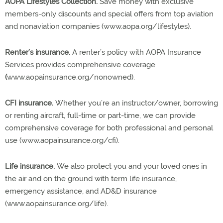
AOPA Lifestyles Collection.
Save money with exclusive
members-only discounts and special offers from top aviation
and nonaviation companies (www.aopa.org/lifestyles).
Renter’s insurance.
A renter’s policy with AOPA Insurance
Services provides comprehensive coverage
(
www.aopainsurance.org/nonowned).
CFI insurance.
Whether you’re an instructor/owner, borrowing
or renting aircraft, full-time or part-time, we can provide
comprehensive coverage for both professional and personal
use (www.aopainsurance.org/cfi).
Life insurance.
We also protect you and your loved ones in
the air and on the ground with term life insurance,
emergency assistance, and AD&D insurance
(www.aopainsurance.org/life).