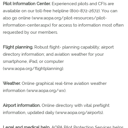
Pilot Information Center.
Experienced pilots and CFIs are
available on our toll-free helpline (800-872-2672). You can
also go online (www.aopa.org/pilot-resources/pilot-
information-center.aspx) for access to information most often
requested by our members.
Flight planning.
Robust flight- planning capability; airport
directory information; and aviation weather for your
smartphone, iPad, or computer
(www.aopa.org/flightplanning).
Weather.
Online graphical real-time aviation weather
information (www.aopa.org/wx).
Airport information.
Online directory with vital preflight
information, updated daily (www.aopa.org/airports).
Legal and medical help.
AOPA Pilot Protection Services helps