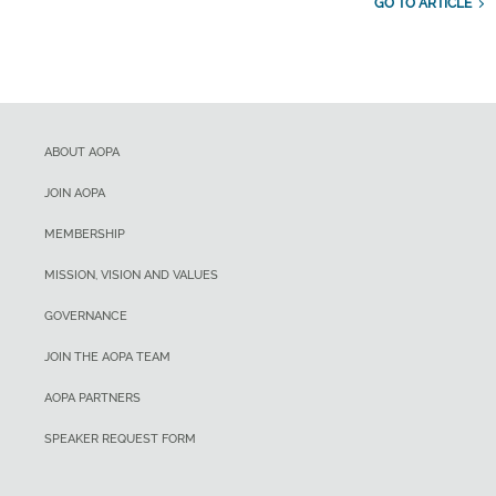
GO TO ARTICLE
ABOUT AOPA
JOIN AOPA
MEMBERSHIP
MISSION, VISION AND VALUES
GOVERNANCE
JOIN THE AOPA TEAM
AOPA PARTNERS
SPEAKER REQUEST FORM