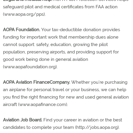
safeguard pilot and medical certificates from FAA action
(www.aopa.org/pps).
AOPA Foundation.
Your tax-deductible donation provides
funding for important work that membership dues alone
cannot support: safety, education, growing the pilot
population, preserving airports, and providing support for
good work being done in general aviation
(www.aopafoundation.org).
AOPA Aviation FinanceCompany.
Whether you’re purchasing
an airplane for personal travel or your business, we can help
you find the right financing for new and used general aviation
aircraft (www.aopafinance.com).
Aviation Job Board.
Find your career in aviation or the best
candidates to complete your team (http://jobs.aopa.org).