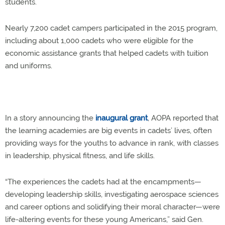
students.
Nearly 7,200 cadet campers participated in the 2015 program,
including about 1,000 cadets who were eligible for the
economic assistance grants that helped cadets with tuition
and uniforms.
In a story announcing the
inaugural grant
, AOPA reported that
the learning academies are big events in cadets’ lives, often
providing ways for the youths to advance in rank, with classes
in leadership, physical fitness, and life skills.
“The experiences the cadets had at the encampments—
developing leadership skills, investigating aerospace sciences
and career options and solidifying their moral character—were
life-altering events for these young Americans,” said Gen.