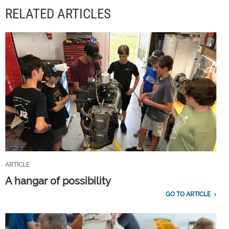
RELATED ARTICLES
ARTICLE
A hangar of possibility
GO TO ARTICLE