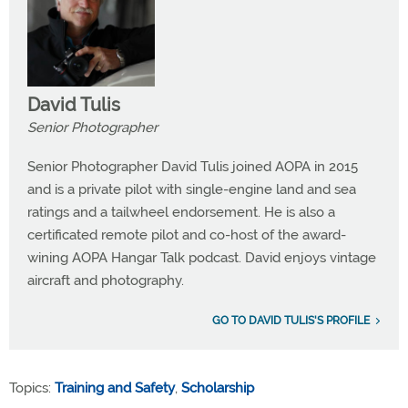
David Tulis
Senior Photographer
Senior Photographer David Tulis joined AOPA in 2015
and is a private pilot with single-engine land and sea
ratings and a tailwheel endorsement. He is also a
certificated remote pilot and co-host of the award-
wining AOPA Hangar Talk podcast. David enjoys vintage
aircraft and photography.
GO TO DAVID TULIS'S PROFILE
Topics:
Training and Safety
,
Scholarship