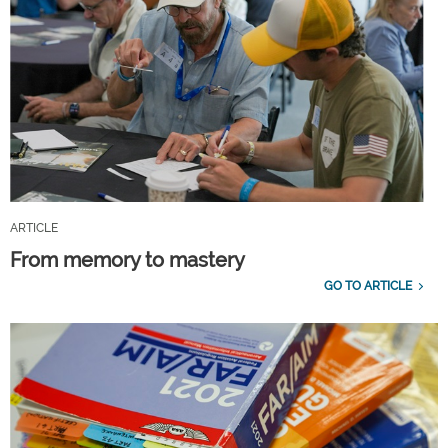
ARTICLE
From memory to mastery
GO TO ARTICLE