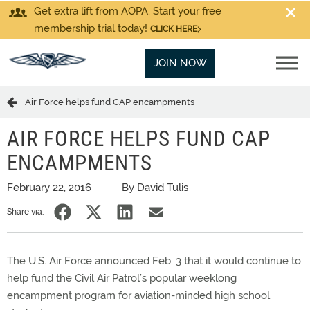
Get extra lift from AOPA. Start your free
membership trial today!
CLICK HERE
JOIN NOW
Air Force helps fund CAP encampments
AIR FORCE HELPS FUND CAP
ENCAMPMENTS
February 22, 2016
By David Tulis
Share via:
The U.S. Air Force announced Feb. 3 that it would continue to
help fund the Civil Air Patrol’s popular weeklong
encampment program for aviation-minded high school