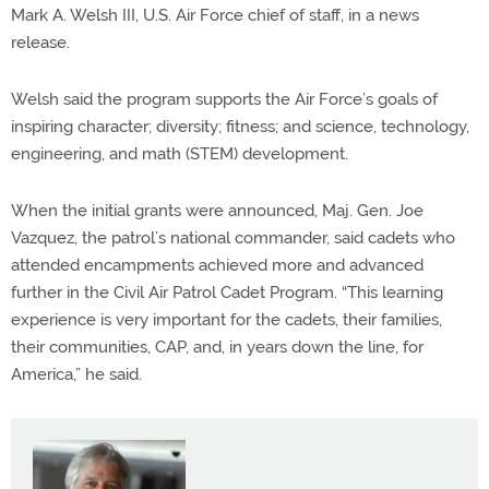
Mark A. Welsh III, U.S. Air Force chief of staff, in a news
release.
Welsh said the program supports the Air Force’s goals of
inspiring character; diversity; fitness; and science, technology,
engineering, and math (STEM) development.
When the initial grants were announced, Maj. Gen. Joe
Vazquez, the patrol’s national commander, said cadets who
attended encampments achieved more and advanced
further in the Civil Air Patrol Cadet Program. “This learning
experience is very important for the cadets, their families,
their communities, CAP, and, in years down the line, for
America,” he said.