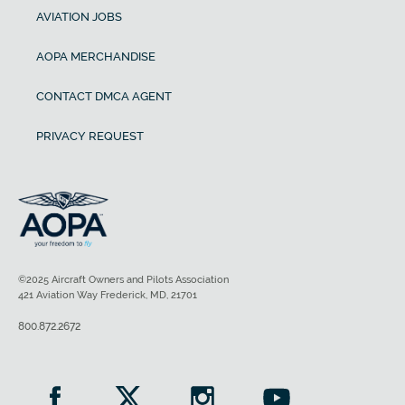
AVIATION JOBS
AOPA MERCHANDISE
CONTACT DMCA AGENT
PRIVACY REQUEST
©2025 Aircraft Owners and Pilots Association
421 Aviation Way Frederick, MD, 21701
800.872.2672