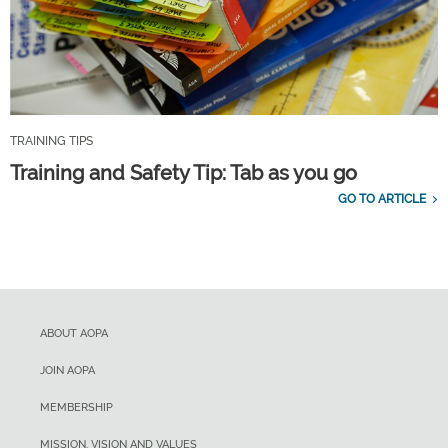
TRAINING TIPS
Training and Safety Tip: Tab as you go
GO TO ARTICLE
ABOUT AOPA
JOIN AOPA
MEMBERSHIP
MISSION, VISION AND VALUES