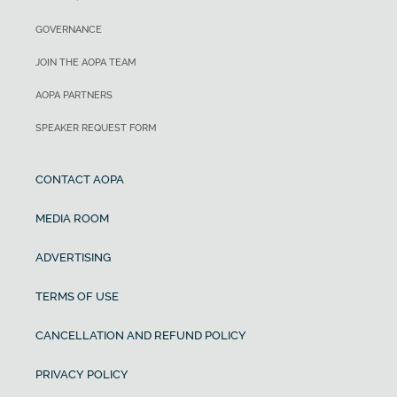
GOVERNANCE
JOIN THE AOPA TEAM
AOPA PARTNERS
SPEAKER REQUEST FORM
CONTACT AOPA
MEDIA ROOM
ADVERTISING
TERMS OF USE
CANCELLATION AND REFUND POLICY
PRIVACY POLICY