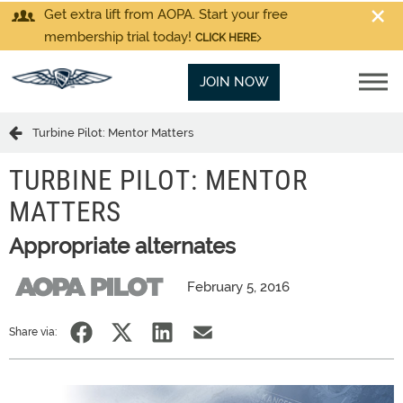
Get extra lift from AOPA. Start your free
membership trial today!
CLICK HERE
JOIN NOW
Turbine Pilot: Mentor Matters
TURBINE PILOT: MENTOR
MATTERS
Appropriate alternates
February 5, 2016
Share via: