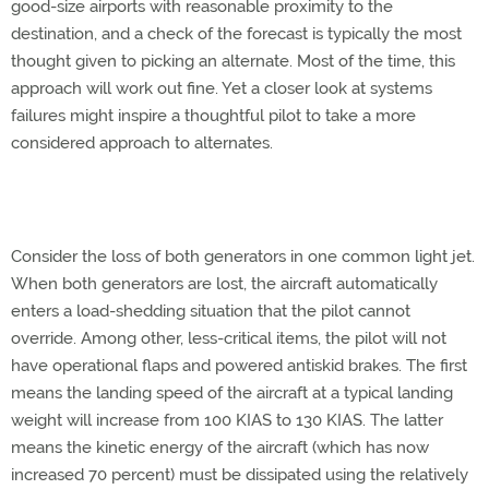
good-size airports with reasonable proximity to the
destination, and a check of the forecast is typically the most
thought given to picking an alternate. Most of the time, this
approach will work out fine. Yet a closer look at systems
failures might inspire a thoughtful pilot to take a more
considered approach to alternates.
Consider the loss of both generators in one common light jet.
When both generators are lost, the aircraft automatically
enters a load-shedding situation that the pilot cannot
override. Among other, less-critical items, the pilot will not
have operational flaps and powered antiskid brakes. The first
means the landing speed of the aircraft at a typical landing
weight will increase from 100 KIAS to 130 KIAS. The latter
means the kinetic energy of the aircraft (which has now
increased 70 percent) must be dissipated using the relatively