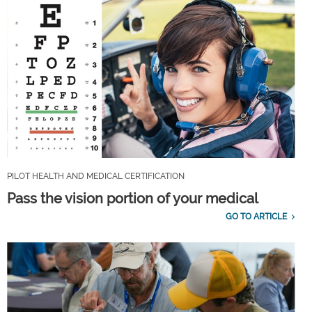
PILOT HEALTH AND MEDICAL CERTIFICATION
Pass the vision portion of your medical
GO TO ARTICLE