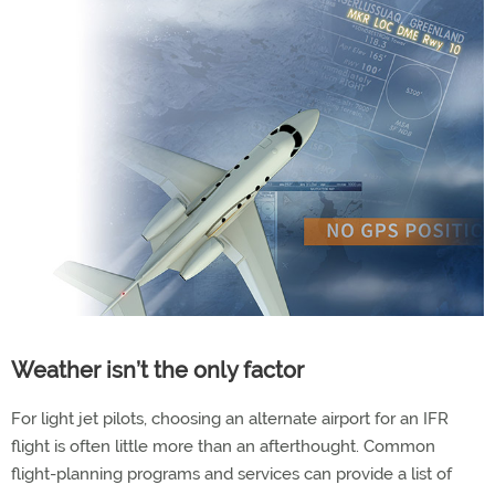
Weather isn’t the only factor
For light jet pilots, choosing an alternate airport for an IFR
flight is often little more than an afterthought. Common
flight-planning programs and services can provide a list of