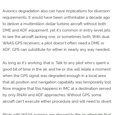
Avionics degradation also can have implications for diversion
requirements. It would have been unthinkable a decade ago
to deliver a multimillion-dollar turbine aircraft without both
DME and ADF equipment, yet it’s common in entry-level jets
to see the aircraft lacking one, or sometimes both. With dual
WAAS GPS receivers, a pilot doesn’t often need a DME or
ADF; GPS can substitute for either in nearly any way needed.
As long as it’s working, that is. Talk to any pilot who’s spent a
good bit of time in the air, and he or she will relate a moment
when the GPS signal was degraded enough in a local area
that all position and navigation capability was temporarily lost.
Now imagine that this happens in IMC at a destination served
by only RNAV and ADF approaches. Without GPS, some
aircraft can’t execute either procedure and will need to divert.
Pilots with WAAS avionics are allowed to file an alternate that