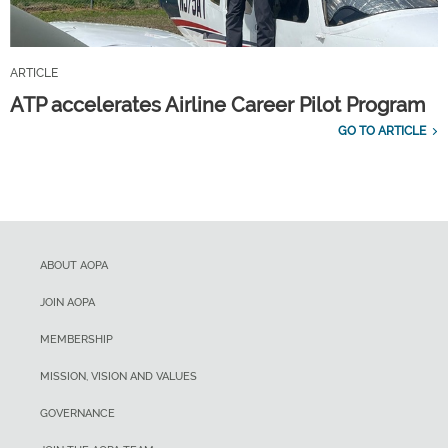
ARTICLE
ATP accelerates Airline Career Pilot Program
GO TO ARTICLE
ABOUT AOPA
JOIN AOPA
MEMBERSHIP
MISSION, VISION AND VALUES
GOVERNANCE