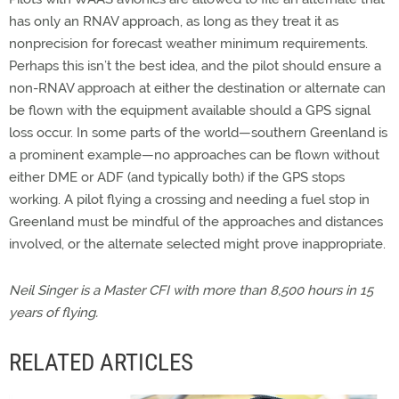
has only an RNAV approach, as long as they treat it as
nonprecision for forecast weather minimum requirements.
Perhaps this isn’t the best idea, and the pilot should ensure a
non-RNAV approach at either the destination or alternate can
be flown with the equipment available should a GPS signal
loss occur. In some parts of the world—southern Greenland is
a prominent example—no approaches can be flown without
either DME or ADF (and typically both) if the GPS stops
working. A pilot flying a crossing and needing a fuel stop in
Greenland must be mindful of the approaches and distances
involved, or the alternate selected might prove inappropriate.
Neil Singer is a Master CFI with more than 8,500 hours in 15
years of flying.
RELATED ARTICLES