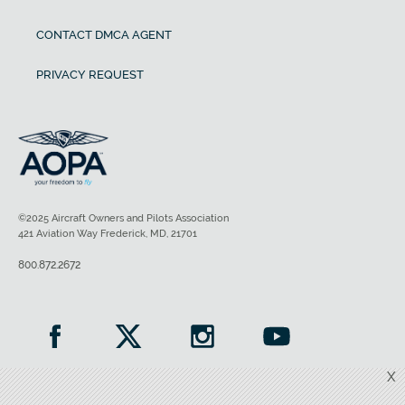
CONTACT DMCA AGENT
PRIVACY REQUEST
©2025 Aircraft Owners and Pilots Association
421 Aviation Way Frederick, MD, 21701
800.872.2672
X