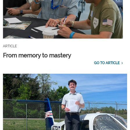
ARTICLE
From memory to mastery
GO TO ARTICLE