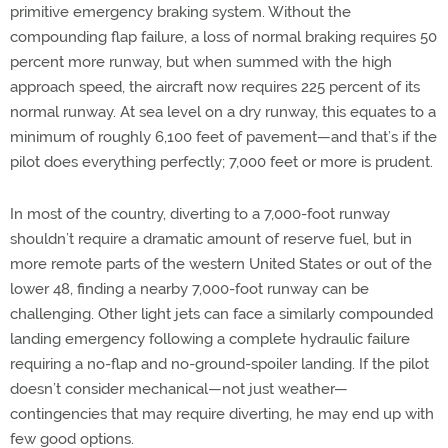
primitive emergency braking system. Without the
compounding flap failure, a loss of normal braking requires 50
percent more runway, but when summed with the high
approach speed, the aircraft now requires 225 percent of its
normal runway. At sea level on a dry runway, this equates to a
minimum of roughly 6,100 feet of pavement—and that’s if the
pilot does everything perfectly; 7,000 feet or more is prudent.
In most of the country, diverting to a 7,000-foot runway
shouldn’t require a dramatic amount of reserve fuel, but in
more remote parts of the western United States or out of the
lower 48, finding a nearby 7,000-foot runway can be
challenging. Other light jets can face a similarly compounded
landing emergency following a complete hydraulic failure
requiring a no-flap and no-ground-spoiler landing. If the pilot
doesn’t consider mechanical—not just weather—
contingencies that may require diverting, he may end up with
few good options.