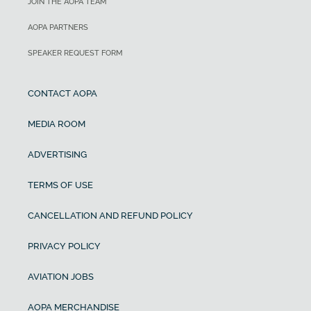
JOIN THE AOPA TEAM
AOPA PARTNERS
SPEAKER REQUEST FORM
CONTACT AOPA
MEDIA ROOM
ADVERTISING
TERMS OF USE
CANCELLATION AND REFUND POLICY
PRIVACY POLICY
AVIATION JOBS
AOPA MERCHANDISE