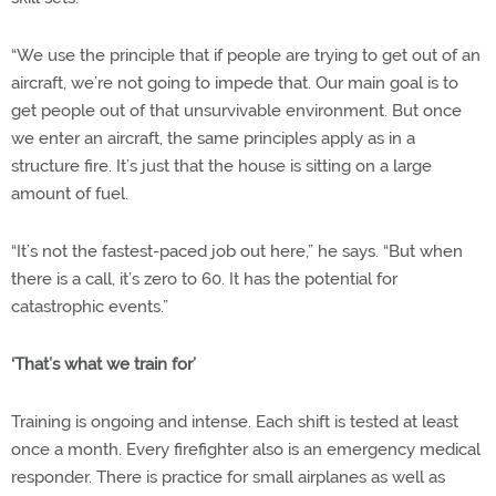
“We use the principle that if people are trying to get out of an
aircraft, we’re not going to impede that. Our main goal is to
get people out of that unsurvivable environment. But once
we enter an aircraft, the same principles apply as in a
structure fire. It’s just that the house is sitting on a large
amount of fuel.
“It’s not the fastest-paced job out here,” he says. “But when
there is a call, it’s zero to 60. It has the potential for
catastrophic events.”
‘That’s what we train for’
Training is ongoing and intense. Each shift is tested at least
once a month. Every firefighter also is an emergency medical
responder. There is practice for small airplanes as well as