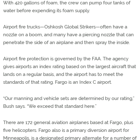
With 420 gallons of foam, the crew can pump four tanks of
water before expending its foam supply.
Airport fire trucks—Oshkosh Global Strikers—often have a
nozzle on a boom, and many have a piercing nozzle that can
penetrate the side of an airplane and then spray the inside.
Airport fire protection is governed by the FAA. The agency
gives airports an index rating based on the largest aircraft that
lands on a regular basis, and the airport has to meet the
standards of that rating. Fargo is an Index C airport.
“Our manning and vehicle sets are determined by our rating,”
Bush says. “We exceed that standard here.”
There are 172 general aviation airplanes based at Fargo, plus
five helicopters. Fargo also is a primary diversion airport for
Minneapolis, is a designated primary alternate for a number of