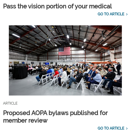
Pass the vision portion of your medical
GO TO ARTICLE
ARTICLE
Proposed AOPA bylaws published for
member review
GO TO ARTICLE