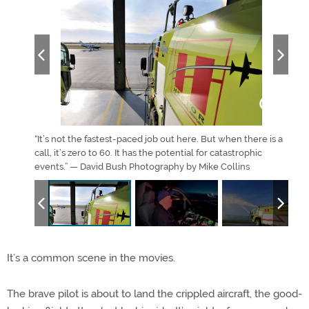
“It’s not the fastest-paced job out here. But when there is a
Fire
call, it’s zero to 60. It has the potential for catastrophic
run.
events.” — David Bush Photography by Mike Collins
It’s a common scene in the movies.
The brave pilot is about to land the crippled aircraft, the good-