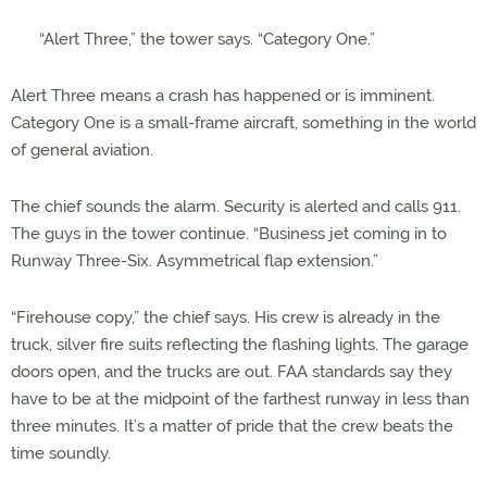
“Alert Three,” the tower says. “Category One.”
Alert Three means a crash has happened or is imminent.
Category One is a small-frame aircraft, something in the world
of general aviation.
The chief sounds the alarm. Security is alerted and calls 911.
The guys in the tower continue. “Business jet coming in to
Runway Three-Six. Asymmetrical flap extension.”
“Firehouse copy,” the chief says. His crew is already in the
truck, silver fire suits reflecting the flashing lights. The garage
doors open, and the trucks are out. FAA standards say they
have to be at the midpoint of the farthest runway in less than
three minutes. It’s a matter of pride that the crew beats the
time soundly.