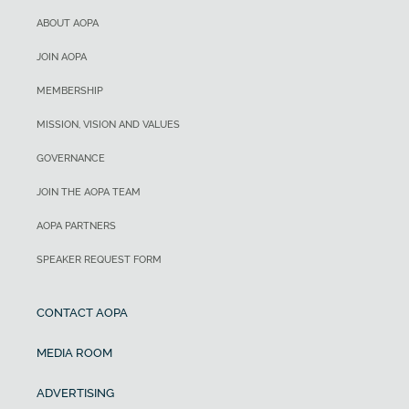
ABOUT AOPA
JOIN AOPA
MEMBERSHIP
MISSION, VISION AND VALUES
GOVERNANCE
JOIN THE AOPA TEAM
AOPA PARTNERS
SPEAKER REQUEST FORM
CONTACT AOPA
MEDIA ROOM
ADVERTISING