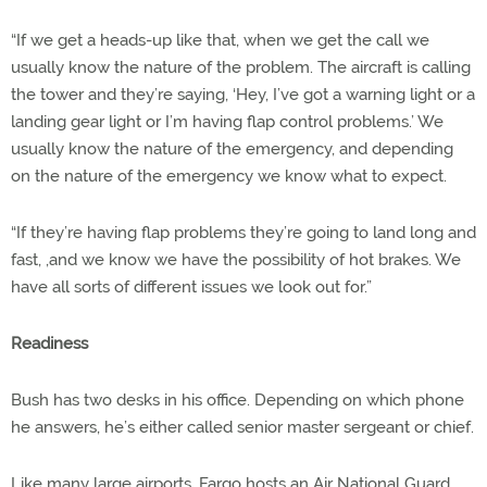
“If we get a heads-up like that, when we get the call we
usually know the nature of the problem. The aircraft is calling
the tower and they’re saying, ‘Hey, I’ve got a warning light or a
landing gear light or I’m having flap control problems.’ We
usually know the nature of the emergency, and depending
on the nature of the emergency we know what to expect.
“If they’re having flap problems they’re going to land long and
fast, ,and we know we have the possibility of hot brakes. We
have all sorts of different issues we look out for.”
Readiness
Bush has two desks in his office. Depending on which phone
he answers, he’s either called senior master sergeant or chief.
Like many large airports, Fargo hosts an Air National Guard