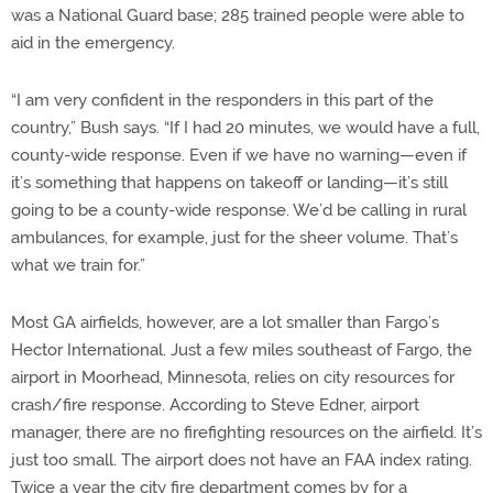
was a National Guard base; 285 trained people were able to
aid in the emergency.
“I am very confident in the responders in this part of the
country,” Bush says. “If I had 20 minutes, we would have a full,
county-wide response. Even if we have no warning—even if
it’s something that happens on takeoff or landing—it’s still
going to be a county-wide response. We’d be calling in rural
ambulances, for example, just for the sheer volume. That’s
what we train for.”
Most GA airfields, however, are a lot smaller than Fargo’s
Hector International. Just a few miles southeast of Fargo, the
airport in Moorhead, Minnesota, relies on city resources for
crash/fire response. According to Steve Edner, airport
manager, there are no firefighting resources on the airfield. It’s
just too small. The airport does not have an FAA index rating.
Twice a year the city fire department comes by for a