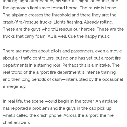
looking flight attendant by his side. It’s night, of course, and
the approach lights race toward home. The music is tense.
The airplane crosses the threshold and there they are: the
crash/fire/rescue trucks. Lights flashing. Already rolling.
These are the guys who will rescue our heroes. These are the
trucks that carry foam. All is well. Cue the happy music.
There are movies about pilots and passengers, even a movie
about air traffic controllers, but no one has yet put airport fire
departments in a starring role. Perhaps this is a mistake. The
real world of the airport fire department is intense training,
and then long periods of calm—interrupted by the occasional
emergency.
In real life, the scene would begin in the tower. An airplane
has reported a problem and the guys in the cab pick up
what’s called the crash phone. Across the airport, the fire
chief answers.