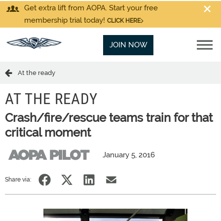
Get extra lift from AOPA. Start your free
membership trial today!
CLICK HERE
JOIN NOW
At the ready
AT THE READY
Crash/fire/rescue teams train for that
critical moment
January 5, 2016
Share via: