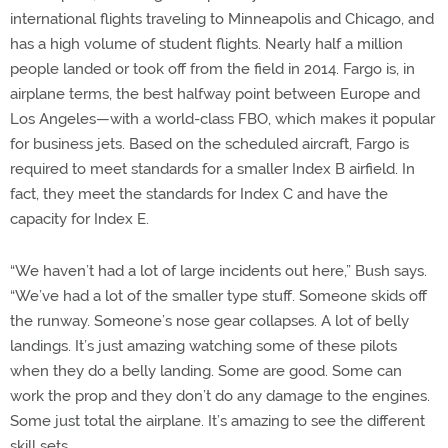
international flights traveling to Minneapolis and Chicago, and
has a high volume of student flights. Nearly half a million
people landed or took off from the field in 2014. Fargo is, in
airplane terms, the best halfway point between Europe and
Los Angeles—with a world-class FBO, which makes it popular
for business jets. Based on the scheduled aircraft, Fargo is
required to meet standards for a smaller Index B airfield. In
fact, they meet the standards for Index C and have the
capacity for Index E.
“We haven’t had a lot of large incidents out here,” Bush says.
“We’ve had a lot of the smaller type stuff. Someone skids off
the runway. Someone’s nose gear collapses. A lot of belly
landings. It’s just amazing watching some of these pilots
when they do a belly landing. Some are good. Some can
work the prop and they don’t do any damage to the engines.
Some just total the airplane. It’s amazing to see the different
skill sets.