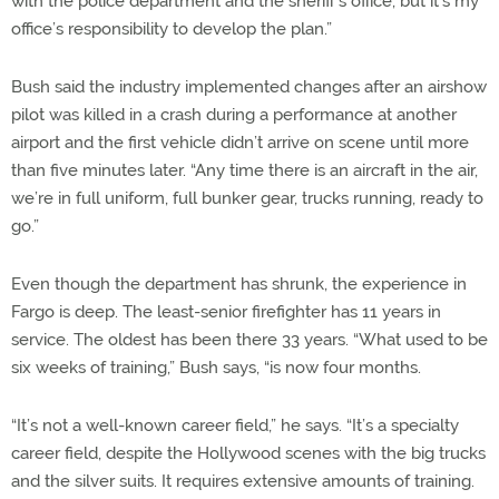
with the police department and the sheriff’s office, but it’s my
office’s responsibility to develop the plan.”
Bush said the industry implemented changes after an airshow
pilot was killed in a crash during a performance at another
airport and the first vehicle didn’t arrive on scene until more
than five minutes later. “Any time there is an aircraft in the air,
we’re in full uniform, full bunker gear, trucks running, ready to
go.”
Even though the department has shrunk, the experience in
Fargo is deep. The least-senior firefighter has 11 years in
service. The oldest has been there 33 years. “What used to be
six weeks of training,” Bush says, “is now four months.
“It’s not a well-known career field,” he says. “It’s a specialty
career field, despite the Hollywood scenes with the big trucks
and the silver suits. It requires extensive amounts of training.