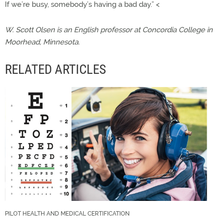
If we’re busy, somebody’s having a bad day.” <
W. Scott Olsen is an English professor at Concordia College in
Moorhead, Minnesota.
RELATED ARTICLES
PILOT HEALTH AND MEDICAL CERTIFICATION