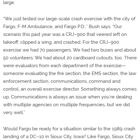
large.
“We just tested our large-scale crash exercise with the city of
Fargo, F-M Ambulance, and Fargo P.D.,” Bush says. “Our
scenario this past year was a CRJ–900 that veered left on
takeoff, clipped a wing, and crashed. For the CRJ–900
exercise we had 70 passengers. We had two buses and about
50 volunteers. We had about 20 cardboard cutouts, too. There
were evaluators from each department of the exercise—
someone evaluating the fire section, the EMS section, the law
enforcement section, communications, command and
control, an overall exercise director. Something always comes
up. Communications is always an issue when you’re dealing
with multiple agencies on multiple frequencies, but we did
very well.”
Would Fargo be ready for a situation similar to the 1989 crash
landing of a DC–10 in Sioux City, Iowa? Like Fargo, Sioux City