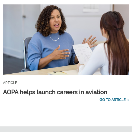
ARTICLE
AOPA helps launch careers in aviation
GO TO ARTICLE