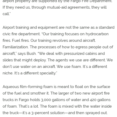
airport property are supported by the Fargo Fire Department.
If they need us, through mutual-aid agreements, they will
call.”
Airport training and equipment are not the same as a standard
civic fire department. “Our training focuses on hydrocarbon
fires. Fuel fires. Our training revolves around aircraft.
Familiarization. The processes of how to egress people out of
aircraft,” says Bush. “We deal with pressurized cabins and
slides that might deploy. The agents we use are different. We
don’t use water on an aircraft. We use foam. It’s a different
niche. It’s a different specialty.”
Aqueous film-forming foam is meant to float on the surface
of the fuel and smother it. The larger of two new airport fire
trucks in Fargo holds 3,000 gallons of water and 420 gallons
of foam. That’s a lot. The foam is mixed with the water inside
the truck—it’s a 3-percent solution—and then sprayed out.