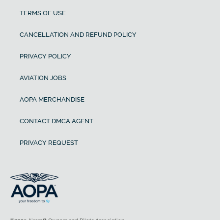
TERMS OF USE
CANCELLATION AND REFUND POLICY
PRIVACY POLICY
AVIATION JOBS
AOPA MERCHANDISE
CONTACT DMCA AGENT
PRIVACY REQUEST