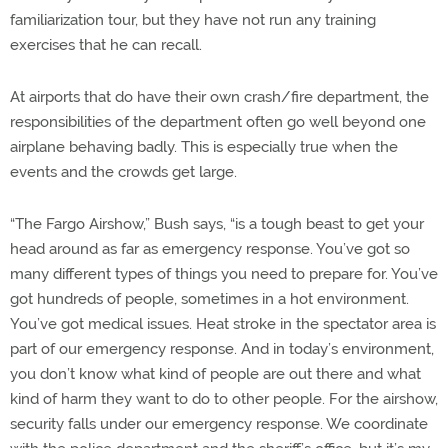
familiarization tour, but they have not run any training
exercises that he can recall.
At airports that do have their own crash/fire department, the
responsibilities of the department often go well beyond one
airplane behaving badly. This is especially true when the
events and the crowds get large.
“The Fargo Airshow,” Bush says, “is a tough beast to get your
head around as far as emergency response. You’ve got so
many different types of things you need to prepare for. You’ve
got hundreds of people, sometimes in a hot environment.
You’ve got medical issues. Heat stroke in the spectator area is
part of our emergency response. And in today’s environment,
you don’t know what kind of people are out there and what
kind of harm they want to do to other people. For the airshow,
security falls under our emergency response. We coordinate