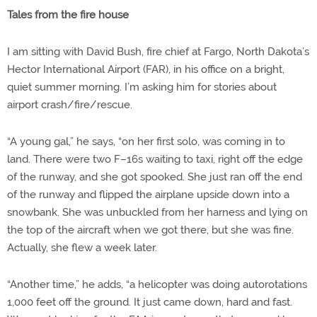
Tales from the fire house
I am sitting with David Bush, fire chief at Fargo, North Dakota’s
Hector International Airport (FAR), in his office on a bright,
quiet summer morning. I’m asking him for stories about
airport crash/fire/rescue.
“A young gal,” he says, “on her first solo, was coming in to
land. There were two F–16s waiting to taxi, right off the edge
of the runway, and she got spooked. She just ran off the end
of the runway and flipped the airplane upside down into a
snowbank. She was unbuckled from her harness and lying on
the top of the aircraft when we got there, but she was fine.
Actually, she flew a week later.
“Another time,” he adds, “a helicopter was doing autorotations
1,000 feet off the ground. It just came down, hard and fast.