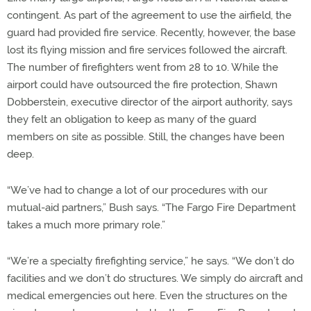
contingent. As part of the agreement to use the airfield, the
guard had provided fire service. Recently, however, the base
lost its flying mission and fire services followed the aircraft.
The number of firefighters went from 28 to 10. While the
airport could have outsourced the fire protection, Shawn
Dobberstein, executive director of the airport authority, says
they felt an obligation to keep as many of the guard
members on site as possible. Still, the changes have been
deep.
“We’ve had to change a lot of our procedures with our
mutual-aid partners,” Bush says. “The Fargo Fire Department
takes a much more primary role.”
“We’re a specialty firefighting service,” he says. “We don’t do
facilities and we don’t do structures. We simply do aircraft and
medical emergencies out here. Even the structures on the