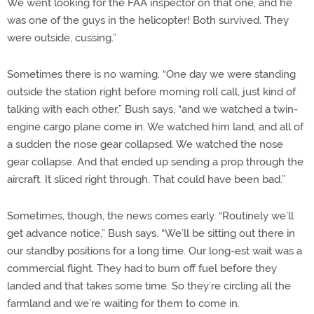
We went looking for the FAA inspector on that one, and he
was one of the guys in the helicopter! Both survived. They
were outside, cussing.”
Sometimes there is no warning. “One day we were standing
outside the station right before morning roll call, just kind of
talking with each other,” Bush says, “and we watched a twin-
engine cargo plane come in. We watched him land, and all of
a sudden the nose gear collapsed. We watched the nose
gear collapse. And that ended up sending a prop through the
aircraft. It sliced right through. That could have been bad.”
Sometimes, though, the news comes early. “Routinely we’ll
get advance notice,” Bush says. “We’ll be sitting out there in
our standby positions for a long time. Our long-est wait was a
commercial flight. They had to burn off fuel before they
landed and that takes some time. So they’re circling all the
farmland and we’re waiting for them to come in.