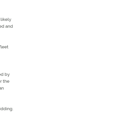
likely
ned and
fleet
ed by
r the
ean
idding.