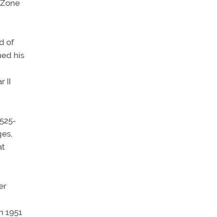
l Zone
d of
ned his
 II
525-
ges,
at
er
n 1951