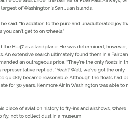
 he operates under the banner of Pole Pass Airways, wh
 largest of Washington’s San Juan Islands.
 he said. “In addition to the pure and unadulterated joy th
s you can’t get to on wheels.”
d the H–47 as a landplane. He was determined, however, 
ats. An extensive search ultimately found them in a Fairban
manded an outrageous price. “They’re the only floats in t
s representative replied, “Yeah? Well, we’ve got the only
rice quickly became reasonable. Although the floats had 
ate for 30 years, Kenmore Air in Washington was able to 
s piece of aviation history to fly-ins and airshows, where 
to fly, not to collect dust in a museum.