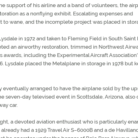
e support of his airline and a band of volunteers, the air
oration as a nonflying exhibit. Escalating expenses and
t to wane, and the incomplete project was placed in stor
ysdale in 1972 and taken to Fleming Field in South Saint 
ted an airworthy restoration, trimmed in Northwest Airw
 awards, including the Experimental Aircraft Association’
 Lysdale placed the Metalplane in storage in 1978 but ke
y eventually arranged to have the airplane sold by the up
he seven-day televised event in Scottsdale, Arizona, also 
way car.
ght, a devoted aviation enthusiast who is particularly e
 He already had a 1929 Travel Air S–6000B and a de Havillan