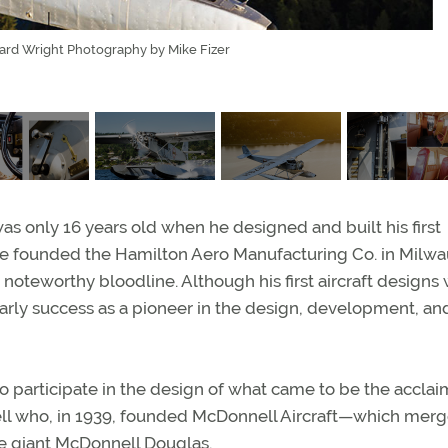
ward Wright Photography by Mike Fizer
as only 16 years old when he designed and built his first
r, he founded the Hamilton Aero Manufacturing Co. in Milw
noteworthy bloodline. Although his first aircraft designs
rly success as a pioneer in the design, development, an
o participate in the design of what came to be the accla
ll who, in 1939, founded McDonnell Aircraft—which merg
ce giant McDonnell Douglas.