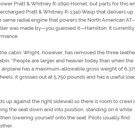
wer Pratt & Whitney R-1690 Hornet, but parts for this e
ercharged Pratt & Whitney R-1340 Wasp that delivers up
he same radial engine that powers the North American AT
ler was made by—you guessed it—Hamilton. It currently 
ormance.
 the cabin. Wright, however, has removed the three leathe
cabin. “People are larger and heavier today than when the
 the airplane has a maximum-allowable gross weight of 6,37
eels, it grosses out at 5,750 pounds and has a useful loa
lds up against the right sidewall so there is room to crawl 
nging the seat down and into position, standing on it while
then lowering yourself onto the seat. Pilots usually find
other.