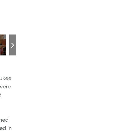
Cockpit ambiance (opposite page) is dominated by large “steeri
forces. The structural members on each sidewall are indicative o
converted to a floatplane with floats found in a junkyard.
aukee,
 were
d
imed
ed in