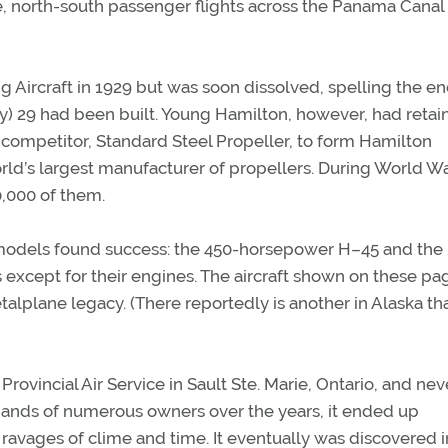
e, north-south passenger flights across the Panama Cana
Aircraft in 1929 but was soon dissolved, spelling the en
y) 29 had been built. Young Hamilton, however, had retai
 competitor, Standard Steel Propeller, to form Hamilton
d’s largest manufacturer of propellers. During World War
,000 of them.
models found success: the 450-horsepower H–45 and the 
 except for their engines. The aircraft shown on these pa
talplane legacy. (There reportedly is another in Alaska th
 Provincial Air Service in Sault Ste. Marie, Ontario, and nev
e hands of numerous owners over the years, it ended up
 ravages of clime and time. It eventually was discovered i