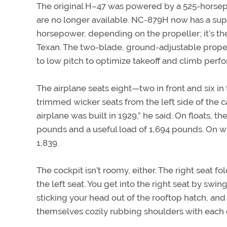
The original H–47 was powered by a 525-horsepo
are no longer available. NC-879H now has a sup
horsepower, depending on the propeller; it’s t
Texan. The two-blade, ground-adjustable propel
to low pitch to optimize takeoff and climb perf
The airplane seats eight—two in front and six in
trimmed wicker seats from the left side of the 
airplane was built in 1929,” he said. On floats,
pounds and a useful load of 1,694 pounds. On wh
1,839.
The cockpit isn’t roomy, either. The right seat fo
the left seat. You get into the right seat by swi
sticking your head out of the rooftop hatch, and 
themselves cozily rubbing shoulders with each 