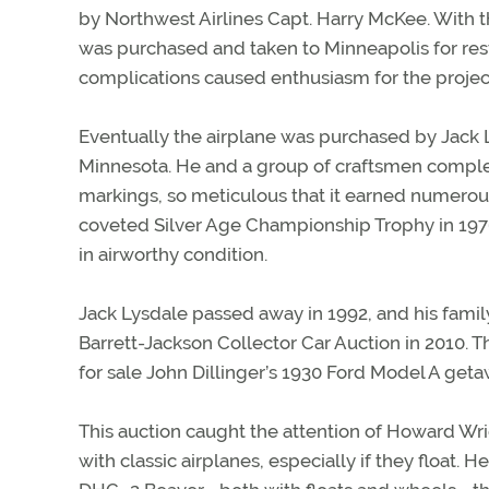
by Northwest Airlines Capt. Harry McKee. With th
was purchased and taken to Minneapolis for rest
complications caused enthusiasm for the projec
Eventually the airplane was purchased by Jack L
Minnesota. He and a group of craftsmen comple
markings, so meticulous that it earned numerous
coveted Silver Age Championship Trophy in 1976.
in airworthy condition.
Jack Lysdale passed away in 1992, and his famil
Barrett-Jackson Collector Car Auction in 2010. T
for sale John Dillinger’s 1930 Ford Model A geta
This auction caught the attention of Howard Wri
with classic airplanes, especially if they float.