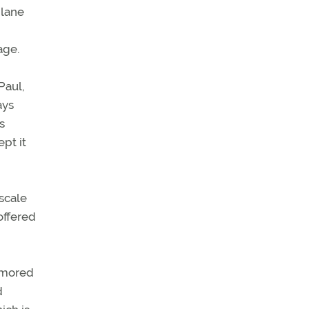
plane
age.
Paul,
ays
s
pt it
scale
offered
namored
d