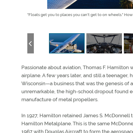
 is the
"Floats get you to places you can't get to on wheels." Ho
Passionate about aviation, Thomas F. Hamilton w
airplane. A few years later, and still a teenage
Wisconsin—a business that was the genesis of a 
unremarkable, the high-school dropout found ea
manufacture of metal propellers.
In 1927, Hamilton retained James S. McDonnell t
Hamilton Metalplane. This is the same McDonne
1967 with Douglas Aircraft to form the aerospa