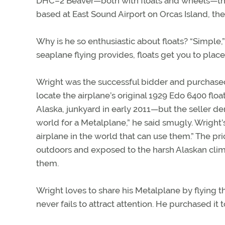
DHC–2 Beaver—both with floats and wheels—that
based at East Sound Airport on Orcas Island, the
Why is he so enthusiastic about floats? “Simple,”
seaplane flying provides, floats get you to place
Wright was the successful bidder and purchase
locate the airplane’s original 1929 Edo 6400 flo
Alaska, junkyard in early 2011—but the seller de
world for a Metalplane,” he said smugly. Wright’
airplane in the world that can use them.” The p
outdoors and exposed to the harsh Alaskan clim
them.
Wright loves to share his Metalplane by flying thi
never fails to attract attention. He purchased it 