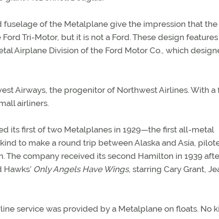
d fuselage of the Metalplane give the impression that the
Ford Tri-Motor, but it is not a Ford. These design features 
tal Airplane Division of the Ford Motor Co., which desig
st Airways, the progenitor of Northwest Airlines. With a 
mall airliners.
ved its first of two Metalplanes in 1929—the first all-metal
ny kind to make a round trip between Alaska and Asia, pilot
. The company received its second Hamilton in 1939 afte
rd Hawks’
Only Angels Have Wings
, starring Cary Grant, J
irline service was provided by a Metalplane on floats. No k