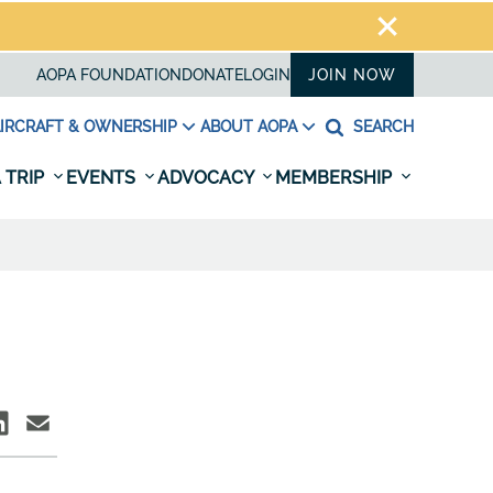
AOPA FOUNDATION
DONATE
LOGIN
JOIN NOW
IRCRAFT & OWNERSHIP
ABOUT AOPA
SEARCH
 TRIP
EVENTS
ADVOCACY
MEMBERSHIP