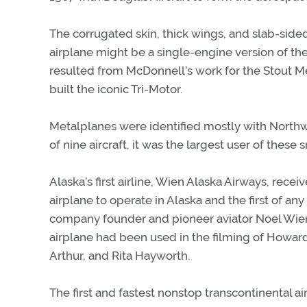
The corrugated skin, thick wings, and slab-side
airplane might be a single-engine version of the 
resulted from McDonnell’s work for the Stout Me
built the iconic Tri-Motor.
Metalplanes were identified mostly with Northwe
of nine aircraft, it was the largest user of these s
Alaska’s first airline, Wien Alaska Airways, recei
airplane to operate in Alaska and the first of a
company founder and pioneer aviator Noel Wien
airplane had been used in the filming of Howa
Arthur, and Rita Hayworth.
The first and fastest nonstop transcontinental a