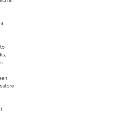
ich is
at
to
ks,
he
been
restore
it