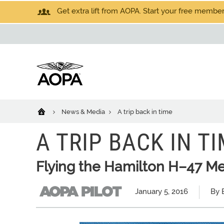
Get extra lift from AOPA. Start your free members
News & Media
A trip back in time
A TRIP BACK IN T
Flying the Hamilton H–47 M
January 5, 2016
By B