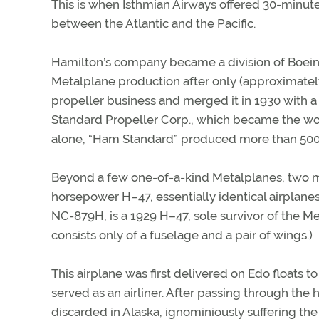
This is when Isthmian Airways offered 30-minut
between the Atlantic and the Pacific.
Hamilton’s company became a division of Boeing 
Metalplane production after only (approximatel
propeller business and merged it in 1930 with a
Standard Propeller Corp., which became the worl
alone, “Ham Standard” produced more than 500
Beyond a few one-of-a-kind Metalplanes, two 
horsepower H–47, essentially identical airplanes
NC-879H, is a 1929 H–47, sole survivor of the Me
consists only of a fuselage and a pair of wings.)
This airplane was first delivered on Edo floats to
served as an airliner. After passing through th
discarded in Alaska, ignominiously suffering the