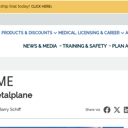
hip trial today!
CLICK HERE
PRODUCTS & DISCOUNTS
MEDICAL, LICENSING & CAREER
A
NEWS & MEDIA
TRAINING & SAFETY
PLAN A
IME
etalplane
arry Schiff
Share via: