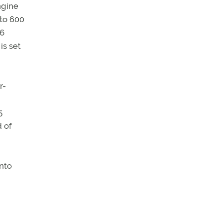
ngine
 to 600
–6
is set
r-
5
d of
into