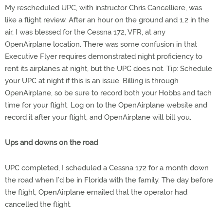
My rescheduled UPC, with instructor Chris Cancelliere, was
like a flight review. After an hour on the ground and 1.2 in the
air, I was blessed for the Cessna 172, VFR, at any
OpenAirplane location. There was some confusion in that
Executive Flyer requires demonstrated night proficiency to
rent its airplanes at night, but the UPC does not. Tip: Schedule
your UPC at night if this is an issue. Billing is through
OpenAirplane, so be sure to record both your Hobbs and tach
time for your flight. Log on to the OpenAirplane website and
record it after your flight, and OpenAirplane will bill you.
Ups and downs on the road
UPC completed, I scheduled a Cessna 172 for a month down
the road when I’d be in Florida with the family. The day before
the flight, OpenAirplane emailed that the operator had
cancelled the flight.