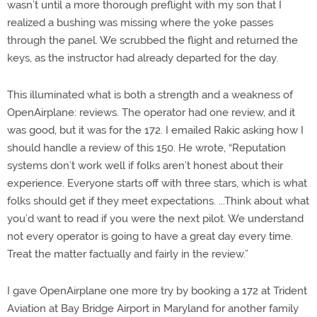
wasn’t until a more thorough preflight with my son that I
realized a bushing was missing where the yoke passes
through the panel. We scrubbed the flight and returned the
keys, as the instructor had already departed for the day.
This illuminated what is both a strength and a weakness of
OpenAirplane: reviews. The operator had one review, and it
was good, but it was for the 172. I emailed Rakic asking how I
should handle a review of this 150. He wrote, “Reputation
systems don’t work well if folks aren’t honest about their
experience. Everyone starts off with three stars, which is what
folks should get if they meet expectations. ...Think about what
you’d want to read if you were the next pilot. We understand
not every operator is going to have a great day every time.
Treat the matter factually and fairly in the review.”
I gave OpenAirplane one more try by booking a 172 at Trident
Aviation at Bay Bridge Airport in Maryland for another family