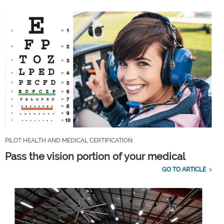
PILOT HEALTH AND MEDICAL CERTIFICATION
Pass the vision portion of your medical
GO TO ARTICLE