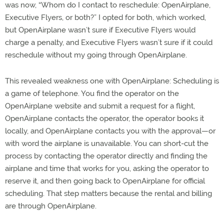
was now, “Whom do I contact to reschedule: OpenAirplane,
Executive Flyers, or both?” I opted for both, which worked,
but OpenAirplane wasn’t sure if Executive Flyers would
charge a penalty, and Executive Flyers wasn’t sure if it could
reschedule without my going through OpenAirplane.
This revealed weakness one with OpenAirplane: Scheduling is
a game of telephone. You find the operator on the
OpenAirplane website and submit a request for a flight,
OpenAirplane contacts the operator, the operator books it
locally, and OpenAirplane contacts you with the approval—or
with word the airplane is unavailable. You can short-cut the
process by contacting the operator directly and finding the
airplane and time that works for you, asking the operator to
reserve it, and then going back to OpenAirplane for official
scheduling. That step matters because the rental and billing
are through OpenAirplane.