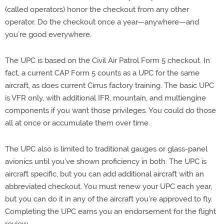
(called operators) honor the checkout from any other
operator. Do the checkout once a year—anywhere—and
you’re good everywhere.
The UPC is based on the Civil Air Patrol Form 5 checkout. In
fact, a current CAP Form 5 counts as a UPC for the same
aircraft, as does current Cirrus factory training. The basic UPC
is VFR only, with additional IFR, mountain, and multiengine
components if you want those privileges. You could do those
all at once or accumulate them over time.
The UPC also is limited to traditional gauges or glass-panel
avionics until you’ve shown proficiency in both. The UPC is
aircraft specific, but you can add additional aircraft with an
abbreviated checkout. You must renew your UPC each year,
but you can do it in any of the aircraft you’re approved to fly.
Completing the UPC earns you an endorsement for the flight
review.