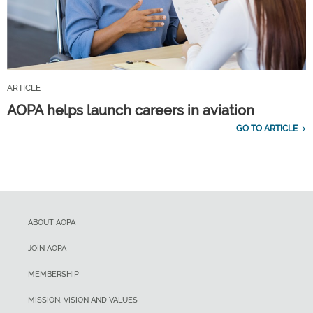
ARTICLE
AOPA helps launch careers in aviation
GO TO ARTICLE
ABOUT AOPA
JOIN AOPA
MEMBERSHIP
MISSION, VISION AND VALUES