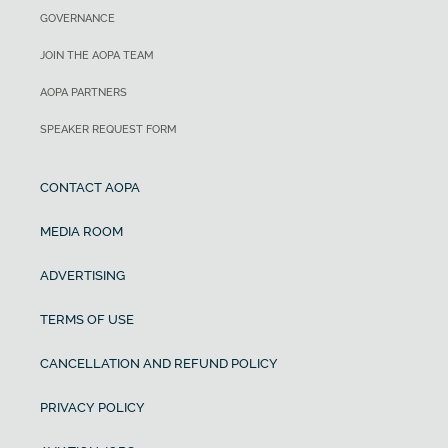
GOVERNANCE
JOIN THE AOPA TEAM
AOPA PARTNERS
SPEAKER REQUEST FORM
CONTACT AOPA
MEDIA ROOM
ADVERTISING
TERMS OF USE
CANCELLATION AND REFUND POLICY
PRIVACY POLICY