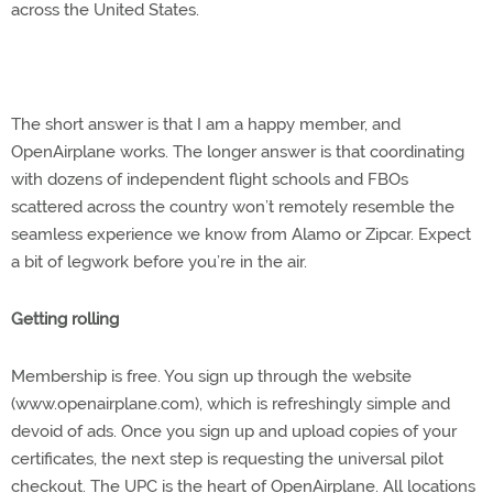
across the United States.
The short answer is that I am a happy member, and
OpenAirplane works. The longer answer is that coordinating
with dozens of independent flight schools and FBOs
scattered across the country won’t remotely resemble the
seamless experience we know from Alamo or Zipcar. Expect
a bit of legwork before you’re in the air.
Getting rolling
Membership is free. You sign up through the website
(www.openairplane.com), which is refreshingly simple and
devoid of ads. Once you sign up and upload copies of your
certificates, the next step is requesting the universal pilot
checkout. The UPC is the heart of OpenAirplane. All locations