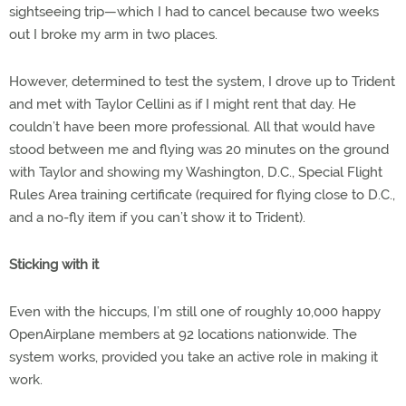
sightseeing trip—which I had to cancel because two weeks
out I broke my arm in two places.
However, determined to test the system, I drove up to Trident
and met with Taylor Cellini as if I might rent that day. He
couldn’t have been more professional. All that would have
stood between me and flying was 20 minutes on the ground
with Taylor and showing my Washington, D.C., Special Flight
Rules Area training certificate (required for flying close to D.C.,
and a no-fly item if you can’t show it to Trident).
Sticking with it
Even with the hiccups, I’m still one of roughly 10,000 happy
OpenAirplane members at 92 locations nationwide. The
system works, provided you take an active role in making it
work.