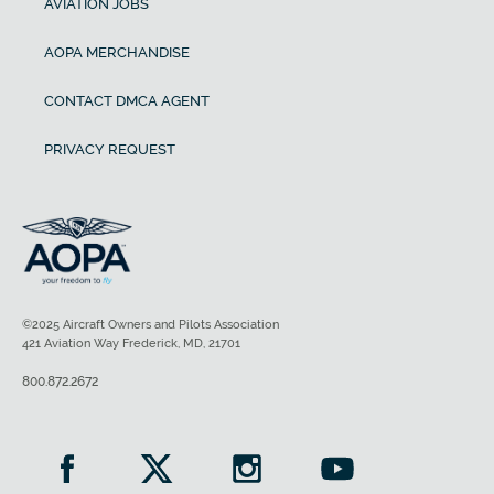
AVIATION JOBS
AOPA MERCHANDISE
CONTACT DMCA AGENT
PRIVACY REQUEST
©2025 Aircraft Owners and Pilots Association
421 Aviation Way Frederick, MD, 21701
800.872.2672