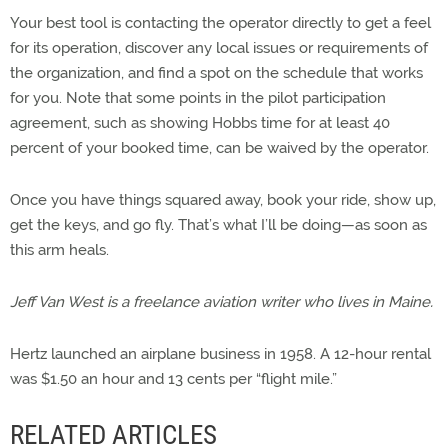
Your best tool is contacting the operator directly to get a feel
for its operation, discover any local issues or requirements of
the organization, and find a spot on the schedule that works
for you. Note that some points in the pilot participation
agreement, such as showing Hobbs time for at least 40
percent of your booked time, can be waived by the operator.
Once you have things squared away, book your ride, show up,
get the keys, and go fly. That’s what I’ll be doing—as soon as
this arm heals.
Jeff Van West is a freelance aviation writer who lives in Maine.
Hertz launched an airplane business in 1958. A 12-hour rental
was $1.50 an hour and 13 cents per “flight mile.”
RELATED ARTICLES