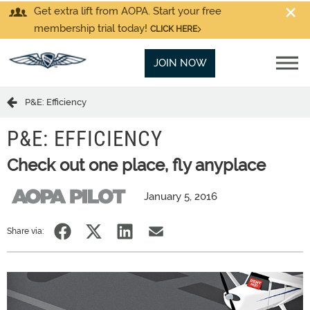
Get extra lift from AOPA. Start your free
membership trial today!
CLICK HERE
JOIN NOW
P&E: Efficiency
P&E: EFFICIENCY
Check out one place, fly anyplace
January 5, 2016
Share via: