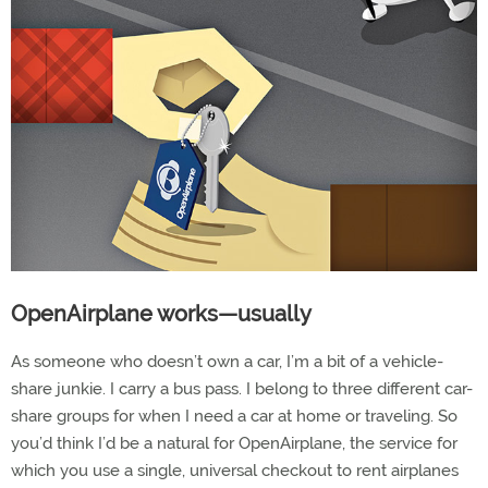
OpenAirplane works—usually
As someone who doesn’t own a car, I’m a bit of a vehicle-
share junkie. I carry a bus pass. I belong to three different car-
share groups for when I need a car at home or traveling. So
you’d think I’d be a natural for OpenAirplane, the service for
which you use a single, universal checkout to rent airplanes