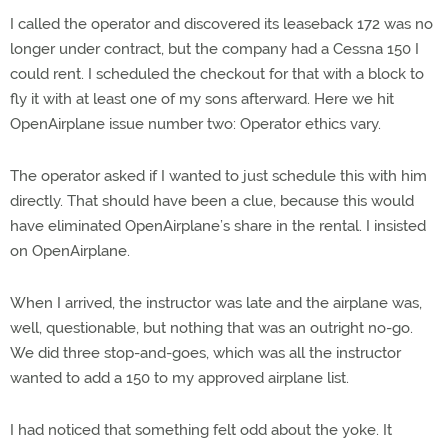
I called the operator and discovered its leaseback 172 was no
longer under contract, but the company had a Cessna 150 I
could rent. I scheduled the checkout for that with a block to
fly it with at least one of my sons afterward. Here we hit
OpenAirplane issue number two: Operator ethics vary.
The operator asked if I wanted to just schedule this with him
directly. That should have been a clue, because this would
have eliminated OpenAirplane’s share in the rental. I insisted
on OpenAirplane.
When I arrived, the instructor was late and the airplane was,
well, questionable, but nothing that was an outright no-go.
We did three stop-and-goes, which was all the instructor
wanted to add a 150 to my approved airplane list.
I had noticed that something felt odd about the yoke. It