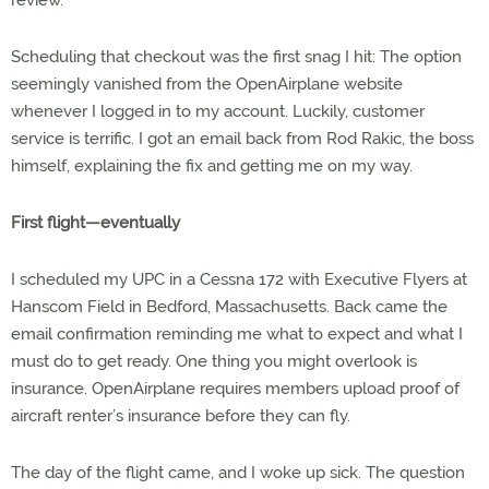
Scheduling that checkout was the first snag I hit: The option
seemingly vanished from the OpenAirplane website
whenever I logged in to my account. Luckily, customer
service is terrific. I got an email back from Rod Rakic, the boss
himself, explaining the fix and getting me on my way.
First flight—eventually
I scheduled my UPC in a Cessna 172 with Executive Flyers at
Hanscom Field in Bedford, Massachusetts. Back came the
email confirmation reminding me what to expect and what I
must do to get ready. One thing you might overlook is
insurance. OpenAirplane requires members upload proof of
aircraft renter’s insurance before they can fly.
The day of the flight came, and I woke up sick. The question