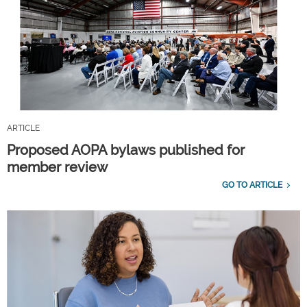
ARTICLE
Proposed AOPA bylaws published for
member review
GO TO ARTICLE