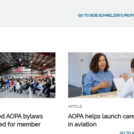
GO TO BOB SCHMELZER'S PROFI
ARTICLE
ed AOPA bylaws
AOPA helps launch car
ed for member
in aviation
GO TO A