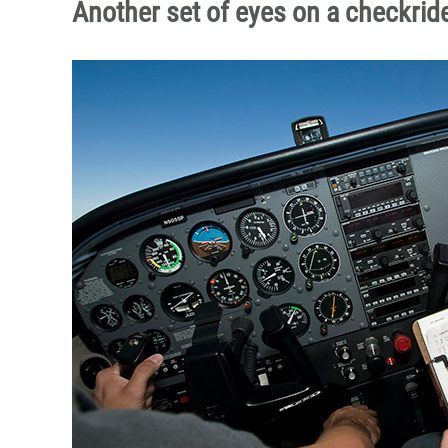
Another set of eyes on a checkrid