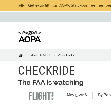
Get extra lift from AOPA. Start your free members
News & Media
Checkride
CHECKRIDE
The FAA is watching
May 5, 2016
By Bob