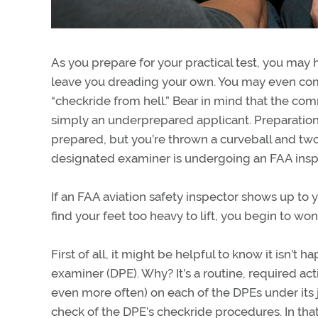
As you prepare for your practical test, you may 
leave you dreading your own. You may even com
“checkride from hell.” Bear in mind that the comm
simply an underprepared applicant. Preparation is
prepared, but you’re thrown a curveball and tw
designated examiner is undergoing an FAA insp
If an FAA aviation safety inspector shows up to 
find your feet too heavy to lift, you begin to w
First of all, it might be helpful to know it isn’
examiner (DPE). Why? It’s a routine, required ac
even more often) on each of the DPEs under its ju
check of the DPE’s checkride procedures. In that