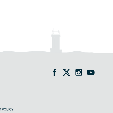
 POLICY