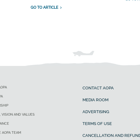
GO TO ARTICLE
AOPA
CONTACT AOPA
PA
MEDIA ROOM
SHIP
ADVERTISING
, VISION AND VALUES
TERMS OF USE
ANCE
E AOPA TEAM
CANCELLATION AND REFUND