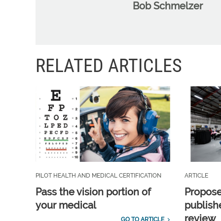
Bob Schmelzer
RELATED ARTICLES
PILOT HEALTH AND MEDICAL CERTIFICATION
ARTICLE
Pass the vision portion of
Propos
your medical
publish
review
GO TO ARTICLE