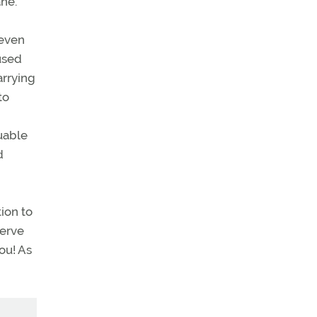
ne.
 even
used
arrying
to
luable
d
ion to
serve
ou! As