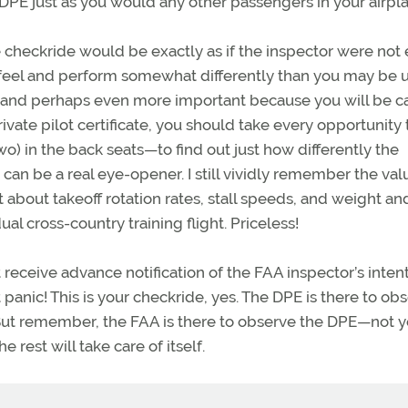
PE just as you would any other passengers in your airpla
he checkride would be exactly as if the inspector were not
y feel and perform somewhat differently than you may be 
n, and perhaps even more important because you will be c
te pilot certificate, you should take every opportunity 
wo) in the back seats—to find out just how differently the
 can be a real eye-opener. I still vividly remember the va
 about takeoff rotation rates, stall speeds, and weight an
 cross-country training flight. Priceless!
receive advance notification of the FAA inspector’s intent
 panic! This is your checkride, yes. The DPE is there to ob
. But remember, the FAA is there to observe the DPE—not y
 rest will take care of itself.