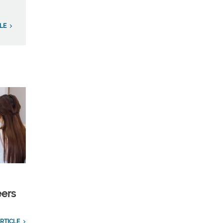
LE
eers
RTICLE