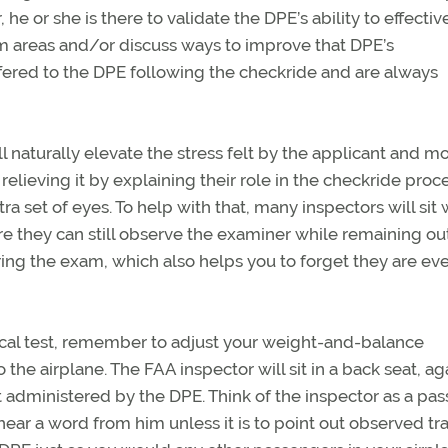
 he or she is there to validate the DPE’s ability to effectiv
em areas and/or discuss ways to improve that DPE’s
fered to the DPE following the checkride and are always
l naturally elevate the stress felt by the applicant and m
relieving it by explaining their role in the checkride proce
xtra set of eyes. To help with that, many inspectors will sit 
e they can still observe the examiner while remaining ou
uring the exam, which also helps you to forget they are ev
tical test, remember to adjust your weight-and-balance
he airplane. The FAA inspector will sit in a back seat, ag
t administered by the DPE. Think of the inspector as a pa
ear a word from him unless it is to point out observed traf