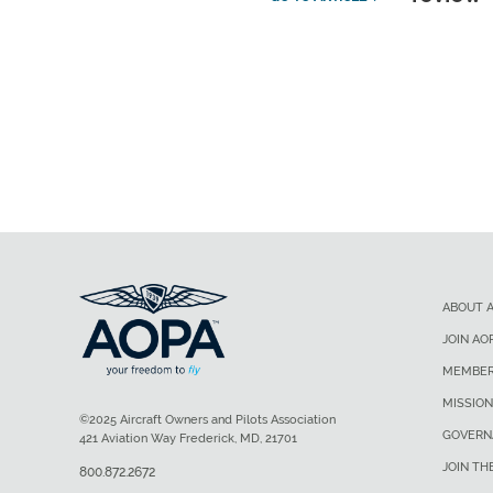
ABOUT 
JOIN AO
MEMBER
MISSION
©2025 Aircraft Owners and Pilots Association
GOVERN
421 Aviation Way Frederick, MD, 21701
JOIN TH
800.872.2672