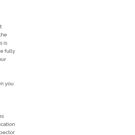
t
the
s is
e fully
our
en you
es
ication
spector