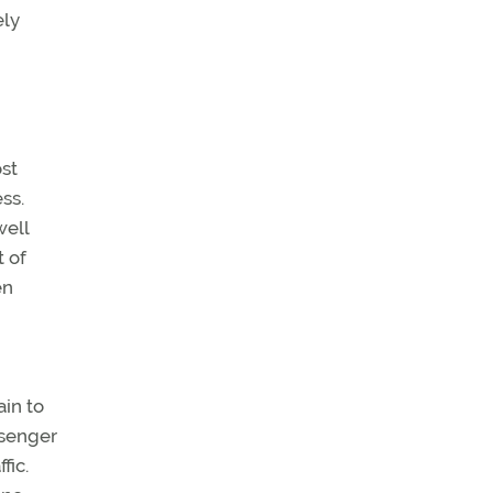
ely
ost
ss.
well
t of
en
ain to
ssenger
fic.