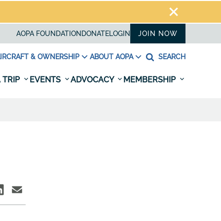
AOPA FOUNDATION
DONATE
LOGIN
JOIN NOW
IRCRAFT & OWNERSHIP
ABOUT AOPA
SEARCH
 TRIP
EVENTS
ADVOCACY
MEMBERSHIP