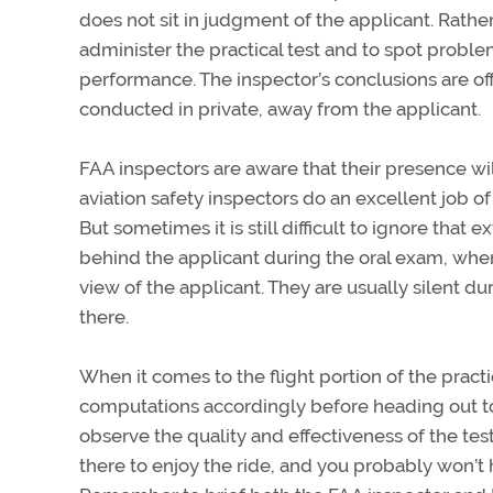
does not sit in judgment of the applicant. Rather,
administer the practical test and to spot probl
performance. The inspector’s conclusions are of
conducted in private, away from the applicant.
FAA inspectors are aware that their presence wil
aviation safety inspectors do an excellent job of 
But sometimes it is still difficult to ignore that e
behind the applicant during the oral exam, wher
view of the applicant. They are usually silent d
there.
When it comes to the flight portion of the prac
computations accordingly before heading out to t
observe the quality and effectiveness of the tes
there to enjoy the ride, and you probably won’t h