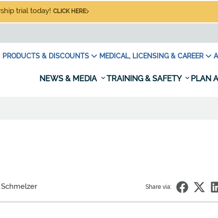
hip trial today!
CLICK HERE
PRODUCTS & DISCOUNTS
MEDICAL, LICENSING & CAREER
A
NEWS & MEDIA
TRAINING & SAFETY
PLAN A
 Schmelzer
Share via: