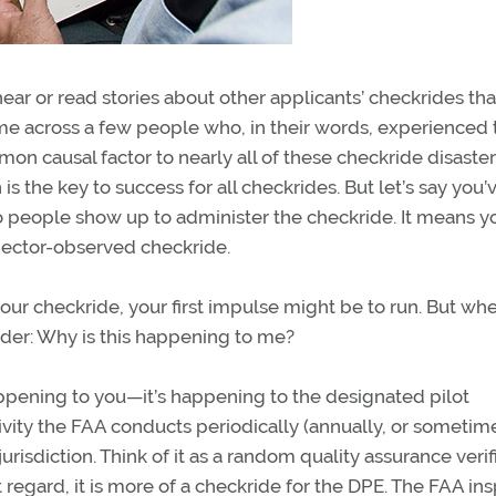
hear or read stories about other applicants’ checkrides tha
e across a few people who, in their words, experienced 
on causal factor to nearly all of these checkride disaster
 the key to success for all checkrides. But let’s say you’v
o people show up to administer the checkride. It means y
ector-observed checkride.
your checkride, your first impulse might be to run. But wh
onder: Why is this happening to me?
t happening to you—it’s happening to the designated pilot
tivity the FAA conducts periodically (annually, or sometim
risdiction. Think of it as a random quality assurance verif
 regard, it is more of a checkride for the DPE. The FAA in