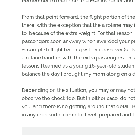
Remember to brief both the FAA inspector and D
From that point forward, the flight portion of t
there, with the exception that the airplane ma
to, because of the extra weight. For that reaso
passengers soon anyway when awarded your priva
accomplish flight training with an observer (or t
airplane handles with the extra passengers. This
lessons I learned as a young 16-year-old student
balance the day I brought my mom along on a dual
Depending on the situation, you may or may not 
observe the checkride. But in either case, do not
you, and there is no getting around that detail
in any checkride, come to it well prepared and the