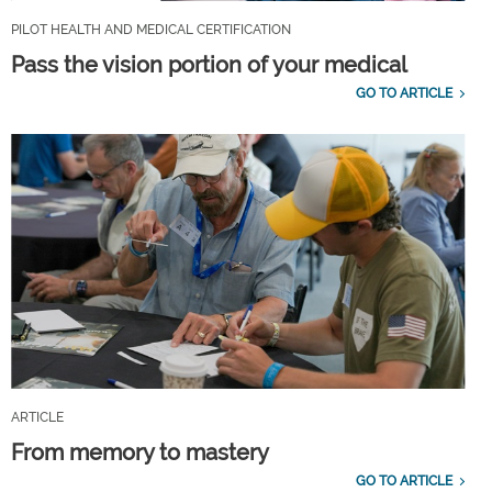
PILOT HEALTH AND MEDICAL CERTIFICATION
Pass the vision portion of your medical
GO TO ARTICLE
ARTICLE
From memory to mastery
GO TO ARTICLE