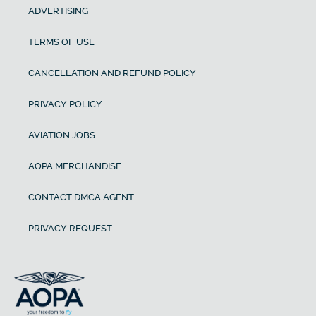
ADVERTISING
TERMS OF USE
CANCELLATION AND REFUND POLICY
PRIVACY POLICY
AVIATION JOBS
AOPA MERCHANDISE
CONTACT DMCA AGENT
PRIVACY REQUEST