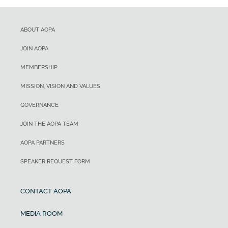
ABOUT AOPA
JOIN AOPA
MEMBERSHIP
MISSION, VISION AND VALUES
GOVERNANCE
JOIN THE AOPA TEAM
AOPA PARTNERS
SPEAKER REQUEST FORM
CONTACT AOPA
MEDIA ROOM