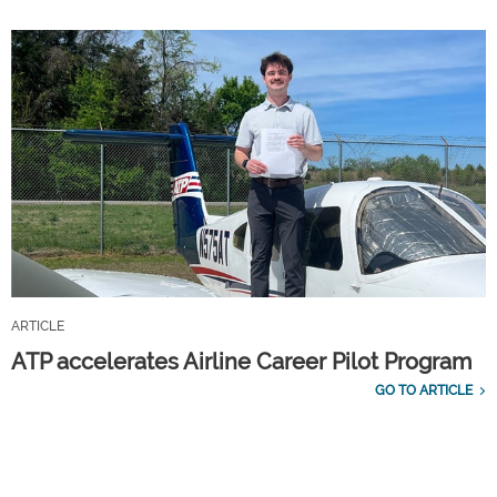
ARTICLE
ATP accelerates Airline Career Pilot Program
GO TO ARTICLE