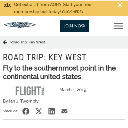
Get extra lift from AOPA. Start your free
membership trial today!
CLICK HERE
JOIN NOW
Road Trip: Key West
ROAD TRIP: KEY WEST
Fly to the southernmost point in the
continental united states
March 1, 2019
By Ian J. Twombly
Share via: