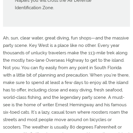
Naples you will cross the Air Defense
Identification Zone.
Ah, sun, clear water, great diving, fun shops—and the massive
party scene. Key West is a place like no other. Every year
thousands of unlucky travelers make the 113-mile trek along
the mostly two-lane Overseas Highway to get to the island.
Not you. You can fly easily from any point in South Florida
with a little bit of planning and precaution. When you’re there,
make sure to spend at least a few days to enjoy all the island
has to offer, including close and easy diving, fresh seafood,
world-class fishing, and the legendary party scene. A must-
see is the home of writer Ernest Hemingway and his famous
six-toed cats. It’s a lazy, casual town where roosters roam the
streets and most people move around on bicycles or
scooters. The weather is usually 80 degrees Fahrenheit or