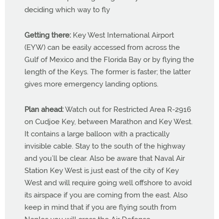
deciding which way to fly
Getting there:
Key West International Airport
(EYW) can be easily accessed from across the
Gulf of Mexico and the Florida Bay or by flying the
length of the Keys. The former is faster; the latter
gives more emergency landing options.
Plan ahead:
Watch out for Restricted Area R-2916
on Cudjoe Key, between Marathon and Key West.
It contains a large balloon with a practically
invisible cable. Stay to the south of the highway
and you’ll be clear. Also be aware that Naval Air
Station Key West is just east of the city of Key
West and will require going well offshore to avoid
its airspace if you are coming from the east. Also
keep in mind that if you are flying south from