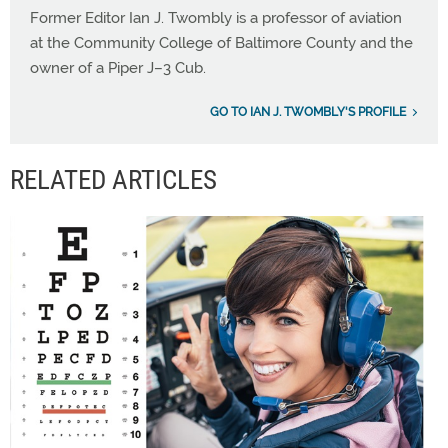
Former Editor Ian J. Twombly is a professor of aviation
at the Community College of Baltimore County and the
owner of a Piper J–3 Cub.
GO TO IAN J. TWOMBLY'S PROFILE
RELATED ARTICLES