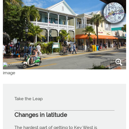
Take the Leap
Changes in latitude
The hardest part of getting to Key West is