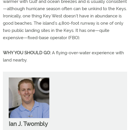
warmer with Gulf and ocean breezes and is usually consistent
—although hurricane season often can be unkind to the Keys.
Ironically, one thing Key West doesn’t have in abundance is
good beaches. The island’s 4,800-foot runway is one of only
two public landing sites in the Keys. It has one—quite
expensive—fixed-base operator (FBO).
WHY YOU SHOULD GO:
A flying-over-water experience with
land nearby.
Ian J. Twombly