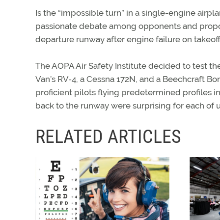
Is the “impossible turn” in a single-engine airpla
passionate debate among opponents and propon
departure runway after engine failure on takeoff
The AOPA Air Safety Institute decided to test t
Van’s RV-4, a Cessna 172N, and a Beechcraft B
proficient pilots flying predetermined profiles in
back to the runway were surprising for each of us
RELATED ARTICLES