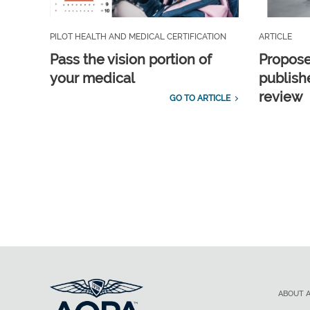
PILOT HEALTH AND MEDICAL CERTIFICATION
ARTICLE
Pass the vision portion of
Propos
your medical
publish
review
GO TO ARTICLE
ABOUT 