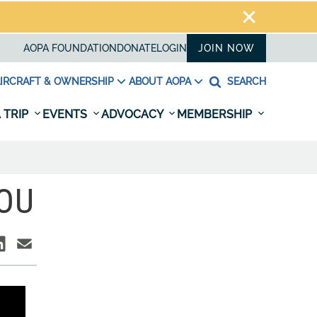
AOPA FOUNDATION
DONATE
LOGIN
JOIN NOW
IRCRAFT & OWNERSHIP
ABOUT AOPA
SEARCH
 TRIP
EVENTS
ADVOCACY
MEMBERSHIP
YOU