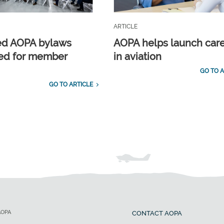
ARTICLE
ed AOPA bylaws
AOPA helps launch car
ed for member
in aviation
GO TO A
GO TO ARTICLE
AOPA
CONTACT AOPA