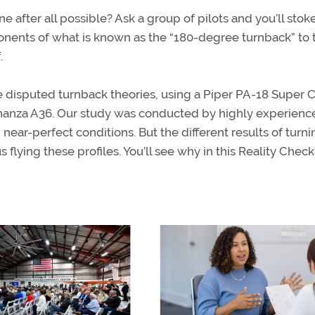
ne after all possible? Ask a group of pilots and you’ll stok
ents of what is known as the “180-degree turnback” to 
.
he disputed turnback theories, using a Piper PA-18 Super C
onanza A36. Our study was conducted by highly experien
 near-perfect conditions. But the different results of turn
 flying these profiles. You’ll see why in this Reality Check