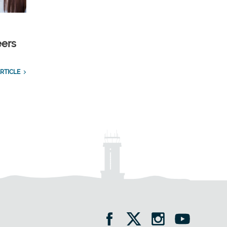
eers
RTICLE