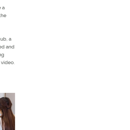
e a
the
ub, a
ced and
ing
 video.