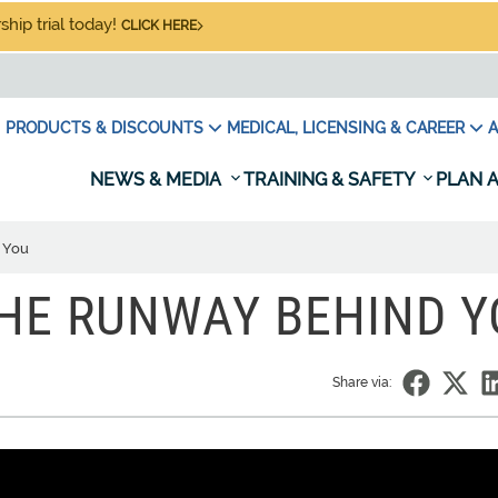
hip trial today!
CLICK HERE
PRODUCTS & DISCOUNTS
MEDICAL, LICENSING & CAREER
A
NEWS & MEDIA
TRAINING & SAFETY
PLAN A
 You
THE RUNWAY BEHIND 
Share via: