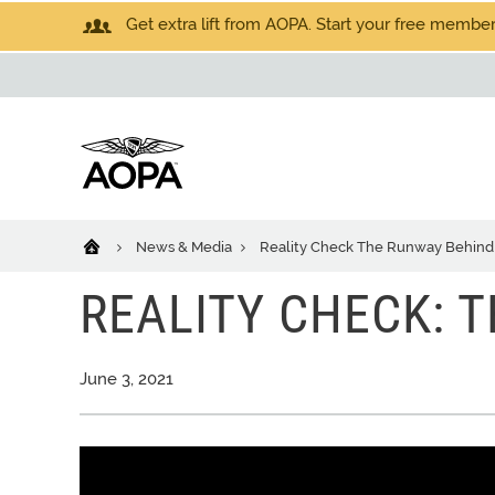
Get extra lift from AOPA. Start your free members
News & Media
Reality Check The Runway Behind
REALITY CHECK: 
June 3, 2021