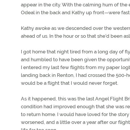
appear in the city. With the calming hum of the
Odeal in the back and Kathy up front—were fast
Kathy awoke as we descended over the western fo
ahead of us. In the hour or so that she’d been 
I got home that night tired from a long day of f
and humbled to have been given the opportunity t
I entered my last few flights from my paper logb
landing back in Renton, I had crossed the 500-h
would be a flight that I would never forget.
As it happened, this was the last Angel Flight Bri
condition had improved enough that she was re
to return home. I would have loved for the story 
worsened, and a little over a year after our flig
life far too soon.