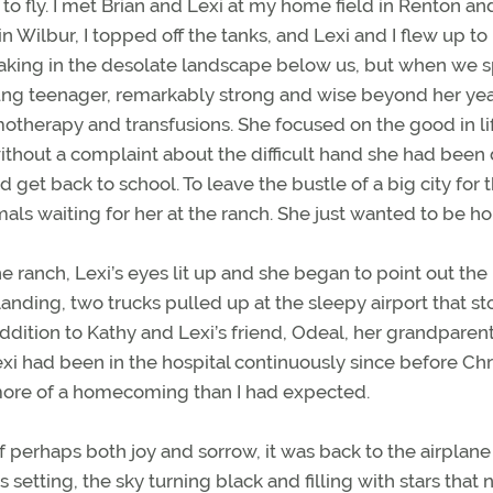
to fly. I met Brian and Lexi at my home field in Renton an
n Wilbur, I topped off the tanks, and Lexi and I flew up to
 taking in the desolate landscape below us, but when we s
ung teenager, remarkably strong and wise beyond her yea
motherapy and transfusions. She focused on the good in li
ithout a complaint about the difficult hand she had been 
get back to school. To leave the bustle of a big city for 
als waiting for her at the ranch. She just wanted to be h
ranch, Lexi’s eyes lit up and she began to point out the
anding, two trucks pulled up at the sleepy airport that st
addition to Kathy and Lexi’s friend, Odeal, her grandparen
exi had been in the hospital continuously since before Ch
re of a homecoming than I had expected.
s of perhaps both joy and sorrow, it was back to the airplane
s setting, the sky turning black and filling with stars that 