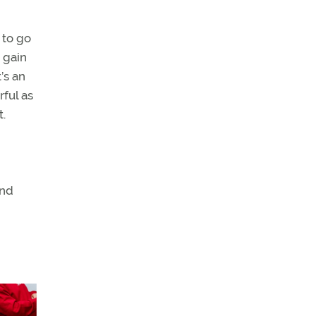
 to go
 gain
’s an
ful as
t.
and