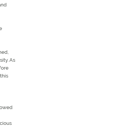
and
e
ned,
ity. As
fore
this
llowed
ecious