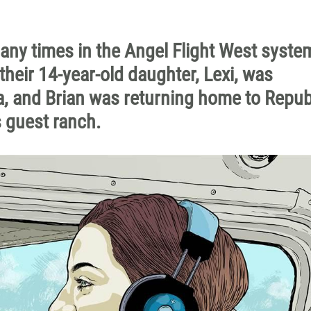
any times in the Angel Flight West syste
their 14-year-old daughter, Lexi, was
, and Brian was returning home to Repub
s guest ranch.