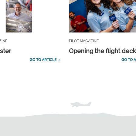
ZINE
PILOT MAGAZINE
ster
Opening the flight dec
GO TO ARTICLE
GO TO A