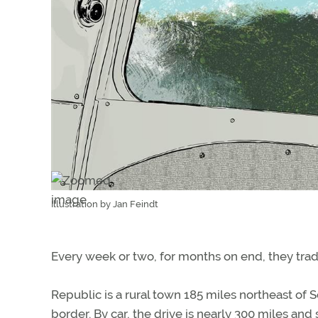
Illustration by Jan Feindt
Every week or two, for months on end, they trad
Republic is a rural town 185 miles northeast of S
border. By car, the drive is nearly 300 miles and