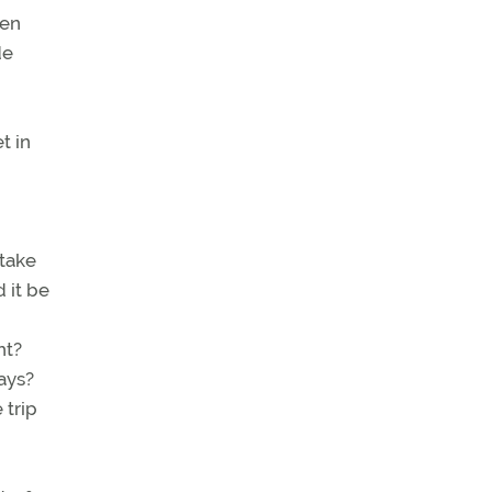
ven
de
t in
 take
 it be
ht?
ays?
 trip