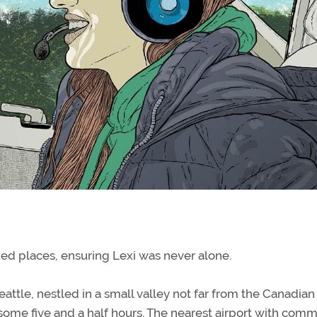
ed places, ensuring Lexi was never alone.
eattle, nestled in a small valley not far from the Canadian
 some five and a half hours. The nearest airport with comm