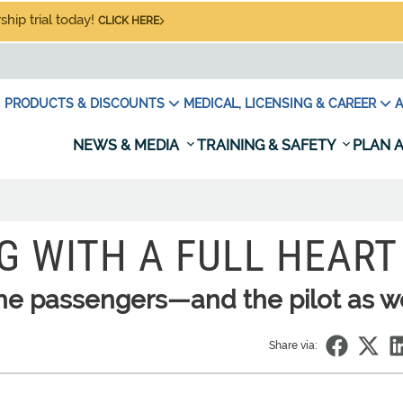
hip trial today!
CLICK HERE
PRODUCTS & DISCOUNTS
MEDICAL, LICENSING & CAREER
A
NEWS & MEDIA
TRAINING & SAFETY
PLAN A
G WITH A FULL HEART
the passengers—and the pilot as w
Share via: