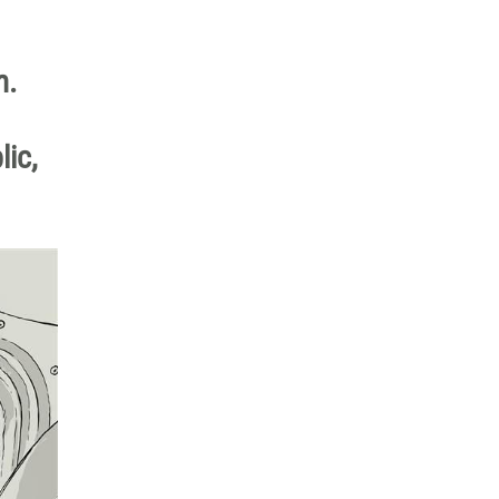
m.
lic,