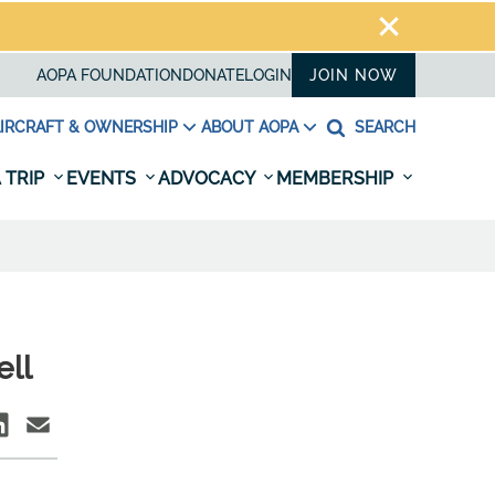
AOPA FOUNDATION
DONATE
LOGIN
JOIN NOW
IRCRAFT & OWNERSHIP
ABOUT AOPA
SEARCH
 TRIP
EVENTS
ADVOCACY
MEMBERSHIP
ell