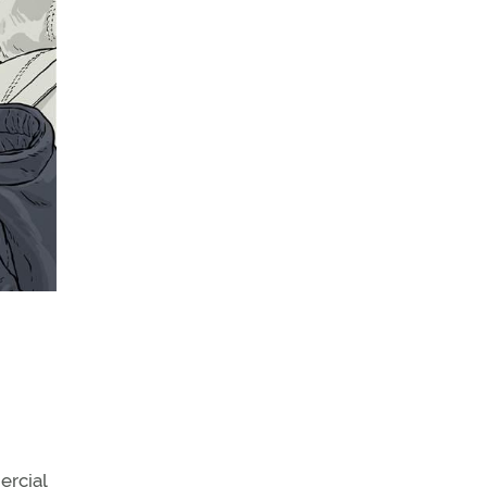
ercial