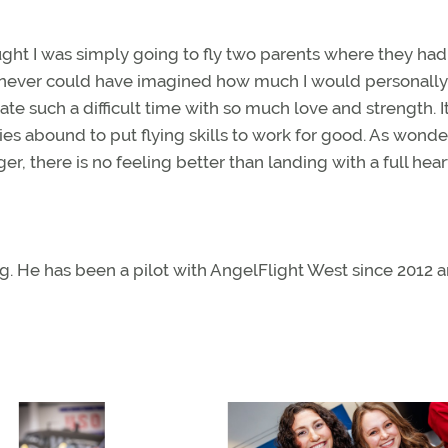
hought I was simply going to fly two parents where they had
r. I never could have imagined how much I would personally
te such a difficult time with so much love and strength. It
es abound to put flying skills to work for good. As wonder
ger, there is no feeling better than landing with a full hear
g. He has been a pilot with AngelFlight West since 2012 