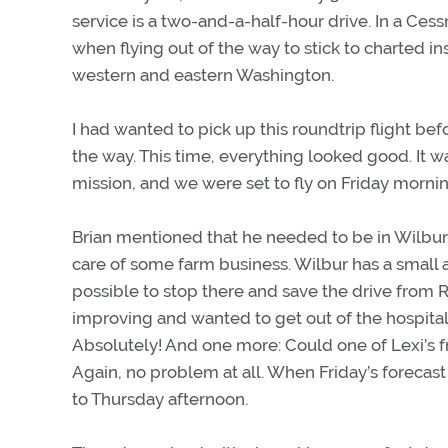
service is a two-and-a-half-hour drive. In a Cess
when flying out of the way to stick to charted 
western and eastern Washington.
I had wanted to pick up this roundtrip flight b
the way. This time, everything looked good. It
mission, and we were set to fly on Friday morn
Brian mentioned that he needed to be in Wilbur,
care of some farm business. Wilbur has a small a
possible to stop there and save the drive from
improving and wanted to get out of the hospital
Absolutely! And one more: Could one of Lexi’s f
Again, no problem at all. When Friday’s forecas
to Thursday afternoon.