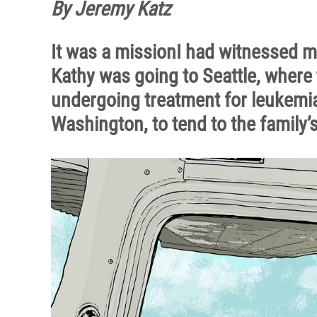
By Jeremy Katz
It was a missionI had witnessed m
Kathy was going to Seattle, where 
undergoing treatment for leukemia
Washington, to tend to the family’