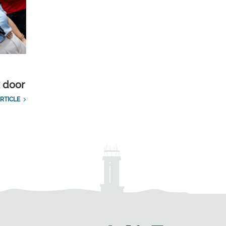
k door
RTICLE