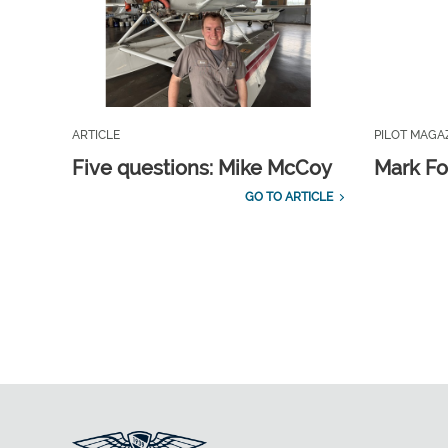
ARTICLE
PILOT MAGA
Five questions: Mike McCoy
Mark Fo
GO TO ARTICLE