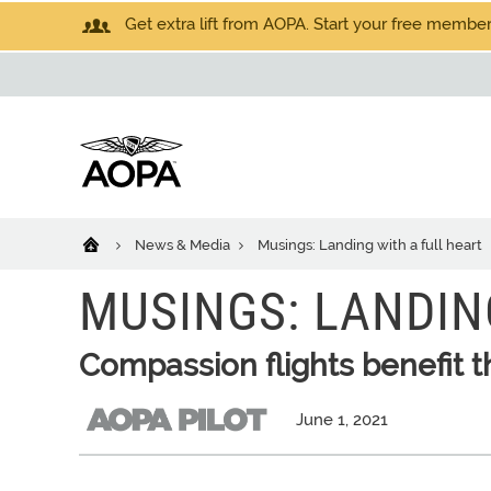
Get extra lift from AOPA. Start your free members
News & Media
Musings: Landing with a full heart
MUSINGS: LANDIN
Compassion flights benefit 
June 1, 2021