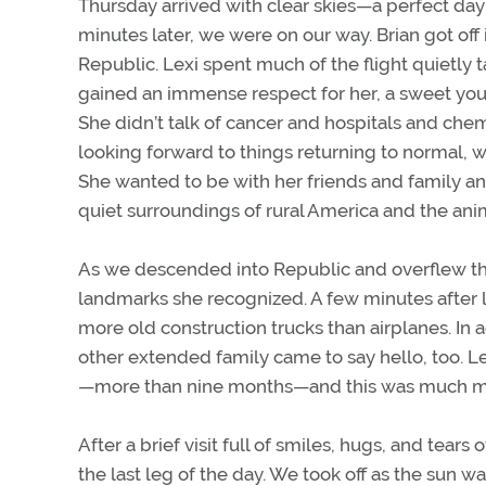
Thursday arrived with clear skies—a perfect day 
minutes later, we were on our way. Brian got off i
Republic. Lexi spent much of the flight quietly
gained an immense respect for her, a sweet yo
She didn’t talk of cancer and hospitals and che
looking forward to things returning to normal, w
She wanted to be with her friends and family and 
quiet surroundings of rural America and the anim
As we descended into Republic and overflew the 
landmarks she recognized. A few minutes after l
more old construction trucks than airplanes. In 
other extended family came to say hello, too. L
—more than nine months—and this was much mo
After a brief visit full of smiles, hugs, and tear
the last leg of the day. We took off as the sun wa