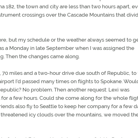
na 182, the town and city are less than two hours apart, e
instrument crossings over the Cascade Mountains that divi
efore, but my schedule or the weather always seemed to ge
 was a Monday in late September when I was assigned the
ing. Then the changes came along.
 70 miles and a two-hour drive due south of Republic, to
irport I’d passed many times on flights to Spokane. Would
 Republic? No problem. Then another request: Lexi was
 for a few hours. Could she come along for the whole flig
riends also fly to Seattle to keep her company for a few d
t threatened icy clouds over the mountains, we moved the