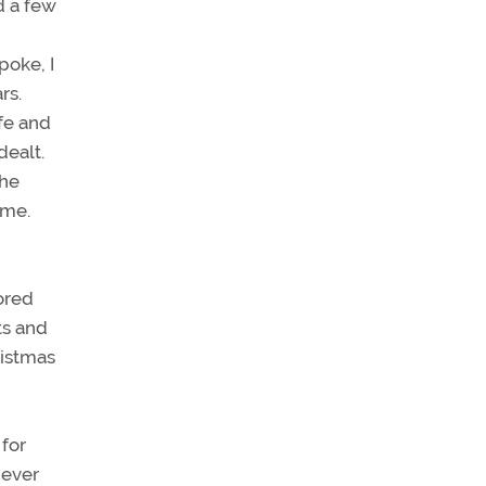
d a few
poke, I
rs.
fe and
dealt.
the
ome.
ored
ts and
ristmas
 for
never