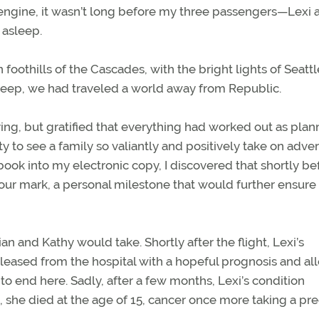
 engine, it wasn’t long before my three passengers—Lexi 
 asleep.
othills of the Cascades, with the bright lights of Seattl
asleep, we had traveled a world away from Republic.
lying, but gratified that everything had worked out as plan
o see a family so valiantly and positively take on advers
ook into my electronic copy, I discovered that shortly be
our mark, a personal milestone that would further ensure 
an and Kathy would take. Shortly after the flight, Lexi’s
leased from the hospital with a hopeful prognosis and a
to end here. Sadly, after a few months, Lexi’s condition
ht, she died at the age of 15, cancer once more taking a pr