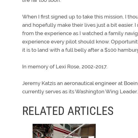
When I first signed up to take this mission, I t
and hopefully make their lives just a bit easie
from the experience as I watched a family naviga
experience every pilot should know. Opportuniti
it is to land with a full belly after a $100 hambur
In memory of Lexi Rose, 2002-2017.
Jeremy Katzis an aeronautical engineer at Boein
currently serves as its Washington Wing Leader.
RELATED ARTICLES