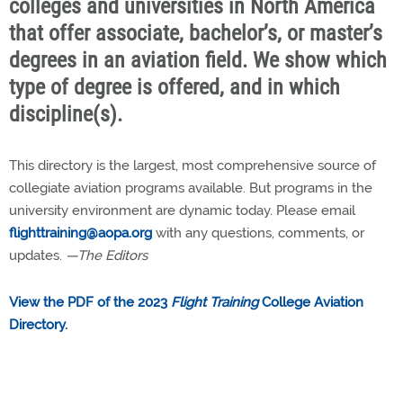
colleges and universities in North America
that offer associate, bachelor’s, or master’s
degrees in an aviation field. We show which
type of degree is offered, and in which
discipline(s).
This directory is the largest, most comprehensive source of
collegiate aviation programs available. But programs in the
university environment are dynamic today. Please email
flighttraining@aopa.org
with any questions, comments, or
updates.
—The Editors
View the PDF of the 2023
Flight Training
College Aviation
Directory.