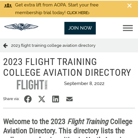
Get extra lift from AOPA. Start your free
membership trial today!
CLICK HERE
JOIN NOW
2023 flight training college aviation directory
2023 FLIGHT TRAINING
COLLEGE AVIATION DIRECTORY
September 8, 2022
Share via:
Welcome to the 2023
Flight Training
College
Aviation Directory. This directory lists the