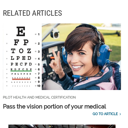
RELATED ARTICLES
PILOT HEALTH AND MEDICAL CERTIFICATION
Pass the vision portion of your medical
GO TO ARTICLE