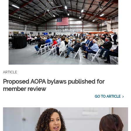
ARTICLE
Proposed AOPA bylaws published for
member review
GO TO ARTICLE