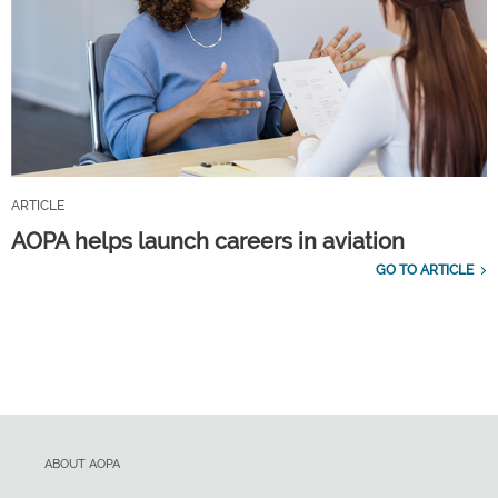
ARTICLE
AOPA helps launch careers in aviation
GO TO ARTICLE
ABOUT AOPA