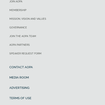
JOIN AOPA
MEMBERSHIP
MISSION, VISION AND VALUES
GOVERNANCE
JOIN THE AOPA TEAM
AOPA PARTNERS
SPEAKER REQUEST FORM
CONTACT AOPA
MEDIA ROOM
ADVERTISING
TERMS OF USE