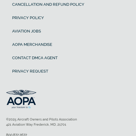
CANCELLATION AND REFUND POLICY
PRIVACY POLICY
AVIATION JOBS
AOPA MERCHANDISE
CONTACT DMCA AGENT
PRIVACY REQUEST
©2025 Aircraft Owners and Pilots Association
421 Aviation Way Frederick, MD, 21701
800.872.2672