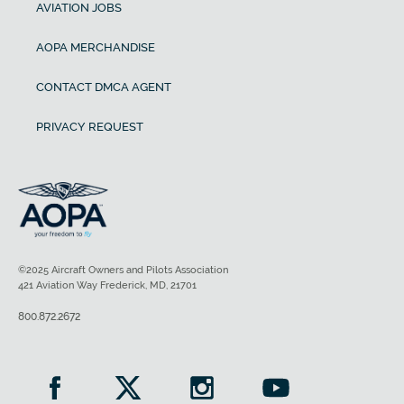
AVIATION JOBS
AOPA MERCHANDISE
CONTACT DMCA AGENT
PRIVACY REQUEST
©2025 Aircraft Owners and Pilots Association
421 Aviation Way Frederick, MD, 21701
800.872.2672