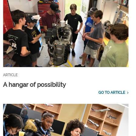
ARTICLE
A hangar of possibility
GO TO ARTICLE