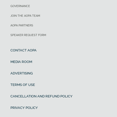
GOVERNANCE
JOIN THE AOPA TEAM
AOPA PARTNERS
SPEAKER REQUEST FORM
CONTACT AOPA
MEDIA ROOM
ADVERTISING
TERMS OF USE
CANCELLATION AND REFUND POLICY
PRIVACY POLICY