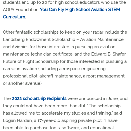
students and up to 20 for high school educators who use the
AOPA Foundation
You Can Fly High School Aviation STEM
Curriculum
.
Other fantastic scholarships to keep on your radar include the
Landsberg Endowment Scholarship – Aviation Maintenance
and Avionics for those interested in pursuing an aviation
maintenance technician certificate, and the Edward B. Shafer
Future of Flight Scholarship for those interested in pursuing a
career in aviation (including aerospace engineering,
professional pilot, aircraft maintenance, airport management,
or another avenue).
The
2022 scholarship recipients
were announced in June, and
they could not have been more thankful. “The scholarship
has allowed me to accelerate my studies and training,” said
Logan Harden, a 17-year-old aspiring private pilot. “I have
been able to purchase tools, software, and educational