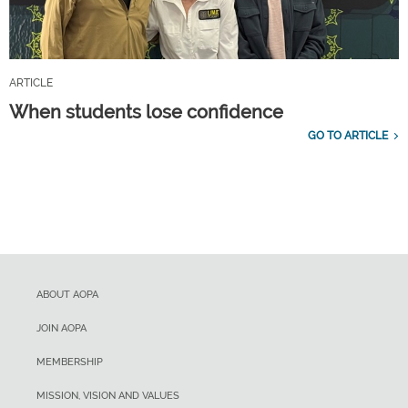
ARTICLE
When students lose confidence
GO TO ARTICLE
ABOUT AOPA
JOIN AOPA
MEMBERSHIP
MISSION, VISION AND VALUES