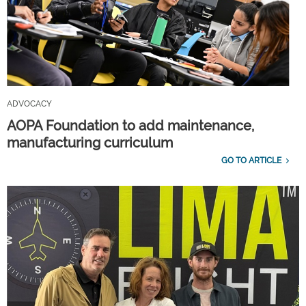
ADVOCACY
AOPA Foundation to add maintenance,
manufacturing curriculum
GO TO ARTICLE