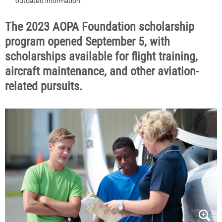
outdated information.
The 2023 AOPA Foundation scholarship
program opened September 5, with
scholarships available for flight training,
aircraft maintenance, and other aviation-
related pursuits.