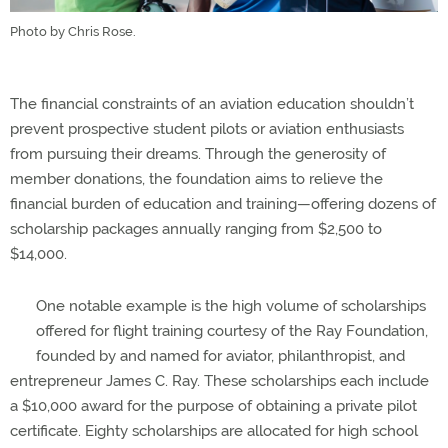
Photo by Chris Rose.
The financial constraints of an aviation education shouldn’t
prevent prospective student pilots or aviation enthusiasts
from pursuing their dreams. Through the generosity of
member donations, the foundation aims to relieve the
financial burden of education and training—offering dozens of
scholarship packages annually ranging from $2,500 to
$14,000.
One notable example is the high volume of scholarships
offered for flight training courtesy of the Ray Foundation,
founded by and named for aviator, philanthropist, and
entrepreneur James C. Ray. These scholarships each include
a $10,000 award for the purpose of obtaining a private pilot
certificate. Eighty scholarships are allocated for high school