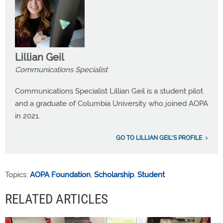
Lillian Geil
Communications Specialist
Communications Specialist Lillian Geil is a student pilot
and a graduate of Columbia University who joined AOPA
in 2021.
GO TO LILLIAN GEIL'S PROFILE
Topics:
AOPA Foundation
,
Scholarship
,
Student
RELATED ARTICLES