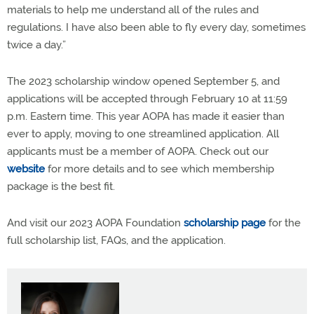
materials to help me understand all of the rules and
regulations. I have also been able to fly every day, sometimes
twice a day.”
The 2023 scholarship window opened September 5, and
applications will be accepted through February 10 at 11:59
p.m. Eastern time. This year AOPA has made it easier than
ever to apply, moving to one streamlined application. All
applicants must be a member of AOPA. Check out our
website
for more details and to see which membership
package is the best fit.
And visit our 2023 AOPA Foundation
scholarship page
for the
full scholarship list, FAQs, and the application.