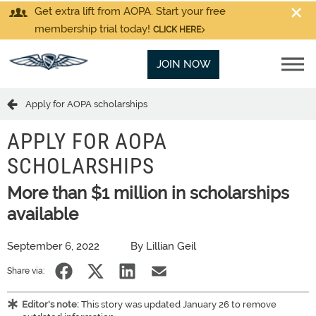
Get extra lift from AOPA. Start your free
membership trial today!
CLICK HERE
JOIN NOW
Apply for AOPA scholarships
APPLY FOR AOPA
SCHOLARSHIPS
More than $1 million in scholarships
available
September 6, 2022
By Lillian Geil
Share via:
Editor's note:
This story was updated January 26 to remove