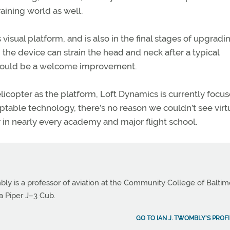
raining world as well.
isual platform, and is also in the final stages of upgradi
the device can strain the head and neck after a typical
 would be a welcome improvement.
licopter as the platform, Loft Dynamics is currently focu
ptable technology, there’s no reason we couldn’t see virt
r in nearly every academy and major flight school.
bly is a professor of aviation at the Community College of Balti
a Piper J–3 Cub.
GO TO IAN J. TWOMBLY'S PROFI