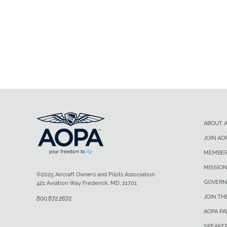
ABOUT 
JOIN AO
MEMBER
MISSION
©2025 Aircraft Owners and Pilots Association
GOVERN
421 Aviation Way Frederick, MD, 21701
JOIN TH
800.872.2672
AOPA P
SPEAKE