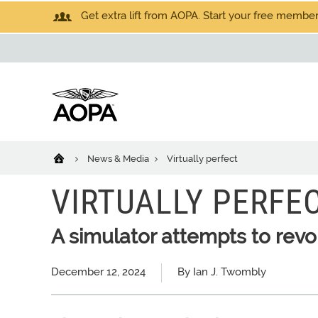
Get extra lift from AOPA. Start your free members
News & Media
Virtually perfect
VIRTUALLY PERFE
A simulator attempts to revol
December 12, 2024
By Ian J. Twombly