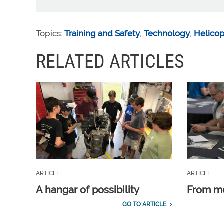
Topics:
Training and Safety
,
Technology
,
Helicop
RELATED ARTICLES
ARTICLE
ARTICLE
A hangar of possibility
From m
GO TO ARTICLE