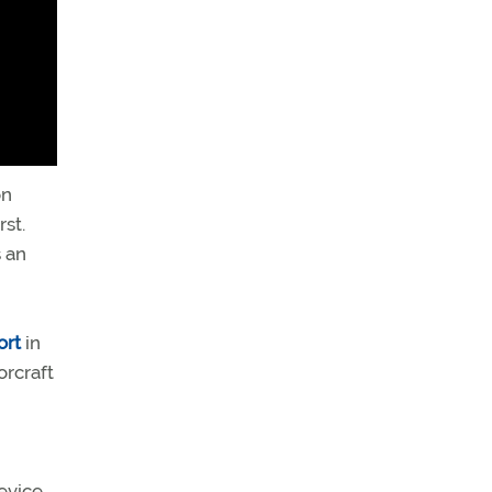
on
rst.
 an
ort
in
orcraft
evice,