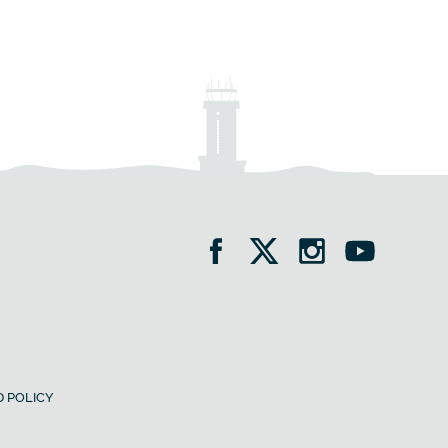
 POLICY