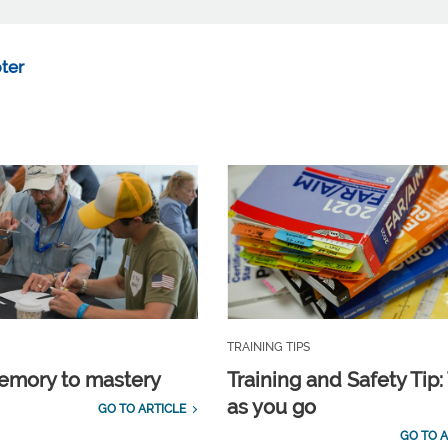
ter
TRAINING TIPS
emory to mastery
Training and Safety Tip:
as you go
GO TO ARTICLE
GO TO A