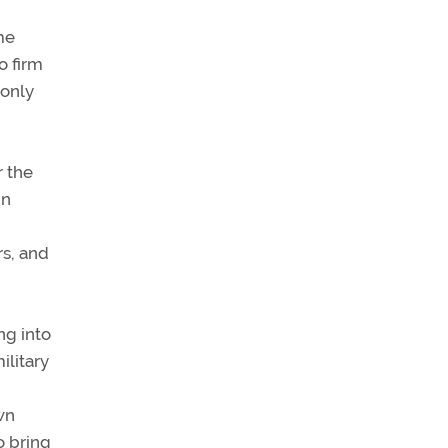
me
o firm
 only
r the
in
rs, and
ng into
ilitary
own
o bring