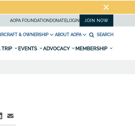
AOPA FOUNDATION
DONATE
LOGIN
JOIN NOW
IRCRAFT & OWNERSHIP
ABOUT AOPA
SEARCH
 TRIP
EVENTS
ADVOCACY
MEMBERSHIP