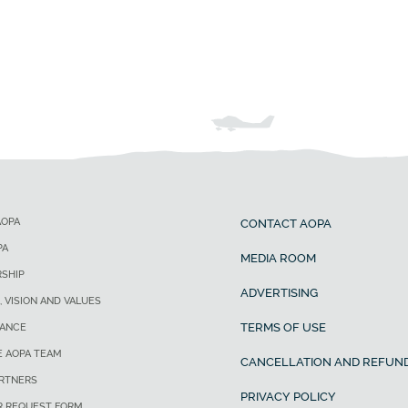
AOPA
CONTACT AOPA
PA
MEDIA ROOM
SHIP
ADVERTISING
, VISION AND VALUES
TERMS OF USE
ANCE
E AOPA TEAM
CANCELLATION AND REFUND
ARTNERS
PRIVACY POLICY
R REQUEST FORM