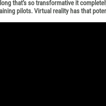
long that’s so transformative it completel
ning pilots. Virtual reality has that poten