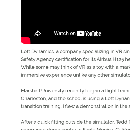
Loft Dynamics, a company specializing in VR si
Safety Agency certification for its Airbus H125 hel
While some may think of VR as a toy with a mar
immersive experience unlike any other simulato
Marshall University recently began a flight trai
Charleston, and the school is using a Loft Dynami
transition training. I flew a demonstration in th
After a quick fitting outside the simulator, Ted
company’s demo center in Santa Monica, Californ