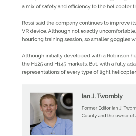
a mix of safety and efficiency to the helicopter t
Rossi said the company continues to improve its v
VR device. Although not exactly uncomfortable, 
hourlong training session, so smaller goggles
Although initially developed with a Robinson he
the H125 and H145 markets. But, with a fully ada
representations of every type of light helicopte
Ian J. Twombly
Former Editor Ian J. Twom
County and the owner of 