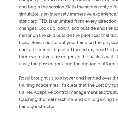
and begin the session. With the screen only a f
simulator is an intensely immersive experience. 
standard FTD, is unlimited from every direction
changes. Look up, down, and outside and the scen
mirror on the skid outside the pilot seat that di
head. Reach out to put your hand on the physic
cockpit screens digitally. I turned my head lef
there were two passengers in the back as well. R
away the passengers, and the motion platform g
Rossi brought us to a hover and handed over the
training academies, it’s clear that the Loft Dy
trainer. Adaptive control management allows stu
touching the real machine, and while gaining th
handsy instructor.