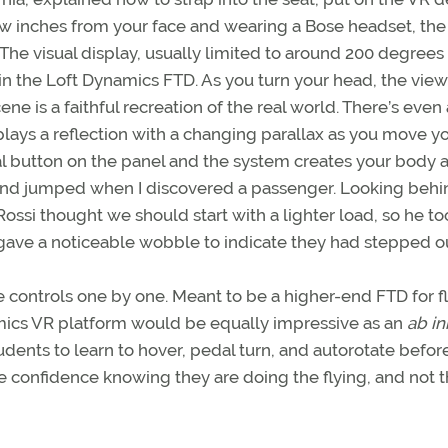
ew inches from your face and wearing a Bose headset, the
The visual display, usually limited to around 200 degrees 
 in the Loft Dynamics FTD. As you turn your head, the view
e is a faithful recreation of the real world. There’s even 
splays a reflection with a changing parallax as you move y
al button on the panel and the system creates your body 
t and jumped when I discovered a passenger. Looking behi
ossi thought we should start with a lighter load, so he to
ave a noticeable wobble to indicate they had stepped ou
 controls one by one. Meant to be a higher-end FTD for fl
namics VR platform would be equally impressive as an
ab in
dents to learn to hover, pedal turn, and autorotate befor
e confidence knowing they are doing the flying, and not t