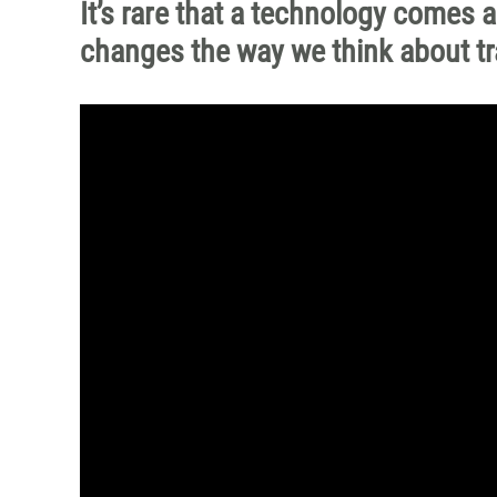
It’s rare that a technology comes a
changes the way we think about trai