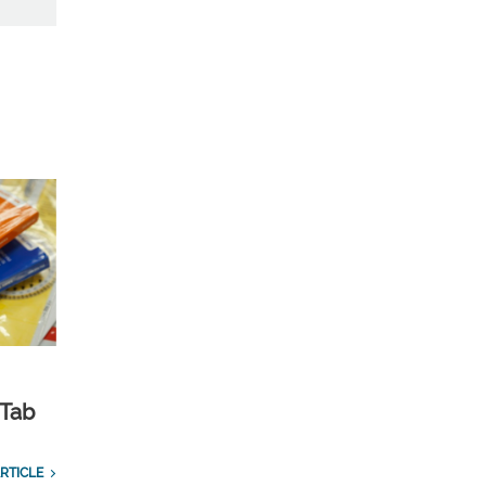
 Tab
RTICLE