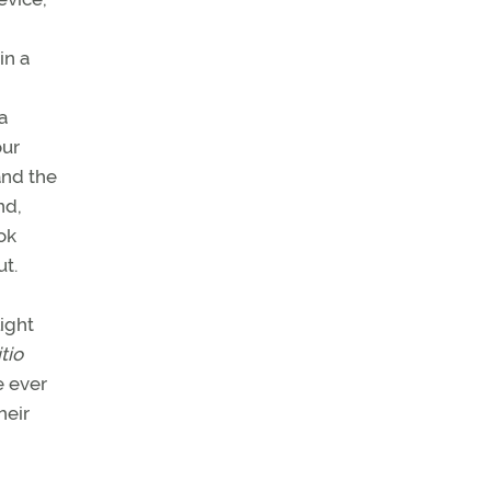
in a
a
our
and the
nd,
ok
t.
ight
itio
e ever
heir