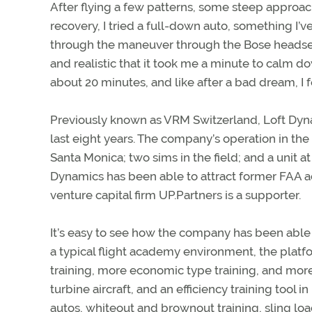
After flying a few patterns, some steep approac
recovery, I tried a full-down auto, something I’
through the maneuver through the Bose headset,
and realistic that it took me a minute to calm do
about 20 minutes, and like after a bad dream, I f
Previously known as VRM Switzerland, Loft Dyn
last eight years. The company’s operation in th
Santa Monica; two sims in the field; and a unit at
Dynamics has been able to attract former FAA a
venture capital firm UP.Partners is a supporter.
It’s easy to see how the company has been able to 
a typical flight academy environment, the platfo
training, more economic type training, and more. 
turbine aircraft, and an efficiency training tool in
autos, whiteout and brownout training, sling loa