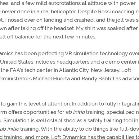
hes, and a few mild autorotations at altitude with power
ve never done in a real helicopter. Despite Rossi coaching 
 I nosed over on landing and crashed, and the jolt was s
wn after taking off the headset. My shirt was soaked after
elt off balance for the next few minutes.
amics has been perfecting VR simulation technology ove
e United States includes headquarters and a demo center 
 the FAA’s tech center in Atlantic City, New Jersey. Loft
dministrators Michael Huerta and Randy Babbit as adviso
gain this level of attention. In addition to fully integrati
rm offers opportunities for
ab initio
training, specialized m
Simulation is well established as a safety training tool in
ab initio
training. With the ability to do things like full-d
d training, and more, Loft Dynamics has the capabilities t