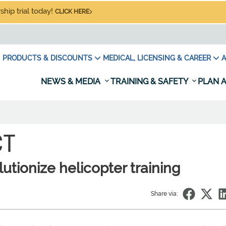
hip trial today!
CLICK HERE
PRODUCTS & DISCOUNTS
MEDICAL, LICENSING & CAREER
A
NEWS & MEDIA
TRAINING & SAFETY
PLAN A
CT
utionize helicopter training
Share via: