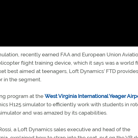
mulation, recently earned FAA and European Union Aviati
icopter flight training device, which it says was a world fi
ket best aimed at teenagers, Loft Dynamics’ FTD provides
r in the segment.
ning program at the
West Virginia International Yeager Airp
cs H125 simulator to efficiently work with students in rot
e simulator and was amazed by its capabilities.
d Rossi, a Loft Dynamics sales executive and head of the
ia, explained how to strap into the seat, put on the VR d