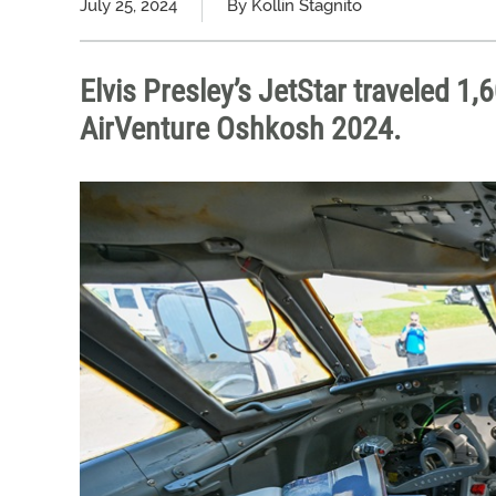
July 25, 2024
By Kollin Stagnito
Elvis Presley’s JetStar traveled 1
AirVenture Oshkosh 2024.