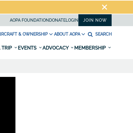
AOPA FOUNDATION
DONATE
LOGIN
JOIN NOW
IRCRAFT & OWNERSHIP
ABOUT AOPA
SEARCH
 TRIP
EVENTS
ADVOCACY
MEMBERSHIP