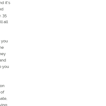
d it's
And
, 35
l all
, you
the
hey
 and
So you
son
 of
nate,
aving