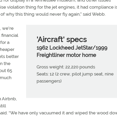
 for display in a Tennessee museum, and other issues
ise violation thing for the jet engines, it had compliance i
ts of why this thing would never fly again,” said Webb.
, we're
 financial
'Aircraft' specs
for a
1962 Lockheed JetStar/1999
 cheaper
Freightliner motor home
ets better
on the
Gross weight: 22,220 pounds
out 65
Seats: 12 (2 crew, pilot jump seat, nine
t much
passengers)
n Airbnb,
ill
he said. “We have only vacuumed it and wiped the wood do