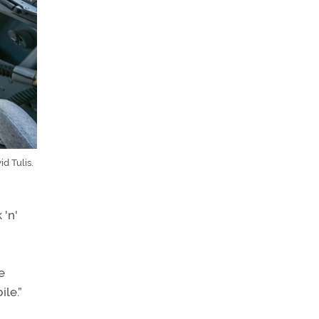
d Tulis.
 'n'
e
ile.”