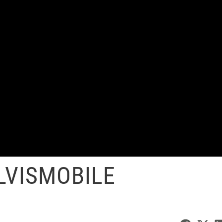
LVISMOBILE