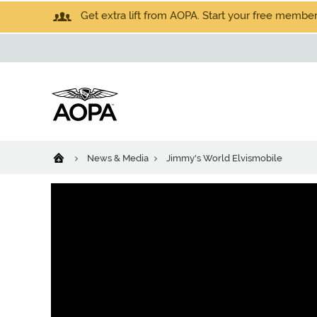
Get extra lift from AOPA. Start your free members
News & Media
Jimmy's World Elvismobile