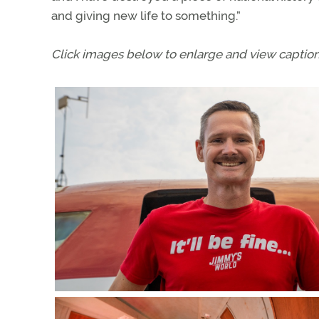
and giving new life to something.”
Click images below to enlarge and view caption