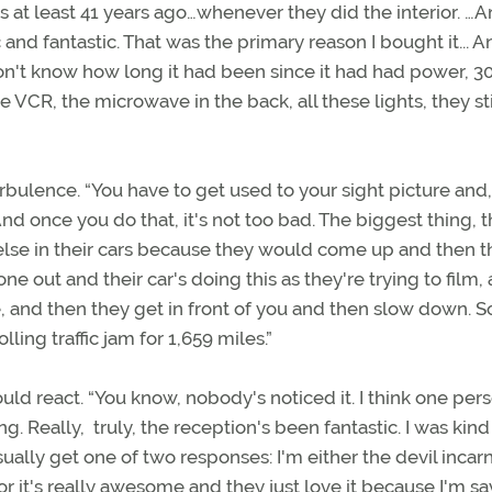
 was at least 41 years ago…whenever they did the interior. …An
 and fantastic. That was the primary reason I bought it... 
n't know how long it had been since it had had power, 30
 VCR, the microwave in the back, all these lights, they stil
rbulence. “You have to get used to your sight picture and
nd once you do that, it's not too bad. The biggest thing, 
else in their cars because they would come up and then t
 out and their car's doing this as they're trying to film,
nce, and then they get in front of you and then slow down. 
ling traffic jam for 1,659 miles.”
d react. “You know, nobody's noticed it. I think one per
 Really, truly, the reception's been fantastic. I was kind
sually get one of two responses: I'm either the devil incar
or it's really awesome and they just love it because I'm s