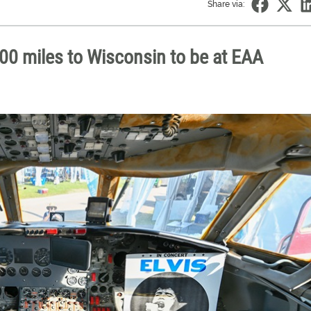
Share via:
,600 miles to Wisconsin to be at EAA