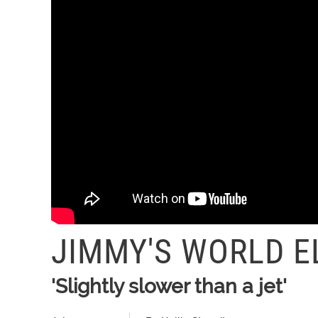
JIMMY'S WORLD E
'Slightly slower than a jet'