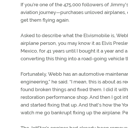
If you’re one of the 475,000 followers of Jimmy
aviation journey—purchases unloved airplanes, o
get them flying again.
Asked to describe what the Elvismobile is, Webb
airplane person, you may know it as Elvis Presl
Mexico, for 41 years until I bought it a year and 
converting this thing into a road-going vehicle 
Fortunately, Webb has an automotive maintenan
engineering,” he said. “I mean, this is about as 
found broken things and fixed them. I did it wit
restoration performance shop. And then I got in
and started fixing that up. And that's how the Y
watch me go bankrupt fixing up the airplane. Peopl