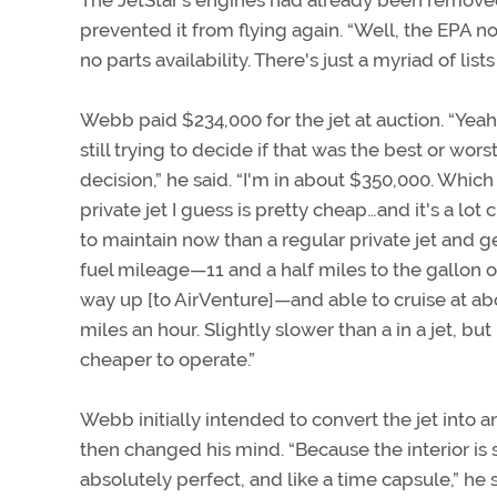
The JetStar’s engines had already been removed
prevented it from flying again. “Well, the EPA no
no parts availability. There's just a myriad of lis
Webb paid $234,000 for the jet at auction. “Yeah
still trying to decide if that was the best or worst
decision,” he said. “I'm in about $350,000. Which 
private jet I guess is pretty cheap…and it's a lot
to maintain now than a regular private jet and g
fuel mileage—11 and a half miles to the gallon 
way up [to AirVenture]—and able to cruise at ab
miles an hour. Slightly slower than a in a jet, bu
cheaper to operate.”
Webb initially intended to convert the jet into a
then changed his mind. “Because the interior is st
absolutely perfect, and like a time capsule,” 