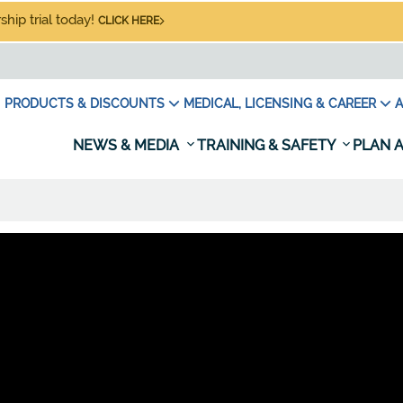
hip trial today!
CLICK HERE
PRODUCTS & DISCOUNTS
MEDICAL, LICENSING & CAREER
A
NEWS & MEDIA
TRAINING & SAFETY
PLAN A