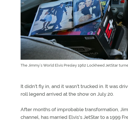
The Jimmy’s World Elvis Presley 1962 Lockheed JetStar turned
It didn’t fly in, and it wasn’t trucked in. It was
roll legend arrived at the show on July 20.
After months of improbable transformation, J
channel, has married Elvis's JetStar to a 1999 Fr