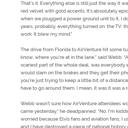
That's it. Everything else is still just the way it
red velvet with gold accents. It’s absolutely epic
when we plugged a power ground unit to it, I do
years, probably, everything turned on: the TV, the
work. It blew my mind.”
The drive from Florida to AirVenture hit some tu
know, where you're at in the lane,” said Webb. “A
scariest part of the whole deal, was everybody 
would slam on the brakes and they get their phone
you're just trying to keep a little bit of a dista
have to go around them. I mean, it was it was a rol
Webb wasn’t sure how AirVenture attendees woul
came yesterday,” he deadpanned. “No. I'm kidding.
worried because Elvis fans and aviation fans, I u
and I have destroyed a piece of national history 