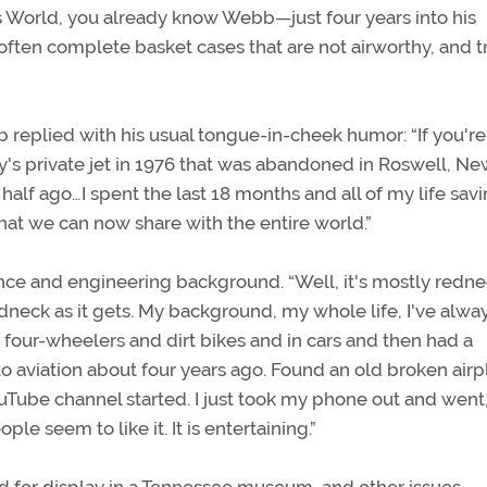
's World, you already know Webb—just four years into his
ften complete basket cases that are not airworthy, and tr
 replied with his usual tongue-in-cheek humor: “If you're
ey's private jet in 1976 that was abandoned in Roswell, N
a half ago…I spent the last 18 months and all of my life sav
that we can now share with the entire world.”
ce and engineering background. “Well, it's mostly redn
redneck as it gets. My background, my whole life, I've alwa
h four-wheelers and dirt bikes and in cars and then had a
to aviation about four years ago. Found an old broken air
ouTube channel started. I just took my phone out and went,
e seem to like it. It is entertaining.”