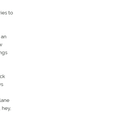
ies to
 an
ew
ings
eck
ys
plane
 hey,