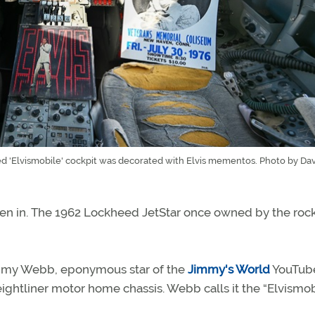
 'Elvismobile' cockpit was decorated with Elvis mementos. Photo by Davi
 driven in. The 1962 Lockheed JetStar once owned by the rock
immy Webb, eponymous star of the
Jimmy's World
YouTub
eightliner motor home chassis. Webb calls it the “Elvismob