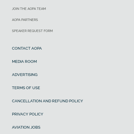
JOIN THE AOPA TEAM
AOPA PARTNERS
SPEAKER REQUEST FORM
CONTACT AOPA
MEDIA ROOM
ADVERTISING
TERMS OF USE
CANCELLATION AND REFUND POLICY
PRIVACY POLICY
AVIATION JOBS