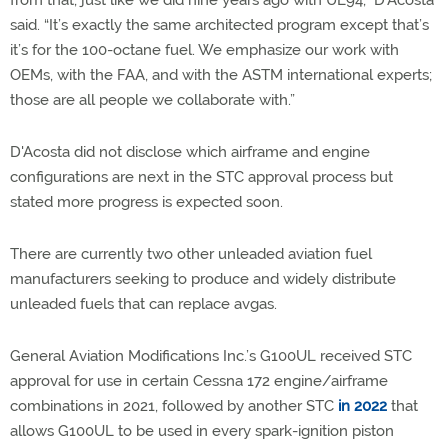
from that, just like we did nine years ago with UL94,” D’Acosta
said. “It’s exactly the same architected program except that’s
it’s for the 100-octane fuel. We emphasize our work with
OEMs, with the FAA, and with the ASTM international experts;
those are all people we collaborate with.”
D'Acosta did not disclose which airframe and engine
configurations are next in the STC approval process but
stated more progress is expected soon.
There are currently two other unleaded aviation fuel
manufacturers seeking to produce and widely distribute
unleaded fuels that can replace avgas.
General Aviation Modifications Inc.’s G100UL received STC
approval for use in certain Cessna 172 engine/airframe
combinations in 2021, followed by another STC
in 2022
that
allows G100UL to be used in every spark-ignition piston