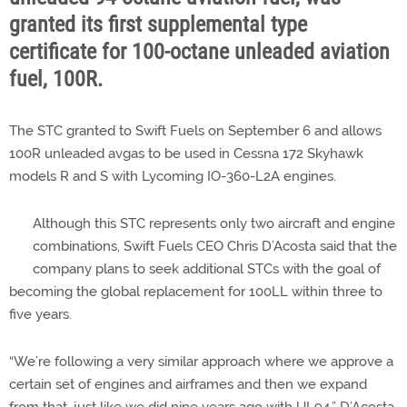
granted its first supplemental type
certificate for 100-octane unleaded aviation
fuel, 100R.
The STC granted to Swift Fuels on September 6 and allows
100R unleaded avgas to be used in Cessna 172 Skyhawk
models R and S with Lycoming IO-360-L2A engines.
Although this STC represents only two aircraft and engine
combinations, Swift Fuels CEO Chris D’Acosta said that the
company plans to seek additional STCs with the goal of
becoming the global replacement for 100LL within three to
five years.
“We’re following a very similar approach where we approve a
certain set of engines and airframes and then we expand