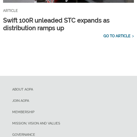
ARTICLE
Swift 100R unleaded STC expands as
distribution ramps up
GO TO ARTICLE
ABOUT AOPA
JOIN AOPA
MEMBERSHIP
MISSION, VISION AND VALUES
GOVERNANCE