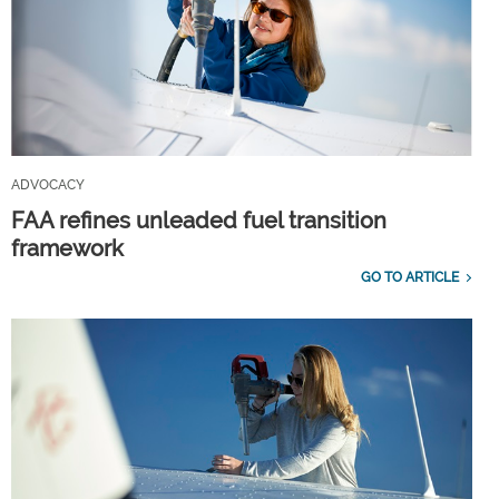
ADVOCACY
FAA refines unleaded fuel transition
framework
GO TO ARTICLE