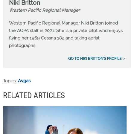
Niki Britton
Western Pacific Regional Manager
Western Pacific Regional Manager Niki Britton joined
the AOPA staff in 2021. She is a private pilot who enjoys
flying her 1969 Cessna 182 and taking aerial
photographs.
GO TO NIKI BRITTON'S PROFILE
Topics:
Avgas
RELATED ARTICLES