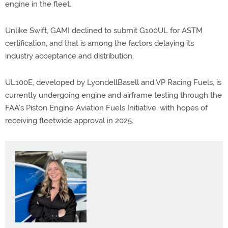
engine in the fleet.
Unlike Swift, GAMI declined to submit G100UL for ASTM
certification, and that is among the factors delaying its
industry acceptance and distribution.
UL100E, developed by LyondellBasell and VP Racing Fuels, is
currently undergoing engine and airframe testing through the
FAA’s Piston Engine Aviation Fuels Initiative, with hopes of
receiving fleetwide approval in 2025.