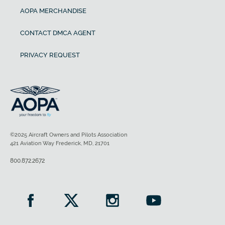
AOPA MERCHANDISE
CONTACT DMCA AGENT
PRIVACY REQUEST
©2025 Aircraft Owners and Pilots Association
421 Aviation Way Frederick, MD, 21701
800.872.2672