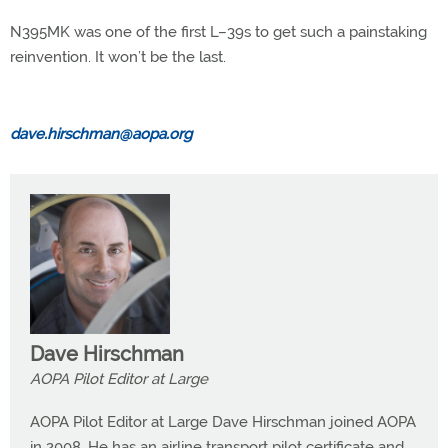
N395MK was one of the first L–39s to get such a painstaking
reinvention. It won’t be the last.
dave.hirschman@aopa.org
Dave Hirschman
AOPA Pilot Editor at Large
AOPA Pilot Editor at Large Dave Hirschman joined AOPA
in 2008. He has an airline transport pilot certificate and