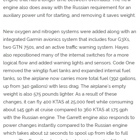
engine also does away with the Russian requirement for an
auxiliary power unit for starting, and removing it saves weight.
New oxygen and nitrogen systems were added along with an
integrated Garmin avionics system that includes four G3Xs,
two GTN 750s, and an active traffic warning system. Hayes
also repositioned many of the internal switches for a more
logical flow and added warning lights and sensors. Code One
removed the wingtip fuel tanks and expanded internal fuel
tanks, so the airplane now carries more total fuel (392 gallons,
up from 340 gallons) with less drag. The airplane’s empty
weight is also 575 pounds lighter. As a result of these
changes, it can fly 400 KTAS at 25,000 feet while consuming
about 145 gph at cruise compared to 360 KTAS at 175 gph
with the Russian engine. The Garrett engine also responds to
power changes instantly compared to the Russian engine
which takes about 12 seconds to spool up from idle to full