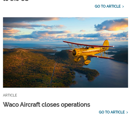
GO TO ARTICLE
ARTICLE
Waco Aircraft closes operations
GO TO ARTICLE