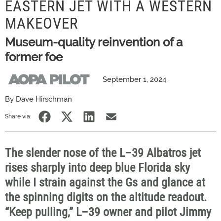
EASTERN JET WITH A WESTERN
MAKEOVER
Museum-quality reinvention of a
former foe
September 1, 2024
By Dave Hirschman
Share via:
The slender nose of the L–39 Albatros jet
rises sharply into deep blue Florida sky
while I strain against the Gs and glance at
the spinning digits on the altitude readout.
“Keep pulling,” L–39 owner and pilot Jimmy