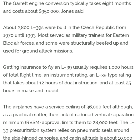
The Garrett engine conversion typically takes eight months
and costs about $350,000, Jones said.
About 2,800 L–39s were built in the Czech Republic from
1970 until 1993. Most served as military trainers for Eastern
Bloc air forces, and some were structurally beefed up and
used for ground attack missions.
Getting insurance to fly an L–39 usually requires 1,000 hours
of total flight time, an instrument rating, an L–39 type rating
that takes about 12 hours of dual instruction, and at least 25
hours in make and model.
The airplanes have a service ceiling of 36,000 feet although,
as a practical matter, their lack of reduced vertical separation
minimum (RVSM) approval limits them to 28,000 feet. The L–
39 pressurization system relies on pneumatic seals around
the side-hinged canopies, and cabin altitude is about 10,000