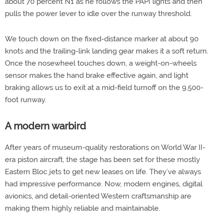
about 70 percent N1 as he follows the PAPI lights and then
pulls the power lever to idle over the runway threshold.
We touch down on the fixed-distance marker at about 90
knots and the trailing-link landing gear makes it a soft return.
Once the nosewheel touches down, a weight-on-wheels
sensor makes the hand brake effective again, and light
braking allows us to exit at a mid-field turnoff on the 9,500-
foot runway.
A modern warbird
After years of museum-quality restorations on World War II-
era piston aircraft, the stage has been set for these mostly
Eastern Bloc jets to get new leases on life. They’ve always
had impressive performance. Now, modern engines, digital
avionics, and detail-oriented Western craftsmanship are
making them highly reliable and maintainable.