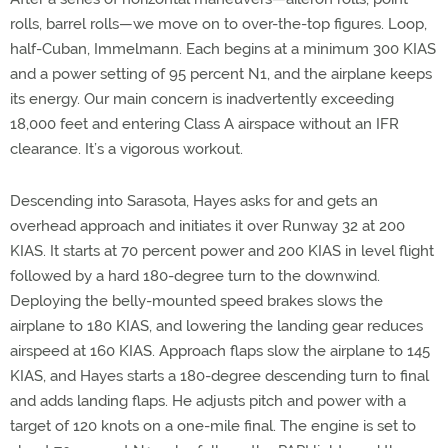
rolls, barrel rolls—we move on to over-the-top figures. Loop,
half-Cuban, Immelmann. Each begins at a minimum 300 KIAS
and a power setting of 95 percent N1, and the airplane keeps
its energy. Our main concern is inadvertently exceeding
18,000 feet and entering Class A airspace without an IFR
clearance. It’s a vigorous workout.
Descending into Sarasota, Hayes asks for and gets an
overhead approach and initiates it over Runway 32 at 200
KIAS. It starts at 70 percent power and 200 KIAS in level flight
followed by a hard 180-degree turn to the downwind.
Deploying the belly-mounted speed brakes slows the
airplane to 180 KIAS, and lowering the landing gear reduces
airspeed at 160 KIAS. Approach flaps slow the airplane to 145
KIAS, and Hayes starts a 180-degree descending turn to final
and adds landing flaps. He adjusts pitch and power with a
target of 120 knots on a one-mile final. The engine is set to