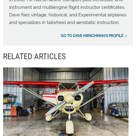
instrument and multiengine flight instructor certificates.
Dave flies vintage, historical, and Experimental airplanes
and specializes in tailwheel and aerobatic instruction.
GO TO DAVE HIRSCHMAN'S PROFILE
RELATED ARTICLES