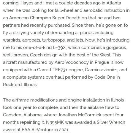
coming. Hayes and I met a couple decades ago in Atlanta
when he was looking for tailwheel and aerobatic instruction in
an American Champion Super Decathlon that he and two
partners had recently purchased. Since then, he’s gone on to
fly a dizzying variety of demanding airplanes including
warbirds, aerobats, turboprops, and jets. Now, he’s introducing
me to his one-of-a-kind L–39X, which combines a gorgeous,
well-proven, Czech design with the best of the West. This
aircraft manufactured by Aero Vodochody in Prague is now
equipped with a Garrett TFE731 engine, Garmin avionics, and
a complete systems overhaul performed by Code One in
Rockford, Illinois.
The airframe modifications and engine installation in Illinois
took one year to complete, and then the airplane flew to
Gadsden, Alabama, where Jonathan McCormick spent four
months repainting it. N395MK was awarded a Silver Wrench
award at EAA AirVenture in 2021.