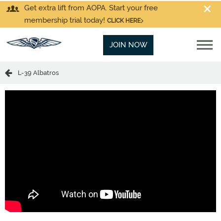
Get extra lift from AOPA. Start your free
membership trial today!
CLICK HERE
JOIN NOW
L-39 Albatros