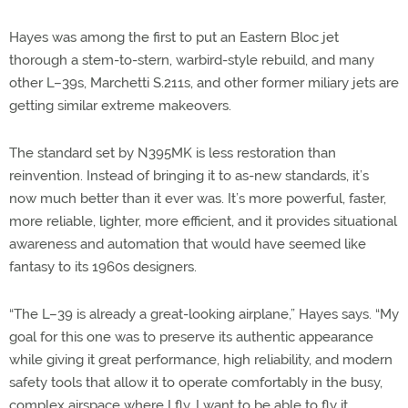
Hayes was among the first to put an Eastern Bloc jet
thorough a stem-to-stern, warbird-style rebuild, and many
other L–39s, Marchetti S.211s, and other former miliary jets are
getting similar extreme makeovers.
The standard set by N395MK is less restoration than
reinvention. Instead of bringing it to as-new standards, it’s
now much better than it ever was. It’s more powerful, faster,
more reliable, lighter, more efficient, and it provides situational
awareness and automation that would have seemed like
fantasy to its 1960s designers.
“The L–39 is already a great-looking airplane,” Hayes says. “My
goal for this one was to preserve its authentic appearance
while giving it great performance, high reliability, and modern
safety tools that allow it to operate comfortably in the busy,
complex airspace where I fly. I want to be able to fly it