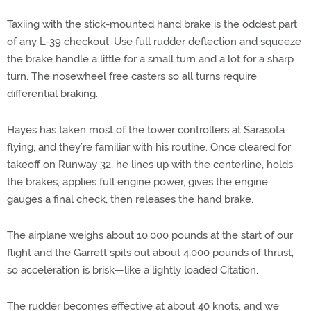
Taxiing with the stick-mounted hand brake is the oddest part
of any L-39 checkout. Use full rudder deflection and squeeze
the brake handle a little for a small turn and a lot for a sharp
turn. The nosewheel free casters so all turns require
differential braking.
Hayes has taken most of the tower controllers at Sarasota
flying, and they’re familiar with his routine. Once cleared for
takeoff on Runway 32, he lines up with the centerline, holds
the brakes, applies full engine power, gives the engine
gauges a final check, then releases the hand brake.
The airplane weighs about 10,000 pounds at the start of our
flight and the Garrett spits out about 4,000 pounds of thrust,
so acceleration is brisk—like a lightly loaded Citation.
The rudder becomes effective at about 40 knots, and we