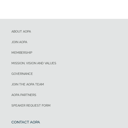
ABOUT AOPA
JOIN AOPA
MEMBERSHIP
MISSION, VISION AND VALUES
GOVERNANCE
JOIN THE AOPA TEAM
AOPA PARTNERS
SPEAKER REQUEST FORM
CONTACT AOPA