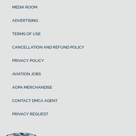
MEDIA ROOM
ADVERTISING
TERMS OF USE
CANCELLATION AND REFUND POLICY
PRIVACY POLICY
AVIATION JOBS
AOPA MERCHANDISE
CONTACT DMCA AGENT
PRIVACY REQUEST