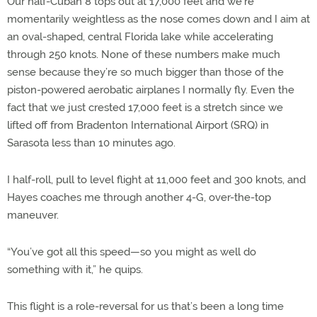
Our half-Cuban 8 tops out at 17,000 feet and we’re
momentarily weightless as the nose comes down and I aim at
an oval-shaped, central Florida lake while accelerating
through 250 knots. None of these numbers make much
sense because they’re so much bigger than those of the
piston-powered aerobatic airplanes I normally fly. Even the
fact that we just crested 17,000 feet is a stretch since we
lifted off from Bradenton International Airport (SRQ) in
Sarasota less than 10 minutes ago.
I half-roll, pull to level flight at 11,000 feet and 300 knots, and
Hayes coaches me through another 4-G, over-the-top
maneuver.
“You’ve got all this speed—so you might as well do
something with it,” he quips.
This flight is a role-reversal for us that’s been a long time