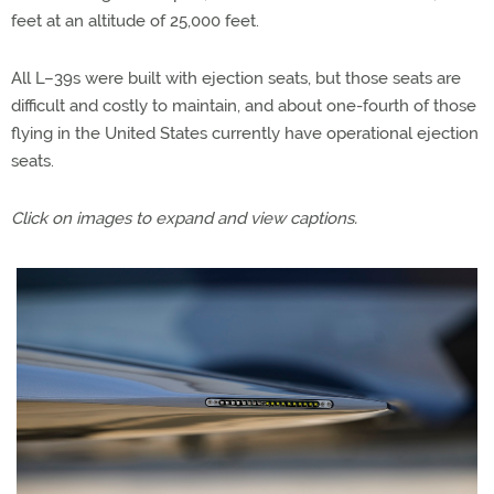
feet at an altitude of 25,000 feet.
All L–39s were built with ejection seats, but those seats are
difficult and costly to maintain, and about one-fourth of those
flying in the United States currently have operational ejection
seats.
Click on images to expand and view captions.