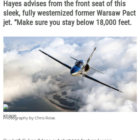
Hayes advises from the front seat of this
sleek, fully westernized former Warsaw Pact
jet. “Make sure you stay below 18,000 feet.
Photography by Chris Rose.