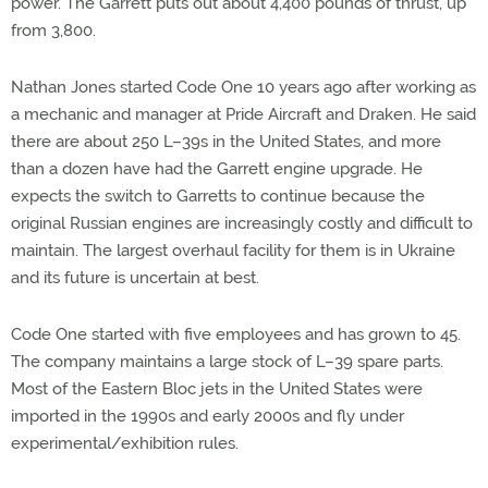
power. The Garrett puts out about 4,400 pounds of thrust, up
from 3,800.
Nathan Jones started Code One 10 years ago after working as
a mechanic and manager at Pride Aircraft and Draken. He said
there are about 250 L–39s in the United States, and more
than a dozen have had the Garrett engine upgrade. He
expects the switch to Garretts to continue because the
original Russian engines are increasingly costly and difficult to
maintain. The largest overhaul facility for them is in Ukraine
and its future is uncertain at best.
Code One started with five employees and has grown to 45.
The company maintains a large stock of L–39 spare parts.
Most of the Eastern Bloc jets in the United States were
imported in the 1990s and early 2000s and fly under
experimental/exhibition rules.