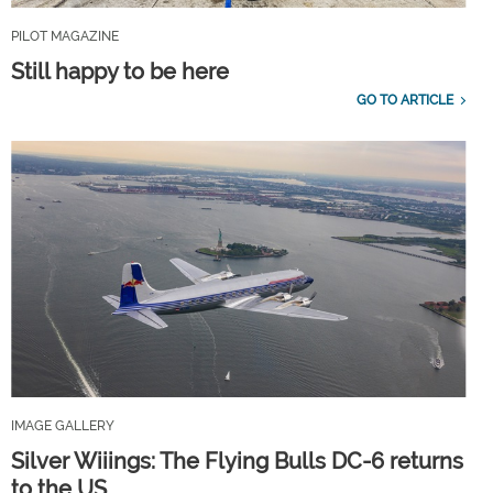
PILOT MAGAZINE
Still happy to be here
GO TO ARTICLE
IMAGE GALLERY
Silver Wiiings: The Flying Bulls DC-6 returns
to the US