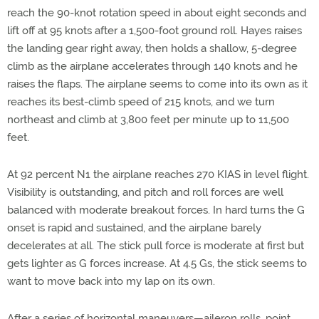
reach the 90-knot rotation speed in about eight seconds and
lift off at 95 knots after a 1,500-foot ground roll. Hayes raises
the landing gear right away, then holds a shallow, 5-degree
climb as the airplane accelerates through 140 knots and he
raises the flaps. The airplane seems to come into its own as it
reaches its best-climb speed of 215 knots, and we turn
northeast and climb at 3,800 feet per minute up to 11,500
feet.
At 92 percent N1 the airplane reaches 270 KIAS in level flight.
Visibility is outstanding, and pitch and roll forces are well
balanced with moderate breakout forces. In hard turns the G
onset is rapid and sustained, and the airplane barely
decelerates at all. The stick pull force is moderate at first but
gets lighter as G forces increase. At 4.5 Gs, the stick seems to
want to move back into my lap on its own.
After a series of horizontal maneuvers—aileron rolls, point