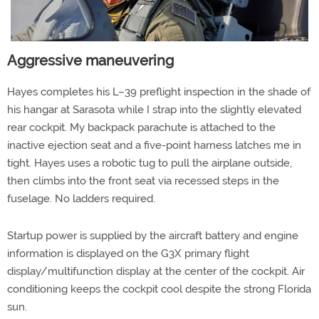
Aggressive maneuvering
Hayes completes his L–39 preflight inspection in the shade of
his hangar at Sarasota while I strap into the slightly elevated
rear cockpit. My backpack parachute is attached to the
inactive ejection seat and a five-point harness latches me in
tight. Hayes uses a robotic tug to pull the airplane outside,
then climbs into the front seat via recessed steps in the
fuselage. No ladders required.
Startup power is supplied by the aircraft battery and engine
information is displayed on the G3X primary flight
display/multifunction display at the center of the cockpit. Air
conditioning keeps the cockpit cool despite the strong Florida
sun.