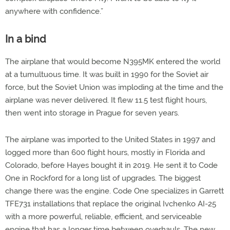
anywhere with confidence.”
In a bind
The airplane that would become N395MK entered the world
at a tumultuous time. It was built in 1990 for the Soviet air
force, but the Soviet Union was imploding at the time and the
airplane was never delivered. It flew 11.5 test flight hours,
then went into storage in Prague for seven years.
The airplane was imported to the United States in 1997 and
logged more than 600 flight hours, mostly in Florida and
Colorado, before Hayes bought it in 2019. He sent it to Code
One in Rockford for a long list of upgrades. The biggest
change there was the engine. Code One specializes in Garrett
TFE731 installations that replace the original Ivchenko AI-25
with a more powerful, reliable, efficient, and serviceable
engine that has a longer time between overhauls. The new