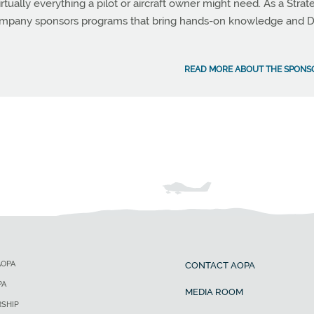
rtually everything a pilot or aircraft owner might need. As a Strat
company sponsors programs that bring hands-on knowledge and D
READ MORE ABOUT THE SPONS
AOPA
CONTACT AOPA
PA
MEDIA ROOM
SHIP