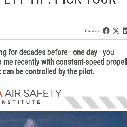
Share via:
hing for decades before—one day—you
o me recently with constant-speed propell
 can be controlled by the pilot.