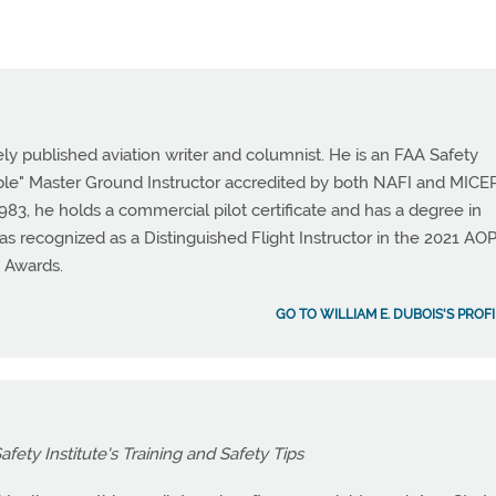
ely published aviation writer and columnist. He is an FAA Safety
ble" Master Ground Instructor accredited by both NAFI and MICEP
, he holds a commercial pilot certificate and has a degree in
as recognized as a Distinguished Flight Instructor in the 2021 AO
e Awards.
GO TO WILLIAM E. DUBOIS'S PROF
fety Institute's Training and Safety Tips