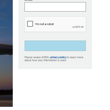
Please review AOPA’s
privacy policy
to learn more
about how your information is used.