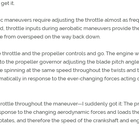
get it.
tic maneuvers require adjusting the throttle almost as fre
xed, throttle inputs during aerobatic maneuvers provide th
ine from overspeed on the way back down.
 throttle and the propeller controls and go. The engine wi
 to the propeller governor adjusting the blade pitch angle
e spinning at the same speed throughout the twists and t
atically in response to the ever-changing forces acting 
rottle throughout the maneuver—I suddenly got it: The pr
 response to the changing aerodynamic forces and loads th
 rotates, and therefore the speed of the crankshaft and en