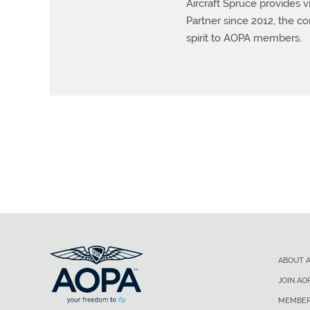
Aircraft Spruce provides vi
Partner since 2012, the 
spirit to AOPA members.
ABOUT 
JOIN AO
MEMBER