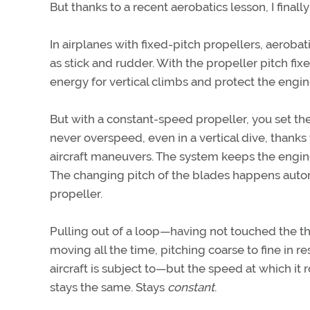
But thanks to a recent aerobatics lesson, I finally 
In airplanes with fixed-pitch propellers, aeroba
as stick and rudder. With the propeller pitch fi
energy for vertical climbs and protect the eng
But with a constant-speed propeller, you set the
never overspeed, even in a vertical dive, thanks
aircraft maneuvers. The system keeps the engin
The changing pitch of the blades happens autom
propeller.
Pulling out of a loop—having not touched the th
moving all the time, pitching coarse to fine in
aircraft is subject to—but the speed at which it
stays the same. Stays
constant
.