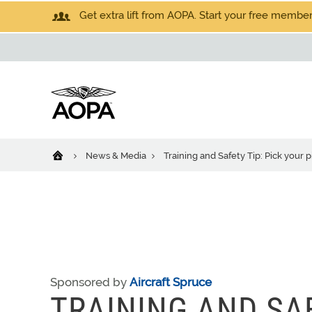
Get extra lift from AOPA. Start your free members
News & Media
Training and Safety Tip: Pick your p
Sponsored by
Aircraft Spruce
TRAINING AND SAF