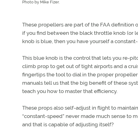
Photo by Mike Fizer.
These propellers are part of the FAA definition 
if you find between the black throttle knob (or le
knob is blue, then you have yourself a constant
This blue knob is the control that lets you re-p
climb prop to get out of tight airports and a cru
fingertips the tool to dial in the proper propelle
manuals tell us that the big benefit of these sys
teach you how to master that efficiency.
These props also self-adjust in flight to mainta
“constant-speed” never made much sense to me
and that is capable of adjusting itself?