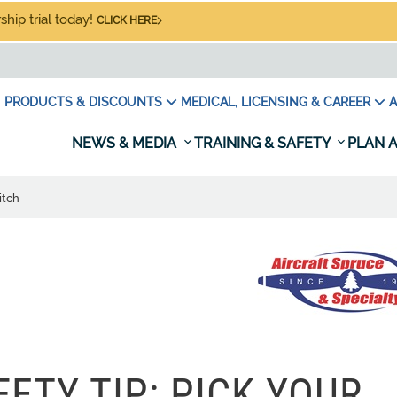
hip trial today!
CLICK HERE
PRODUCTS & DISCOUNTS
MEDICAL, LICENSING & CAREER
A
NEWS & MEDIA
TRAINING & SAFETY
PLAN A
itch
ETY TIP: PICK YOUR