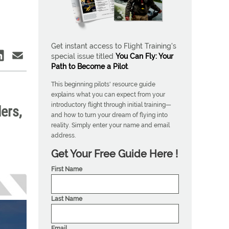
Get instant access to Flight Training's
special issue titled
You Can Fly: Your
Path to Become a Pilot
.
This beginning pilots' resource guide
explains what you can expect from your
introductory flight through initial training—
ers,
and how to turn your dream of flying into
reality. Simply enter your name and email
address.
Get Your Free Guide Here !
First Name
Last Name
Email