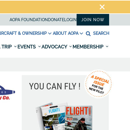
AOPA FOUNDATION
DONATE
LOGIN
JOIN NOW
IRCRAFT & OWNERSHIP
ABOUT AOPA
SEARCH
 TRIP
EVENTS
ADVOCACY
MEMBERSHIP
YOU CAN FLY !