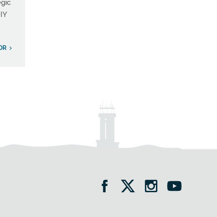
egic
IY
OR