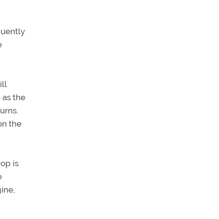
quently
e
ll
 as the
urns.
on the
op is
e
gine,