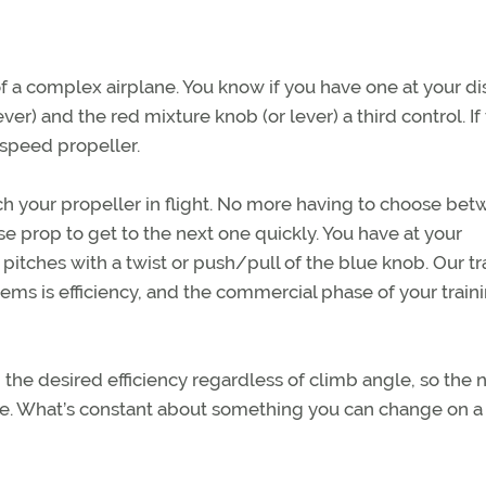
of a complex airplane. You know if you have one at your di
ver) and the red mixture knob (or lever) a third control. If
-speed propeller.
itch your propeller in flight. No more having to choose be
ise prop to get to the next one quickly. You have at your
r pitches with a twist or push/pull of the blue knob. Our tr
tems is efficiency, and the commercial phase of your traini
in the desired efficiency regardless of climb angle, so the
. What’s constant about something you can change on a