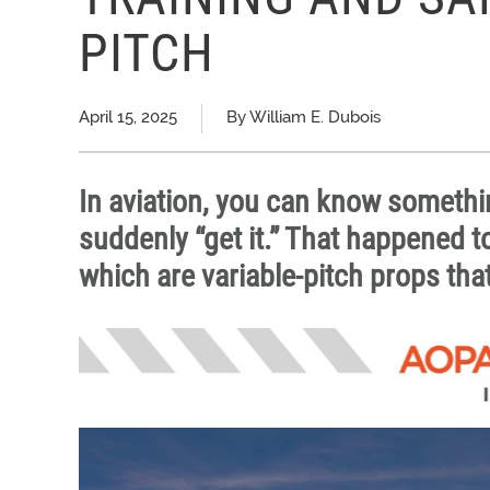
PITCH
April 15, 2025
By William E. Dubois
In aviation, you can know somet
suddenly “get it.” That happened t
which are variable-pitch props that