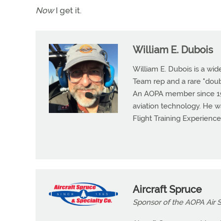
Now
I get it.
William E. Dubois
William E. Dubois is a wid
Team rep and a rare "dou
An AOPA member since 1983
aviation technology. He w
Flight Training Experienc
Aircraft Spruce
Sponsor of the AOPA Air Sa