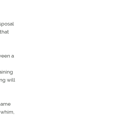
sposal
 that
tween a
aining
ng will
 name
 whim,