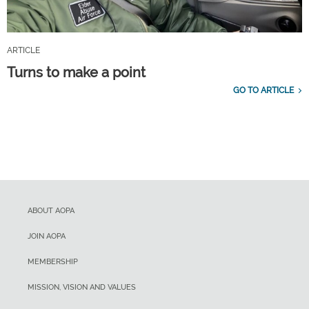
ARTICLE
Turns to make a point
GO TO ARTICLE
ABOUT AOPA
JOIN AOPA
MEMBERSHIP
MISSION, VISION AND VALUES