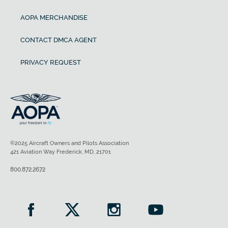
AOPA MERCHANDISE
CONTACT DMCA AGENT
PRIVACY REQUEST
©2025 Aircraft Owners and Pilots Association
421 Aviation Way Frederick, MD, 21701
800.872.2672