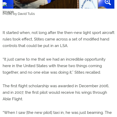
Photo by David Tulis
It started when, not long after the then-new light sport aircraft
rules took effect, Stites came across a set of modified hand
controls that could be put in an LSA.
“It just came to me that we had an incredible opportunity
here in the United States with these two things coming
together, and no one else was doing it,” Stites recalled.
The first flight scholarship was awarded in December 2006,
and in 2007, the first pilot would receive his wings through
Able Flight.
“When I saw [the new pilot] taxi in, he was just beaming. The