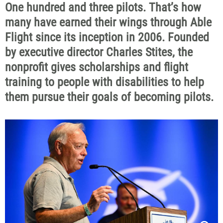
One hundred and three pilots. That’s how
many have earned their wings through Able
Flight since its inception in 2006. Founded
by executive director Charles Stites, the
nonprofit gives scholarships and flight
training to people with disabilities to help
them pursue their goals of becoming pilots.