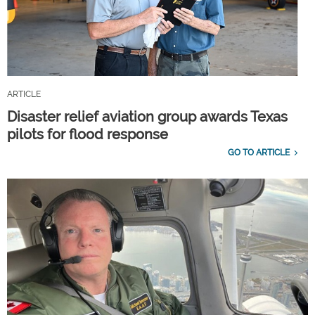
ARTICLE
Disaster relief aviation group awards Texas
pilots for flood response
GO TO ARTICLE