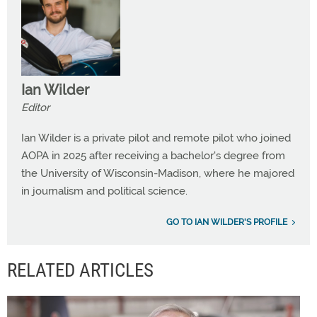
Ian Wilder
Editor
Ian Wilder is a private pilot and remote pilot who joined
AOPA in 2025 after receiving a bachelor's degree from
the University of Wisconsin-Madison, where he majored
in journalism and political science.
GO TO IAN WILDER'S PROFILE
RELATED ARTICLES