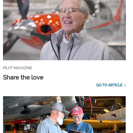
PILOT MAGAZINE
Share the love
GO TO ARTICLE