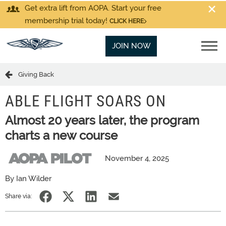
Get extra lift from AOPA. Start your free
membership trial today!
CLICK HERE
JOIN NOW
Giving Back
ABLE FLIGHT SOARS ON
Almost 20 years later, the program
charts a new course
November 4, 2025
By Ian Wilder
Share via: