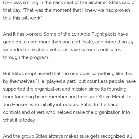
DPE was smiling in the back seat of the airplane,” Stites said of
that day. “That was the moment that I knew we had proven
this, this will work.”
And it has worked. Some of the 103 Able Flight pilots have
gone on to earn more than one certificate, and more than 25
wounded or disabled veterans have earned certificates
through the program.
But Stites emphasized that “no one does something like this
by themselves.” He “played a part,” but countless people have
supported the organization and mission since its founding,
from founding board member and treasurer Steve Merritt to
Jon Hansen who initially introduced Stites to the hand
controls and others who helped make the organization into
what it is today.
And the group Stites always makes sure gets recognized: all