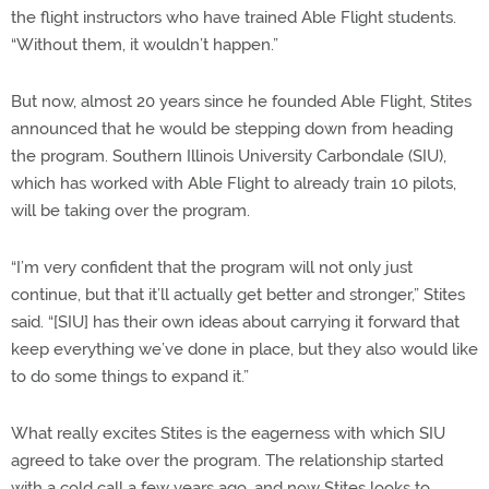
the flight instructors who have trained Able Flight students.
“Without them, it wouldn’t happen.”
But now, almost 20 years since he founded Able Flight, Stites
announced that he would be stepping down from heading
the program. Southern Illinois University Carbondale (SIU),
which has worked with Able Flight to already train 10 pilots,
will be taking over the program.
“I’m very confident that the program will not only just
continue, but that it’ll actually get better and stronger,” Stites
said. “[SIU] has their own ideas about carrying it forward that
keep everything we’ve done in place, but they also would like
to do some things to expand it.”
What really excites Stites is the eagerness with which SIU
agreed to take over the program. The relationship started
with a cold call a few years ago, and now Stites looks to