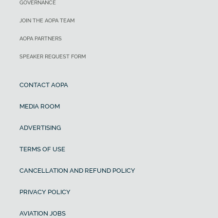
GOVERNANCE
JOIN THE AOPA TEAM
AOPA PARTNERS
SPEAKER REQUEST FORM
CONTACT AOPA
MEDIA ROOM
ADVERTISING
TERMS OF USE
CANCELLATION AND REFUND POLICY
PRIVACY POLICY
AVIATION JOBS