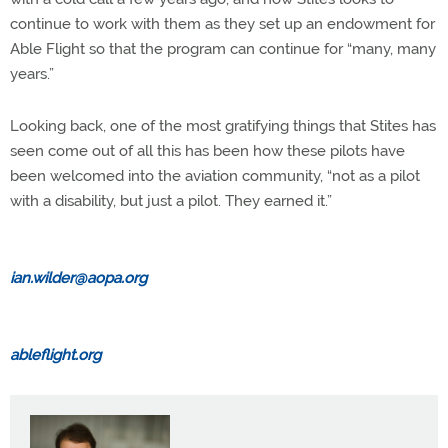
continue to work with them as they set up an endowment for
Able Flight so that the program can continue for “many, many
years.”
Looking back, one of the most gratifying things that Stites has
seen come out of all this has been how these pilots have
been welcomed into the aviation community, “not as a pilot
with a disability, but just a pilot. They earned it.”
ian.wilder@aopa.org
ableflight.org